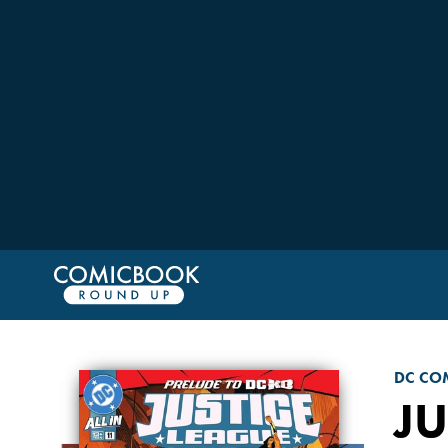
DC CO
JU