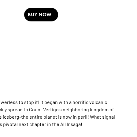
BUY NOW
rless to stop it! It began with a horrific volcanic
uickly spread to Count Vertigo's neighboring kingdom of
 iceberg-the entire planet is now in peril! What signal
pivotal next chapter in the All Insaga!