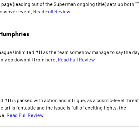
l page (leading out of the Superman ongoing title) sets up both "
rossover event.
Read Full Review
Humphries
 League Unlimited #11 as the team somehow manage to say the day
only go downhill from here.
Read Full Review
#11 is packed with action and intrigue, as a cosmic-level threat
art is fantastic and the issue is full of exciting fights, the
ve.
Read Full Review