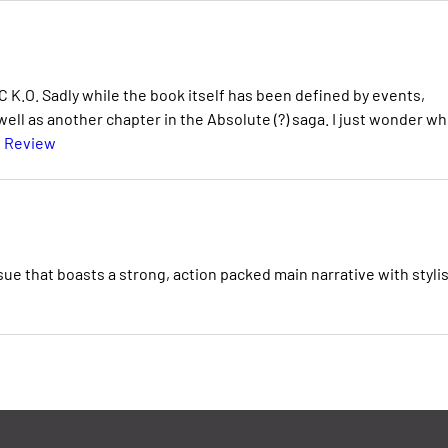
 K.O. Sadly while the book itself has been defined by events,
s well as another chapter in the Absolute (?) saga. I just wonder w
l Review
ue that boasts a strong, action packed main narrative with stylis