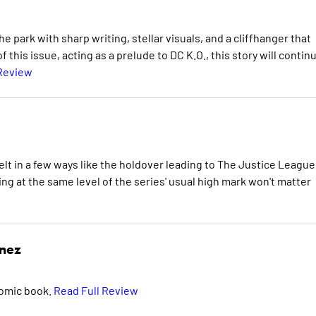
e park with sharp writing, stellar visuals, and a cliffhanger that
 this issue, acting as a prelude to DC K.O., this story will contin
 Review
 felt in a few ways like the holdover leading to The Justice League
ng at the same level of the series' usual high mark won't matter
inez
comic book.
Read Full Review