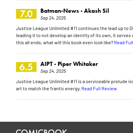
Batman-News -
Akash Sil
7.0
Sep 24, 2025
Justice League Unlimited #11 continues the lead up to DC
leading it to not develop an identity of its own, it serve
this all ends, what will this book even look like?
Read Ful
AIPT -
Piper Whitaker
6.5
Sep 24, 2025
Justice League Unlimited #11 is a serviceable prelude iss
art to match the frantic energy.
Read Full Review