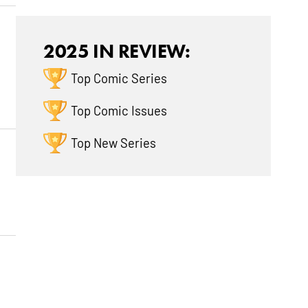
2025 IN REVIEW:
Top Comic Series
Top Comic Issues
Top New Series