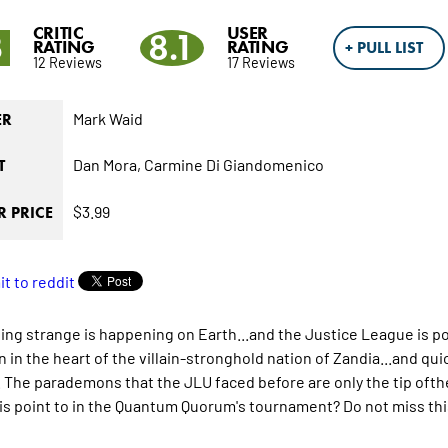
CRITIC
USER
3
8.1
RATING
RATING
+ PULL LIST
12 Reviews
17 Reviews
Mark Waid
ER
Dan Mora,
Carmine Di Giandomenico
T
$3.99
 PRICE
ng strange is happening on Earth...and the Justice League is powe
n in the heart of the villain-stronghold nation of Zandia...and q
. The parademons that the JLU faced before are only the tip ofthe
is point to in the Quantum Quorum's tournament? Do not miss this 