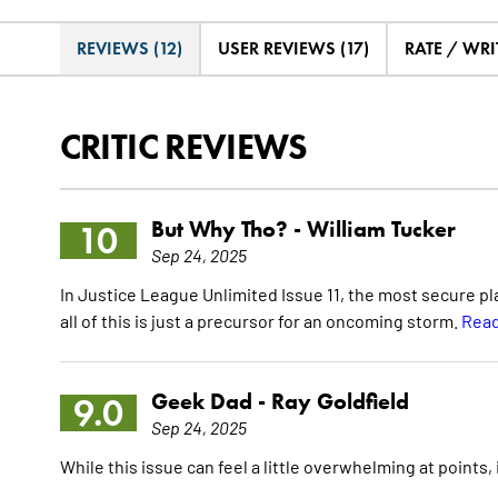
REVIEWS (12)
USER REVIEWS (17)
RATE / WRI
CRITIC REVIEWS
But Why Tho? -
William Tucker
10
Sep 24, 2025
In Justice League Unlimited Issue 11, the most secure 
all of this is just a precursor for an oncoming storm.
Read
Geek Dad -
Ray Goldfield
9.0
Sep 24, 2025
While this issue can feel a little overwhelming at points