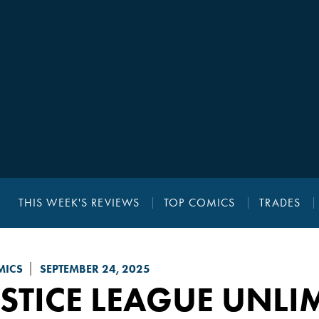
THIS WEEK'S REVIEWS
TOP COMICS
TRADES
MICS
SEPTEMBER 24, 2025
STICE LEAGUE UNLI