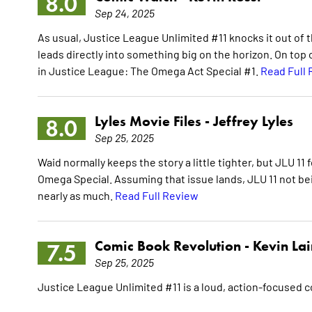
8.0
Sep 24, 2025
As usual, Justice League Unlimited #11 knocks it out of th
leads directly into something big on the horizon. On top of
in Justice League: The Omega Act Special #1.
Read Full
Lyles Movie Files -
Jeffrey Lyles
8.0
Sep 25, 2025
Waid normally keeps the story a little tighter, but JLU 11
Omega Special. Assuming that issue lands, JLU 11 not bei
nearly as much.
Read Full Review
Comic Book Revolution -
Kevin La
7.5
Sep 25, 2025
Justice League Unlimited #11 is a loud, action-focused 