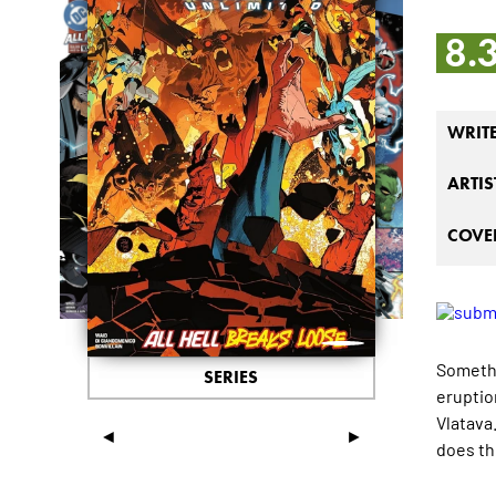
8.
WRIT
ARTIS
COVER
Somethi
SERIES
eruptio
Vlatava
◄
►
does th