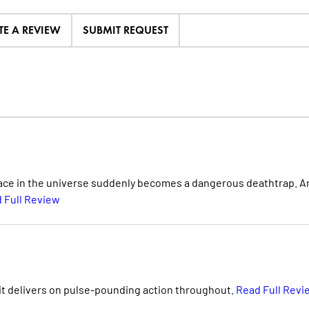
TE A REVIEW
SUBMIT REQUEST
place in the universe suddenly becomes a dangerous deathtrap. A
 Full Review
, it delivers on pulse-pounding action throughout.
Read Full Revi