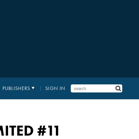
PUBLISHERS
SIGN IN
MITED
#11