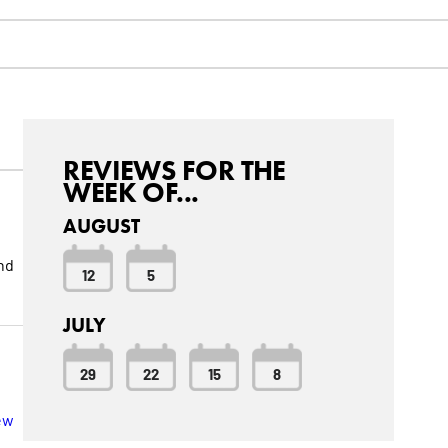
REVIEWS FOR THE
WEEK OF...
AUGUST
nd
12
5
JULY
29
22
15
8
ew