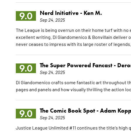
Nerd Initiative -
Ken M.
9.0
Sep 24, 2025
The League is being overrun on their home turf with no 
excellent writing. Di Giandomenico & Bonvillain deliver o
never ceases to impress with its large roster of legends
The Super Powered Fancast -
Dero
9.0
Sep 24, 2025
Di Giandomenico crafts some fantastic art throughout th
pages and panels and how visually thrilling the action lo
The Comic Book Spot -
Adam Kopp
9.0
Sep 24, 2025
Justice League Unlimited #11 continues the title's high q