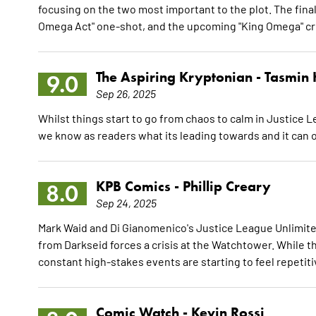
focusing on the two most important to the plot. The fina
Omega Act" one-shot, and the upcoming "King Omega" c
The Aspiring Kryptonian -
Tasmin 
9.0
Sep 26, 2025
Whilst things start to go from chaos to calm in Justice
we know as readers what its leading towards and it can 
KPB Comics -
Phillip Creary
8.0
Sep 24, 2025
Mark Waid and Di Gianomenico's Justice League Unlimited 
from Darkseid forces a crisis at the Watchtower. While the 
constant high-stakes events are starting to feel repetiti
Comic Watch -
Kevin Rossi