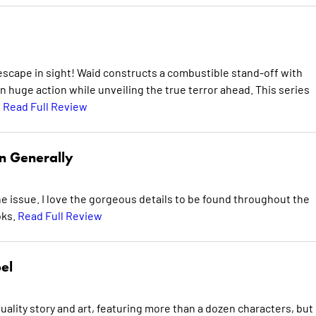
escape in sight! Waid constructs a combustible stand-off with
n huge action while unveiling the true terror ahead. This series
.
Read Full Review
n Generally
e issue. I love the gorgeous details to be found throughout the
oks.
Read Full Review
el
uality story and art, featuring more than a dozen characters, but