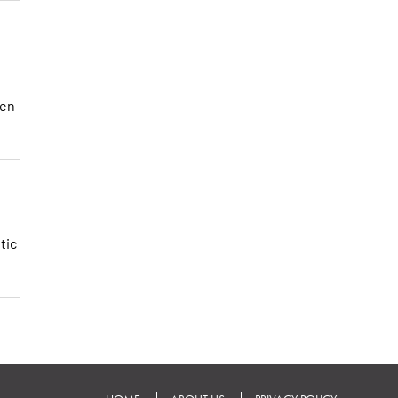
hen
tic