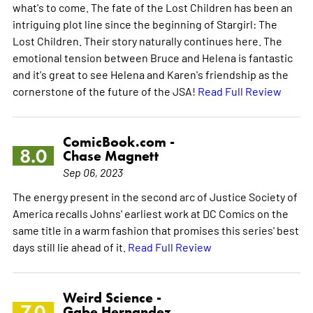
what's to come. The fate of the Lost Children has been an
intriguing plot line since the beginning of Stargirl: The
Lost Children. Their story naturally continues here. The
emotional tension between Bruce and Helena is fantastic
and it's great to see Helena and Karen's friendship as the
cornerstone of the future of the JSA!
Read Full Review
ComicBook.com -
8.0
Chase Magnett
Sep 06, 2023
The energy present in the second arc of Justice Society of
America recalls Johns' earliest work at DC Comics on the
same title in a warm fashion that promises this series' best
days still lie ahead of it.
Read Full Review
Weird Science -
7.0
Gabe Hernandez