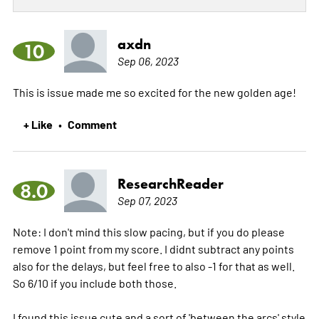
axdn
10
Sep 06, 2023
This is issue made me so excited for the new golden age!
+ Like
Comment
•
ResearchReader
8.0
Sep 07, 2023
Note: I don't mind this slow pacing, but if you do please
remove 1 point from my score. I didnt subtract any points
also for the delays, but feel free to also -1 for that as well.
So 6/10 if you include both those.
I found this issue cute and a sort of 'between the arcs' style