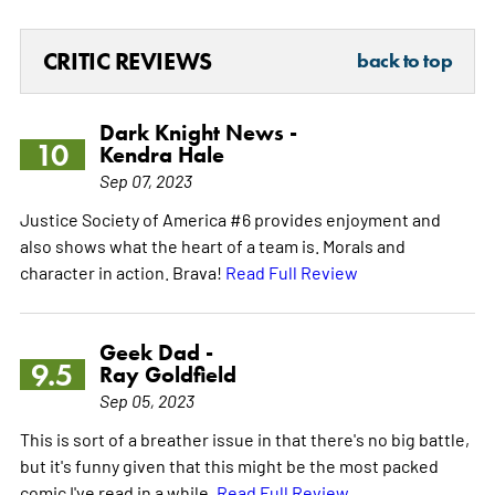
CRITIC REVIEWS
back to top
Dark Knight News -
10
Kendra Hale
Sep 07, 2023
Justice Society of America #6 provides enjoyment and
also shows what the heart of a team is. Morals and
character in action. Brava!
Read Full Review
Geek Dad -
9.5
Ray Goldfield
Sep 05, 2023
This is sort of a breather issue in that there's no big battle,
but it's funny given that this might be the most packed
comic I've read in a while.
Read Full Review