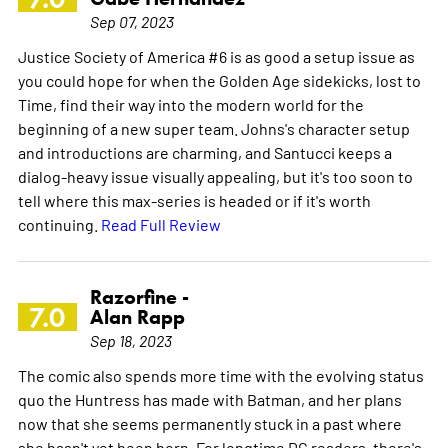
Sep 07, 2023
Justice Society of America #6 is as good a setup issue as
you could hope for when the Golden Age sidekicks, lost to
Time, find their way into the modern world for the
beginning of a new super team. Johns's character setup
and introductions are charming, and Santucci keeps a
dialog-heavy issue visually appealing, but it's too soon to
tell where this max-series is headed or if it's worth
continuing.
Read Full Review
Razorfine -
7.0
Alan Rapp
Sep 18, 2023
The comic also spends more time with the evolving status
quo the Huntress has made with Batman, and her plans
now that she seems permanently stuck in a past where
she hasn't yet been born. For longtime DC readers, there's