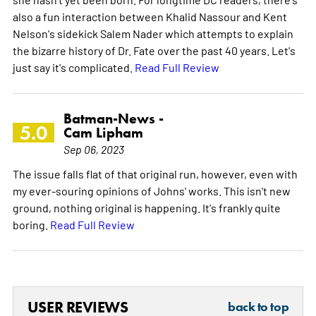
also a fun interaction between Khalid Nassour and Kent
Nelson's sidekick Salem Nader which attempts to explain
the bizarre history of Dr. Fate over the past 40 years. Let's
just say it's complicated.
Read Full Review
Batman-News -
5.0
Cam Lipham
Sep 06, 2023
The issue falls flat of that original run, however, even with
my ever-souring opinions of Johns' works. This isn't new
ground, nothing original is happening. It's frankly quite
boring.
Read Full Review
USER REVIEWS
back to top