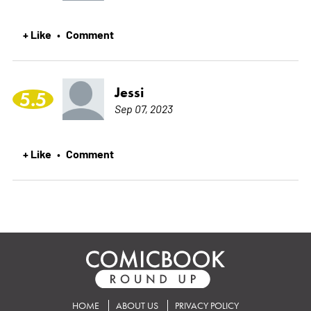
+ Like
Comment
•
Jessi
5.5
Sep 07, 2023
+ Like
Comment
•
HOME
ABOUT US
PRIVACY POLICY