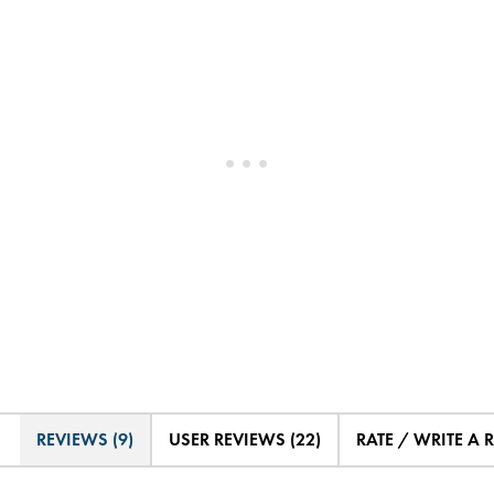
REVIEWS (9)
USER REVIEWS (22)
RATE / WRITE A 