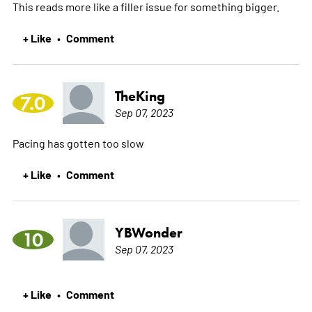
This reads more like a filler issue for something bigger.
+ Like
Comment
•
TheKing
7.0
Sep 07, 2023
Pacing has gotten too slow
+ Like
Comment
•
YBWonder
10
Sep 07, 2023
+ Like
Comment
•