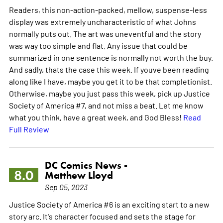
Readers, this non-action-packed, mellow, suspense-less
display was extremely uncharacteristic of what Johns
normally puts out. The art was uneventful and the story
was way too simple and flat. Any issue that could be
summarized in one sentence is normally not worth the buy.
And sadly, thats the case this week. If youve been reading
along like I have, maybe you get it to be that completionist.
Otherwise, maybe you just pass this week, pick up Justice
Society of America #7, and not miss a beat. Let me know
what you think, have a great week, and God Bless!
Read
Full Review
DC Comics News -
8.0
Matthew Lloyd
Sep 05, 2023
Justice Society of America #6 is an exciting start to a new
story arc. It's character focused and sets the stage for