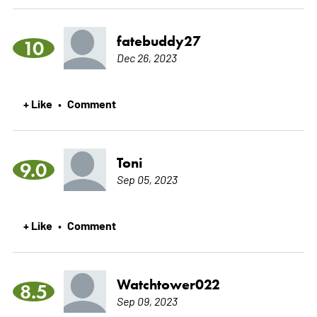
fatebuddy27
10
Dec 26, 2023
+ Like
Comment
•
Toni
9.0
Sep 05, 2023
+ Like
Comment
•
Watchtower022
8.5
Sep 09, 2023