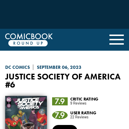
DC COMICS
SEPTEMBER 06, 2023
JUSTICE SOCIETY OF AMERICA
#6
7.9
CRITIC RATING
9 Reviews
7.9
USER RATING
22 Reviews