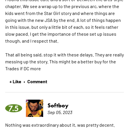
chapter. We see a wrap up to the previous arc, where the
kids went from the Star Girl story and where things are
going with the new JSA by the end. A lot of things happen
in this issue, but only a little bit of each, so it feels rather
slow paced. I get the importance of these set up issues
though, and I respect that.
That all being said, stop it with these delays. They are really
messing up the story. This might be a better buy for the
Trades if DC
more
+ Like
Comment
•
Softboy
7.5
Sep 05, 2023
Nothing was extraordinary about it, was pretty decent.