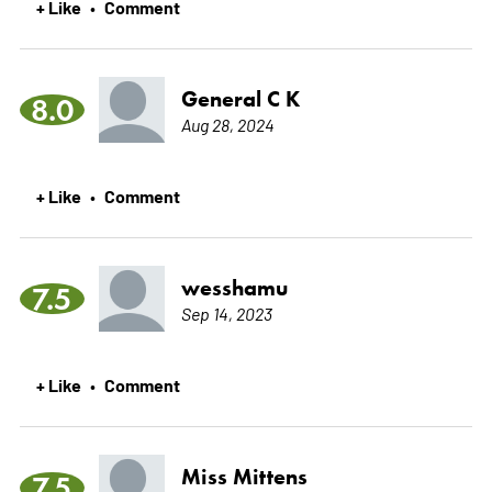
+ Like
Comment
•
General C K
8.0
Aug 28, 2024
+ Like
Comment
•
wesshamu
7.5
Sep 14, 2023
+ Like
Comment
•
Miss Mittens
7.5