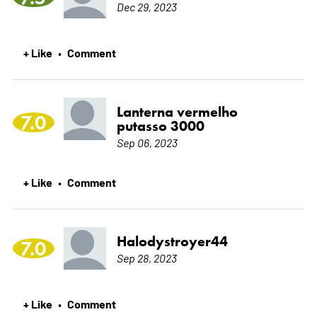
Dec 29, 2023
+ Like
Comment
•
Lanterna vermelho
7.0
putasso 3000
Sep 06, 2023
+ Like
Comment
•
Halodystroyer44
7.0
Sep 28, 2023
+ Like
Comment
•