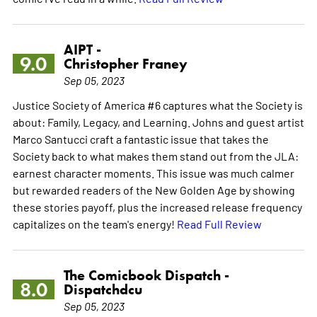
AIPT -
9.0
Christopher Franey
Sep 05, 2023
Justice Society of America #6 captures what the Society is
about: Family, Legacy, and Learning. Johns and guest artist
Marco Santucci craft a fantastic issue that takes the
Society back to what makes them stand out from the JLA:
earnest character moments. This issue was much calmer
but rewarded readers of the New Golden Age by showing
these stories payoff, plus the increased release frequency
capitalizes on the team's energy!
Read Full Review
The Comicbook Dispatch -
8.0
Dispatchdcu
Sep 05, 2023