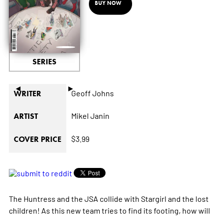
BUY NOW
SERIES
◄
►
Geoff Johns
WRITER
Mikel Janin
ARTIST
$3.99
COVER PRICE
The Huntress and the JSA collide with Stargirl and the lost
children! As this new team tries to find its footing, how will