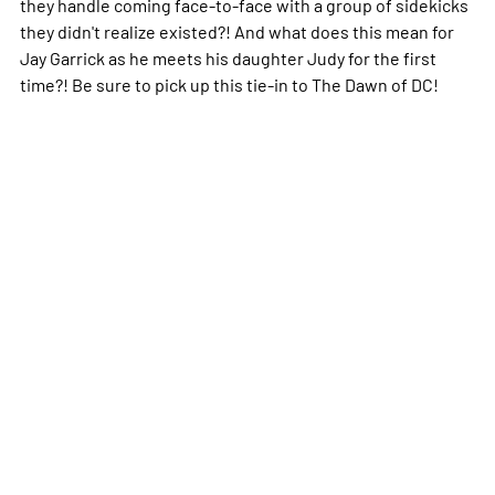
they handle coming face-to-face with a group of sidekicks
they didn't realize existed?! And what does this mean for
Jay Garrick as he meets his daughter Judy for the first
time?! Be sure to pick up this tie-in to The Dawn of DC!