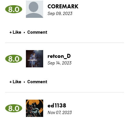
COREMARK
8.0
Sep 09, 2023
+ Like
Comment
•
retcon_D
8.0
Sep 14, 2023
+ Like
Comment
•
ed1138
8.0
Nov 07, 2023