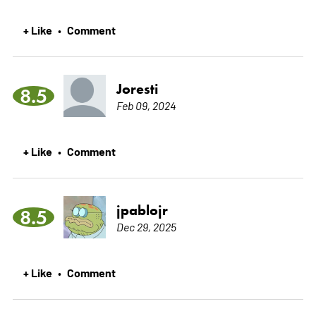
+ Like
Comment
•
Joresti
8.5
Feb 09, 2024
+ Like
Comment
•
jpablojr
8.5
Dec 29, 2025
+ Like
Comment
•