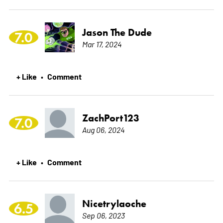
Jason The Dude
7.0
Mar 17, 2024
+ Like
Comment
•
ZachPort123
7.0
Aug 06, 2024
+ Like
Comment
•
Nicetrylaoche
6.5
Sep 06, 2023