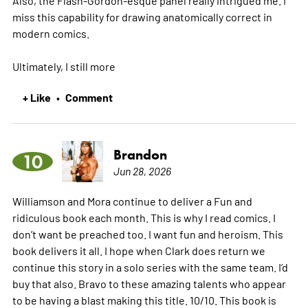
miss this capability for drawing anatomically correct in
modern comics.
Ultimately, I still
more
+ Like
Comment
•
Brandon
10
Jun 28, 2026
Williamson and Mora continue to deliver a Fun and
ridiculous book each month. This is why I read comics. I
don’t want be preached too. I want fun and heroism. This
book delivers it all. I hope when Clark does return we
continue this story in a solo series with the same team. I’d
buy that also. Bravo to these amazing talents who appear
to be having a blast making this title. 10/10. This book is