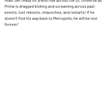
Prime is dragged kicking and screaming across past
events, lost reboots, relaunches, and restarts! If he
doesn’t find his way back to Metropolis, he will be lost
forever!