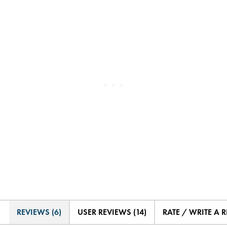
REVIEWS (6)
USER REVIEWS (14)
RATE / WRITE A 