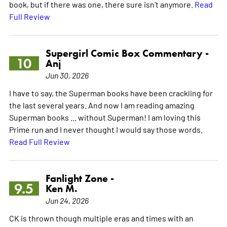
book, but if there was one, there sure isn’t anymore.
Read
Full Review
Supergirl Comic Box Commentary -
10
Anj
Jun 30, 2026
I have to say, the Superman books have been crackling for
the last several years. And now I am reading amazing
Superman books ... without Superman! I am loving this
Prime run and I never thought I would say those words.
Read Full Review
Fanlight Zone -
9.5
Ken M.
Jun 24, 2026
CK is thrown though multiple eras and times with an