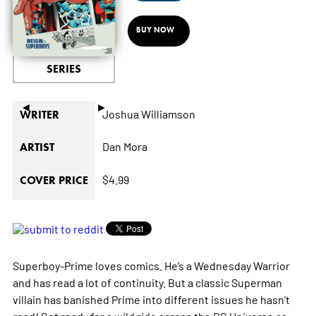
BUY NOW
SERIES
◄
►
Joshua Williamson
WRITER
Dan Mora
ARTIST
$4.99
COVER PRICE
Superboy-Prime loves comics. He’s a Wednesday Warrior
and has read a lot of continuity. But a classic Superman
villain has banished Prime into different issues he hasn’t
read! Get ready for a wild ride across the DC Universe as