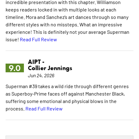
incredible presentation with this chapter. Williamson
keeps readers locked in with multiple looks at each
timeline. Mora and Sanchez’s art dances through so many
different styles with no missteps. What an impressive
experience! This is definitely not your average Superman
issue!
Read Full Review
AIPT -
9.0
Collier Jennings
Jun 24, 2026
Superman #39 takes a wild ride through different genres
as Superboy-Prime faces off against Manchester Black,
suffering some emotional and physical blows in the
process.
Read Full Review