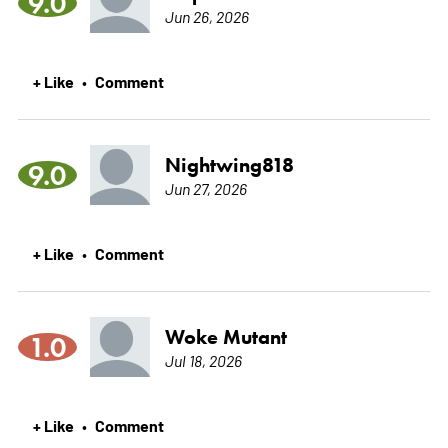
9.0
Jun 26, 2026
+ Like
Comment
•
Nightwing818
9.0
Jun 27, 2026
+ Like
Comment
•
Woke Mutant
1.0
Jul 18, 2026
+ Like
Comment
•