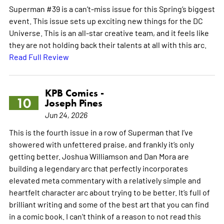
Superman #39 is a can’t-miss issue for this Spring’s biggest
event. This issue sets up exciting new things for the DC
Universe. This is an all-star creative team, and it feels like
they are not holding back their talents at all with this arc.
Read Full Review
KPB Comics -
10
Joseph Pines
Jun 24, 2026
This is the fourth issue in a row of Superman that I’ve
showered with unfettered praise, and frankly it’s only
getting better. Joshua Williamson and Dan Mora are
building a legendary arc that perfectly incorporates
elevated meta commentary with a relatively simple and
heartfelt character arc about trying to be better. It’s full of
brilliant writing and some of the best art that you can find
in a comic book. I can’t think of a reason to not read this