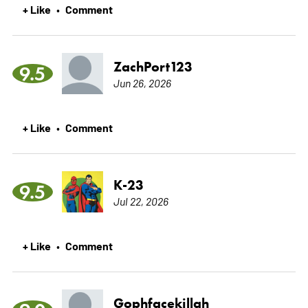
+ Like
Comment
•
ZachPort123
9.5
Jun 26, 2026
+ Like
Comment
•
K-23
9.5
Jul 22, 2026
+ Like
Comment
•
Gophfacekillah