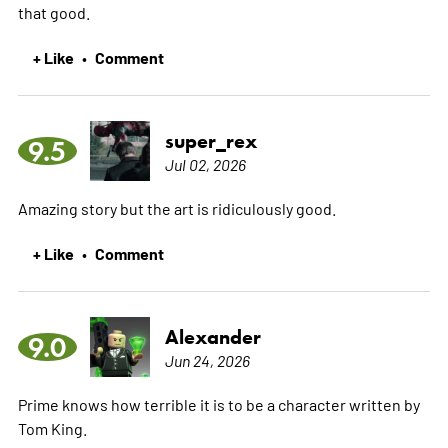
that good.
+ Like
Comment
•
super_rex
9.5
Jul 02, 2026
Amazing story but the art is ridiculously good.
+ Like
Comment
•
Alexander
9.0
Jun 24, 2026
Prime knows how terrible it is to be a character written by
Tom King.