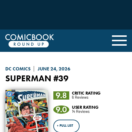
DC COMICS
JUNE 24, 2026
SUPERMAN
#39
9.8
CRITIC RATING
6 Reviews
9.0
USER RATING
14 Reviews
+ PULL LIST