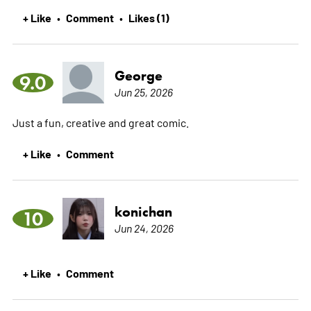
+ Like
Comment
Likes (1)
•
•
George
9.0
Jun 25, 2026
Just a fun, creative and great comic.
+ Like
Comment
•
konichan
10
Jun 24, 2026
+ Like
Comment
•