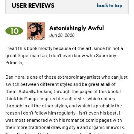
USER REVIEWS
back to top
Astonishingly Awful
10
Jun 26, 2026
I read this book mostly because of the art, since I’m not a
great Superman fan. I don’t even know who Superboy-
Prime is.
Dan Mora is one of those extraordinary artists who can just
switch between different styles and be great at all of
them. Actually, looking through the pages of this book, I
think his Manga-inspired default style - which shines
through in all the other styles, and which is probably the
reason I don’t follow him regularly - isn’t even his best. I
was most enamored with his romance comic pages with
their more traditional drawing style and organic linework.
Also, the Flash-Gordon-esque panel really intrigued me. I