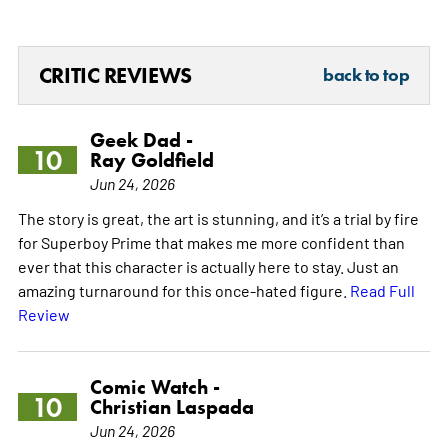
CRITIC REVIEWS
back to top
Geek Dad -
10
Ray Goldfield
Jun 24, 2026
The story is great, the art is stunning, and it’s a trial by fire
for Superboy Prime that makes me more confident than
ever that this character is actually here to stay. Just an
amazing turnaround for this once-hated figure.
Read Full
Review
Comic Watch -
10
Christian Laspada
Jun 24, 2026