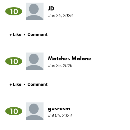
JD
10
Jun 24, 2026
+ Like
Comment
•
Matches Malone
10
Jun 25, 2026
+ Like
Comment
•
gusresm
10
Jul 04, 2026