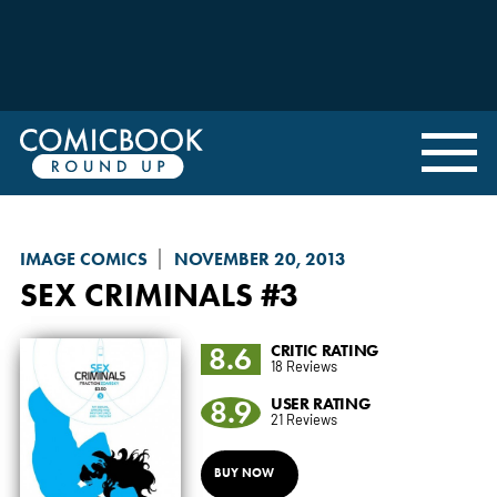
IMAGE COMICS
NOVEMBER 20, 2013
SEX CRIMINALS
#3
8.6
CRITIC RATING
18 Reviews
8.9
USER RATING
21 Reviews
BUY NOW