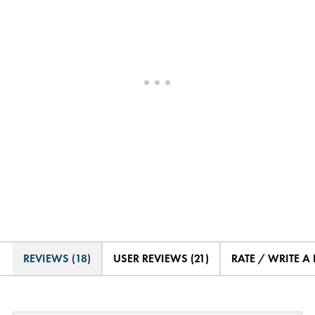
REVIEWS (18)
USER REVIEWS (21)
RATE / WRITE A