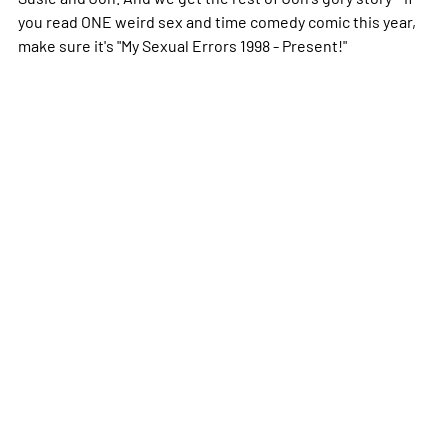
you read ONE weird sex and time comedy comic this year,
make sure it's "My Sexual Errors 1998 - Present!"