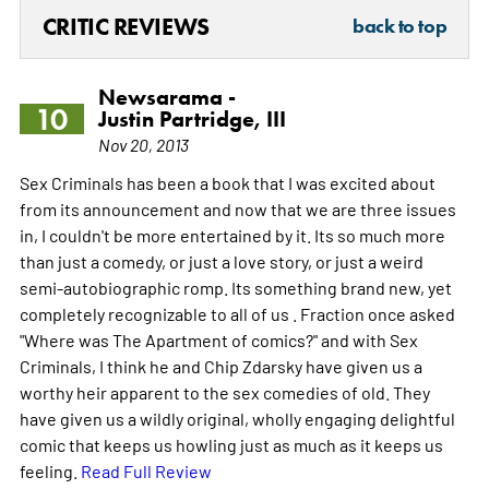
CRITIC REVIEWS
back to top
Newsarama -
10
Justin Partridge, III
Nov 20, 2013
Sex Criminals has been a book that I was excited about
from its announcement and now that we are three issues
in, I couldn't be more entertained by it. Its so much more
than just a comedy, or just a love story, or just a weird
semi-autobiographic romp. Its something brand new, yet
completely recognizable to all of us . Fraction once asked
"Where was The Apartment of comics?" and with Sex
Criminals, I think he and Chip Zdarsky have given us a
worthy heir apparent to the sex comedies of old. They
have given us a wildly original, wholly engaging delightful
comic that keeps us howling just as much as it keeps us
feeling.
Read Full Review