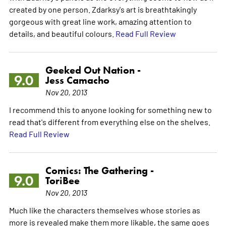
created by one person. Zdarksy's art is breathtakingly
gorgeous with great line work, amazing attention to
details, and beautiful colours.
Read Full Review
Geeked Out Nation -
9.0
Jess Camacho
Nov 20, 2013
I recommend this to anyone looking for something new to
read that's different from everything else on the shelves.
Read Full Review
Comics: The Gathering -
9.0
ToriBee
Nov 20, 2013
Much like the characters themselves whose stories as
more is revealed make them more likable, the same goes