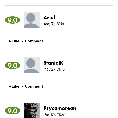
Ariel
9.0
Aug 31, 2014
+ Like
Comment
•
StanielK
9.0
May 27, 2016
+ Like
Comment
•
Psycamorean
9.0
Jan 07, 2020