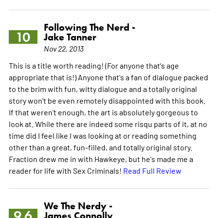
Following The Nerd -
10
Jake Tanner
Nov 22, 2013
This is a title worth reading! (For anyone that's age
appropriate that is!) Anyone that's a fan of dialogue packed
to the brim with fun, witty dialogue and a totally original
story won't be even remotely disappointed with this book.
If that weren't enough, the art is absolutely gorgeous to
look at. While there are indeed some risqu parts of it, at no
time did I feel like I was looking at or reading something
other than a great, fun-filled, and totally original story.
Fraction drew me in with Hawkeye, but he's made me a
reader for life with Sex Criminals!
Read Full Review
We The Nerdy -
9.6
James Connolly