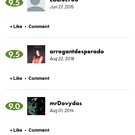
9.5
Jun 27, 2015
+ Like
Comment
•
arrogantdesperado
9.5
Aug 22, 2018
+ Like
Comment
•
mrDovydas
9.0
Aug 01, 2014
+ Like
Comment
•