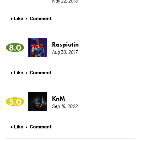
May 22, 2018
+ Like
Comment
•
Raspiutin
8.0
Aug 30, 2017
+ Like
Comment
•
KnM
5.0
Sep 16, 2022
+ Like
Comment
•