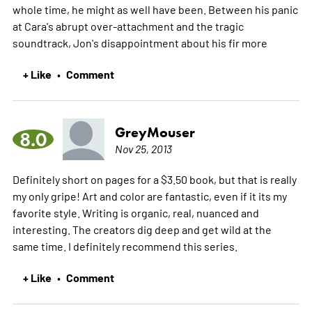
whole time, he might as well have been. Between his panic
at Cara's abrupt over-attachment and the tragic
soundtrack, Jon's disappointment about his fir
more
+ Like
Comment
•
GreyMouser
8.0
Nov 25, 2013
Definitely short on pages for a $3.50 book, but that is really
my only gripe! Art and color are fantastic, even if it its my
favorite style. Writing is organic, real, nuanced and
interesting. The creators dig deep and get wild at the
same time. I definitely recommend this series.
+ Like
Comment
•