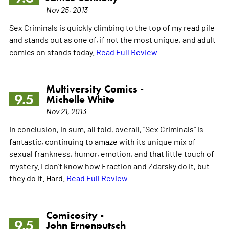
Nov 25, 2013
Sex Criminals is quickly climbing to the top of my read pile
and stands out as one of, if not the most unique, and adult
comics on stands today.
Read Full Review
Multiversity Comics -
9.5
Michelle White
Nov 21, 2013
In conclusion, in sum, all told, overall, "Sex Criminals" is
fantastic, continuing to amaze with its unique mix of
sexual frankness, humor, emotion, and that little touch of
mystery. I don't know how Fraction and Zdarsky do it, but
they do it. Hard.
Read Full Review
Comicosity -
9.5
John Ernenputsch