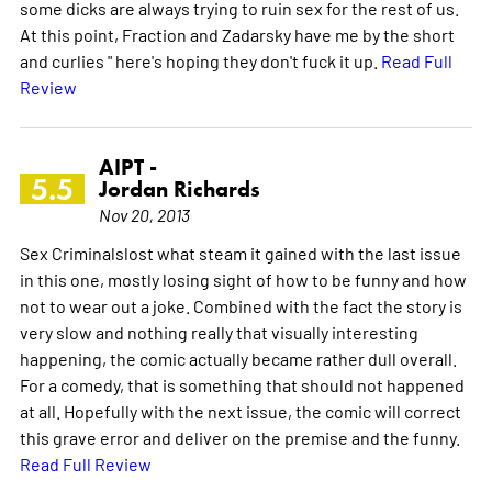
some dicks are always trying to ruin sex for the rest of us.
At this point, Fraction and Zadarsky have me by the short
and curlies " here's hoping they don't fuck it up.
Read Full
Review
AIPT -
5.5
Jordan Richards
Nov 20, 2013
Sex Criminalslost what steam it gained with the last issue
in this one, mostly losing sight of how to be funny and how
not to wear out a joke. Combined with the fact the story is
very slow and nothing really that visually interesting
happening, the comic actually became rather dull overall.
For a comedy, that is something that should not happened
at all. Hopefully with the next issue, the comic will correct
this grave error and deliver on the premise and the funny.
Read Full Review