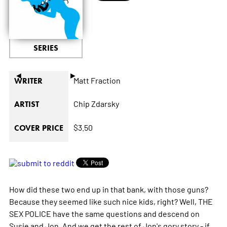
SERIES
◄
►
Matt Fraction
WRITER
Chip Zdarsky
ARTIST
$3.50
COVER PRICE
How did these two end up in that bank, with those guns?
Because they seemed like such nice kids, right? Well, THE
SEX POLICE have the same questions and descend on
Susie and Jon. And we get the rest of Jon's gory story - if