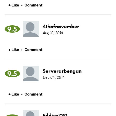
+ Like
Comment
•
4thofnovember
9.5
Aug 19, 2014
+ Like
Comment
•
Serverarbengan
9.5
Dec 04, 2014
+ Like
Comment
•
Eddiec730