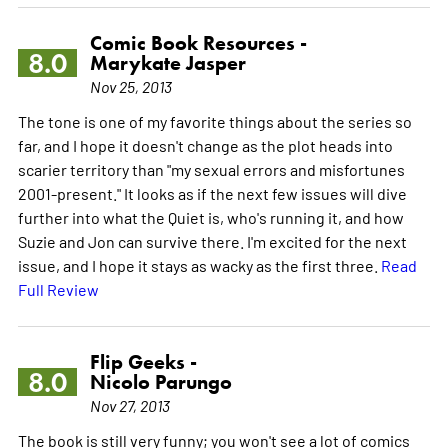
Comic Book Resources -
8.0
Marykate Jasper
Nov 25, 2013
The tone is one of my favorite things about the series so
far, and I hope it doesn't change as the plot heads into
scarier territory than "my sexual errors and misfortunes
2001-present." It looks as if the next few issues will dive
further into what the Quiet is, who's running it, and how
Suzie and Jon can survive there. I'm excited for the next
issue, and I hope it stays as wacky as the first three.
Read
Full Review
Flip Geeks -
8.0
Nicolo Parungo
Nov 27, 2013
The book is still very funny; you won't see a lot of comics