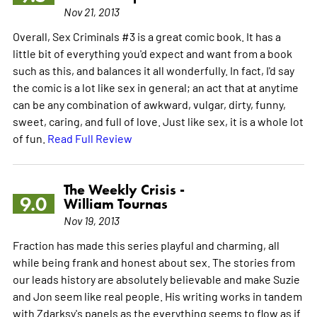
Nov 21, 2013
Overall, Sex Criminals #3 is a great comic book. It has a
little bit of everything you'd expect and want from a book
such as this, and balances it all wonderfully. In fact, I'd say
the comic is a lot like sex in general; an act that at anytime
can be any combination of awkward, vulgar, dirty, funny,
sweet, caring, and full of love. Just like sex, it is a whole lot
of fun.
Read Full Review
The Weekly Crisis -
9.0
William Tournas
Nov 19, 2013
Fraction has made this series playful and charming, all
while being frank and honest about sex. The stories from
our leads history are absolutely believable and make Suzie
and Jon seem like real people. His writing works in tandem
with Zdarksy's panels as the everything seems to flow as if