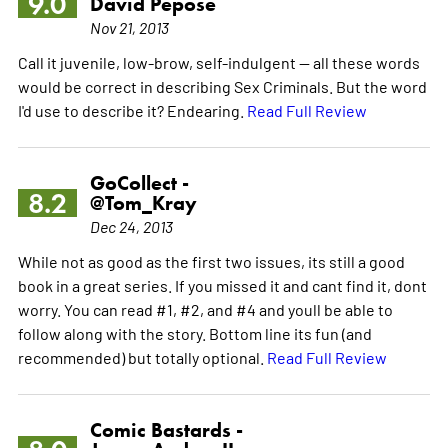
9.0
David Pepose
Nov 21, 2013
Call it juvenile, low-brow, self-indulgent -- all these words
would be correct in describing Sex Criminals. But the word
I'd use to describe it? Endearing.
Read Full Review
GoCollect -
8.2
@Tom_Kray
Dec 24, 2013
While not as good as the first two issues, its still a good
book in a great series. If you missed it and cant find it, dont
worry. You can read #1, #2, and #4 and youll be able to
follow along with the story. Bottom line its fun (and
recommended) but totally optional.
Read Full Review
Comic Bastards -