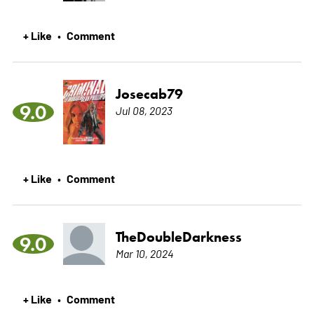
+ Like
Comment
•
Josecab79
9.0
Jul 08, 2023
+ Like
Comment
•
TheDoubleDarkness
9.0
Mar 10, 2024
+ Like
Comment
•