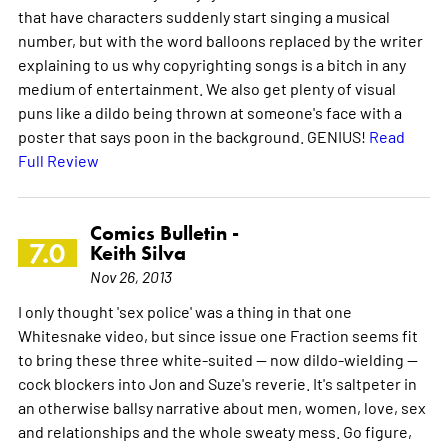
that have characters suddenly start singing a musical
number, but with the word balloons replaced by the writer
explaining to us why copyrighting songs is a bitch in any
medium of entertainment. We also get plenty of visual
puns like a dildo being thrown at someone's face with a
poster that says poon in the background. GENIUS!
Read
Full Review
Comics Bulletin -
7.0
Keith Silva
Nov 26, 2013
I only thought 'sex police' was a thing in that one
Whitesnake video, but since issue one Fraction seems fit
to bring these three white-suited -- now dildo-wielding --
cock blockers into Jon and Suze's reverie. It's saltpeter in
an otherwise ballsy narrative about men, women, love, sex
and relationships and the whole sweaty mess. Go figure,