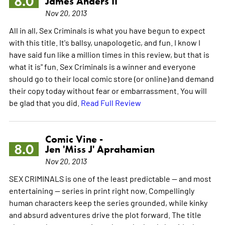
8.0
James Anders II
Nov 20, 2013
All in all, Sex Criminals is what you have begun to expect
with this title. It's ballsy, unapologetic, and fun. I know I
have said fun like a million times in this review, but that is
what it is" fun. Sex Criminals is a winner and everyone
should go to their local comic store (or online) and demand
their copy today without fear or embarrassment. You will
be glad that you did.
Read Full Review
Comic Vine -
8.0
Jen 'Miss J' Aprahamian
Nov 20, 2013
SEX CRIMINALS is one of the least predictable -- and most
entertaining -- series in print right now. Compellingly
human characters keep the series grounded, while kinky
and absurd adventures drive the plot forward. The title