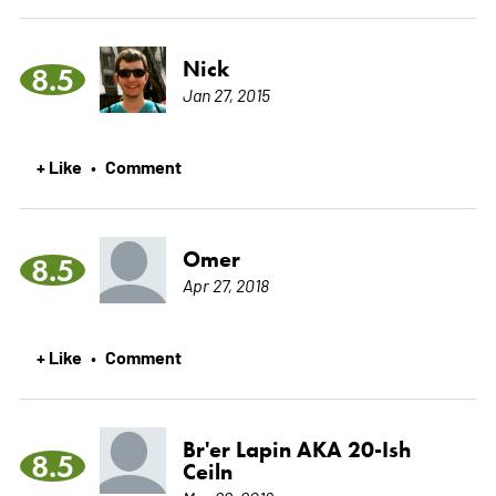
Nick
8.5
Jan 27, 2015
+ Like
Comment
•
Omer
8.5
Apr 27, 2018
+ Like
Comment
•
Br'er Lapin AKA 20-Ish
8.5
Ceiln