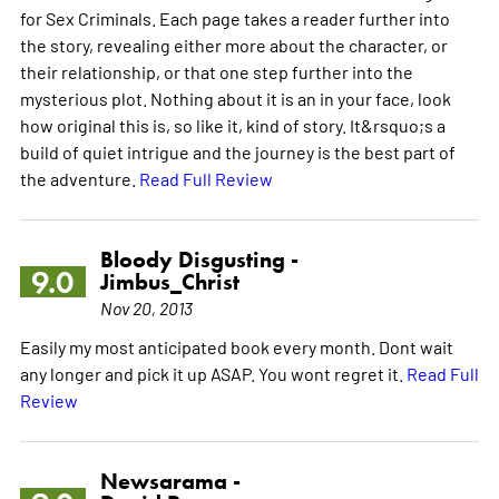
for Sex Criminals. Each page takes a reader further into
the story, revealing either more about the character, or
their relationship, or that one step further into the
mysterious plot. Nothing about it is an in your face, look
how original this is, so like it, kind of story. It&rsquo;s a
build of quiet intrigue and the journey is the best part of
the adventure.
Read Full Review
Bloody Disgusting -
9.0
Jimbus_Christ
Nov 20, 2013
Easily my most anticipated book every month. Dont wait
any longer and pick it up ASAP. You wont regret it.
Read Full
Review
Newsarama -