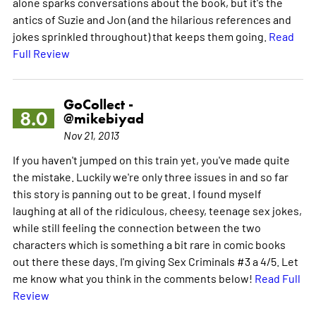
alone sparks conversations about the book, but it's the
antics of Suzie and Jon (and the hilarious references and
jokes sprinkled throughout) that keeps them going.
Read
Full Review
GoCollect -
8.0
@mikebiyad
Nov 21, 2013
If you haven't jumped on this train yet, you've made quite
the mistake. Luckily we're only three issues in and so far
this story is panning out to be great. I found myself
laughing at all of the ridiculous, cheesy, teenage sex jokes,
while still feeling the connection between the two
characters which is something a bit rare in comic books
out there these days. I'm giving Sex Criminals #3 a 4/5. Let
me know what you think in the comments below!
Read Full
Review