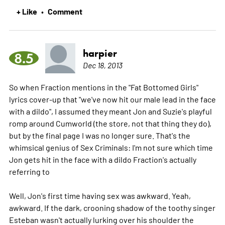
+ Like
Comment
•
harpier
8.5
Dec 18, 2013
So when Fraction mentions in the "Fat Bottomed Girls"
lyrics cover-up that "we've now hit our male lead in the face
with a dildo", I assumed they meant Jon and Suzie's playful
romp around Cumworld (the store, not that thing they do),
but by the final page I was no longer sure. That's the
whimsical genius of Sex Criminals: I'm not sure which time
Jon gets hit in the face with a dildo Fraction's actually
referring to
Well, Jon's first time having sex was awkward. Yeah,
awkward. If the dark, crooning shadow of the toothy singer
Esteban wasn't actually lurking over his shoulder the