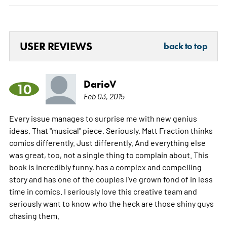
USER REVIEWS
back to top
DarioV
10
Feb 03, 2015
Every issue manages to surprise me with new genius
ideas. That "musical" piece. Seriously. Matt Fraction thinks
comics differently. Just differently. And everything else
was great, too, not a single thing to complain about. This
book is incredibly funny, has a complex and compelling
story and has one of the couples I've grown fond of in less
time in comics. I seriously love this creative team and
seriously want to know who the heck are those shiny guys
chasing them.