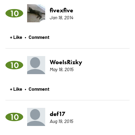
fivexfive
10
Jan 18, 2014
+ Like
Comment
•
WoeIsRizky
10
May 18, 2015
+ Like
Comment
•
def17
10
Aug 19, 2015