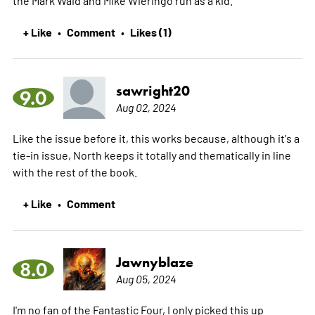
+ Like
Comment
Likes (1)
•
•
sawright20
9.0
Aug 02, 2024
Like the issue before it, this works because, although it's a
tie-in issue, North keeps it totally and thematically in line
with the rest of the book.
+ Like
Comment
•
Jawnyblaze
8.0
Aug 05, 2024
I'm no fan of the Fantastic Four, I only picked this up