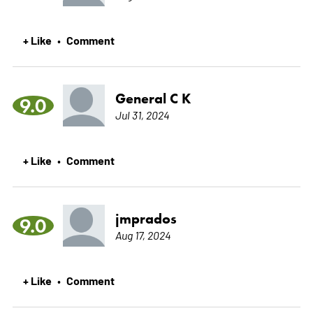
+ Like
Comment
•
General C K
9.0
Jul 31, 2024
+ Like
Comment
•
jmprados
9.0
Aug 17, 2024
+ Like
Comment
•