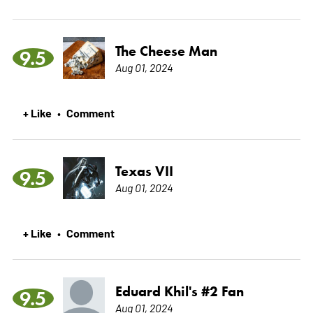
The Cheese Man
9.5
Aug 01, 2024
+ Like
Comment
•
Texas VII
9.5
Aug 01, 2024
+ Like
Comment
•
Eduard Khil's #2 Fan
9.5
Aug 01, 2024