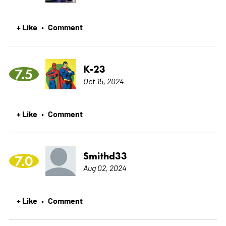
+ Like
Comment
•
K-23
7.5
Oct 15, 2024
+ Like
Comment
•
Smithd33
7.0
Aug 02, 2024
+ Like
Comment
•