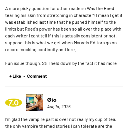
A more picky question for other readers: Was the Reed
tearing his skin from stretching in character? I mean I get it
was established last time that he pushed himself to the
limits but Reed's power has been so all over the place with
each writer I cant tell if this is actually consistent or not. I
suppose this is what we get when Marvels Editors go on
record mocking continuity and lore.
Fun issue though. Still held down by the fact it had
more
+ Like
Comment
•
Gio
7.0
Aug 14, 2025
I'm glad the vampire part is over not really my cup of tea,
the only vampire themed stories I can tolerate are the