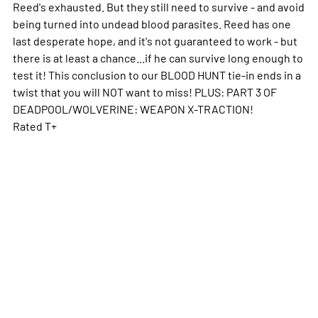
Reed's exhausted. But they still need to survive - and avoid
being turned into undead blood parasites. Reed has one
last desperate hope, and it's not guaranteed to work - but
there is at least a chance...if he can survive long enough to
test it! This conclusion to our BLOOD HUNT tie-in ends in a
twist that you will NOT want to miss! PLUS: PART 3 OF
DEADPOOL/WOLVERINE: WEAPON X-TRACTION!
Rated T+