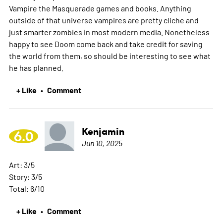
Vampire the Masquerade games and books. Anything
outside of that universe vampires are pretty cliche and
just smarter zombies in most modern media. Nonetheless
happy to see Doom come back and take credit for saving
the world from them, so should be interesting to see what
he has planned.
+ Like
Comment
•
Kenjamin
6.0
Jun 10, 2025
Art: 3/5
Story: 3/5
Total: 6/10
+ Like
Comment
•