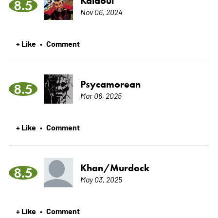
Kalaoui
8.5
Nov 06, 2024
+ Like
Comment
•
Psycamorean
8.5
Mar 06, 2025
+ Like
Comment
•
Khan/Murdock
8.5
May 03, 2025
+ Like
Comment
•