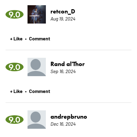
retcon_D
9.0
Aug 19, 2024
+ Like
Comment
•
Rand al'Thor
9.0
Sep 16, 2024
+ Like
Comment
•
andrepbruno
9.0
Dec 16, 2024