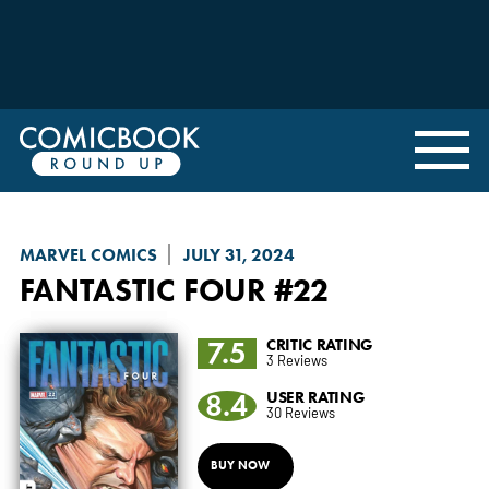
MARVEL COMICS
JULY 31, 2024
FANTASTIC FOUR
#22
7.5
CRITIC RATING
3 Reviews
8.4
USER RATING
30 Reviews
BUY NOW