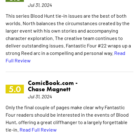
Jul 31, 2024
This series Blood Hunt tie-in issues are the best of both
worlds. North balances the circumstances created by the
larger event with his own stories and accompanying
character exploration. The creative team continues to
deliver outstanding issues. Fantastic Four #22 wraps up a
strong Reed arc in a compelling and personal way.
Read
Full Review
ComicBook.com -
5.0
Chase Magnett
Jul 31, 2024
Only the final couple of pages make clear why Fantastic
Four readers should be interested in the events of Blood
Hunt, offering a great cliffhanger to a largely forgettable
tie-in.
Read Full Review