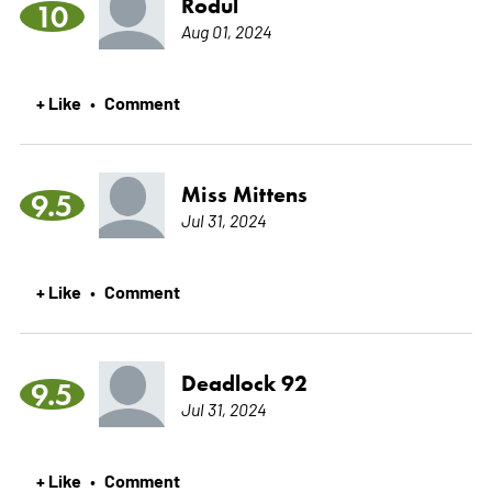
Rodul
10
Aug 01, 2024
+ Like
Comment
•
Miss Mittens
9.5
Jul 31, 2024
+ Like
Comment
•
Deadlock 92
9.5
Jul 31, 2024
+ Like
Comment
•