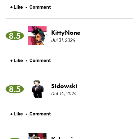
+ Like
Comment
•
KittyNone
8.5
Jul 31, 2024
+ Like
Comment
•
Sidowski
8.5
Oct 14, 2024
+ Like
Comment
•