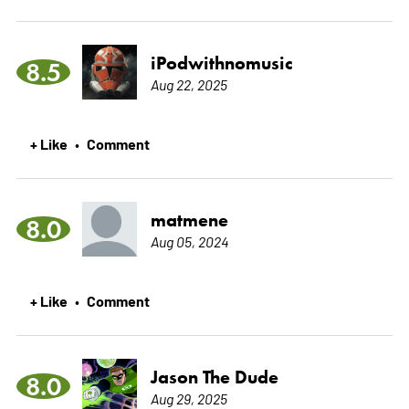
iPodwithnomusic
8.5
Aug 22, 2025
+ Like
Comment
•
matmene
8.0
Aug 05, 2024
+ Like
Comment
•
Jason The Dude
8.0
Aug 29, 2025