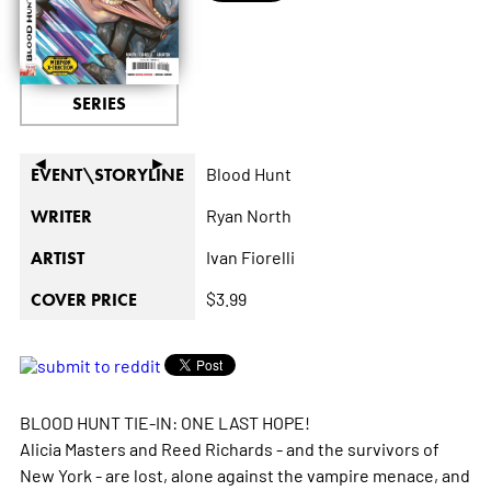
SERIES
◄
►
Blood Hunt
EVENT\STORYLINE
Ryan North
WRITER
Ivan Fiorelli
ARTIST
$3.99
COVER PRICE
BLOOD HUNT TIE-IN: ONE LAST HOPE!
Alicia Masters and Reed Richards - and the survivors of
New York - are lost, alone against the vampire menace, and