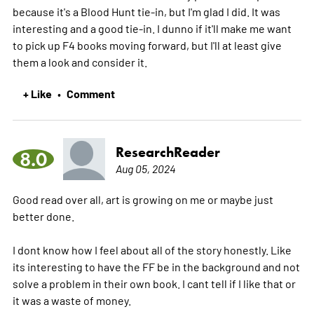
because it's a Blood Hunt tie-in, but I'm glad I did. It was
interesting and a good tie-in. I dunno if it'll make me want
to pick up F4 books moving forward, but I'll at least give
them a look and consider it.
+ Like
Comment
•
ResearchReader
8.0
Aug 05, 2024
Good read over all, art is growing on me or maybe just
better done.
I dont know how I feel about all of the story honestly. Like
its interesting to have the FF be in the background and not
solve a problem in their own book. I cant tell if I like that or
it was a waste of money.