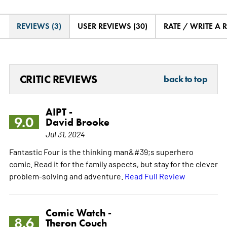
REVIEWS (3)
USER REVIEWS (30)
RATE / WRITE A 
CRITIC REVIEWS
back to top
AIPT -
9.0
David Brooke
Jul 31, 2024
Fantastic Four is the thinking man&#39;s superhero
comic. Read it for the family aspects, but stay for the clever
problem-solving and adventure.
Read Full Review
Comic Watch -
8.6
Theron Couch