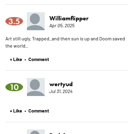
Williamflipper
3.5
Apr 05, 2025
Art still ugly. Trapped..and then sun is up and Doom saved
the world..
+ Like
Comment
•
wertyud
10
Jul 31, 2024
+ Like
Comment
•