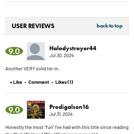
USER REVIEWS
back to top
Halodystroyer44
9.0
Jul 30, 2024
Another VERY solid tie-in.
+ Like
Comment
Likes (1)
•
•
Prodigalson16
9.0
Jul 31, 2024
Honestly the most "fun" I've had with this title since reading
the Mark Waid and Mike Wieringo run as a kid.