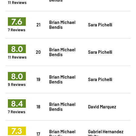
11 Reviews
7.6
Brian Michael
21
Sara Pichelli
Bendis
7 Reviews
8.0
Brian Michael
20
Sara Pichelli
Bendis
11 Reviews
8.0
Brian Michael
19
Sara Pichelli
Bendis
9 Reviews
8.4
Brian Michael
18
David Marquez
Bendis
7 Reviews
7.3
Brian Michael
Gabriel Hernandez
17