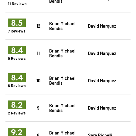
Bendis
11 Reviews
8.5
Brian Michael
12
David Marquez
Bendis
7 Reviews
8.4
Brian Michael
11
David Marquez
Bendis
5 Reviews
8.4
Brian Michael
10
David Marquez
Bendis
6 Reviews
8.2
Brian Michael
9
David Marquez
Bendis
2 Reviews
9.2
Brian Michael
8
Sara Pichelli