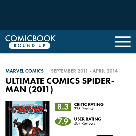
MARVEL COMICS
SEPTEMBER 2011 - APRIL 2014
ULTIMATE COMICS SPIDER-
MAN (2011)
8.3
CRITIC RATING
228 Reviews
7.9
USER RATING
304 Reviews