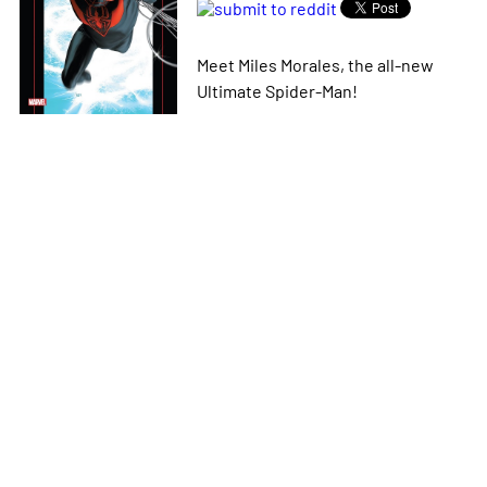
Meet Miles Morales, the all-new
Ultimate Spider-Man!