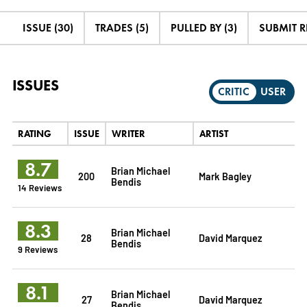
ISSUE (30)
TRADES (5)
PULLED BY (3)
SUBMIT 
ISSUES
CRITIC
USER
RATING
ISSUE
WRITER
ARTIST
8.7
Brian Michael
200
Mark Bagley
Bendis
14 Reviews
8.3
Brian Michael
28
David Marquez
Bendis
9 Reviews
8.1
Brian Michael
27
David Marquez
Bendis