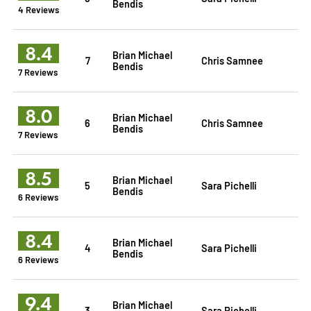
Bendis
4 Reviews
8.4
Brian Michael
7
Chris Samnee
Bendis
7 Reviews
8.0
Brian Michael
6
Chris Samnee
Bendis
7 Reviews
8.5
Brian Michael
5
Sara Pichelli
Bendis
6 Reviews
8.4
Brian Michael
4
Sara Pichelli
Bendis
6 Reviews
9.4
Brian Michael
3
Sara Pichelli