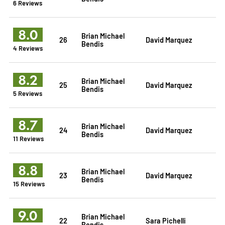
6 Reviews
8.0
Brian Michael
26
David Marquez
Bendis
4 Reviews
8.2
Brian Michael
25
David Marquez
Bendis
5 Reviews
8.7
Brian Michael
24
David Marquez
Bendis
11 Reviews
8.8
Brian Michael
23
David Marquez
Bendis
15 Reviews
9.0
Brian Michael
22
Sara Pichelli
Bendis