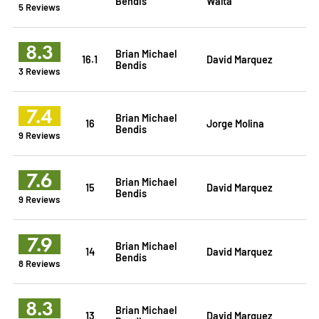
Bendis
Walta
5 Reviews
8.3
Brian Michael
16.1
David Marquez
Bendis
3 Reviews
7.4
Brian Michael
16
Jorge Molina
Bendis
9 Reviews
7.6
Brian Michael
15
David Marquez
Bendis
9 Reviews
7.9
Brian Michael
14
David Marquez
Bendis
8 Reviews
8.3
Brian Michael
13
David Marquez