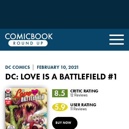
DC COMICS
FEBRUARY 10, 2021
DC: LOVE IS A BATTLEFIELD
#1
8.5
CRITIC RATING
12 Reviews
5.9
USER RATING
11 Reviews
BUY NOW