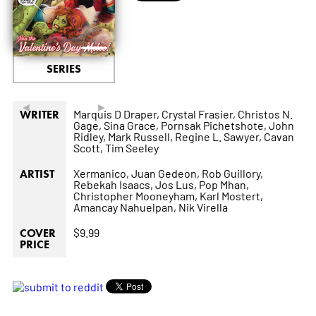
SERIES
◄
►
Marquis D Draper,
Crystal Frasier,
Christos N.
WRITER
Gage,
Sina Grace,
Pornsak Pichetshote,
John
Ridley,
Mark Russell,
Regine L. Sawyer,
Cavan
Scott,
Tim Seeley
Xermanico,
Juan Gedeon,
Rob Guillory,
ARTIST
Rebekah Isaacs,
Jos Lus,
Pop Mhan,
Christopher Mooneyham,
Karl Mostert,
Amancay Nahuelpan,
Nik Virella
$9.99
COVER
PRICE