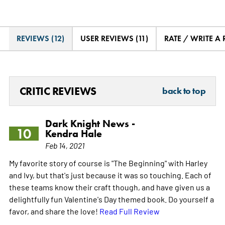
REVIEWS (12)
USER REVIEWS (11)
RATE / WRITE A
CRITIC REVIEWS
back to top
Dark Knight News -
10
Kendra Hale
Feb 14, 2021
My favorite story of course is "The Beginning" with Harley
and Ivy, but that's just because it was so touching. Each of
these teams know their craft though, and have given us a
delightfully fun Valentine's Day themed book. Do yourself a
favor, and share the love!
Read Full Review