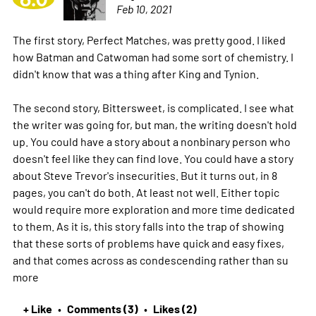
Feb 10, 2021
The first story, Perfect Matches, was pretty good. I liked
how Batman and Catwoman had some sort of chemistry. I
didn't know that was a thing after King and Tynion.
The second story, Bittersweet, is complicated. I see what
the writer was going for, but man, the writing doesn't hold
up. You could have a story about a nonbinary person who
doesn't feel like they can find love. You could have a story
about Steve Trevor's insecurities. But it turns out, in 8
pages, you can't do both. At least not well. Either topic
would require more exploration and more time dedicated
to them. As it is, this story falls into the trap of showing
that these sorts of problems have quick and easy fixes,
and that comes across as condescending rather than su
more
+ Like
Comments (3)
Likes (2)
•
•