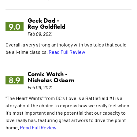
Geek Dad -
9.0
Ray Goldfield
Feb 09, 2021
Overall, a very strong anthology with two tales that could
be all-time classics.
Read Full Review
Comic Watch -
8.9
Nicholas Osborn
Feb 09, 2021
"The Heart Wants" from DC's Love is a Battlefield #1 is a
story about the choice to express how we really feel when
it's most important and the potential that our capacity to
love really has, featuring great artwork to drive the point
home.
Read Full Review