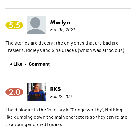
Merlyn
5.5
Feb 09, 2021
The stories are decent, the only ones that are bad are
Frasier's, Ridley's and Sina Grace's (which was atrocious).
+ Like
Comment
•
RKS
2.0
Feb 12, 2021
The dialogue in the 1st story is "Cringe worthy". Nothing
like dumbing down the main characters so they can relate
to a younger crowd I guess.