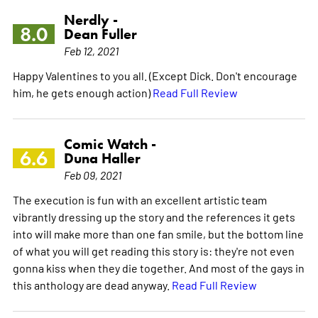
Nerdly -
8.0
Dean Fuller
Feb 12, 2021
Happy Valentines to you all. (Except Dick. Don't encourage
him, he gets enough action)
Read Full Review
Comic Watch -
6.6
Duna Haller
Feb 09, 2021
The execution is fun with an excellent artistic team
vibrantly dressing up the story and the references it gets
into will make more than one fan smile, but the bottom line
of what you will get reading this story is: they're not even
gonna kiss when they die together. And most of the gays in
this anthology are dead anyway.
Read Full Review