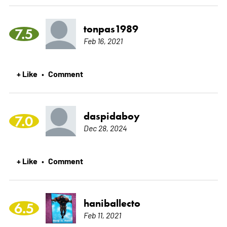
tonpas1989
7.5
Feb 16, 2021
+ Like
Comment
•
daspidaboy
7.0
Dec 28, 2024
+ Like
Comment
•
haniballecto
6.5
Feb 11, 2021