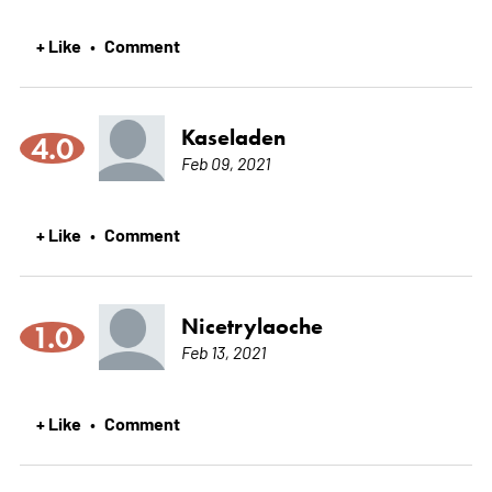
+ Like
Comment
•
Kaseladen
4.0
Feb 09, 2021
+ Like
Comment
•
Nicetrylaoche
1.0
Feb 13, 2021
+ Like
Comment
•