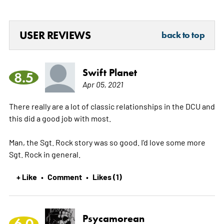
USER REVIEWS
back to top
Swift Planet
8.5
Apr 05, 2021
There really are a lot of classic relationships in the DCU and
this did a good job with most.
Man, the Sgt. Rock story was so good. I'd love some more
Sgt. Rock in general.
+ Like
Comment
Likes (1)
•
•
Psycamorean
6.0