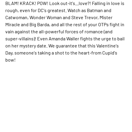
BLAM! KRACK! POW! Look out-it's...love?! Falling in love is
rough, even for DC's greatest. Watch as Batman and
Catwoman, Wonder Woman and Steve Trevor, Mister
Miracle and Big Barda, and all the rest of your OTPs fight in
vain against the all-powerful forces of romance (and
super-villains)! Even Amanda Waller fights the urge to bail
on her mystery date. We guarantee that this Valentine's
Day, someone's taking a shot to the heart-from Cupid's
bow!