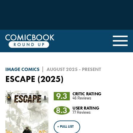
IMAGE COMICS
AUGUST 2025 - PRESENT
ESCAPE (2025)
9.3
CRITIC RATING
46 Reviews
8.3
USER RATING
77 Reviews
+ PULL LIST