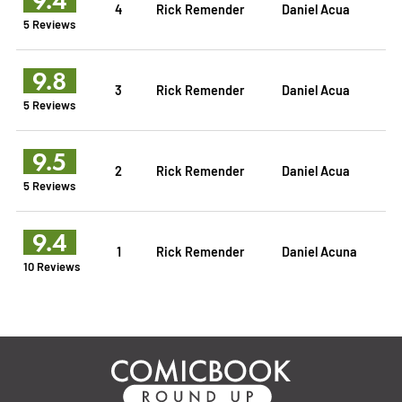
4
Rick Remender
Daniel Acua
5 Reviews
9.8
3
Rick Remender
Daniel Acua
5 Reviews
9.5
2
Rick Remender
Daniel Acua
5 Reviews
9.4
1
Rick Remender
Daniel Acuna
10 Reviews