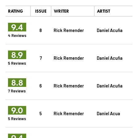
RATING
ISSUE
WRITER
ARTIST
9.4
8
Rick Remender
Daniel Acuña
4 Reviews
8.9
7
Rick Remender
Daniel Acuña
5 Reviews
8.8
6
Rick Remender
Daniel Acuña
7 Reviews
9.0
5
Rick Remender
Daniel Acua
5 Reviews
9.4