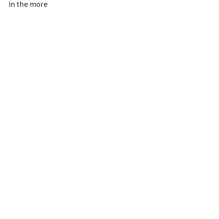
in the
more