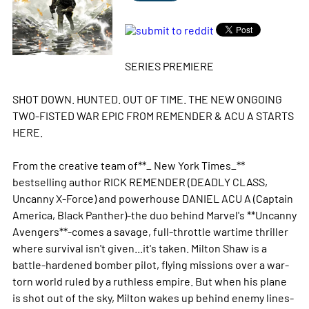
SERIES PREMIERE
SHOT DOWN. HUNTED. OUT OF TIME. THE NEW ONGOING
TWO-FISTED WAR EPIC FROM REMENDER & ACU A STARTS
HERE.
From the creative team of**_ New York Times_**
bestselling author RICK REMENDER (DEADLY CLASS,
Uncanny X-Force) and powerhouse DANIEL ACU A (Captain
America, Black Panther)-the duo behind Marvel's **Uncanny
Avengers**-comes a savage, full-throttle wartime thriller
where survival isn't given...it's taken. Milton Shaw is a
battle-hardened bomber pilot, flying missions over a war-
torn world ruled by a ruthless empire. But when his plane
is shot out of the sky, Milton wakes up behind enemy lines-