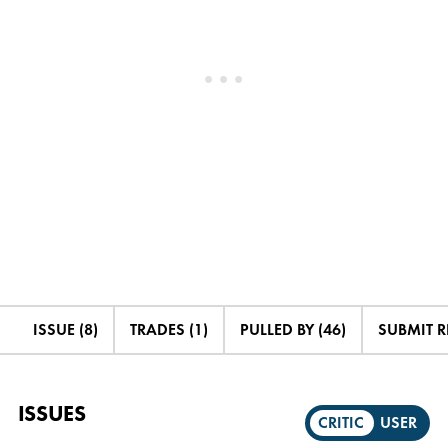
ISSUE (8)
TRADES (1)
PULLED BY (46)
SUBMIT 
ISSUES
CRITIC
USER