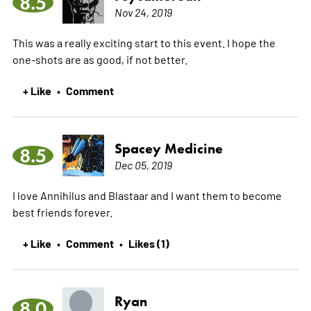
8.5
Nov 24, 2019
This was a really exciting start to this event. I hope the
one-shots are as good, if not better.
+ Like
Comment
•
Spacey Medicine
8.5
Dec 05, 2019
I love Annihilus and Blastaar and I want them to become
best friends forever.
+ Like
Comment
Likes (1)
•
•
Ryan
8.0