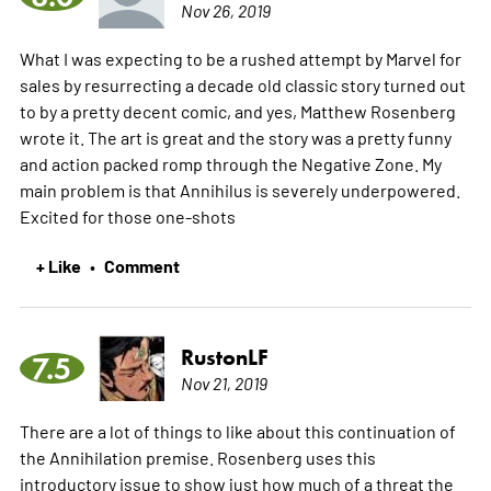
Nov 26, 2019
What I was expecting to be a rushed attempt by Marvel for
sales by resurrecting a decade old classic story turned out
to by a pretty decent comic, and yes, Matthew Rosenberg
wrote it. The art is great and the story was a pretty funny
and action packed romp through the Negative Zone. My
main problem is that Annihilus is severely underpowered.
Excited for those one-shots
+ Like
Comment
•
RustonLF
7.5
Nov 21, 2019
There are a lot of things to like about this continuation of
the Annihilation premise. Rosenberg uses this
introductory issue to show just how much of a threat the