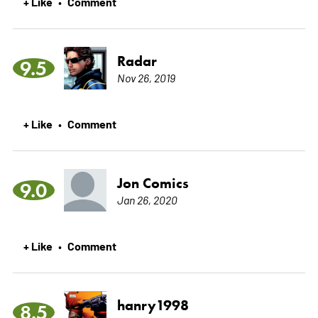
+ Like
Comment
•
Radar
9.5
Nov 26, 2019
+ Like
Comment
•
Jon Comics
9.0
Jan 26, 2020
+ Like
Comment
•
hanry1998
8.5