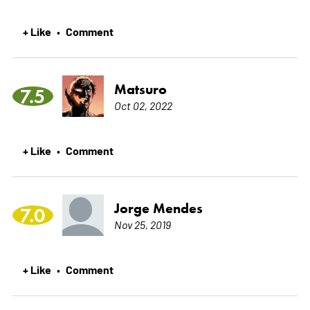
+ Like
Comment
•
Matsuro
7.5
Oct 02, 2022
+ Like
Comment
•
Jorge Mendes
7.0
Nov 25, 2019
+ Like
Comment
•