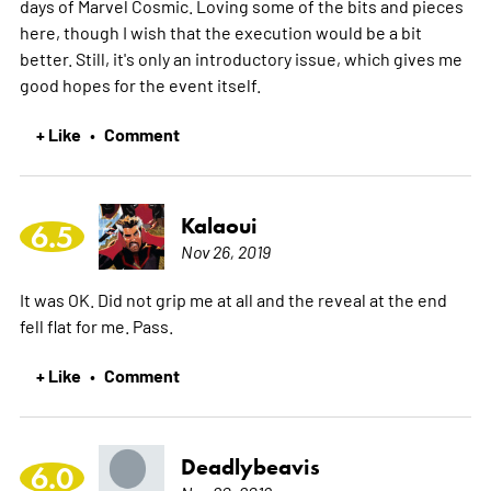
days of Marvel Cosmic. Loving some of the bits and pieces
here, though I wish that the execution would be a bit
better. Still, it's only an introductory issue, which gives me
good hopes for the event itself.
+ Like
Comment
•
Kalaoui
6.5
Nov 26, 2019
It was OK. Did not grip me at all and the reveal at the end
fell flat for me. Pass.
+ Like
Comment
•
Deadlybeavis
6.0