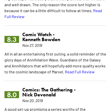
and well drawn. The only reason the score isnt higher is
because it can be a little difficult to follow at times.
Read
Full Review
Comic Watch -
8.3
Kenneth Bowden
Nov 27, 2019
All in all an entertaining first outing, a solid reminder of the
glory days of Annihilation Wave, Guardians of the Galaxy
and Annihilators that will hopefully add more quality works
to the cosmic landscape of Marvel.
Read Full Review
Comics: The Gathering -
8.0
Nick Devonald
Nov 20, 2019
A good set-up promising a series worthy of the