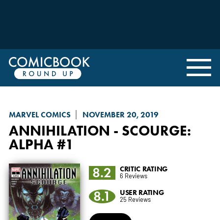
MARVEL COMICS
NOVEMBER 20, 2019
ANNIHILATION - SCOURGE
:
ALPHA #1
8.2
CRITIC RATING
6 Reviews
8.1
USER RATING
25 Reviews