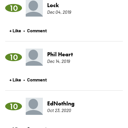
Lock
10
Dec 04, 2019
+ Like
Comment
•
Phil Heart
10
Dec 14, 2019
+ Like
Comment
•
EdNothIng
10
Oct 23, 2020