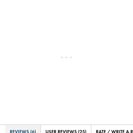
REVIEWS (6)
USER REVIEWS (25)
RATE / WRITE A 