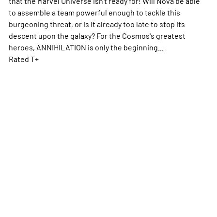
that the Marvel Universe isn't ready for! Will Nova be able
to assemble a team powerful enough to tackle this
burgeoning threat, or is it already too late to stop its
descent upon the galaxy? For the Cosmos's greatest
heroes, ANNIHILATION is only the beginning...
Rated T+