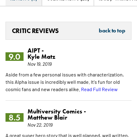
CRITIC REVIEWS
back to top
AIPT -
9.0
Kyle Matz
Nov 19, 2019
Aside from a few personal issues with characterization,
this Alpha issue is incredibly well made. It's fun for old
cosmic fans and new readers alike.
Read Full Review
Multiversity Comics -
8.5
Matthew Blair
Nov 22, 2019
A great super hero story that is well planned, well written,