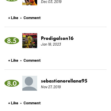
Dec 03, 2019
+ Like
Comment
•
Prodigalson16
8.5
Jan 18, 2023
+ Like
Comment
•
sebastianorellana95
8.0
Nov 27, 2019
+ Like
Comment
•