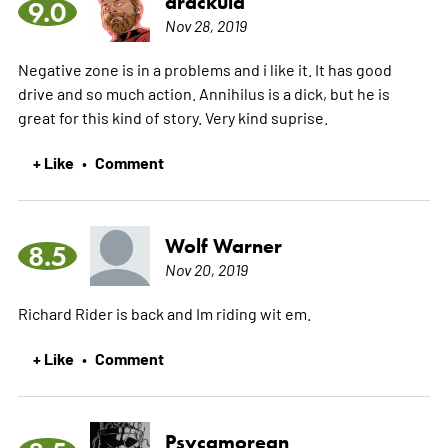
drackula
9.0
Nov 28, 2019
Negative zone is in a problems and i like it. It has good
drive and so much action. Annihilus is a dick, but he is
great for this kind of story. Very kind suprise.
+ Like
Comment
•
Wolf Warner
8.5
Nov 20, 2019
Richard Rider is back and Im riding wit em.
+ Like
Comment
•
Psycamorean