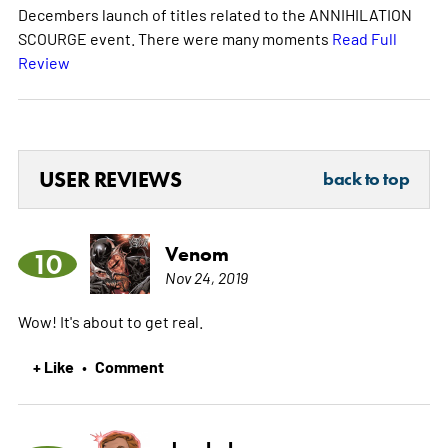
Decembers launch of titles related to the ANNIHILATION
SCOURGE event. There were many moments
Read Full
Review
USER REVIEWS
back to top
Venom
10
Nov 24, 2019
Wow! It's about to get real.
+ Like
Comment
•