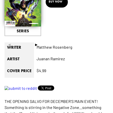
BUY NOW
SERIES
◄
►
Matthew Rosenberg
WRITER
Juanan Ramirez
ARTIST
$4.99
COVER PRICE
THE OPENING SALVO FOR DECEMBER'S MAIN EVENT!
Something is stirring in the Negative Zone...something