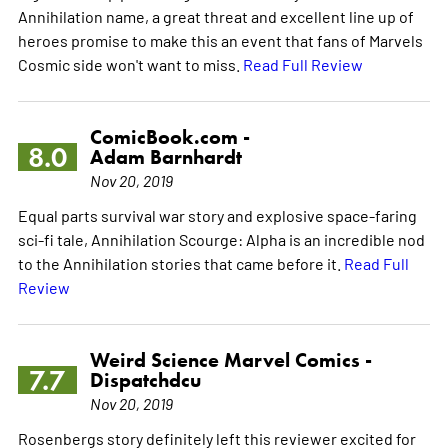
Annihilation name, a great threat and excellent line up of
heroes promise to make this an event that fans of Marvels
Cosmic side won't want to miss.
Read Full Review
ComicBook.com -
8.0
Adam Barnhardt
Nov 20, 2019
Equal parts survival war story and explosive space-faring
sci-fi tale, Annihilation Scourge: Alpha is an incredible nod
to the Annihilation stories that came before it.
Read Full
Review
Weird Science Marvel Comics -
7.7
Dispatchdcu
Nov 20, 2019
Rosenbergs story definitely left this reviewer excited for