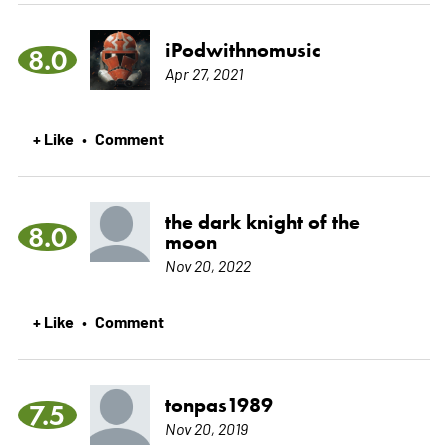
iPodwithnomusic
8.0
Apr 27, 2021
+ Like
Comment
•
the dark knight of the
8.0
moon
Nov 20, 2022
+ Like
Comment
•
tonpas1989
7.5
Nov 20, 2019