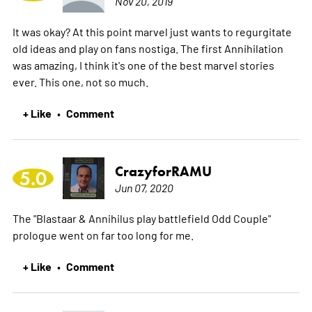
Nov 20, 2019
It was okay? At this point marvel just wants to regurgitate
old ideas and play on fans nostiga. The first Annihilation
was amazing, I think it's one of the best marvel stories
ever. This one, not so much.
+ Like
Comment
•
CrazyforRAMU
5.0
Jun 07, 2020
The "Blastaar & Annihilus play battlefield Odd Couple"
prologue went on far too long for me.
+ Like
Comment
•