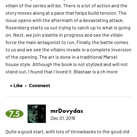
villain of the series will be. There is a lot of action and the
story moves along at a pace that helps build tension. The
issue opens with the aftermath of a devastating attack.
Rosenberg starts us out trying to catch up to what is going
on. Next, we join a battle in progress and see the villain
force the main antagonist to run. Finally, the battle comes
to us and we see the villains invade in a complete inversion
of the opening. The art is done in a traditional Marvel
house style. Although the book is not stylized and will not
stand out, I found that I loved it. Blastaar is a ch
more
+ Like
Comment
•
mrDovydas
7.5
Dec 01, 2019
Quite a good start, with lots of throwbacks to the good old