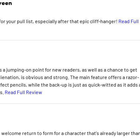
veen
or your pull list, especially after that epic cliff-hanger!
Read Full
 a jumping-on point for new readers, as well as a chance to get
lienation, is obvious and strong. The main feature offers a razor-
ct pencils, while the back-up is just as quick-witted as it adds 
is.
Read Full Review
ome return to form for a character that's already larger tha