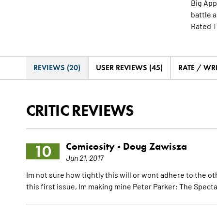
Big App
battle 
Rated T
REVIEWS (20)
USER REVIEWS (45)
RATE / WR
CRITIC REVIEWS
Comicosity -
Doug Zawisza
10
Jun 21, 2017
Im not sure how tightly this will or wont adhere to the ot
this first issue, Im making mine Peter Parker: The Spect