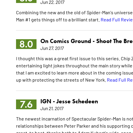
Jun 22, 2017
Combining the new and the old of Spider-Man's universe w
Man #1 gets things off to a brilliant start.
Read Full Revi
On Comics Ground -
Shoot The Br
8.0
Jun 27, 2017
I thought this was a great first issue to this series. Chip
entertaining light jokes throughout the main story whil
that I am excited to learn more about in the coming iss
up with protecting the streets of New York.
Read Full R
IGN -
Jesse Schedeen
7.6
Jun 21, 2017
The newest incarnation of Spectacular Spider-Man is noth
relationships between Peter Parker and his supporting c
great, to boot, thanks both to Adam Kubert's wide-open art