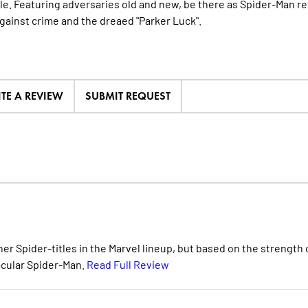
le. Featuring adversaries old and new, be there as Spider-Man re
against crime and the dreaed "Parker Luck".
ITE A REVIEW
SUBMIT REQUEST
her Spider-titles in the Marvel lineup, but based on the strength 
acular Spider-Man.
Read Full Review