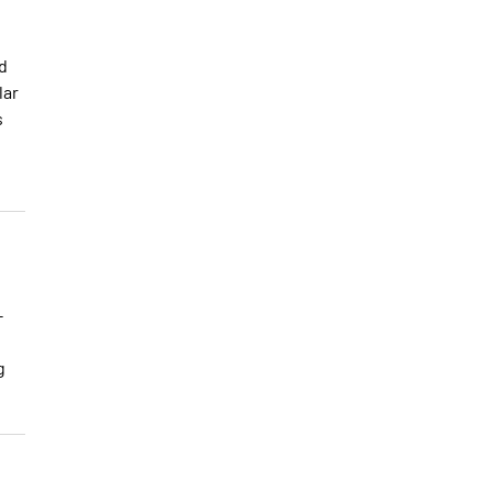
d
lar
s
-
g