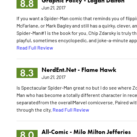
Graphic Policy -
Logan Dalton
8.8
Jun 21, 2017
If you want a Spider-Man comic that reminds you of flipp
McFarlane, or Mark Bagley and still has a quirky, clever,
Spider-Man#1 is the book for you. Chip Zdarsky is truly t
playful, sometimes encyclopedic, and joke-a-minute appr
Read Full Review
NerdEnt.Net -
Flame Hawk
8.3
Jun 21, 2017
Is Spectacular Spider-Man great no but I do see where Zda
Man who has become a totally different character in recent
separatedfrom the overallMarvel comicverse. Paired wit
through the city.
Read Full Review
All-Comic -
Milo Milton Jefferies
8.0