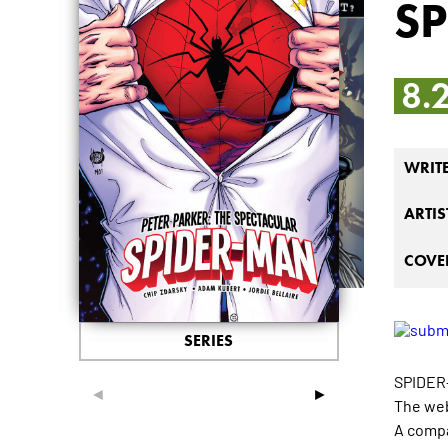
S
8.
WRIT
ARTIS
COVER
SERIES
SPIDER
◄
►
The web
A compa