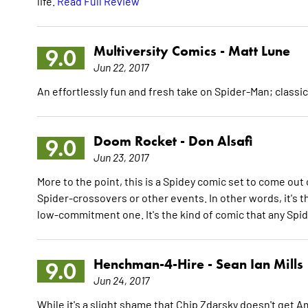
life.
Read Full Review
Multiversity Comics -
Matt Lune
9.0
Jun 22, 2017
An effortlessly fun and fresh take on Spider-Man; class
Doom Rocket -
Don Alsafi
9.0
Jun 23, 2017
More to the point, this is a Spidey comic set to come out o
Spider-crossovers or other events. In other words, it's t
low-commitment one. It's the kind of comic that any Spide
Henchman-4-Hire -
Sean Ian Mills
9.0
Jun 24, 2017
While it's a slight shame that Chip Zdarsky doesn't get A