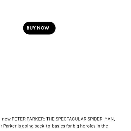
BUY NOW
he all-new PETER PARKER: THE SPECTACULAR SPIDER-MAN.
 Parker is going back-to-basics for big heroics in the