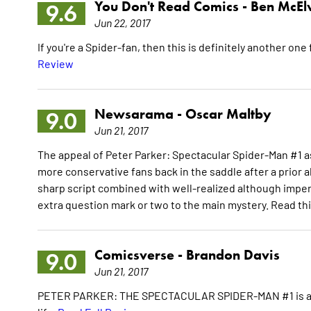
You Don't Read Comics -
Ben McEl
9.6
Jun 22, 2017
If you're a Spider-fan, then this is definitely another one f
Review
Newsarama -
Oscar Maltby
9.0
Jun 21, 2017
The appeal of Peter Parker: Spectacular Spider-Man #1 as
more conservative fans back in the saddle after a prior a
sharp script combined with well-realized although imperfe
extra question mark or two to the main mystery. Read th
Comicsverse -
Brandon Davis
9.0
Jun 21, 2017
PETER PARKER: THE SPECTACULAR SPIDER-MAN #1 is a welc