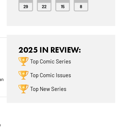
29
22
15
8
2025 IN REVIEW:
Top Comic Series
Top Comic Issues
an
Top New Series
n