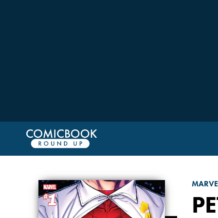
MARVE
PE