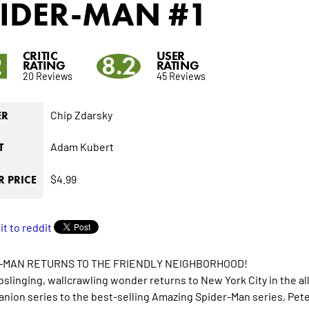
PIDER-MAN
#1
CRITIC
USER
2
8.2
RATING
RATING
20 Reviews
45 Reviews
Chip Zdarsky
ER
Adam Kubert
T
$4.99
 PRICE
-MAN RETURNS TO THE FRIENDLY NEIGHBORHOOD!
slinging, wallcrawling wonder returns to New York City in t
nion series to the best-selling Amazing Spider-Man series, Peter