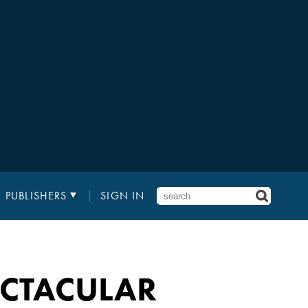
PUBLISHERS
SIGN IN
PECTACULAR