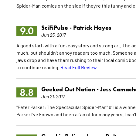
Spider-Man comics on the side if they're this funny and 
SciFiPulse -
Patrick Hayes
9.0
Jun 25, 2017
A good start, with a fun, easy story and strong art. The
much, but shouldn't annoy readers too much. Someone appe
jaws drop and have them rushing to their local comic boo
to continue reading.
Read Full Review
Geeked Out Nation -
Jess Camach
8.8
Jun 21, 2017
"Peter Parker: The Spectacular Spider-Man" #1 is a winner. I
Parker I've known and been a fan of for many years. I can'