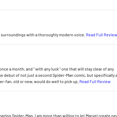
ic surroundings with a thoroughly modern voice.
Read Full Revie
nce a month, and " with any luck " one that will stay clear of any
he debut of not just a second Spider-Man comic, but specifically 
r-fan, old or new, would do well to pick up.
Read Full Review
mazing Spider-Man, I am more than willing to let Marvel create n