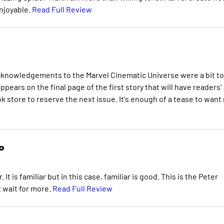
enjoyable.
Read Full Review
 acknowledgements to the Marvel Cinematic Universe were a bit t
ars on the final page of the first story that will have readers'
k store to reserve the next issue. It's enough of a tease to want
o
t is familiar but in this case, familiar is good. This is the Peter
t wait for more.
Read Full Review