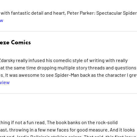
ith fantastic detail and heart, Peter Parker: Spectacular Spider
ew
eeze Comics
 Zdarsky really infused his comedic style of writing with really
e at the same time dropping multiple story threads and questions
ues. It was awesome to see Spider-Man back as the character I gr
eview
ing if not a fun read. The book banks on the rock-solid
ast, throwing in a few new faces for good measure. And it looks
 and Jordie Bellaire's striking colors. That said, this first issue