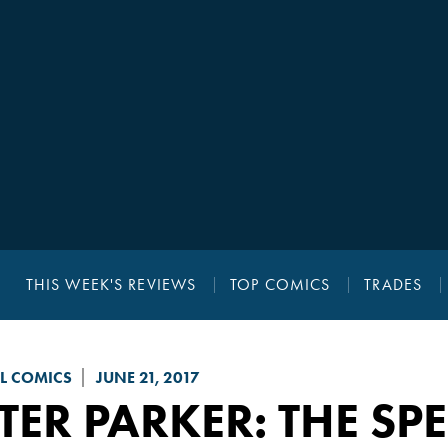
THIS WEEK'S REVIEWS
TOP COMICS
TRADES
L COMICS
JUNE 21, 2017
TER PARKER: THE S