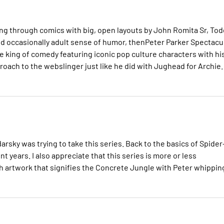
ing through comics with big, open layouts by John Romita Sr, Tod
 and occasionally adult sense of humor, thenPeter Parker Spectacu
he king of comedy featuring iconic pop culture characters with hi
oach to the webslinger just like he did with Jughead for Archie.
rsky was trying to take this series. Back to the basics of Spider
 years. I also appreciate that this series is more or less
h artwork that signifies the Concrete Jungle with Peter whippin