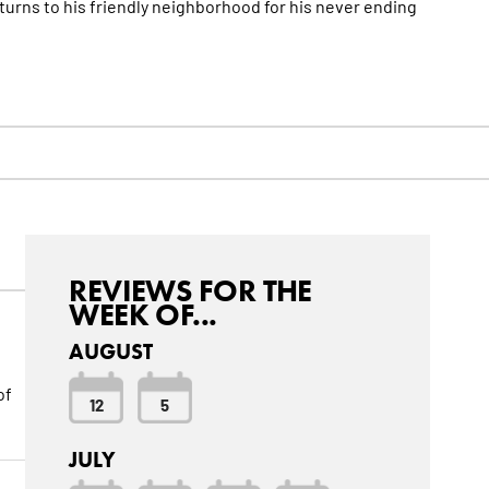
turns to his friendly neighborhood for his never ending
REVIEWS FOR THE
WEEK OF...
AUGUST
of
12
5
JULY