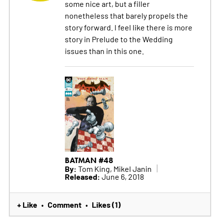
some nice art, but a filler
nonetheless that barely propels the
story forward. I feel like there is more
story in Prelude to the Wedding
issues than in this one.
BATMAN #48
By:
Tom King, Mikel Janin
Released:
June 6, 2018
+ Like
Comment
Likes (1)
•
•