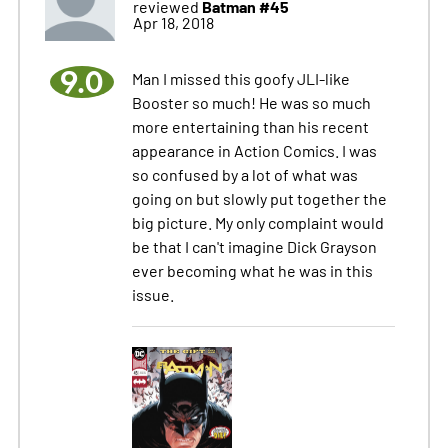
Batman #45
reviewed
Apr 18, 2018
9.0
Man I missed this goofy JLI-like
Booster so much! He was so much
more entertaining than his recent
appearance in Action Comics. I was
so confused by a lot of what was
going on but slowly put together the
big picture. My only complaint would
be that I can't imagine Dick Grayson
ever becoming what he was in this
issue.