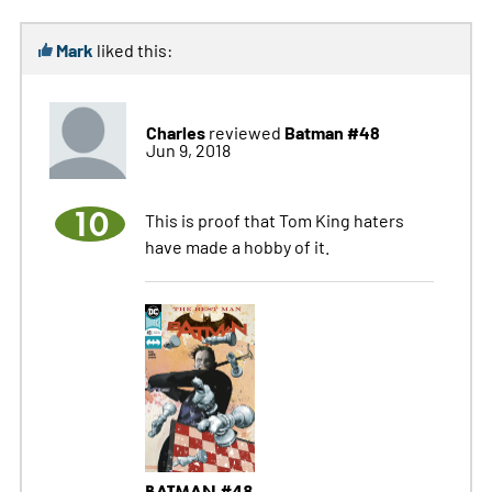
Mark
liked this:
Charles
Batman #48
reviewed
Jun 9, 2018
10
This is proof that Tom King haters
have made a hobby of it.
BATMAN #48