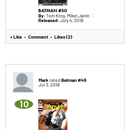
BATMAN #50
By:
Tom King, Mikel Janin
Released:
July 4, 2018
+ Like
Comment
Likes (2)
•
•
Mark
Batman #49
rated
Jul 3, 2018
10