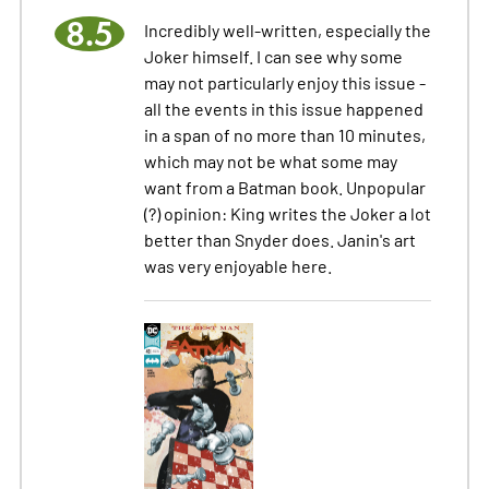
8.5
Incredibly well-written, especially the
Joker himself. I can see why some
may not particularly enjoy this issue -
all the events in this issue happened
in a span of no more than 10 minutes,
which may not be what some may
want from a Batman book. Unpopular
(?) opinion: King writes the Joker a lot
better than Snyder does. Janin's art
was very enjoyable here.