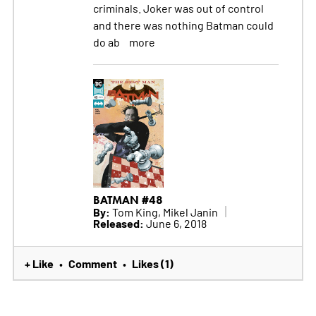
criminals. Joker was out of control
and there was nothing Batman could
do ab
more
BATMAN #48
By:
Tom King, Mikel Janin
Released:
June 6, 2018
+ Like
Comment
Likes (1)
•
•