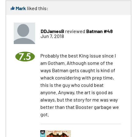
Mark
liked this:
DDJamesB
Batman #48
reviewed
Jun 7, 2018
7.5
Probably the best King issue since I
am Gotham. Although some of the
ways Batman gets caught is kind of
whack considering with prep time,
this is the guy who could beat
anyone. Anyway, the art is good as
always, but the story for me was way
better than that Booster garbage we
got.