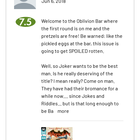
Jun 6, 2018
7.5
Welcome to the Oblivion Bar where
the first round is on me and the
pretzels are free! Be warned: like the
pickled eggs at the bar, this issue is
going to get SPOILED rotten.
Well, so Joker wants to be the best
man. Is he really deserving of the
title? I mean really? Come on man.
They have had their bromance for a
while now.... since Jokes and
Riddles... but is that long enough to
be Ba
more