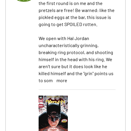
the first round is on me and the
pretzels are free! Be warned: like the
pickled eggs at the bar, this issue is
going to get SPOILED rotten.
We open with Hal Jordan
uncharacteristically grinning,
breaking ring protocol, and shooting
himself in the head with his ring. We
aren't sure but it does look like he
killed himself and the "grin" points us
to som
more