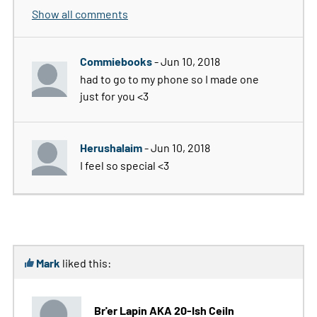
Show all comments
Commiebooks
- Jun 10, 2018
had to go to my phone so I made one
just for you <3
Herushalaim
- Jun 10, 2018
I feel so special <3
Mark
liked this:
Br'er Lapin AKA 20-Ish Ceiln