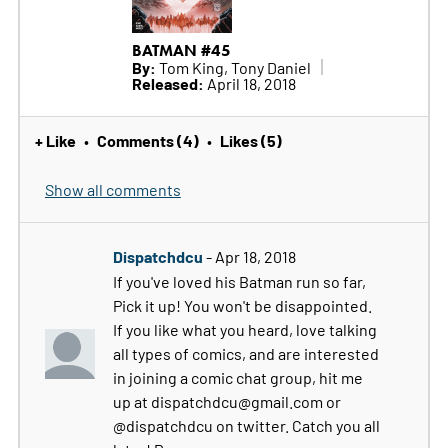
BATMAN #45
By:
Tom King, Tony Daniel
Released:
April 18, 2018
+ Like
Comments (4)
Likes (5)
•
•
Show all comments
Dispatchdcu
- Apr 18, 2018
If you've loved his Batman run so far,
Pick it up! You won't be disappointed.
If you like what you heard, love talking
all types of comics, and are interested
in joining a comic chat group, hit me
up at dispatchdcu@gmail.com or
@dispatchdcu on twitter. Catch you all