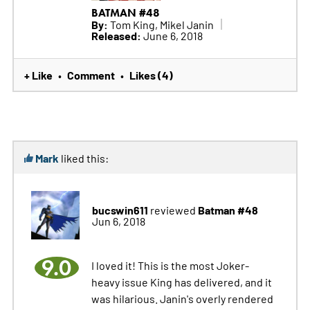
BATMAN #48
By:
Tom King, Mikel Janin
Released:
June 6, 2018
+ Like
Comment
Likes (4)
•
•
Mark
liked this:
bucswin611
Batman #48
reviewed
Jun 6, 2018
9.0
I loved it! This is the most Joker-
heavy issue King has delivered, and it
was hilarious. Janin's overly rendered