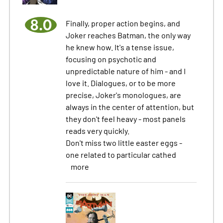
8.0
Finally, proper action begins, and
Joker reaches Batman, the only way
he knew how. It's a tense issue,
focusing on psychotic and
unpredictable nature of him - and I
love it. Dialogues, or to be more
precise, Joker's monologues, are
always in the center of attention, but
they don't feel heavy - most panels
reads very quickly.
Don't miss two little easter eggs -
one related to particular cathed
more