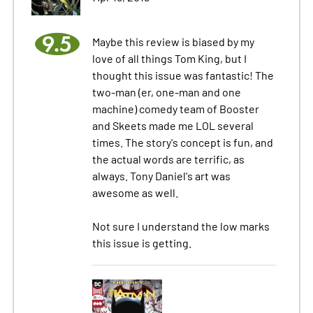
9.5
Maybe this review is biased by my
love of all things Tom King, but I
thought this issue was fantastic! The
two-man (er, one-man and one
machine) comedy team of Booster
and Skeets made me LOL several
times. The story's concept is fun, and
the actual words are terrific, as
always. Tony Daniel's art was
awesome as well.
Not sure I understand the low marks
this issue is getting.