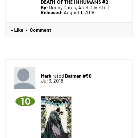
DEATH OF THE INHUMANS #2
By:
Donny Cates, Ariel Olivetti
Released:
August 1, 2018
+ Like
Comment
•
Mark
Batman #50
rated
Jul 3, 2018
10