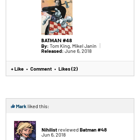
BATMAN #48
By:
Tom King, Mikel Janin
Released:
June 6, 2018
+ Like
Comment
Likes (2)
•
•
Mark
liked this:
Nihilist
Batman #48
reviewed
Jun 6, 2018