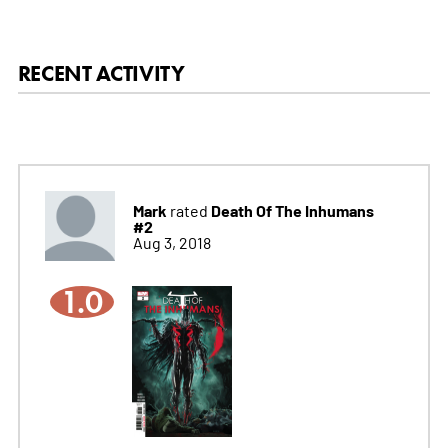
RECENT ACTIVITY
Mark
Death Of The Inhumans
rated
#2
Aug 3, 2018
1.0