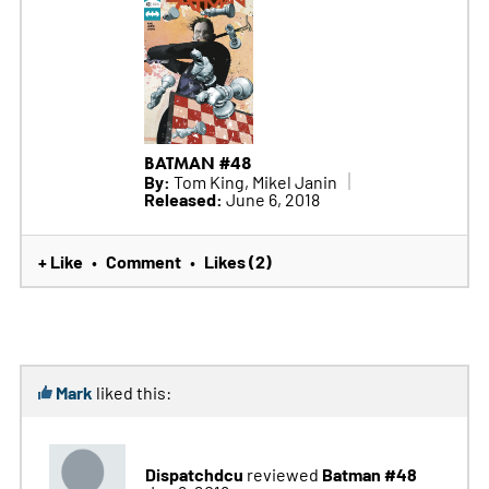
BATMAN #48
By:
Tom King, Mikel Janin
Released:
June 6, 2018
+ Like
Comment
Likes (2)
•
•
Mark
liked this:
Dispatchdcu
Batman #48
reviewed