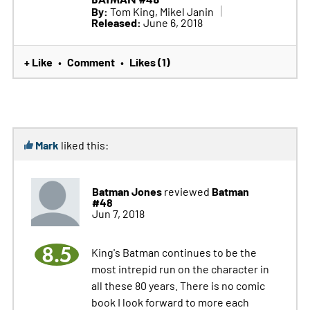
By:
Tom King, Mikel Janin
Released:
June 6, 2018
+ Like
Comment
Likes (1)
•
•
Mark
liked this:
Batman Jones
Batman
reviewed
#48
Jun 7, 2018
8.5
King's Batman continues to be the
most intrepid run on the character in
all these 80 years. There is no comic
book I look forward to more each