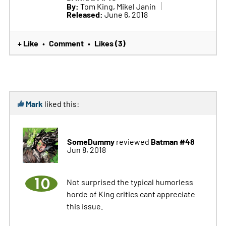
By:
Tom King, Mikel Janin
Released:
June 6, 2018
+ Like
Comment
Likes (3)
•
•
Mark
liked this:
SomeDummy
Batman #48
reviewed
Jun 8, 2018
10
Not surprised the typical humorless
horde of King critics cant appreciate
this issue.