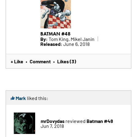
BATMAN #48
By:
Tom King, Mikel Janin
Released:
June 6, 2018
+ Like
Comment
Likes (3)
•
•
Mark
liked this:
mrDovydas
Batman #48
reviewed
Jun 7, 2018