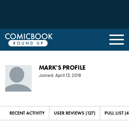
MARK'S PROFILE
Joined:
April 13, 2018
RECENT ACTIVITY
USER REVIEWS (127)
PULL LIST (4