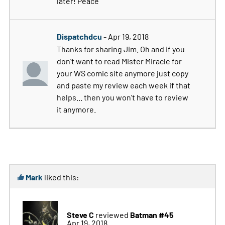
later! Peace
Dispatchdcu
- Apr 19, 2018
Thanks for sharing Jim. Oh and if you
don't want to read Mister Miracle for
your WS comic site anymore just copy
and paste my review each week if that
helps... then you won't have to review
it anymore.
Mark
liked this:
Steve C
Batman #45
reviewed
Apr 19, 2018