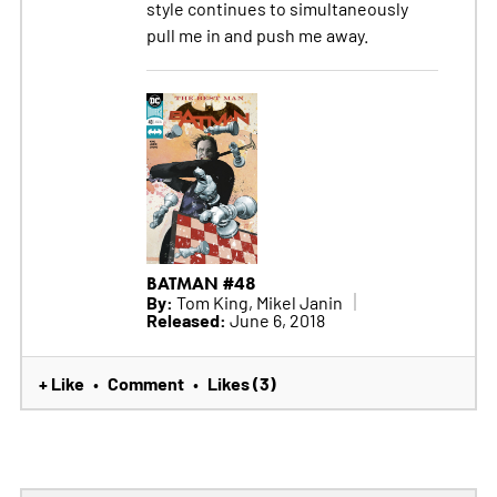
style continues to simultaneously
pull me in and push me away.
BATMAN #48
By:
Tom King, Mikel Janin
Released:
June 6, 2018
+ Like
Comment
Likes (3)
•
•