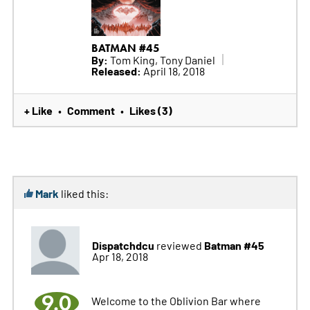
BATMAN #45
By:
Tom King, Tony Daniel
Released:
April 18, 2018
+ Like
Comment
Likes (3)
•
•
Mark
liked this:
Dispatchdcu
Batman #45
reviewed
Apr 18, 2018
9.0
Welcome to the Oblivion Bar where