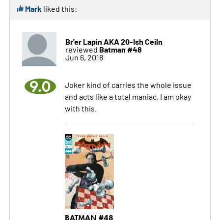
Mark
liked this:
Br'er Lapin AKA 20-Ish Ceiln
Batman #48
reviewed
Jun 6, 2018
9.0
Joker kind of carries the whole issue
and acts like a total maniac. I am okay
with this.
BATMAN #48