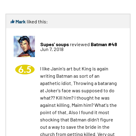
Mark
liked this:
Supes' soups
Batman #48
reviewed
Jun 7, 2018
6.5
I like Janin's art but King is again
writing Batman as sort of an
apathetic idiot. Throwing a batarang
at Joker's face was supposed to do
what?? Kill him? I thought he was
against killing. Maim him? What's the
point of that. Also I found it most
shocking that Batman didn't figure
out a way to save the bride in the
church from getting killed. Very out