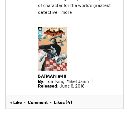
of character for the world's greatest
detective
more
BATMAN #48
By:
Tom King, Mikel Janin
Released:
June 6, 2018
+ Like
Comment
Likes (4)
•
•