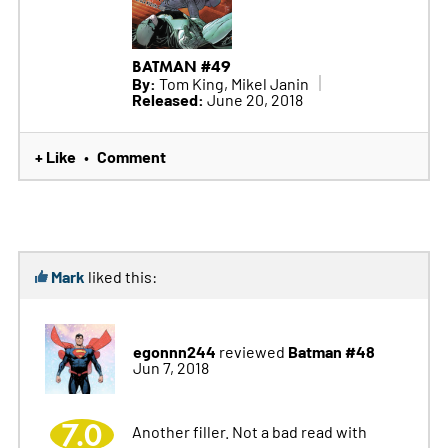
BATMAN #49
By:
Tom King, Mikel Janin
Released:
June 20, 2018
+ Like
Comment
•
Mark
liked this:
egonnn244
Batman #48
reviewed
Jun 7, 2018
7.0
Another filler. Not a bad read with