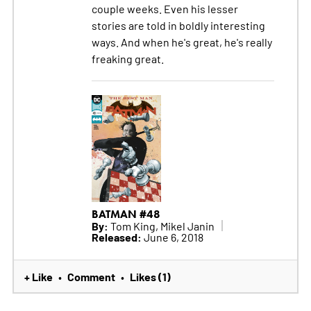
couple weeks. Even his lesser
stories are told in boldly interesting
ways. And when he's great, he's really
freaking great.
BATMAN #48
By:
Tom King, Mikel Janin
Released:
June 6, 2018
+ Like
Comment
Likes (1)
•
•