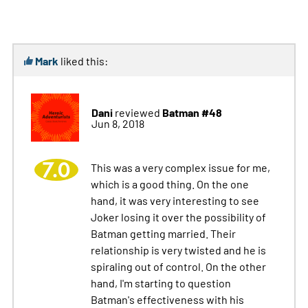
Mark
liked this:
Dani
Batman #48
reviewed
Jun 8, 2018
7.0
This was a very complex issue for me,
which is a good thing. On the one
hand, it was very interesting to see
Joker losing it over the possibility of
Batman getting married. Their
relationship is very twisted and he is
spiraling out of control. On the other
hand, I'm starting to question
Batman's effectiveness with his