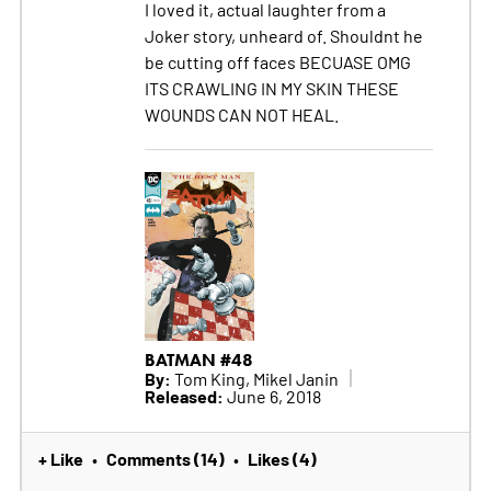
I loved it, actual laughter from a
Joker story, unheard of. Shouldnt he
be cutting off faces BECUASE OMG
ITS CRAWLING IN MY SKIN THESE
WOUNDS CAN NOT HEAL.
BATMAN #48
By:
Tom King, Mikel Janin
Released:
June 6, 2018
+ Like
Comments (14)
Likes (4)
•
•