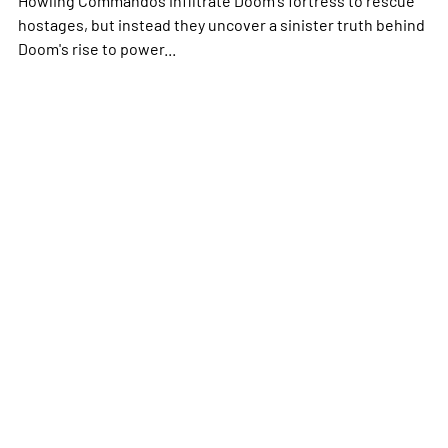
hostages, but instead they uncover a sinister truth behind
Doom's rise to power...