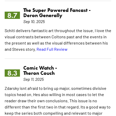
The Super Powered Fancast -
8.7
Deron Generally
Sep 10, 2025
Schiti delivers fantastic art throughout the issue. I love the
visual contrasts between Coltons past and the events in
the present as well as the visual differences between his
and Steves story.
Read Full Review
Comic Watch -
8.3
Theron Couch
Sep 11, 2025
Zdarsky isnt afraid to bring up major, sometimes divisive
topics head on. Hes also willing in most cases to let the
reader draw their own conclusions. This issue is no
different than the first two in that regard. Its a good way to
keep the series both compelling and relevant to major