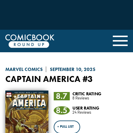
MARVEL COMICS
SEPTEMBER 10, 2025
CAPTAIN AMERICA
#3
8.7
CRITIC RATING
8 Reviews
8.5
USER RATING
24 Reviews
+ PULL LIST