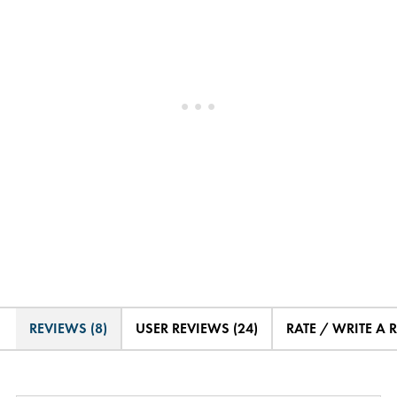
REVIEWS (8)
USER REVIEWS (24)
RATE / WRITE A 