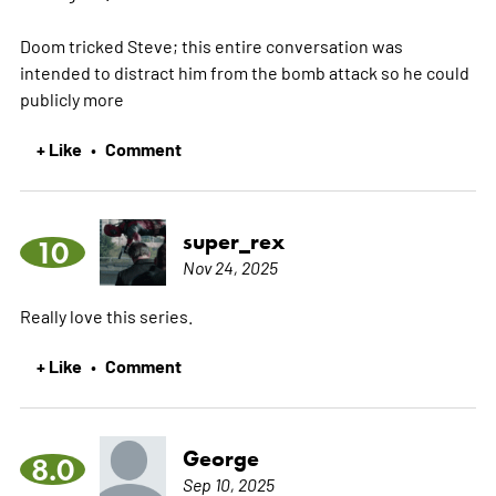
Doom tricked Steve; this entire conversation was
intended to distract him from the bomb attack so he could
publicly
more
+ Like
Comment
•
super_rex
10
Nov 24, 2025
Really love this series.
+ Like
Comment
•
George
8.0
Sep 10, 2025