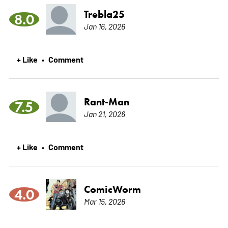
Trebla25
8.0
Jan 16, 2026
+ Like
Comment
•
Rant-Man
7.5
Jan 21, 2026
+ Like
Comment
•
ComicWorm
4.0
Mar 15, 2026