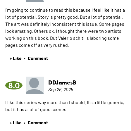
I'm going to continue to read this because I feel like it has a
lot of potential. Story is pretty good. But a lot of potential.
The art was definitely inconsistent this issue. Some pages
look amazing. Others ok. I thought there were two artists
working on this book. But Valerio schiti is laboring some
pages come off as very rushed.
+ Like
Comment
•
DDJamesB
8.0
Sep 26, 2025
I like this series way more than I should. It's a little generic,
but it has a lot of good scenes.
+ Like
Comment
•