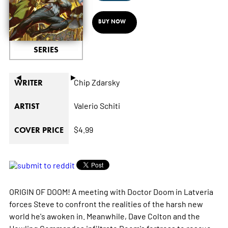
BUY NOW
SERIES
◄
►
Chip Zdarsky
WRITER
Valerio Schiti
ARTIST
$4.99
COVER PRICE
ORIGIN OF DOOM! A meeting with Doctor Doom in Latveria
forces Steve to confront the realities of the harsh new
world he's awoken in. Meanwhile, Dave Colton and the
Howling Commandos infiltrate Doom's fortress to rescue