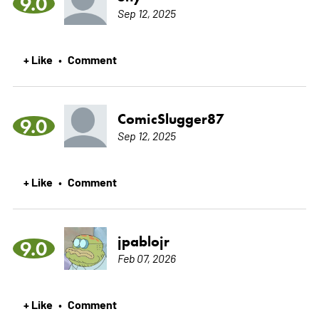
9.0
Sep 12, 2025
+ Like
Comment
•
ComicSlugger87
9.0
Sep 12, 2025
+ Like
Comment
•
jpablojr
9.0
Feb 07, 2026
+ Like
Comment
•