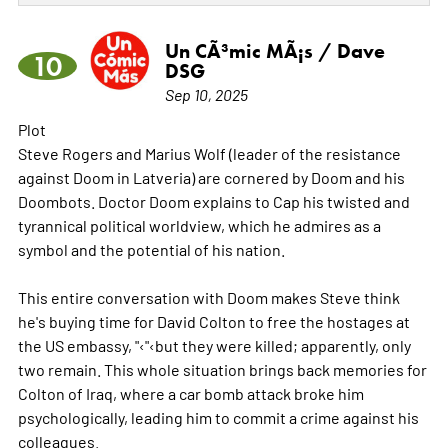
Un CÃ³mic MÃ¡s / Dave
10
DSG
Sep 10, 2025
Plot
Steve Rogers and Marius Wolf (leader of the resistance
against Doom in Latveria) are cornered by Doom and his
Doombots. Doctor Doom explains to Cap his twisted and
tyrannical political worldview, which he admires as a
symbol and the potential of his nation.
This entire conversation with Doom makes Steve think
he's buying time for David Colton to free the hostages at
the US embassy, "‹"‹but they were killed; apparently, only
two remain. This whole situation brings back memories for
Colton of Iraq, where a car bomb attack broke him
psychologically, leading him to commit a crime against his
colleagues.