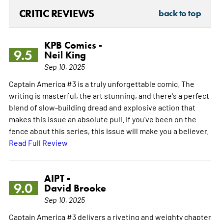
CRITIC REVIEWS
back to top
KPB Comics -
9.5
Neil King
Sep 10, 2025
Captain America #3 is a truly unforgettable comic. The
writing is masterful, the art stunning, and there's a perfect
blend of slow-building dread and explosive action that
makes this issue an absolute pull. If you've been on the
fence about this series, this issue will make you a believer.
Read Full Review
AIPT -
9.0
David Brooke
Sep 10, 2025
Captain America #3 delivers a riveting and weighty chapter