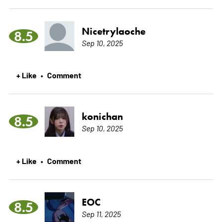
Nicetrylaoche
8.5
Sep 10, 2025
+ Like
Comment
•
konichan
8.5
Sep 10, 2025
+ Like
Comment
•
EOC
8.5
Sep 11, 2025