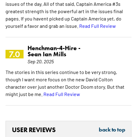
issues of the day. All of that said, Captain America #3s
greatest strength is the powerful art in the issues final
pages. If you havent picked up Captain America yet, do
yourself a favor and grab an issue.
Read Full Review
Henchman-4-Hire -
7.0
Sean Ian Mills
Sep 20, 2025
The stories in this series continue to be very strong,
though I want more focus on the new David Colton
character over just another Doctor Doom story. But that
might just be me.
Read Full Review
USER REVIEWS
back to top