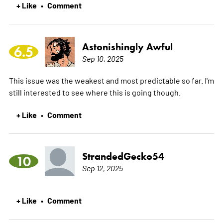
+ Like
Comment
•
Astonishingly Awful
6.5
Sep 10, 2025
This issue was the weakest and most predictable so far. I'm
still interested to see where this is going though.
+ Like
Comment
•
StrandedGecko54
10
Sep 12, 2025
+ Like
Comment
•