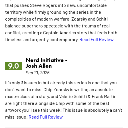
that pushes Steve Rogers into new, uncomfortable
territory while firmly grounding the series in the
complexities of modern warfare. Zdarsky and Schiti
balance superhero spectacle with the trauma of real
conflict, creating a Captain America story that feels both
timeless and urgently contemporary.
Read Full Review
Nerd Initiative -
9.0
Josh Allen
Sep 10, 2025
It's only 3 issues in but already this series is one that you
don't want to miss. Chip Zdarsky is writing an absolute
masterclass of a story, and Valerio Schitti & Frank Martin
are right there alongside Chip with some of the best
artwork you'll see this week! This issue is absolutely a can't
miss issue!
Read Full Review