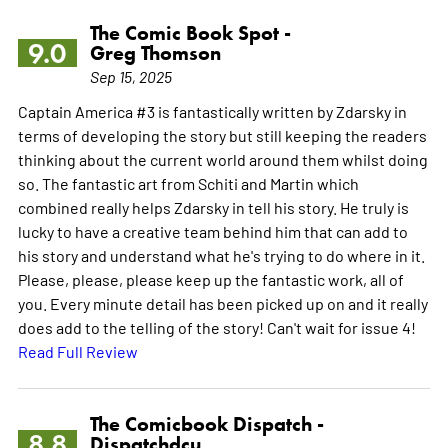
The Comic Book Spot -
9.0
Greg Thomson
Sep 15, 2025
Captain America #3 is fantastically written by Zdarsky in
terms of developing the story but still keeping the readers
thinking about the current world around them whilst doing
so. The fantastic art from Schiti and Martin which
combined really helps Zdarsky in tell his story. He truly is
lucky to have a creative team behind him that can add to
his story and understand what he's trying to do where in it.
Please, please, please keep up the fantastic work, all of
you. Every minute detail has been picked up on and it really
does add to the telling of the story! Can't wait for issue 4!
Read Full Review
The Comicbook Dispatch -
8.8
Dispatchdcu