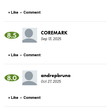
+ Like
Comment
•
COREMARK
8.5
Sep 13, 2025
+ Like
Comment
•
andrepbruno
8.0
Oct 27, 2025
+ Like
Comment
•