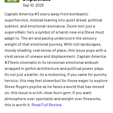
Sep 10, 2025
Captain America #3 veers away from bombastic
superheroics, instead leaning into quiet dread, political
subtext, and emotional resonance. Doom isnt just a
supervillain; he's a symbol of a harsh new era Steve must
adapt to. The art and pacing underscore the sensory
weight of that emotional journey. With rich landscapes,
moody shading, real sense of place, this issue pops with a
vivid sense of unease and displacement. Captain America
#3 feels cinematic in its tensionan emotional ambush
wrapped in gothic architecture and political power plays.
Its not just a battle; its a reckoning. If you came for punchy
heroics, this may feel slowerbut for those eager to explore
Steve Rogers psyche as he faces a world that has moved
on, this issue is a rich, slow-burn gem. If you want
atmosphere over spectacle and weight over fireworks,
this is worth it.
Read Full Review