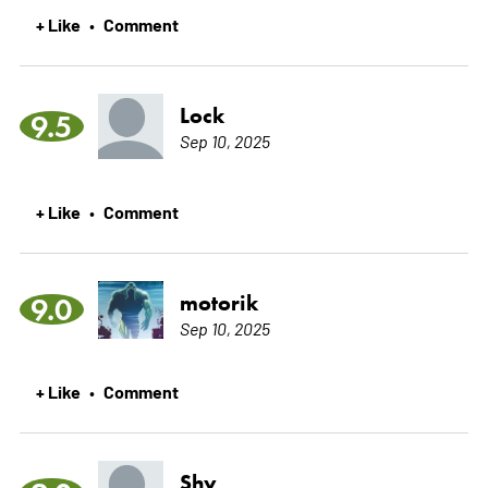
+ Like
Comment
•
Lock
9.5
Sep 10, 2025
+ Like
Comment
•
motorik
9.0
Sep 10, 2025
+ Like
Comment
•
Shy