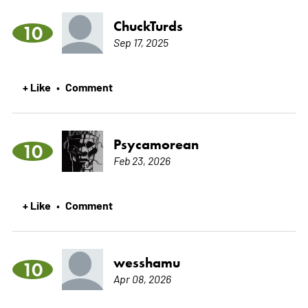
ChuckTurds
10
Sep 17, 2025
+ Like
Comment
•
Psycamorean
10
Feb 23, 2026
+ Like
Comment
•
wesshamu
10
Apr 08, 2026