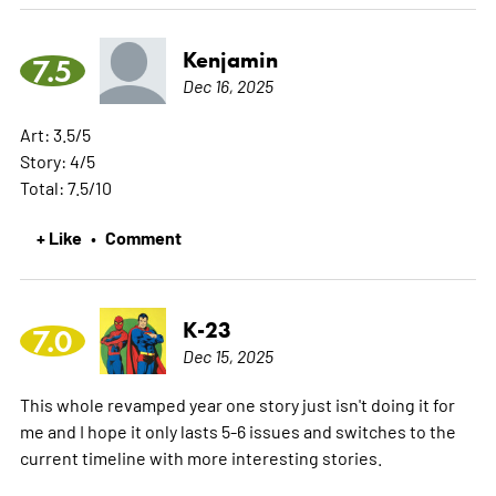
Kenjamin
7.5
Dec 16, 2025
Art: 3.5/5
Story: 4/5
Total: 7.5/10
+ Like
Comment
•
K-23
7.0
Dec 15, 2025
This whole revamped year one story just isn't doing it for
me and I hope it only lasts 5-6 issues and switches to the
current timeline with more interesting stories.