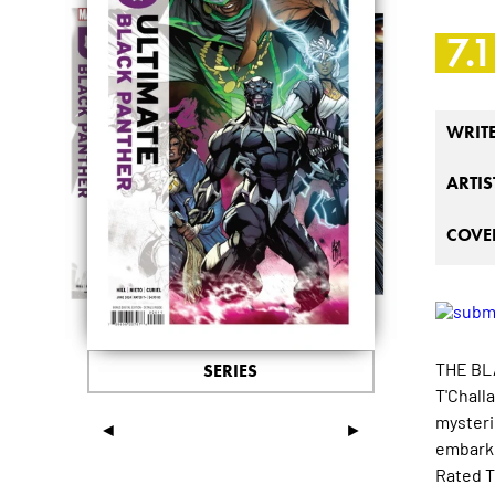
7.1
WRIT
ARTIS
COVER
THE BL
SERIES
T'Chall
mysteri
◄
►
embark 
Rated T