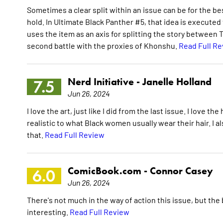
Sometimes a clear split within an issue can be for the best
hold. In Ultimate Black Panther #5, that idea is executed 
uses the item as an axis for splitting the story between T
second battle with the proxies of Khonshu.
Read Full R
Nerd Initiative -
Janelle Holland
7.5
Jun 26, 2024
I love the art, just like I did from the last issue. I love th
realistic to what Black women usually wear their hair. I al
that.
Read Full Review
ComicBook.com -
Connor Casey
6.0
Jun 26, 2024
There's not much in the way of action this issue, but the
interesting.
Read Full Review