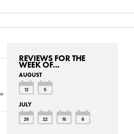
REVIEWS FOR THE
WEEK OF...
AUGUST
12
5
me
JULY
29
22
15
8