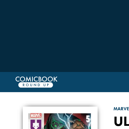
MARVE
UL