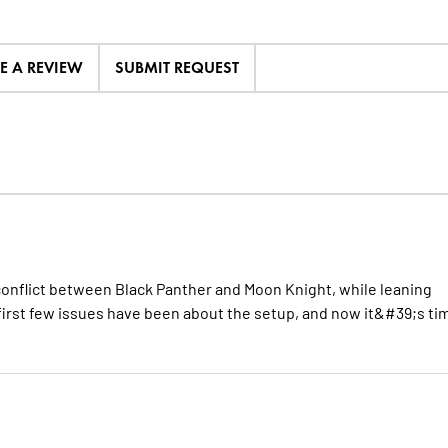
TE A REVIEW
SUBMIT REQUEST
conflict between Black Panther and Moon Knight, while leaning
 first few issues have been about the setup, and now it&#39;s ti