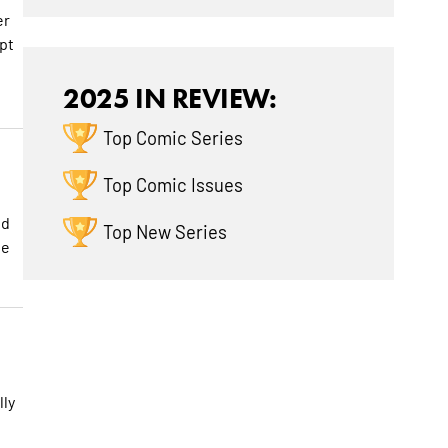
er
ipt
2025 IN REVIEW:
Top Comic Series
Top Comic Issues
nd
Top New Series
te
lly