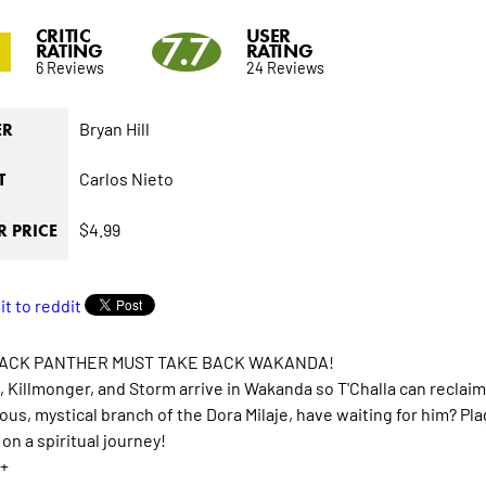
CRITIC
USER
7.7
RATING
RATING
6 Reviews
24 Reviews
Bryan Hill
ER
Carlos Nieto
T
$4.99
 PRICE
ACK PANTHER MUST TAKE BACK WAKANDA!
a, Killmonger, and Storm arrive in Wakanda so T'Challa can recla
ous, mystical branch of the Dora Milaje, have waiting for him? 
on a spiritual journey!
+