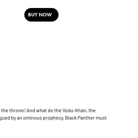
BUY NOW
im the throne! And what do the Vodu-Khan, the
Plagued by an ominous prophecy, Black Panther must