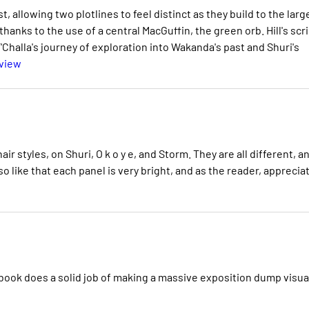
, allowing two plotlines to feel distinct as they build to the larg
thanks to the use of a central MacGuffin, the green orb. Hill's scr
'Challa's journey of exploration into Wakanda's past and Shuri's
eview
e hair styles, on Shuri, O k o y e, and Storm. They are all different, a
so like that each panel is very bright, and as the reader, apprecia
 book does a solid job of making a massive exposition dump visua