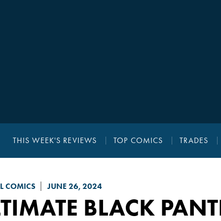
THIS WEEK'S REVIEWS
TOP COMICS
TRADES
L COMICS
JUNE 26, 2024
TIMATE BLACK PAN