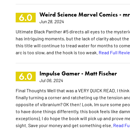
Weird Science Marvel Comics -
mr
6.0
Jun 28, 2024
Ultimate Black Panther #5 directs all eyes to the mysteri
has intriguing moments, but the lack of clarity about th
this title will continue to tread water for months to come.
arc is too slow, and the hook is too weak.
Read Full Revi
Impulse Gamer -
Matt Fischer
6.0
Jul 06, 2024
Final Thoughts Well that was a VERY QUICK READ. I think
finally turning a corner and ratcheting up the tension and
opposite of vibranium? OK then! Look, Im sure some peopl
to have done things differently, this book feels like dam
exceptions). I do hope the book will pick up and prove me
sight. Save your money and get something else.
Read Fu