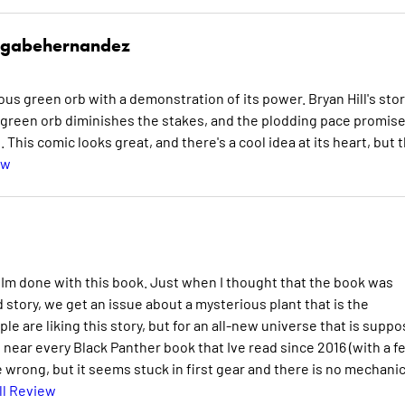
gabehernandez
ous green orb with a demonstration of its power. Bryan Hill's stor
e green orb diminishes the stakes, and the plodding pace promis
 This comic looks great, and there's a cool idea at its heart, but 
ew
 Im done with this book. Just when I thought that the book was
 story, we get an issue about a mysterious plant that is the
e are liking this story, but for an all-new universe that is supp
n near every Black Panther book that Ive read since 2016 (with a f
 wrong, but it seems stuck in first gear and there is no mechanic
ll Review