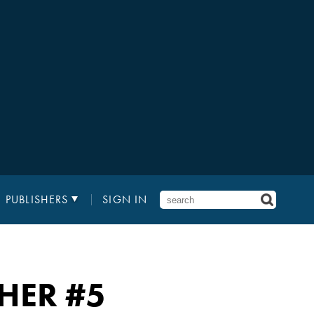
PUBLISHERS
SIGN IN
THER
#5