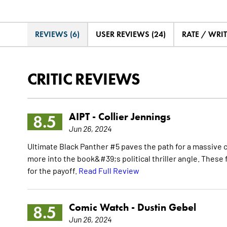
REVIEWS (6)
USER REVIEWS (24)
RATE / WRI
CRITIC REVIEWS
AIPT -
Collier Jennings
8.5
Jun 26, 2024
Ultimate Black Panther #5 paves the path for a massive 
more into the book&#39;s political thriller angle. These
for the payoff.
Read Full Review
Comic Watch -
Dustin Gebel
8.5
Jun 26, 2024