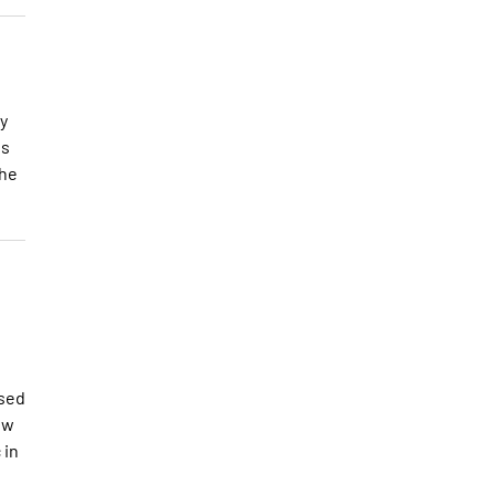
y
es
the
osed
ew
 in