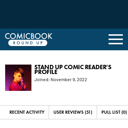
STAND UP COMIC READER'S
PROFILE
Joined:
November 9, 2022
RECENT ACTIVITY
USER REVIEWS (51)
PULL LIST (0)