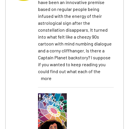
have been an innovative premise
based on regular people being
infused with the energy of their
astrological sign after the
constellation disappears. It turned
into what felt like a cheezy 90s
cartoon with mind numbing dialogue
and a corny cliffhanger. Is there a
Captain Planet backstory? I suppose
if you wanted to keep reading you
could find out what each of the
more