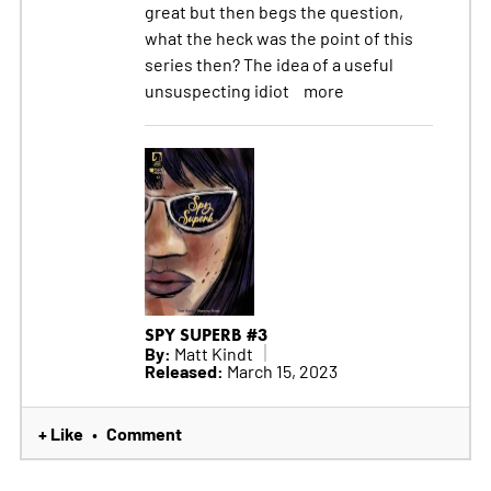
great but then begs the question,
what the heck was the point of this
series then? The idea of a useful
unsuspecting idiot
more
SPY SUPERB #3
By:
Matt Kindt
Released:
March 15, 2023
+ Like
Comment
•