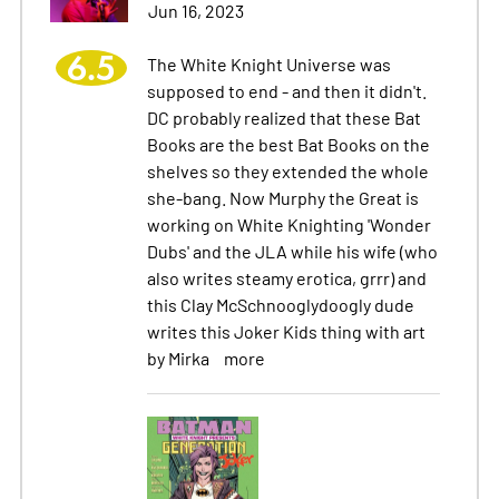
Jun 16, 2023
6.5
The White Knight Universe was
supposed to end - and then it didn't.
DC probably realized that these Bat
Books are the best Bat Books on the
shelves so they extended the whole
she-bang. Now Murphy the Great is
working on White Knighting 'Wonder
Dubs' and the JLA while his wife (who
also writes steamy erotica, grrr) and
this Clay McSchnooglydoogly dude
writes this Joker Kids thing with art
by Mirka
more