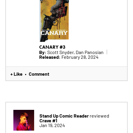
CANARY #3
By:
Scott Snyder, Dan Panosian
Released:
February 28, 2024
+ Like
Comment
•
Stand Up Comic Reader
reviewed
Crave #1
Jan 19, 2024