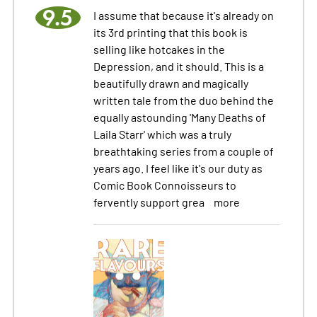
9.5
I assume that because it's already on
its 3rd printing that this book is
selling like hotcakes in the
Depression, and it should. This is a
beautifully drawn and magically
written tale from the duo behind the
equally astounding 'Many Deaths of
Laila Starr' which was a truly
breathtaking series from a couple of
years ago. I feel like it's our duty as
Comic Book Connoisseurs to
fervently support grea
more