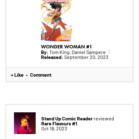
WONDER WOMAN #1
By:
Tom King, Daniel Sampere
Released:
September 20, 2023
+ Like
Comment
•
Stand Up Comic Reader
reviewed
Rare Flavours #1
Oct 18, 2023