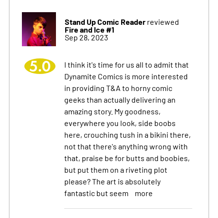
Stand Up Comic Reader
reviewed
Fire and Ice #1
Sep 28, 2023
5.0
I think it's time for us all to admit that
Dynamite Comics is more interested
in providing T&A to horny comic
geeks than actually delivering an
amazing story. My goodness,
everywhere you look, side boobs
here, crouching tush in a bikini there,
not that there's anything wrong with
that, praise be for butts and boobies,
but put them on a riveting plot
please? The art is absolutely
fantastic but seem
more