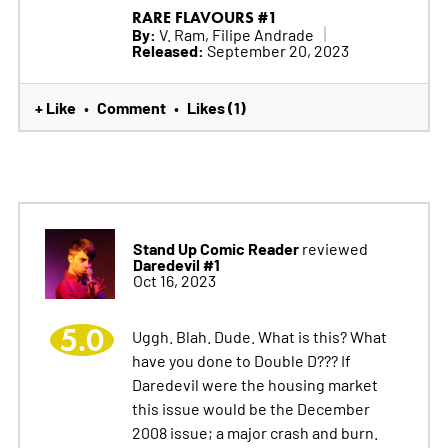
RARE FLAVOURS #1
By:
V. Ram, Filipe Andrade
Released:
September 20, 2023
+ Like
Comment
Likes (1)
•
•
Stand Up Comic Reader
reviewed
Daredevil #1
Oct 16, 2023
5.0
Uggh. Blah. Dude. What is this? What
have you done to Double D??? If
Daredevil were the housing market
this issue would be the December
2008 issue; a major crash and burn.