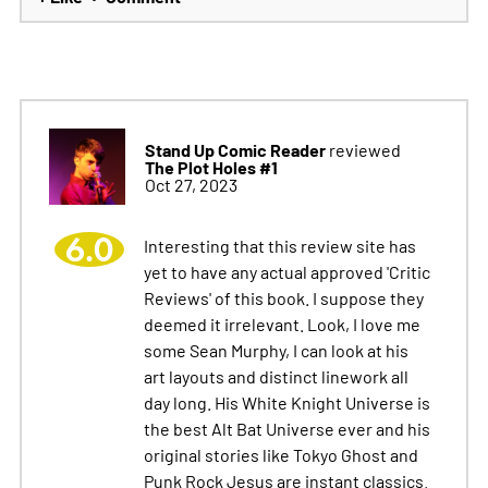
Stand Up Comic Reader
reviewed
The Plot Holes #1
Oct 27, 2023
6.0
Interesting that this review site has
yet to have any actual approved 'Critic
Reviews' of this book. I suppose they
deemed it irrelevant. Look, I love me
some Sean Murphy, I can look at his
art layouts and distinct linework all
day long. His White Knight Universe is
the best Alt Bat Universe ever and his
original stories like Tokyo Ghost and
Punk Rock Jesus are instant classics.