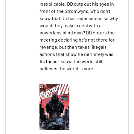
inexplicable. DD cuts out his eyes in
front of the Stromwyns, who don't
know that DD has radar sense, so why
would they make a deal with a
powerless blind man? DD enters the
meeting declaring he's not there for
revenge, but then takes (illegal)
actions that show he definitely was.
As far as I know, the world still
believes the world
more