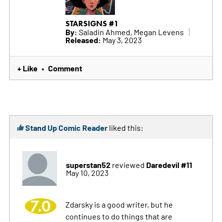
STARSIGNS #1
By:
Saladin Ahmed, Megan Levens
Released:
May 3, 2023
+ Like
Comment
•
Stand Up Comic Reader
liked this:
superstan52
Daredevil #11
reviewed
May 10, 2023
7.0
Zdarsky is a good writer, but he
continues to do things that are