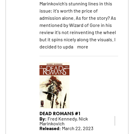
Marinkovich's stunning lines in this
issue; it's worth the price of
admission alone. As for the story? As
mentioned by Wizard of Gore in his
review it's not reinventing the wheel
but it spins nicely along the visuals. I
decided to upda
more
DEAD ROMANS #1
By:
Fred Kennedy, Nick
Marinkovich
Released:
March 22, 2023