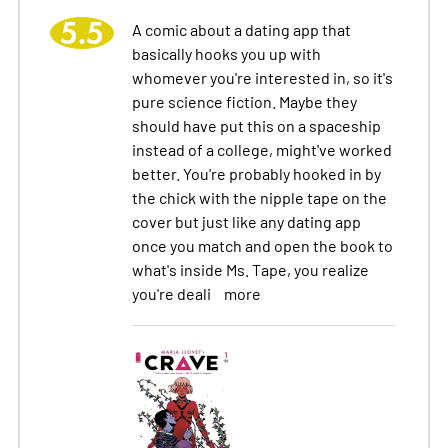
5.5
A comic about a dating app that
basically hooks you up with
whomever you're interested in, so it's
pure science fiction. Maybe they
should have put this on a spaceship
instead of a college, might've worked
better. You're probably hooked in by
the chick with the nipple tape on the
cover but just like any dating app
once you match and open the book to
what's inside Ms. Tape, you realize
you're deali
more