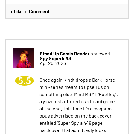
+ Like
Comment
•
Stand Up Comic Reader
reviewed
Spy Superb #3
Apr 25, 2023
5.5
Once again Kindt drops a Dark Horse
mini-series meant to upsell us on
something else. Mind MGMT 'Bootleg' ,
a yawnfest, offered us a board game
at the end. This time it's a magnum
opus advertised on the back cover
entitled 'Super Spy' a 448 page
hardcover that admittedly looks