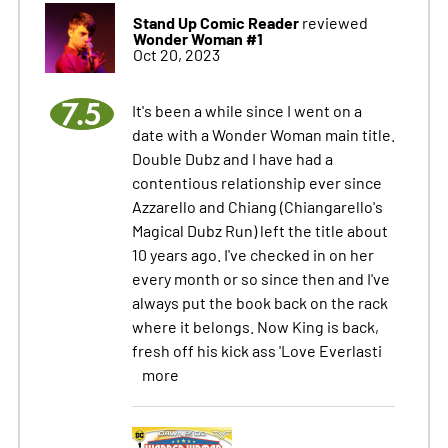
Stand Up Comic Reader
reviewed
Wonder Woman #1
Oct 20, 2023
7.5
It's been a while since I went on a
date with a Wonder Woman main title.
Double Dubz and I have had a
contentious relationship ever since
Azzarello and Chiang (Chiangarello's
Magical Dubz Run) left the title about
10 years ago. I've checked in on her
every month or so since then and I've
always put the book back on the rack
where it belongs. Now King is back,
fresh off his kick ass 'Love Everlasti
more