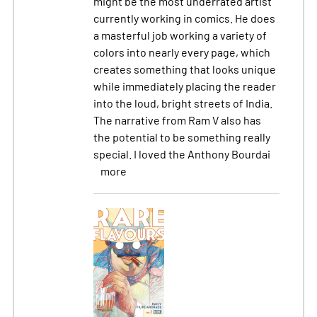
might be the most underrated artist
currently working in comics. He does
a masterful job working a variety of
colors into nearly every page, which
creates something that looks unique
while immediately placing the reader
into the loud, bright streets of India.
The narrative from Ram V also has
the potential to be something really
special. I loved the Anthony Bourdai
more