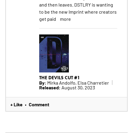
and then leaves. DSTLRY is wanting
to be the new Imprint where creators
get paid
more
THE DEVILS CUT #1
By:
Mirka Andolfo, Elsa Charretier
Released:
August 30, 2023
+ Like
Comment
•