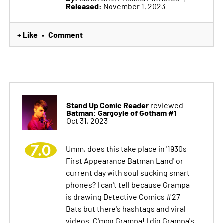
Released:
November 1, 2023
+ Like
Comment
•
Stand Up Comic Reader
reviewed
Batman: Gargoyle of Gotham #1
Oct 31, 2023
7.0
Umm, does this take place in '1930s
First Appearance Batman Land' or
current day with soul sucking smart
phones? I can't tell because Grampa
is drawing Detective Comics #27
Bats but there's hashtags and viral
videos. C'mon Grampa! I dig Grampa's