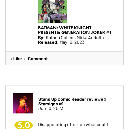
BATMAN: WHITE KNIGHT
PRESENTS: GENERATION JOKER #1
By:
Katana Collins, Mirka Andolfo
Released:
May 10, 2023
+ Like
Comment
•
Stand Up Comic Reader
reviewed
Starsigns #1
Jun 10, 2023
5.0
Disappointing effort on what could