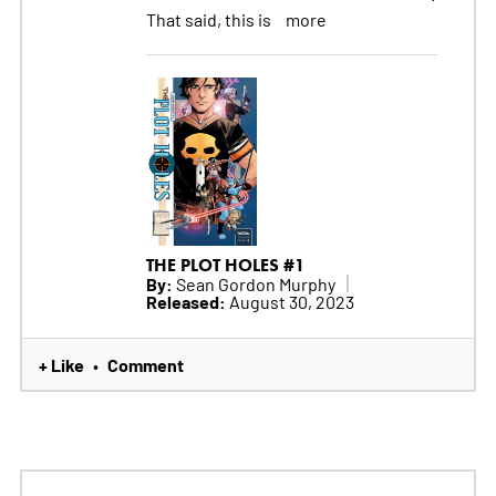
That said, this is
more
THE PLOT HOLES #1
By:
Sean Gordon Murphy
Released:
August 30, 2023
+ Like
Comment
•