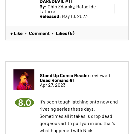
DAREDEVIL #11
By:
Chip Zdarsky, Rafael de
Latorre
Released:
May 10, 2023
+ Like
Comment
Likes (5)
•
•
Stand Up Comic Reader
reviewed
Dead Romans #1
Apr 27, 2023
8.0
It's been tough latching onto new and
riveting series these days.
Sometimes all it takes is drop dead
gorgeous art to pull you in and that's
what happened with Nick