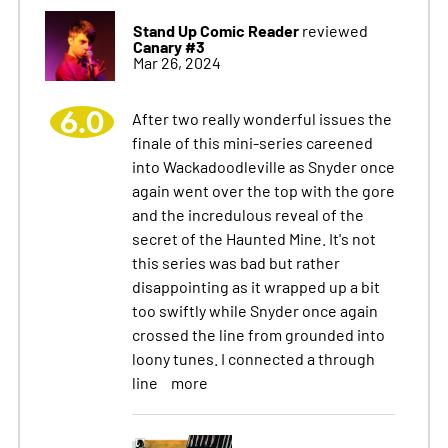
Stand Up Comic Reader
reviewed
Canary #3
Mar 26, 2024
6.0
After two really wonderful issues the
finale of this mini-series careened
into Wackadoodleville as Snyder once
again went over the top with the gore
and the incredulous reveal of the
secret of the Haunted Mine. It's not
this series was bad but rather
disappointing as it wrapped up a bit
too swiftly while Snyder once again
crossed the line from grounded into
loony tunes. I connected a through
line
more