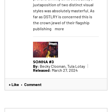
juxtaposition of two distinct visual
styles was absolutely masterful. As
far as DSTLRY is concerned this is
the crown jewel of their flagship
publishing
more
SOMNA #3
By:
Becky Cloonan, Tula Lotay
Released:
March 27, 2024
+ Like
Comment
•