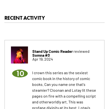
RECENT ACTIVITY
Stand Up Comic Reader
reviewed
Somna #3
Apr 19, 2024
10
I crown this series as the sexiest
comic book in the history of comic
books. Can you name one that's
steamier? Cloonan and Lotay lit these
pages on fire with a compelling script
and otherworldly art. This was
profane divinity at its best. Lotay's