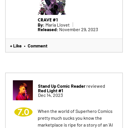
CRAVE #1
By:
Maria Llovet
Released:
November 29, 2023
+ Like
Comment
•
Stand Up Comic Reader
reviewed
Red Light #1
Dec 14, 2023
7.0
When the world of Superhero Comics
pretty much sucks you know the
marketplace is ripe for a story of an 'AI