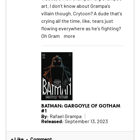
art. I don't know about Grampa's
villain though. Crytoon? A dude that's
crying all the time, like, tears just
flowing everywhere as he's fighting?
Oh Gram
more
BATMAN: GARGOYLE OF GOTHAM
#1
By:
Rafael Grampa
Released:
September 13, 2023
+ Like
Comment
•