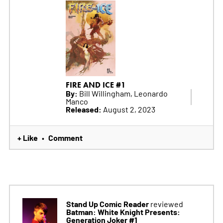
FIRE AND ICE #1
By:
Bill Willingham, Leonardo
Manco
Released:
August 2, 2023
+ Like
Comment
•
Stand Up Comic Reader
reviewed
Batman: White Knight Presents:
Generation Joker #1