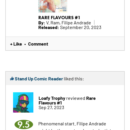
RARE FLAVOURS #1
By:
V. Ram, Filipe Andrade
Released:
September 20, 2023
+ Like
Comment
•
Stand Up Comic Reader
liked this:
Loafy Trophy
Rare
reviewed
Flavours #1
Sep 27, 2023
9.5
Phenomenal start. Filipe Andrade