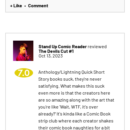
+ Like
Comment
•
Stand Up Comic Reader
reviewed
The Devils Cut #1
Oct 13, 2023
7.0
Anthology/Lightning Quick Short
Story books suck, they're never
satisfying. What makes this suck
even more is that the creators here
are so amazing along with the art that
you're like 'Wait, WTF, it's over
already?' It's kinda like a Comic Book
strip club where each creator shakes
their comic book naughties for a bit