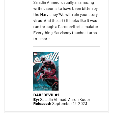
Saladin Ahmed, usually an amazing
writer, seems to have been bitten by
the Marvisney 'We will ruin your story'
virus. And the art? It looks like it was
run through a Daredevil art simulator.
Everything Marvisney touches turns
to
more
DAREDEVIL #1
By:
Saladin Ahmed, Aaron Kuder
Released:
September 13, 2023