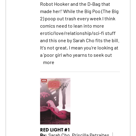
Robot Hooker and the D-Bag that
made her!' While the Big Poo (The Big
2) poop out trash every week I think
comics need to lean into more
erotic/love/relationship/sci-fi stuff
and this one by Sarah Cho fits the bill.
It's not great, I mean you're looking at
a 'poor girl who yearns to seek out
more
RED LIGHT #1
By:
Sarah Cho, Priscilla Petraites