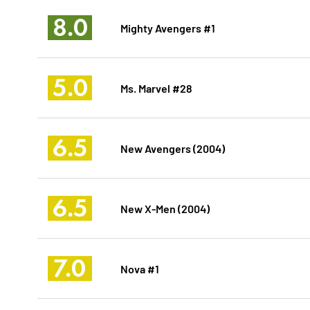
8.0
Mighty Avengers #1
5.0
Ms. Marvel #28
6.5
New Avengers (2004)
6.5
New X-Men (2004)
7.0
Nova #1