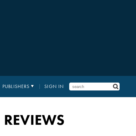
PUBLISHERS
SIGN IN
 REVIEWS