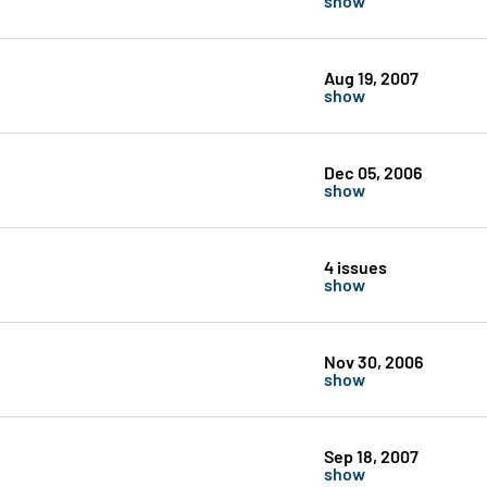
Aug 19, 2007
show
Dec 05, 2006
show
4 issues
show
Nov 30, 2006
show
Sep 18, 2007
show