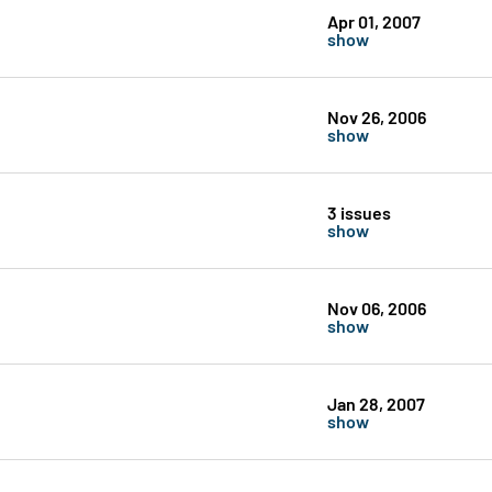
Apr 01, 2007
show
Nov 26, 2006
show
3 issues
show
Nov 06, 2006
show
Jan 28, 2007
show