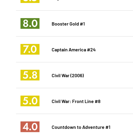
8.0
Booster Gold #1
7.0
Captain America #24
5.8
Civil War (2006)
5.0
Civil War: Front Line #8
4.0
Countdown to Adventure #1