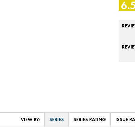
6.
REVIE
REVI
VIEW BY:
SERIES
SERIES RATING
ISSUE R