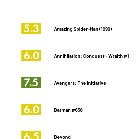
5.3
Amazing Spider-Man (1999)
6.0
Annihilation: Conquest - Wraith #1
7.5
Avengers: The Initiative
6.0
Batman #658
6.5
Beyond