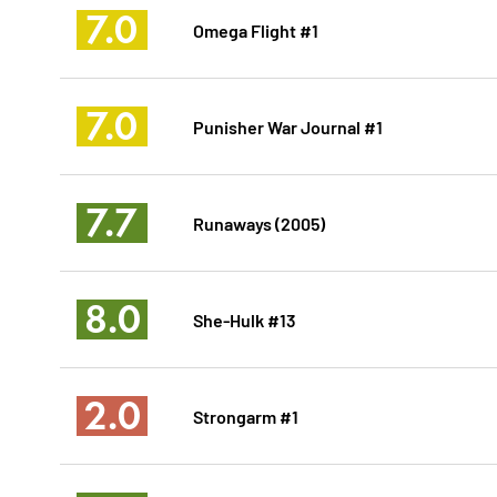
7.0
Omega Flight #1
7.0
Punisher War Journal #1
7.7
Runaways (2005)
8.0
She-Hulk #13
2.0
Strongarm #1