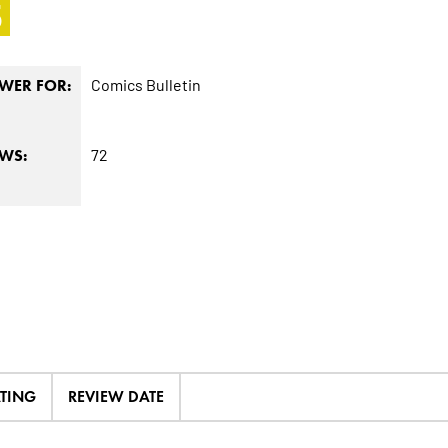
5
Comics Bulletin
WER FOR:
72
EWS:
ATING
REVIEW DATE