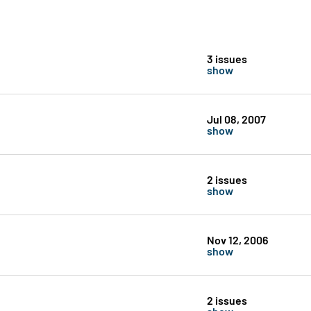
3 issues
show
Jul 08, 2007
show
2 issues
show
Nov 12, 2006
show
2 issues
show