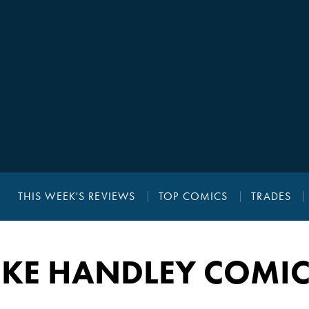
THIS WEEK'S REVIEWS
TOP COMICS
TRADES
UKE HANDLEY COMIC