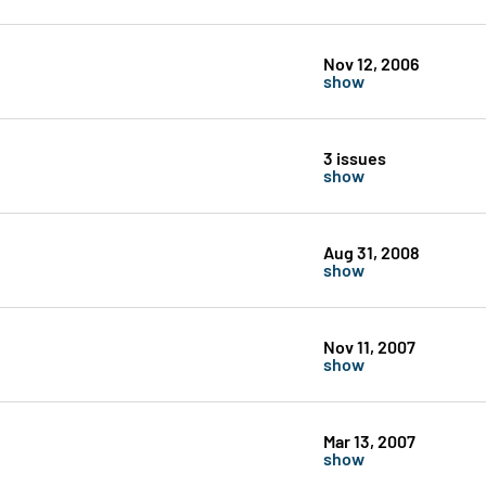
Nov 12, 2006
show
3 issues
show
Aug 31, 2008
show
Nov 11, 2007
show
Mar 13, 2007
show