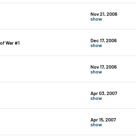
Nov 21, 2006
show
Dec 17, 2006
 of War #1
show
Nov 17, 2006
show
Apr 03, 2007
show
Apr 15, 2007
show