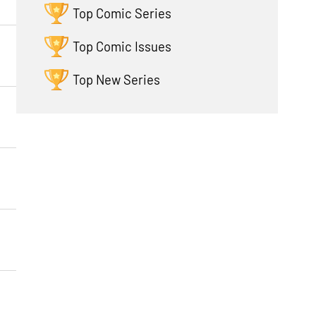
Top Comic Series
Top Comic Issues
Top New Series