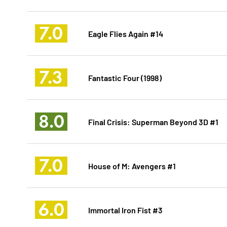
7.0
Eagle Flies Again #14
7.3
Fantastic Four (1998)
8.0
Final Crisis: Superman Beyond 3D #1
7.0
House of M: Avengers #1
6.0
Immortal Iron Fist #3