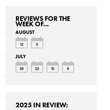
REVIEWS FOR THE
WEEK OF...
AUGUST
12
5
JULY
29
22
15
8
2025 IN REVIEW: