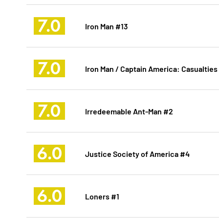
7.0
Iron Man #13
7.0
Iron Man / Captain America: Casualties
7.0
Irredeemable Ant-Man #2
6.0
Justice Society of America #4
6.0
Loners #1