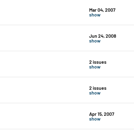
Mar 04, 2007
show
Jun 24, 2008
show
2 issues
show
2 issues
show
Apr 15, 2007
show