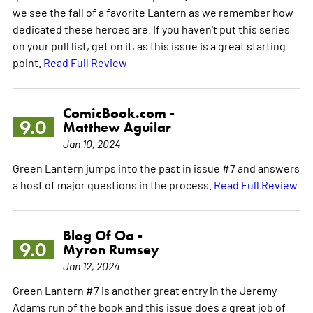
we see the fall of a favorite Lantern as we remember how
dedicated these heroes are. If you haven't put this series
on your pull list, get on it, as this issue is a great starting
point.
Read Full Review
ComicBook.com -
9.0
Matthew Aguilar
Jan 10, 2024
Green Lantern jumps into the past in issue #7 and answers
a host of major questions in the process.
Read Full Review
Blog Of Oa -
9.0
Myron Rumsey
Jan 12, 2024
Green Lantern #7 is another great entry in the Jeremy
Adams run of the book and this issue does a great job of