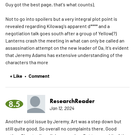
Guy got the best page, that's what counts).
Not to go into spoilers but a very integral plot point is
revealed regarding Kilowag's apparent d**** and a
negotiation talk goes south after a group of Yellow(?)
Lanterns crash the meeting in what can only be called an
assassination attempt on the new leader of Oa. It's evident
that Jeremy Adams has extensive understanding of the
characters tha
more
+ Like
Comment
•
ResearchReader
8.5
Jan 12, 2024
Another solid issue by Jeremy. Art was a step down but
still quite good. So overall no complaints there. Good