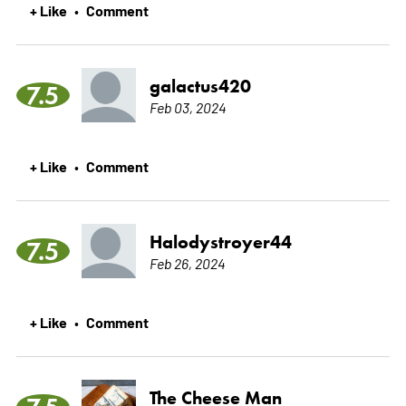
+ Like
Comment
•
galactus420
7.5
Feb 03, 2024
+ Like
Comment
•
Halodystroyer44
7.5
Feb 26, 2024
+ Like
Comment
•
The Cheese Man