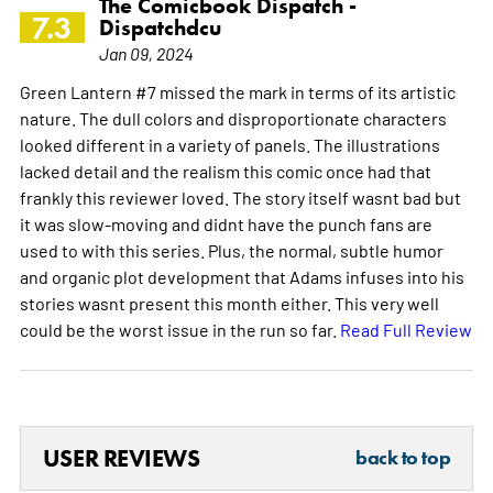
The Comicbook Dispatch -
7.3
Dispatchdcu
Jan 09, 2024
Green Lantern #7 missed the mark in terms of its artistic
nature. The dull colors and disproportionate characters
looked different in a variety of panels. The illustrations
lacked detail and the realism this comic once had that
frankly this reviewer loved. The story itself wasnt bad but
it was slow-moving and didnt have the punch fans are
used to with this series. Plus, the normal, subtle humor
and organic plot development that Adams infuses into his
stories wasnt present this month either. This very well
could be the worst issue in the run so far.
Read Full Review
USER REVIEWS
back to top