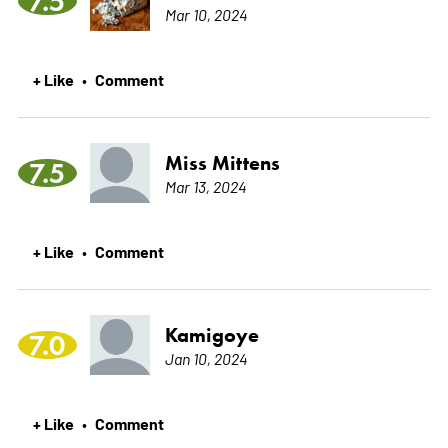
7.5
Mar 10, 2024
+ Like
Comment
•
Miss Mittens
7.5
Mar 13, 2024
+ Like
Comment
•
Kamigoye
7.0
Jan 10, 2024
+ Like
Comment
•