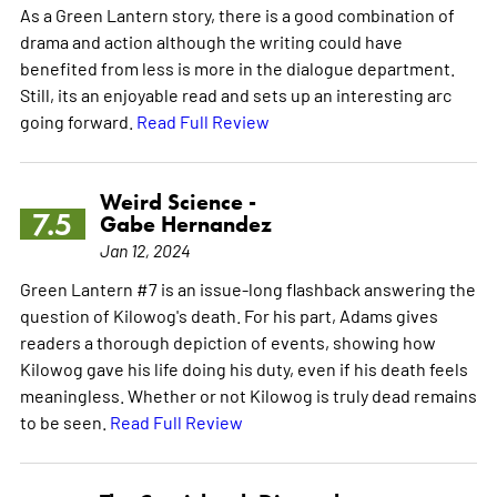
As a Green Lantern story, there is a good combination of
drama and action although the writing could have
benefited from less is more in the dialogue department.
Still, its an enjoyable read and sets up an interesting arc
going forward.
Read Full Review
Weird Science -
7.5
Gabe Hernandez
Jan 12, 2024
Green Lantern #7 is an issue-long flashback answering the
question of Kilowog's death. For his part, Adams gives
readers a thorough depiction of events, showing how
Kilowog gave his life doing his duty, even if his death feels
meaningless. Whether or not Kilowog is truly dead remains
to be seen.
Read Full Review