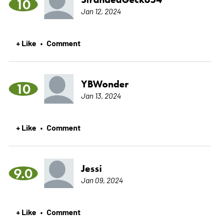
10
Jan 12, 2024
+ Like
Comment
•
YBWonder
10
Jan 13, 2024
+ Like
Comment
•
Jessi
9.0
Jan 09, 2024
+ Like
Comment
•