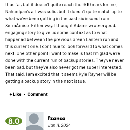
thus far, but it doesn't quite reach the 9/10 mark for me.
Nahuelpan's art was solid, but it doesn't quite match up to
what we've been getting in the past six issues from
XermÃ¡nico. Either way, I thought Adams wrote a good,
engaging story to give us some context as to what
happened between the previous Green Lantern run and
this current one. I continue to look forward to what comes
next. One other point I want to make is that I'm glad we're
done with the current run of backup stories. They've never
been bad, but they've also never got me super interested.
That said, I am excited that it seems Kyle Rayner will be
getting a backup story in the next issue.
+ Like
Comment
•
fzanca
8.0
Jan 11, 2024