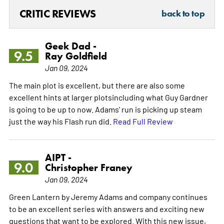
CRITIC REVIEWS
back to top
Geek Dad -
9.5
Ray Goldfield
Jan 09, 2024
The main plot is excellent, but there are also some
excellent hints at larger plotsincluding what Guy Gardner
is going to be up to now. Adams' run is picking up steam
just the way his Flash run did.
Read Full Review
AIPT -
9.0
Christopher Franey
Jan 09, 2024
Green Lantern by Jeremy Adams and company continues
to be an excellent series with answers and exciting new
questions that want to be explored. With this new issue,