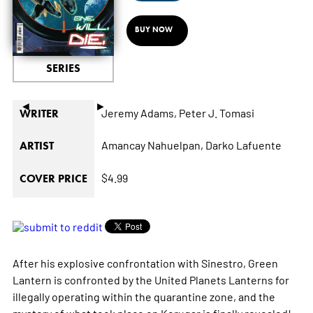
BUY NOW
SERIES
◄
►
Jeremy Adams,
Peter J. Tomasi
WRITER
Amancay Nahuelpan,
Darko Lafuente
ARTIST
$4.99
COVER PRICE
After his explosive confrontation with Sinestro, Green
Lantern is confronted by the United Planets Lanterns for
illegally operating within the quarantine zone, and the
mystery of what took place on Korugar is finally revealed!