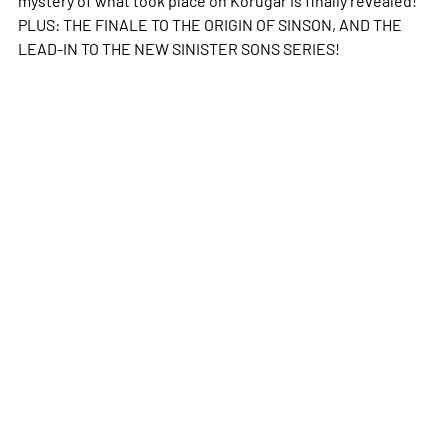
PLUS: THE FINALE TO THE ORIGIN OF SINSON, AND THE
LEAD-IN TO THE NEW SINISTER SONS SERIES!