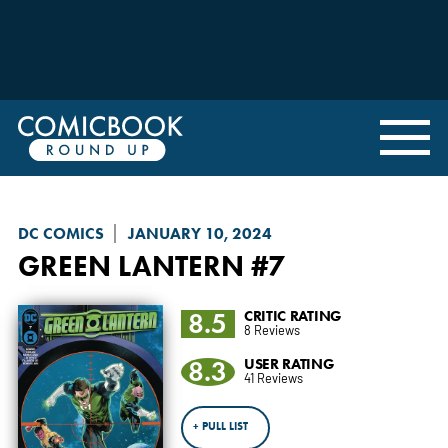
DC COMICS
JANUARY 10, 2024
GREEN LANTERN
#7
8.5
CRITIC RATING
8 Reviews
8.3
USER RATING
41 Reviews
+ PULL LIST