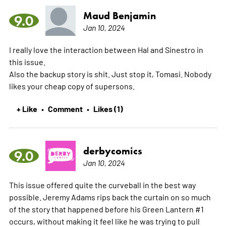
Maud Benjamin
9.0
Jan 10, 2024
I really love the interaction between Hal and Sinestro in
this issue.
Also the backup story is shit. Just stop it, Tomasi. Nobody
likes your cheap copy of supersons.
+ Like
Comment
Likes (1)
•
•
derbycomics
9.0
Jan 10, 2024
This issue offered quite the curveball in the best way
possible. Jeremy Adams rips back the curtain on so much
of the story that happened before his Green Lantern #1
occurs, without making it feel like he was trying to pull