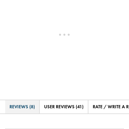
REVIEWS (8)
USER REVIEWS (41)
RATE / WRITE A 