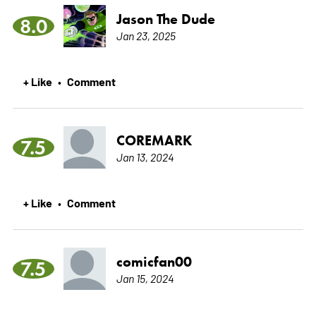
Jason The Dude
8.0
Jan 23, 2025
+ Like
Comment
•
COREMARK
7.5
Jan 13, 2024
+ Like
Comment
•
comicfan00
7.5
Jan 15, 2024