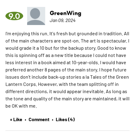
GreenWing
9.0
Jan 09, 2024
I'm enjoying this run. It's fresh but grounded in tradition. All
of the main characters are spot-on. The art is spectacular. I
would grade it a 10 but for the backup story. Good to know
this is spinning off as a new title because I could not have
less interest in a book aimed at 10-year-olds. I would have
preferred another 8 pages of the main story. I hope future
issues don't include back-up stories a la Tales of the Green
Lantern Corps. However, with the team splitting off in
different directions, it would appear inevitable. As long as
the tone and quality of the main story are maintained, it will
be OK with me.
+ Like
Comment
Likes (4)
•
•