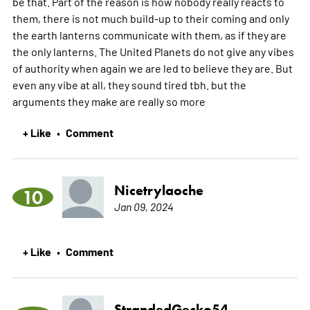
be that. Part of the reason is how nobody really reacts to
them, there is not much build-up to their coming and only
the earth lanterns communicate with them, as if they are
the only lanterns. The United Planets do not give any vibes
of authority when again we are led to believe they are. But
even any vibe at all, they sound tired tbh. but the
arguments they make are really so
more
+ Like
Comment
•
Nicetrylaoche
10
Jan 09, 2024
+ Like
Comment
•
StrandedGecko54