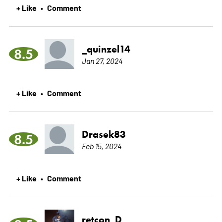
+ Like
Comment
•
_quinzel14
8.5
Jan 27, 2024
+ Like
Comment
•
Drasek83
8.5
Feb 15, 2024
+ Like
Comment
•
retcon_D