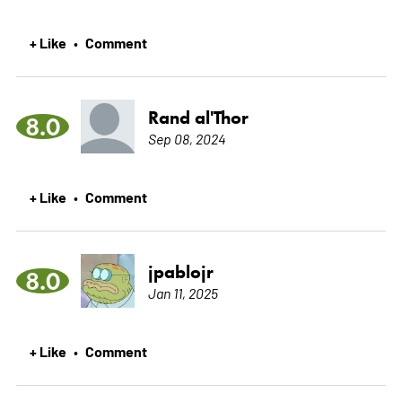
+ Like
Comment
•
Rand al'Thor
8.0
Sep 08, 2024
+ Like
Comment
•
jpablojr
8.0
Jan 11, 2025
+ Like
Comment
•