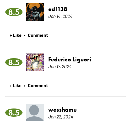
ed1138
8.5
Jan 14, 2024
+ Like
Comment
•
Federico Liguori
8.5
Jan 17, 2024
+ Like
Comment
•
wesshamu
8.5
Jan 22, 2024