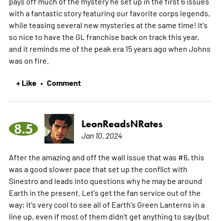
pays off much of the mystery he set up in the first 6 issues
with a fantastic story featuring our favorite corps legends,
while teasing several new mysteries at the same time! It's
so nice to have the GL franchise back on track this year,
and it reminds me of the peak era 15 years ago when Johns
was on fire.
+ Like
Comment
•
LeonReadsNRates
8.5
Jan 10, 2024
After the amazing and off the wall issue that was #6, this
was a good slower pace that set up the conflict with
Sinestro and leads into questions why he may be around
Earth in the present. Let's get the fan service out of the
way; it's very cool to see all of Earth's Green Lanterns in a
line up, even if most of them didn't get anything to say (but