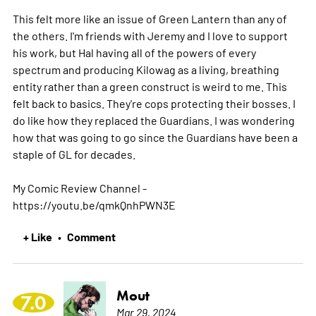
This felt more like an issue of Green Lantern than any of
the others. I'm friends with Jeremy and I love to support
his work, but Hal having all of the powers of every
spectrum and producing Kilowag as a living, breathing
entity rather than a green construct is weird to me. This
felt back to basics. They're cops protecting their bosses. I
do like how they replaced the Guardians. I was wondering
how that was going to go since the Guardians have been a
staple of GL for decades.
My Comic Review Channel -
https://youtu.be/qmkQnhPWN3E
+ Like
Comment
•
Mout
7.0
Mar 29, 2024