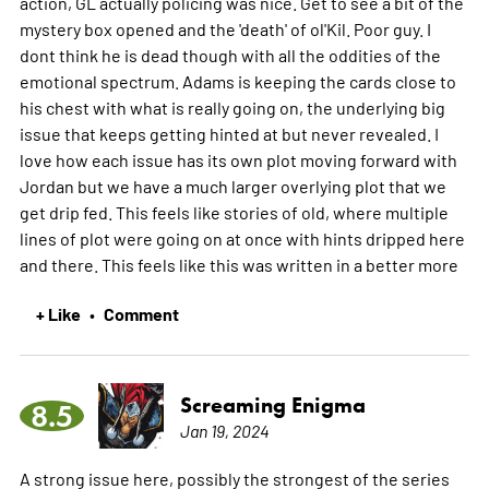
action, GL actually policing was nice. Get to see a bit of the
mystery box opened and the 'death' of ol'Kil. Poor guy. I
dont think he is dead though with all the oddities of the
emotional spectrum. Adams is keeping the cards close to
his chest with what is really going on, the underlying big
issue that keeps getting hinted at but never revealed. I
love how each issue has its own plot moving forward with
Jordan but we have a much larger overlying plot that we
get drip fed. This feels like stories of old, where multiple
lines of plot were going on at once with hints dripped here
and there. This feels like this was written in a better
more
+ Like
Comment
•
Screaming Enigma
8.5
Jan 19, 2024
A strong issue here, possibly the strongest of the series