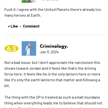
Fuck it, I agree with the United Planets there's already too
many heroes at Earth.
+ Like
Comment
•
Criminology.
6.5
Jan 11, 2024
Not a bad issue, but I don't appreciate the narcissism this
shows toward Jordan and it feels like that's the driving
force here. it feels like he is the only lantern here or more
like it's only the earth lanterns that matter and Killowog a
bit.
The thing with the UP is treated as such a small mundane
thing when everything leads me to believe that should not