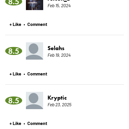
8.5
Feb 15, 2024
+ Like
Comment
•
Selahs
8.5
Feb 19, 2024
+ Like
Comment
•
Kryptic
8.5
Feb 23, 2025
+ Like
Comment
•