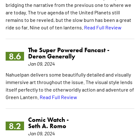
bridging the narrative from the previous one to where we
are today. The true agenda of the United Planets still
remains to be reveled, but the slow burn has been a great
ride so far. Nine out of ten lanterns.
Read Full Review
The Super Powered Fancast -
8.6
Deron Generally
Jan 09, 2024
Nahuelpan delivers some beautifully detailed and visually
immersive art throughout the issue. The visual style lends
itself perfectly to the otherworldly action and adventure of
Green Lantern.
Read Full Review
Comic Watch -
8.2
Seth A. Romo
Jan 09, 2024