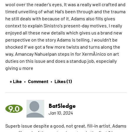
wool over the reader's eyes. It was a really well crafted and
timed unveiling of what Hal's been through and the trauma
he still deals with because of it. Adams also fills gives
context to explain Sinistro's present-day motives. I really
enjoyed all these new details which gives us a brand new
perspective on the story Adams is telling. I wouldn't be
shocked if we got a few more twists and turns along the
way. Amancay Nahuelpan steps in for XermÃ¡nico on art
duties on this issue and does a standup job, especially
giving u
more
+ Like
Comment
Likes (1)
•
•
BatSledge
9.0
Jan 10, 2024
Superb issue despite a good, not great, fill-in artist. Adams