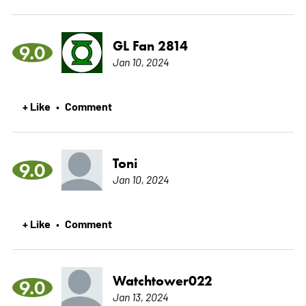
GL Fan 2814
9.0
Jan 10, 2024
+ Like
Comment
•
Toni
9.0
Jan 10, 2024
+ Like
Comment
•
Watchtower022
9.0
Jan 13, 2024