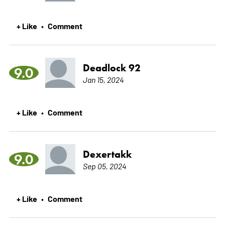
+ Like
Comment
•
Deadlock 92
9.0
Jan 15, 2024
+ Like
Comment
•
Dexertakk
9.0
Sep 05, 2024
+ Like
Comment
•