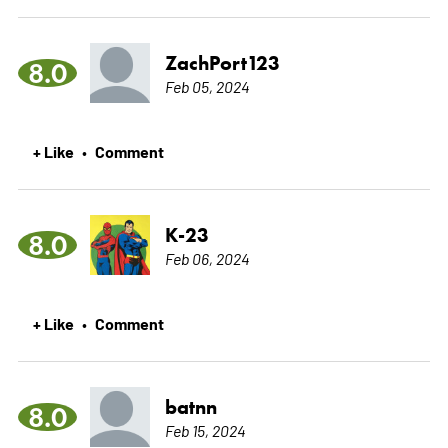
ZachPort123
8.0
Feb 05, 2024
+ Like
Comment
•
K-23
8.0
Feb 06, 2024
+ Like
Comment
•
batnn
8.0
Feb 15, 2024