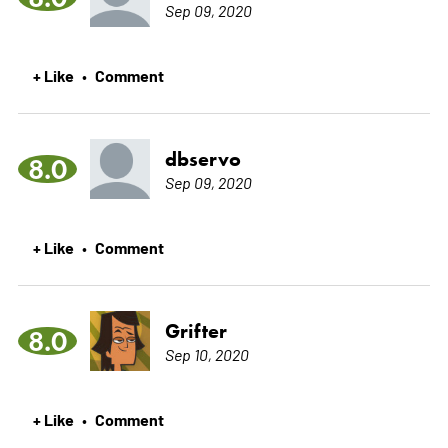
Sep 09, 2020
+ Like
Comment
•
dbservo
8.0
Sep 09, 2020
+ Like
Comment
•
Grifter
8.0
Sep 10, 2020
+ Like
Comment
•