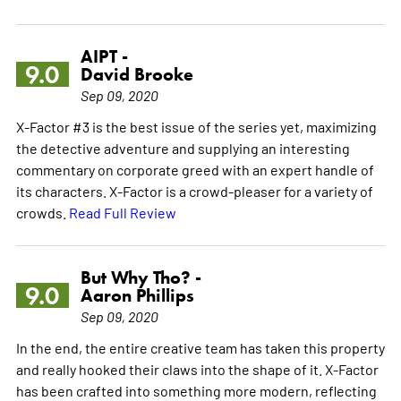
AIPT -
9.0
David Brooke
Sep 09, 2020
X-Factor #3 is the best issue of the series yet, maximizing
the detective adventure and supplying an interesting
commentary on corporate greed with an expert handle of
its characters. X-Factor is a crowd-pleaser for a variety of
crowds.
Read Full Review
But Why Tho? -
9.0
Aaron Phillips
Sep 09, 2020
In the end, the entire creative team has taken this property
and really hooked their claws into the shape of it. X-Factor
has been crafted into something more modern, reflecting