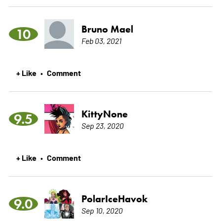
Bruno Mael
10
Feb 03, 2021
+ Like
Comment
•
KittyNone
9.5
Sep 23, 2020
+ Like
Comment
•
PolarIceHavok
9.0
Sep 10, 2020