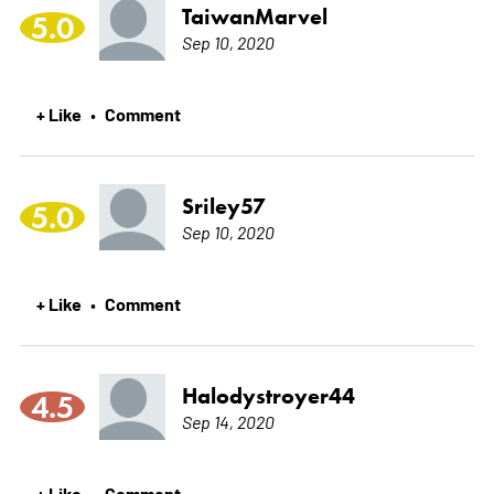
TaiwanMarvel
5.0
Sep 10, 2020
+ Like
Comment
•
Sriley57
5.0
Sep 10, 2020
+ Like
Comment
•
Halodystroyer44
4.5
Sep 14, 2020
+ Like
Comment
•