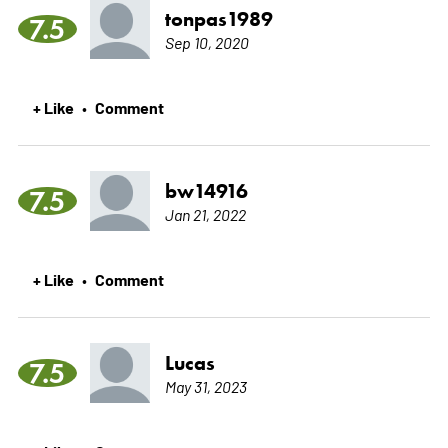
tonpas1989
7.5
Sep 10, 2020
+ Like
Comment
•
bw14916
7.5
Jan 21, 2022
+ Like
Comment
•
Lucas
7.5
May 31, 2023