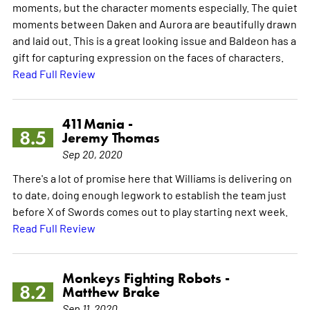
moments, but the character moments especially. The quiet
moments between Daken and Aurora are beautifully drawn
and laid out. This is a great looking issue and Baldeon has a
gift for capturing expression on the faces of characters.
Read Full Review
411Mania -
8.5
Jeremy Thomas
Sep 20, 2020
There's a lot of promise here that Williams is delivering on
to date, doing enough legwork to establish the team just
before X of Swords comes out to play starting next week.
Read Full Review
Monkeys Fighting Robots -
8.2
Matthew Brake
Sep 11, 2020