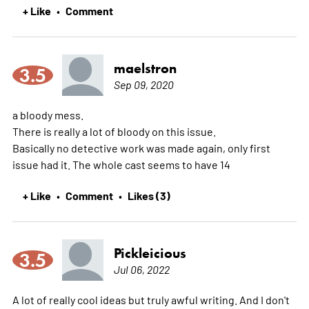
+ Like
Comment
•
maelstron
3.5
Sep 09, 2020
a bloody mess.
There is really a lot of bloody on this issue.
Basically no detective work was made again, only first
issue had it. The whole cast seems to have 14
+ Like
Comment
Likes (3)
•
•
Pickleicious
3.5
Jul 06, 2022
A lot of really cool ideas but truly awful writing. And I don't