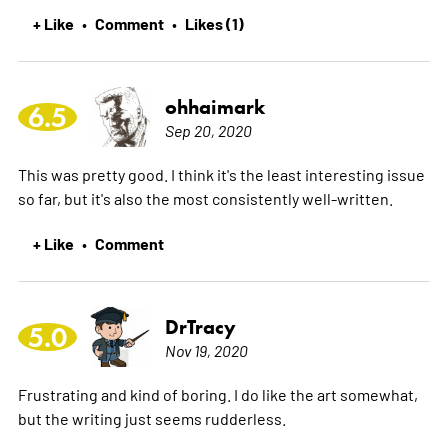
+ Like
Comment
Likes (1)
•
•
ohhaimark
6.5
Sep 20, 2020
This was pretty good. I think it's the least interesting issue
so far, but it's also the most consistently well-written.
+ Like
Comment
•
DrTracy
5.0
Nov 19, 2020
Frustrating and kind of boring. I do like the art somewhat,
but the writing just seems rudderless.