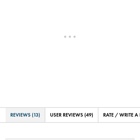
REVIEWS (13)
USER REVIEWS (49)
RATE / WRITE A