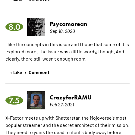
Psycamorean
8.0
Sep 10, 2020
I like the concepts in this issue and I hope that some of it is
explored more. The issue was a little wordy, though. And
clearly, there still wasn't enough room.
+ Like
Comment
•
CrazyforRAMU
7.5
Feb 22, 2021
X-Factor meets up with Shatterstar, the Mojoverse's most
popular streamer and the secret architect of their mission.
They need to yoink the dead mutant's body away before