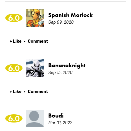
Spanish Morlock
6.0
Sep 09, 2020
+ Like
Comment
•
Bananaknight
6.0
Sep 13, 2020
+ Like
Comment
•
Boudi
6.0
Mar 01, 2022