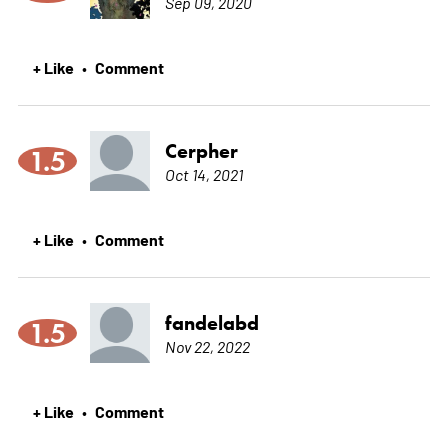
Sep 09, 2020
+ Like
Comment
•
Cerpher
1.5
Oct 14, 2021
+ Like
Comment
•
fandelabd
1.5
Nov 22, 2022
+ Like
Comment
•