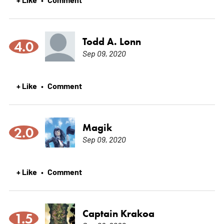
Todd A. Lonn
4.0
Sep 09, 2020
+ Like
Comment
•
Magik
2.0
Sep 09, 2020
+ Like
Comment
•
Captain Krakoa
1.5