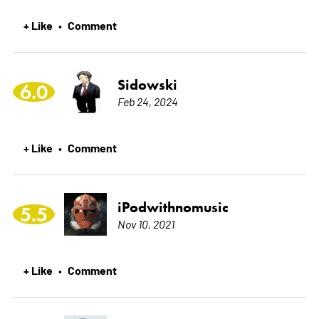
+ Like
Comment
•
Sidowski
6.0
Feb 24, 2024
+ Like
Comment
•
iPodwithnomusic
5.5
Nov 10, 2021
+ Like
Comment
•