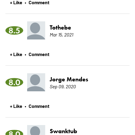
+ Like
Comment
•
Tothebe
8.5
Mar 15, 2021
+ Like
Comment
•
Jorge Mendes
8.0
Sep 09, 2020
+ Like
Comment
•
Swanktub
8.0