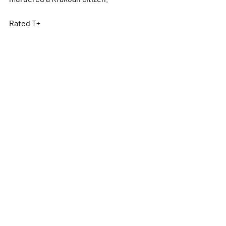
Rated T+