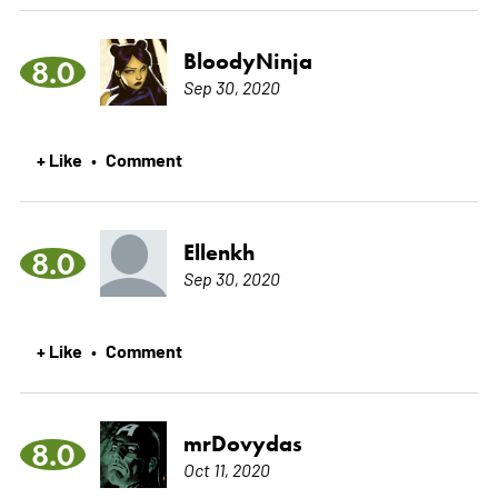
BloodyNinja
8.0
Sep 30, 2020
+ Like
Comment
•
Ellenkh
8.0
Sep 30, 2020
+ Like
Comment
•
mrDovydas
8.0
Oct 11, 2020