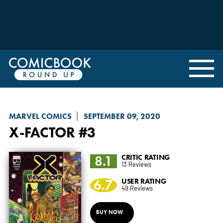
MARVEL COMICS
SEPTEMBER 09, 2020
X-FACTOR
#3
8.1
CRITIC RATING
13 Reviews
6.7
USER RATING
49 Reviews
BUY NOW