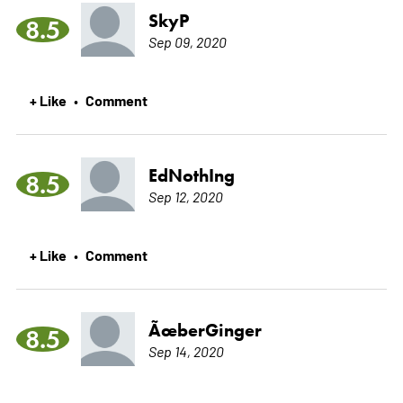
SkyP
8.5
Sep 09, 2020
+ Like
Comment
•
EdNothIng
8.5
Sep 12, 2020
+ Like
Comment
•
ÃœberGinger
8.5
Sep 14, 2020