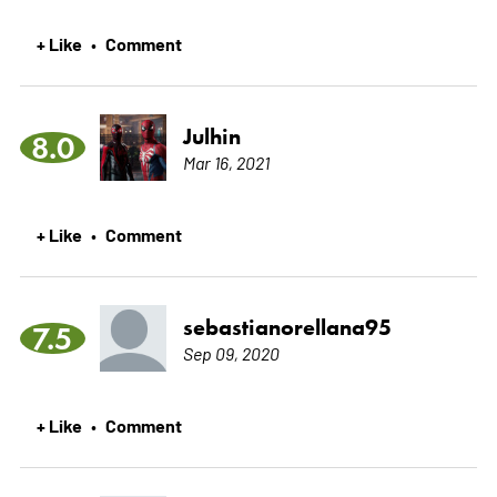
+ Like
Comment
•
Julhin
8.0
Mar 16, 2021
+ Like
Comment
•
sebastianorellana95
7.5
Sep 09, 2020
+ Like
Comment
•