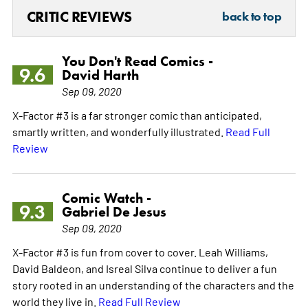
CRITIC REVIEWS
back to top
You Don't Read Comics -
9.6
David Harth
Sep 09, 2020
X-Factor #3 is a far stronger comic than anticipated,
smartly written, and wonderfully illustrated.
Read Full
Review
Comic Watch -
9.3
Gabriel De Jesus
Sep 09, 2020
X-Factor #3 is fun from cover to cover. Leah Williams,
David Baldeon, and Isreal Silva continue to deliver a fun
story rooted in an understanding of the characters and the
world they live in.
Read Full Review