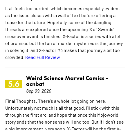
It all feels too hurried, which becomes especially evident
as the issue closes with a wall of text before offering a
tease for the future. Hopefully, some of the dangling
threads are explored once the upcoming 'X of Swords'
crossover event is finished. X-Factor is a series with a lot
of promise, but the fun of murder mysteries is the journey
in solving it, and X-Factor #3 makes that journey a bit too
crowded.
Read Full Review
Weird Science Marvel Comics -
5.6
acnbat
Sep 09, 2020
Final Thoughts: There's a whole lot going on here.
Unfortunately not much is all that good. I'll stick with this
through the first arc, and hope that once this Mojoworld
story ends that the nonsense will end too. But if I don't see
a big improvement, very soon, X-Factor will be the first X-