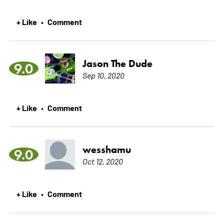
+ Like
Comment
•
Jason The Dude
9.0
Sep 10, 2020
+ Like
Comment
•
wesshamu
9.0
Oct 12, 2020
+ Like
Comment
•