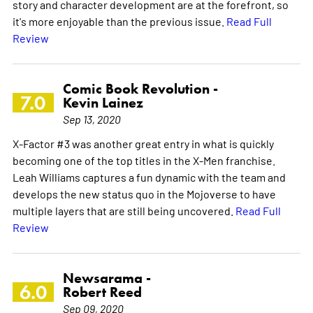
story and character development are at the forefront, so
it's more enjoyable than the previous issue.
Read Full
Review
Comic Book Revolution -
7.0
Kevin Lainez
Sep 13, 2020
X-Factor #3 was another great entry in what is quickly
becoming one of the top titles in the X-Men franchise.
Leah Williams captures a fun dynamic with the team and
develops the new status quo in the Mojoverse to have
multiple layers that are still being uncovered.
Read Full
Review
Newsarama -
6.0
Robert Reed
Sep 09, 2020