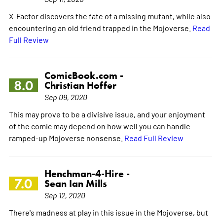
X-Factor discovers the fate of a missing mutant, while also
encountering an old friend trapped in the Mojoverse.
Read
Full Review
ComicBook.com -
8.0
Christian Hoffer
Sep 09, 2020
This may prove to be a divisive issue, and your enjoyment
of the comic may depend on how well you can handle
ramped-up Mojoverse nonsense.
Read Full Review
Henchman-4-Hire -
7.0
Sean Ian Mills
Sep 12, 2020
There's madness at play in this issue in the Mojoverse, but