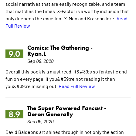
social narratives that are easily recognizable, and a team
that matches the times. X-Factor is a worthy inclusion that
only deepens the excellent X-Men and Krakoan lore!
Read
Full Review
Comics: The Gathering -
9.0
Ryan.L
Sep 09, 2020
Overall this book is a must read. It&#39;s so fantastic and
fun on every page. If you&#39;re not reading it then
you&#39;re missing out.
Read Full Review
The Super Powered Fancast -
8.9
Deron Generally
Sep 09, 2020
David Baldeons art shines through in not only the action