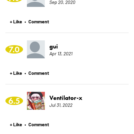
Sep 20, 2020
+ Like
Comment
•
gui
7.0
Apr 13, 2021
+ Like
Comment
•
Ventilator-x
6.5
Jul 31, 2022
+ Like
Comment
•