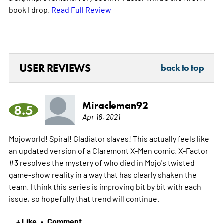
book I drop.
Read Full Review
USER REVIEWS
back to top
Miracleman92
8.5
Apr 16, 2021
Mojoworld! Spiral! Gladiator slaves! This actually feels like
an updated version of a Claremont X-Men comic. X-Factor
#3 resolves the mystery of who died in Mojo's twisted
game-show reality in a way that has clearly shaken the
team. I think this series is improving bit by bit with each
issue, so hopefully that trend will continue.
+ Like
Comment
•