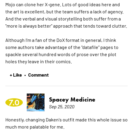
Mojo can clone her X-gene. Lots of good ideas here and
the art is excellent, but the team suffers a lack of agency.
And the verbal and visual storytelling both suffer from a
"more is always better" approach that tends toward clutter.
Although I'm a fan of the DoX format in general, I think
some authors take advantage of the "datafile" pages to
spackle several hundred words of prose over the plot
holes they leave in their comics.
+ Like
Comment
•
Spacey Medicine
7.0
Sep 25, 2020
Honestly, changing Daken's outfit made this whole issue so
much more palatable for me.