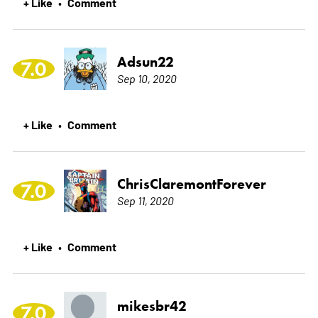
+ Like
Comment
•
Adsun22
7.0
Sep 10, 2020
+ Like
Comment
•
ChrisClaremontForever
7.0
Sep 11, 2020
+ Like
Comment
•
mikesbr42
7.0