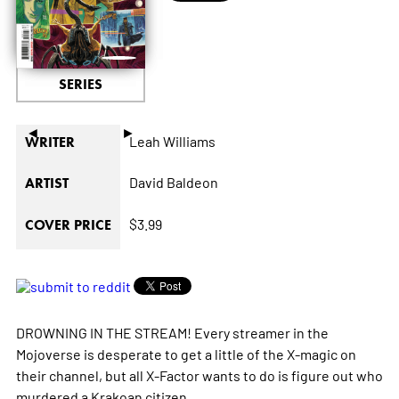
SERIES
◄
►
Leah Williams
WRITER
David Baldeon
ARTIST
$3.99
COVER PRICE
DROWNING IN THE STREAM! Every streamer in the
Mojoverse is desperate to get a little of the X-magic on
their channel, but all X-Factor wants to do is figure out who
murdered a Krakoan citizen.