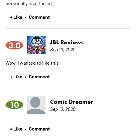
personally love the art.
+ Like
Comment
•
JBL Reviews
3.0
Sep 10, 2020
Wow, I wanted to like this
+ Like
Comment
•
Comic Dreamer
10
Sep 10, 2020
+ Like
Comment
•