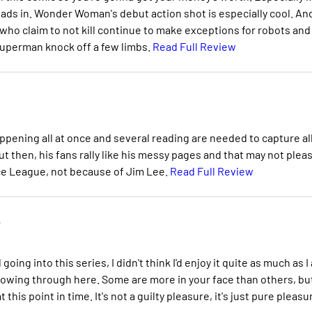
ads in. Wonder Woman's debut action shot is especially cool. And
who claim to not kill continue to make exceptions for robots and
 Superman knock off a few limbs.
Read Full Review
pening all at once and several reading are needed to capture al
But then, his fans rally like his messy pages and that may not plea
ice League, not because of Jim Lee.
Read Full Review
e
oing into this series, I didn't think I'd enjoy it quite as much as I
howing through here. Some are more in your face than others, bu
this point in time. It's not a guilty pleasure, it's just pure pleasu