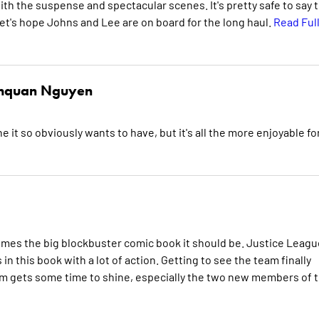
th the suspense and spectacular scenes. It's pretty safe to say 
. Let's hope Johns and Lee are on board for the long haul.
Read Ful
hquan Nguyen
 it so obviously wants to have, but it's all the more enjoyable fo
mes the big blockbuster comic book it should be. Justice Leagu
in this book with a lot of action. Getting to see the team finally
em gets some time to shine, especially the two new members of 