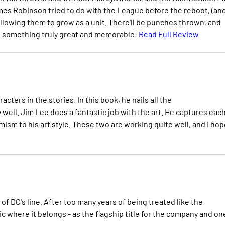
s Robinson tried to do with the League before the reboot, (an
llowing them to grow as a unit. There'll be punches thrown, and
nto something truly great and memorable!
Read Full Review
cters in the stories. In this book, he nails all the
well. Jim Lee does a fantastic job with the art. He captures eac
mism to his art style. These two are working quite well, and I hop
of DC's line. After too many years of being treated like the
ic where it belongs - as the flagship title for the company and on