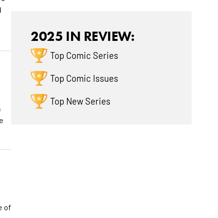
d
2025 IN REVIEW:
Top Comic Series
Top Comic Issues
Top New Series
h
e
e of