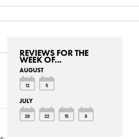
REVIEWS FOR THE
WEEK OF...
AUGUST
12
5
JULY
29
22
15
8
be