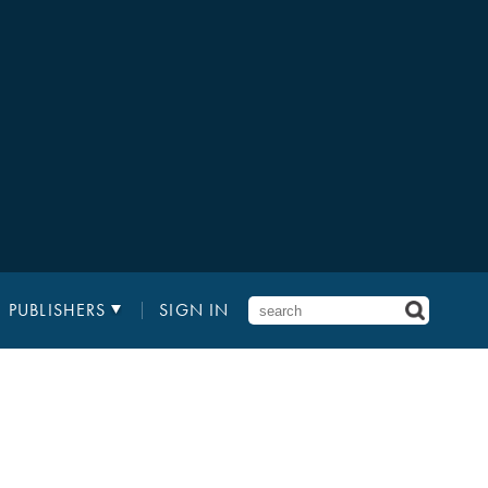
PUBLISHERS
SIGN IN