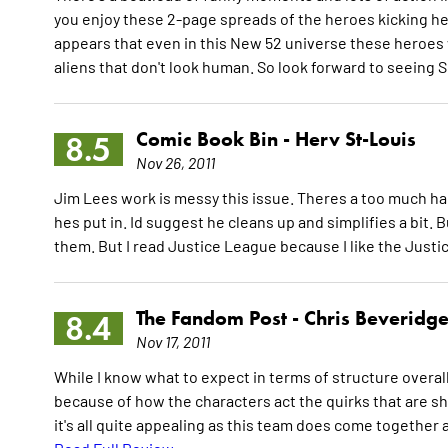
you enjoy these 2-page spreads of the heroes kicking he
appears that even in this New 52 universe these heroes 
aliens that don't look human. So look forward to seeing
Comic Book Bin -
Herv St-Louis
8.5
Nov 26, 2011
Jim Lees work is messy this issue. Theres a too much hap
hes put in. Id suggest he cleans up and simplifies a bit. 
them. But I read Justice League because I like the Just
The Fandom Post -
Chris Beveridg
8.4
Nov 17, 2011
While I know what to expect in terms of structure overall g
because of how the characters act the quirks that are s
it's all quite appealing as this team does come together at 