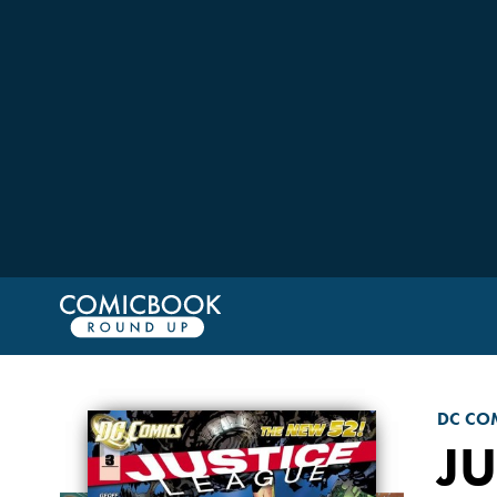
DC CO
JU