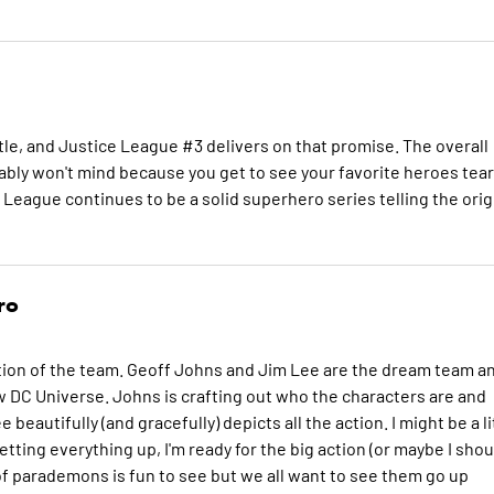
tle, and Justice League #3 delivers on that promise. The overall
bably won't mind because you get to see your favorite heroes tea
e League continues to be a solid superhero series telling the orig
ro
ion of the team. Geoff Johns and Jim Lee are the dream team a
ew DC Universe. Johns is crafting out who the characters are and
 beautifully (and gracefully) depicts all the action. I might be a li
setting everything up, I'm ready for the big action (or maybe I shou
of parademons is fun to see but we all want to see them go up