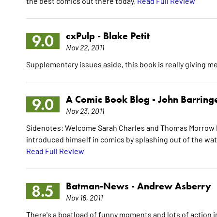
the best comics out there today.
Read Full Review
cxPulp -
Blake Petit
9.0
Nov 22, 2011
Supplementary issues aside, this book is really giving m
A Comic Book Blog -
John Barring
9.0
Nov 23, 2011
Sidenotes: Welcome Sarah Charles and Thomas Morrow b
introduced himself in comics by splashing out of the wat
Read Full Review
Batman-News -
Andrew Asberry
8.5
Nov 16, 2011
There's a boatload of funny moments and lots of action in