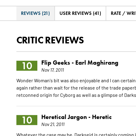
REVIEWS (21)
USER REVIEWS (41)
RATE / WRI
CRITIC REVIEWS
Flip Geeks -
Earl Maghirang
10
Nov 17, 2011
Wonder Woman's bit was also enjoyable and I can certainly s
again rather than wait for the release of the trade pape
retconned origin for Cyborg as well as a glimpse of Dark
Heretical Jargon -
Heretic
10
Nov 21, 2011
Whatever the case may be, Darkseid is certainly coming 