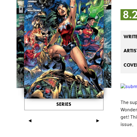
8.
WRIT
ARTIS
COVER
The sup
SERIES
Wonder 
get! Th
◄
►
issue.