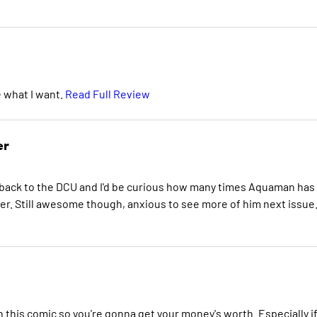
e what I want.
Read Full Review
er
ack to the DCU and I'd be curious how many times Aquaman has
er. Still awesome though, anxious to see more of him next issue
 this comic so you're gonna get your money's worth. Especially i