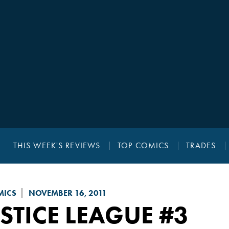
THIS WEEK'S REVIEWS
TOP COMICS
TRADES
MICS
NOVEMBER 16, 2011
STICE LEAGUE
#3