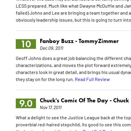
LESS prepared. Much like what Dwayne McDuffie and Jame
failed) Johns and Lee are bringing a team together and a
obviously leadership issues, but this is going to turn i
Fanboy Buzz -
TommyZimmer
10
Dec 09, 2011
Geoff Johns does a great job balancing the different chara
characterizations, and moves the plot forward extremely 
characters look in great detail, and brings his usual dyna
they stay on for the long run.
Read Full Review
Chuck's Comic Of The Day -
Chuck
9.0
Nov 17, 2011
What a delight to see the Justice League back at the top 
proverbial red-haired stepchild, its good to see this com