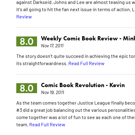
against Darkseid. Johns and Lee are almost teasing us wi
it's all going to hit the fan next issue in terms of action
Review
Weekly Comic Book Review -
Min
8.0
Nov 17, 2011
The story doesn't quite succeed in achieving the epic tone
its straightforwardness.
Read Full Review
Comic Book Revolution -
Kevin
8.0
Nov 19, 2011
As the team comes together Justice League finally beco
#3 did a great job balancing out the various personalities 
come together was a lot of fun to see as each one of th
team.
Read Full Review