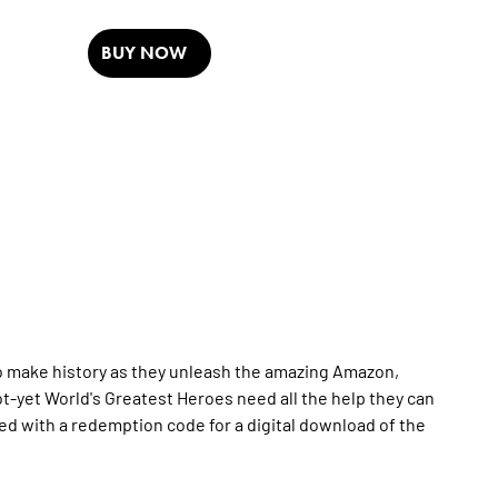
BUY NOW
o make history as they unleash the amazing Amazon,
t-yet World's Greatest Heroes need all the help they can
ged with a redemption code for a digital download of the