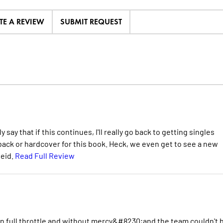
TE A REVIEW
SUBMIT REQUEST
ay that if this continues, I'll really go back to getting singles
rback or hardcover for this book. Heck, we even get to see a new
seid.
Read Full Review
in full throttle and without mercy&#8230;and the team couldn't 