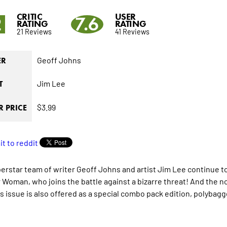
CRITIC
USER
2
7.6
RATING
RATING
21 Reviews
41 Reviews
Geoff Johns
ER
Jim Lee
T
$3.99
 PRICE
erstar team of writer Geoff Johns and artist Jim Lee continue t
Woman, who joins the battle against a bizarre threat! And the no
is issue is also offered as a special combo pack edition, polybag