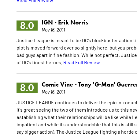
Read Full Review
IGN -
Erik Norris
8.0
Nov 16, 2011
Justice League is meant to be DC's blockbuster action ti
plot is moved forward ever so slightly here, but you pro
bad guys apart in fine fashion. While not perfect, Justic
of DC's finest heroes.
Read Full Review
Comic Vine -
Tony 'G-Man' Guerre
8.0
Nov 16, 2011
JUSTICE LEAGUE continues to deliver the epic introduct
it's great seeing the two of them introduce us to this n
establishing what their relationships will be like while Lee
impatient and while it's understandable that this is still 
say bigger action). The Justice League fighting a horde 