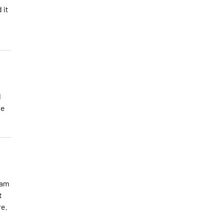
 it
l
se
 am
t
re.