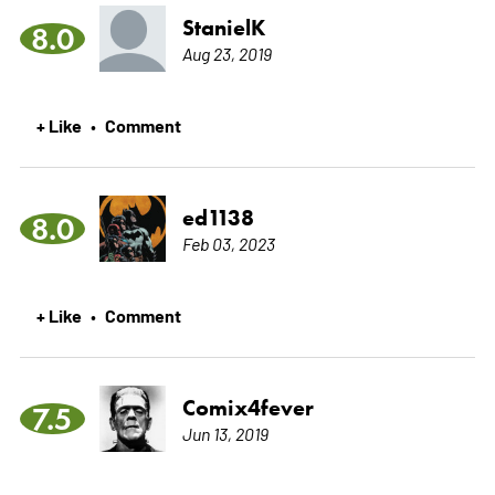
StanielK
8.0
Aug 23, 2019
+ Like
Comment
•
ed1138
8.0
Feb 03, 2023
+ Like
Comment
•
Comix4fever
7.5
Jun 13, 2019