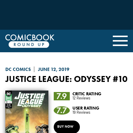
DC COMICS
JUNE 12, 2019
JUSTICE LEAGUE: ODYSSEY
#10
7.9
CRITIC RATING
12 Reviews
7.7
USER RATING
19 Reviews
BUY NOW