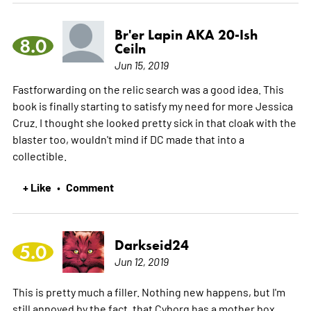
Br'er Lapin AKA 20-Ish
8.0
Ceiln
Jun 15, 2019
Fastforwarding on the relic search was a good idea. This
book is finally starting to satisfy my need for more Jessica
Cruz. I thought she looked pretty sick in that cloak with the
blaster too, wouldn't mind if DC made that into a
collectible.
+ Like
Comment
•
Darkseid24
5.0
Jun 12, 2019
This is pretty much a filler. Nothing new happens, but I'm
still annoyed by the fact, that Cyborg has a mother box