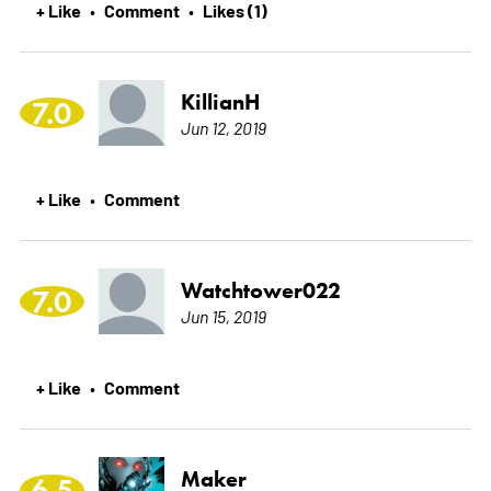
+ Like
Comment
Likes (1)
•
•
KillianH
7.0
Jun 12, 2019
+ Like
Comment
•
Watchtower022
7.0
Jun 15, 2019
+ Like
Comment
•
Maker
6.5