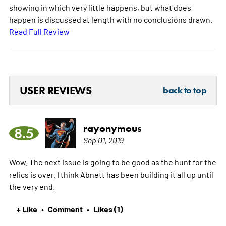
showing in which very little happens, but what does
happen is discussed at length with no conclusions drawn.
Read Full Review
USER REVIEWS
back to top
rayonymous
8.5
Sep 01, 2019
Wow. The next issue is going to be good as the hunt for the
relics is over. I think Abnett has been building it all up until
the very end.
+ Like
Comment
Likes (1)
•
•