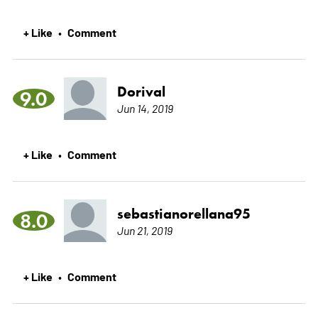
+ Like
Comment
•
Dorival
9.0
Jun 14, 2019
+ Like
Comment
•
sebastianorellana95
8.0
Jun 21, 2019
+ Like
Comment
•