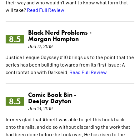
their way and who wouldn't want to know what form that
will take?
Read Full Review
Black Nerd Problems -
8.5
Morgan Hampton
Jun 12, 2019
Justice League Odyssey #10 brings us to the point that the
series has been building towards from its first issue: A
confrontation with Darkseid.
Read Full Review
Comic Book Bin -
8.5
Deejay Dayton
Jun 13, 2019
Im very glad that Abnett was able to get this book back
onto the rails, and do so without discarding the work that
had been done before he took over. He has risen to the