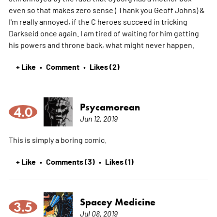
even so that makes zero sense ( Thank you Geoff Johns) &
I'm really annoyed, if the C heroes succeed in tricking
Darkseid once again. I am tired of waiting for him getting
his powers and throne back, what might never happen.
+ Like
Comment
Likes (2)
•
•
Psycamorean
4.0
Jun 12, 2019
This is simply a boring comic.
+ Like
Comments (3)
Likes (1)
•
•
Spacey Medicine
3.5
Jul 08, 2019