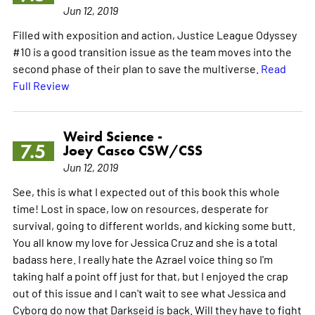
Jun 12, 2019
Filled with exposition and action, Justice League Odyssey
#10 is a good transition issue as the team moves into the
second phase of their plan to save the multiverse.
Read
Full Review
Weird Science -
7.5
Joey Casco CSW/CSS
Jun 12, 2019
See, this is what I expected out of this book this whole
time! Lost in space, low on resources, desperate for
survival, going to different worlds, and kicking some butt.
You all know my love for Jessica Cruz and she is a total
badass here. I really hate the Azrael voice thing so I'm
taking half a point off just for that, but I enjoyed the crap
out of this issue and I can't wait to see what Jessica and
Cyborg do now that Darkseid is back. Will they have to fight