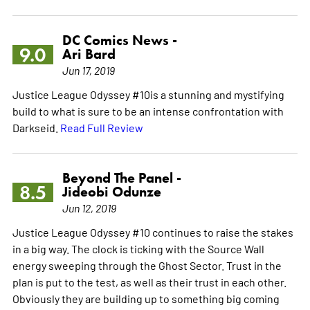
DC Comics News -
9.0
Ari Bard
Jun 17, 2019
Justice League Odyssey #10is a stunning and mystifying
build to what is sure to be an intense confrontation with
Darkseid.
Read Full Review
Beyond The Panel -
8.5
Jideobi Odunze
Jun 12, 2019
Justice League Odyssey #10 continues to raise the stakes
in a big way. The clock is ticking with the Source Wall
energy sweeping through the Ghost Sector. Trust in the
plan is put to the test, as well as their trust in each other.
Obviously they are building up to something big coming