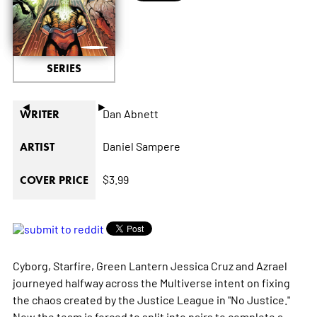
SERIES
◄
►
Dan Abnett
WRITER
Daniel Sampere
ARTIST
$3.99
COVER PRICE
Cyborg, Starfire, Green Lantern Jessica Cruz and Azrael
journeyed halfway across the Multiverse intent on fixing
the chaos created by the Justice League in "No Justice."
Now the team is forced to split into pairs to complete a