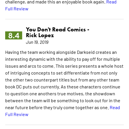
challenge, and made this an enjoyable book again.
Read
Full Review
You Don't Read Comics -
8.4
Rick Lopez
Jun 19, 2019
Having the team working alongside Darkseid creates an
interesting dynamic with the ability to pay off for multiple
issues and arcs to come. This series presents a whole host
of intriguing concepts to set differentiate from not only
the other two counterpart titles but from any other team
book DC puts out currently. As these characters continue
to question one anothers true motives, the showdown
between the team will be something to look out for in the
near future before they truly come together as one.
Read
Full Review