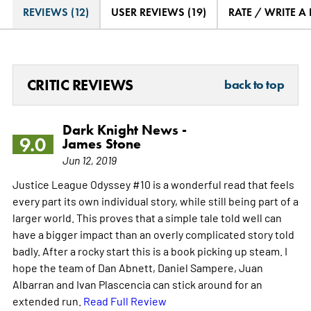
REVIEWS (12)
USER REVIEWS (19)
RATE / WRITE A
CRITIC REVIEWS
back to top
Dark Knight News -
9.0
James Stone
Jun 12, 2019
Justice League Odyssey #10 is a wonderful read that feels
every part its own individual story, while still being part of a
larger world. This proves that a simple tale told well can
have a bigger impact than an overly complicated story told
badly. After a rocky start this is a book picking up steam. I
hope the team of Dan Abnett, Daniel Sampere, Juan
Albarran and Ivan Plascencia can stick around for an
extended run.
Read Full Review