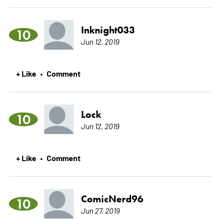
Inknight033
10
Jun 12, 2019
+ Like
Comment
•
Lock
10
Jun 12, 2019
+ Like
Comment
•
ComicNerd96
10
Jun 27, 2019