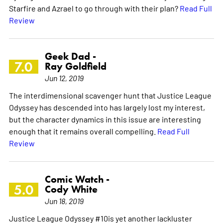
Starfire and Azrael to go through with their plan?
Read Full
Review
Geek Dad -
7.0
Ray Goldfield
Jun 12, 2019
The interdimensional scavenger hunt that Justice League
Odyssey has descended into has largely lost my interest,
but the character dynamics in this issue are interesting
enough that it remains overall compelling.
Read Full
Review
Comic Watch -
5.0
Cody White
Jun 18, 2019
Justice League Odyssey #10is yet another lackluster