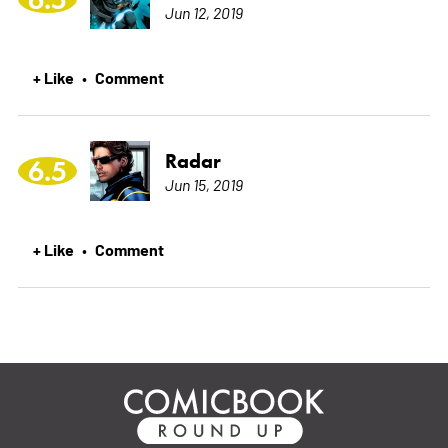
Jun 12, 2019
+ Like
Comment
•
Radar
6.5
Jun 15, 2019
+ Like
Comment
•