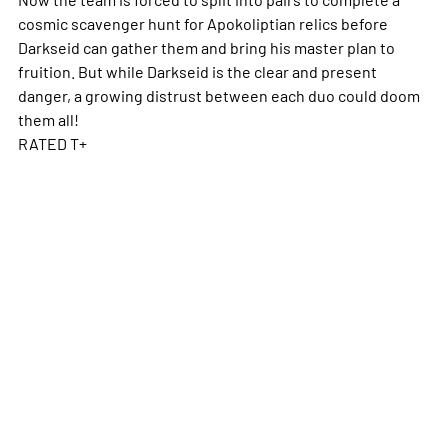
cosmic scavenger hunt for Apokoliptian relics before
Darkseid can gather them and bring his master plan to
fruition. But while Darkseid is the clear and present
danger, a growing distrust between each duo could doom
them all!
RATED T+