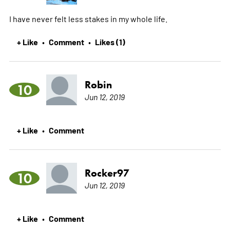
I have never felt less stakes in my whole life.
+ Like
Comment
Likes (1)
•
•
Robin
10
Jun 12, 2019
+ Like
Comment
•
Rocker97
10
Jun 12, 2019
+ Like
Comment
•