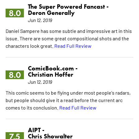
The Super Powered Fancast -
8.0
Deron Generally
Jun 12, 2019
Daniel Sampere has some subtle and impressive art in this
issue. There are some great compositional shots and the
characters look great.
Read Full Review
ComicBook.com -
8.0
Christian Hoffer
Jun 12, 2019
This comic seems to be flying under most people's radars,
but people should give it a read before the current arc
comes to its conclusion.
Read Full Review
AIPT -
7.5
Chris Showalter