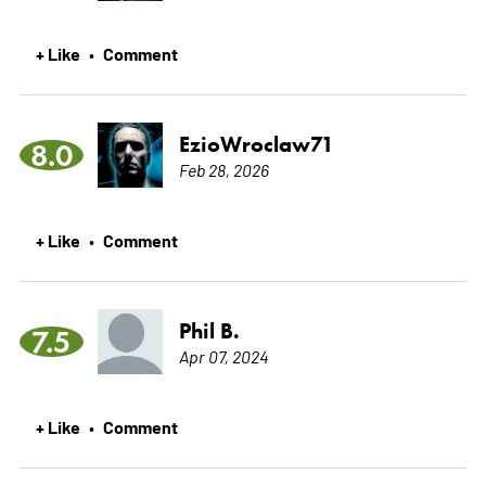
+ Like
Comment
•
EzioWroclaw71
8.0
Feb 28, 2026
+ Like
Comment
•
Phil B.
7.5
Apr 07, 2024
+ Like
Comment
•