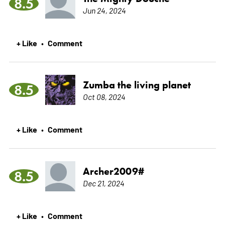
8.5
Jun 24, 2024
+ Like
Comment
•
Zumba the living planet
8.5
Oct 08, 2024
+ Like
Comment
•
Archer2009#
8.5
Dec 21, 2024
+ Like
Comment
•