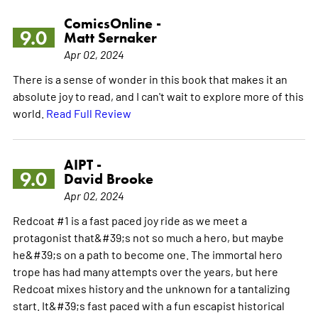
ComicsOnline -
9.0
Matt Sernaker
Apr 02, 2024
There is a sense of wonder in this book that makes it an
absolute joy to read, and I can't wait to explore more of this
world.
Read Full Review
AIPT -
9.0
David Brooke
Apr 02, 2024
Redcoat #1 is a fast paced joy ride as we meet a
protagonist that&#39;s not so much a hero, but maybe
he&#39;s on a path to become one. The immortal hero
trope has had many attempts over the years, but here
Redcoat mixes history and the unknown for a tantalizing
start. It&#39;s fast paced with a fun escapist historical