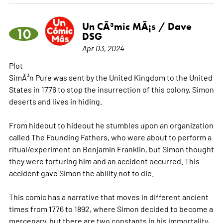
Un CÃ³mic MÃ¡s / Dave
10
DSG
Apr 03, 2024
Plot
SimÃ³n Pure was sent by the United Kingdom to the United
States in 1776 to stop the insurrection of this colony, Simon
deserts and lives in hiding.
From hideout to hideout he stumbles upon an organization
called The Founding Fathers, who were about to perform a
ritual/experiment on Benjamin Franklin, but Simon thought
they were torturing him and an accident occurred. This
accident gave Simon the ability not to die.
This comic has a narrative that moves in different ancient
times from 1776 to 1892, where Simon decided to become a
mercenary, but there are two constants in his immortality,