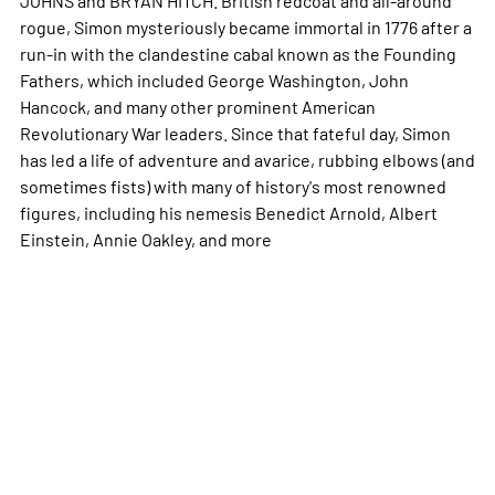
rogue, Simon mysteriously became immortal in 1776 after a
run-in with the clandestine cabal known as the Founding
Fathers, which included George Washington, John
Hancock, and many other prominent American
Revolutionary War leaders. Since that fateful day, Simon
has led a life of adventure and avarice, rubbing elbows (and
sometimes fists) with many of history's most renowned
figures, including his nemesis Benedict Arnold, Albert
Einstein, Annie Oakley, and
more