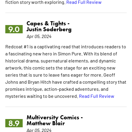
fiction story worth exploring.
Read Full Review
Capes & Tights -
9.0
Justin Soderberg
Apr 05, 2024
Redcoat #1 is a captivating read that introduces readers to
a fascinating new hero in Simon Pure. With its blend of
historical drama, supernatural elements, and dynamic
artwork, this comic sets the stage for an exciting new
series that is sure to leave fans eager for more. Geoff
Johns and Bryan Hitch have crafted a compelling story that
promises intrigue, action-packed adventures, and
mysteries waiting to be uncovered.
Read Full Review
Multiversity Comics -
8.9
Matthew Blair
Apr 05, 2024