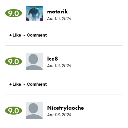
motorik
9.0
Apr 03, 2024
+ Like
Comment
•
Ice8
9.0
Apr 03, 2024
+ Like
Comment
•
Nicetrylaoche
9.0
Apr 03, 2024