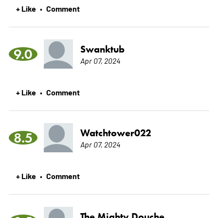
+ Like
Comment
•
Swanktub
9.0
Apr 07, 2024
+ Like
Comment
•
Watchtower022
8.5
Apr 07, 2024
+ Like
Comment
•
The Mighty Douche