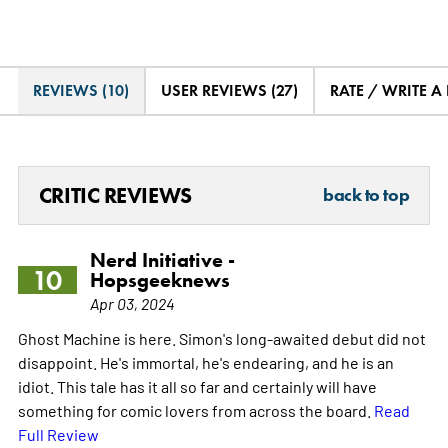
REVIEWS (10)
USER REVIEWS (27)
RATE / WRITE A
CRITIC REVIEWS
back to top
Nerd Initiative -
10
Hopsgeeknews
Apr 03, 2024
Ghost Machine is here. Simon's long-awaited debut did not
disappoint. He's immortal, he's endearing, and he is an
idiot. This tale has it all so far and certainly will have
something for comic lovers from across the board.
Read
Full Review