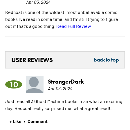
Apr 03, 2024
Redcoat is one of the wildest, most unbelievable comic
books I've read in some time, and I'm still trying to figure
out if that's a good thing.
Read Full Review
USER REVIEWS
back to top
StrangerDark
10
Apr 03, 2024
Just read all 3 Ghost Machine books, man what an exciting
day! Redcoat really surprised me, what a great read!!
+ Like
Comment
•