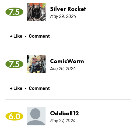
Silver Rocket
7.5
May 29, 2024
+ Like
Comment
•
ComicWorm
7.5
Aug 26, 2024
+ Like
Comment
•
Oddball12
6.0
May 27, 2024