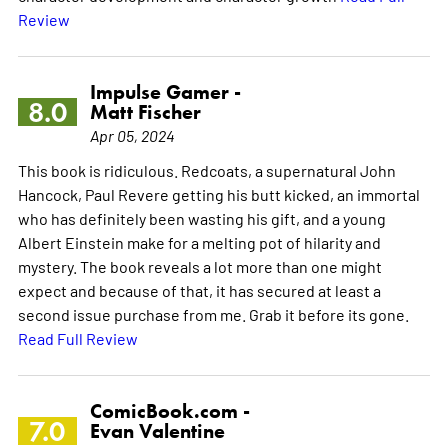
Review
Impulse Gamer -
8.0
Matt Fischer
Apr 05, 2024
This book is ridiculous. Redcoats, a supernatural John
Hancock, Paul Revere getting his butt kicked, an immortal
who has definitely been wasting his gift, and a young
Albert Einstein make for a melting pot of hilarity and
mystery. The book reveals a lot more than one might
expect and because of that, it has secured at least a
second issue purchase from me. Grab it before its gone.
Read Full Review
ComicBook.com -
7.0
Evan Valentine