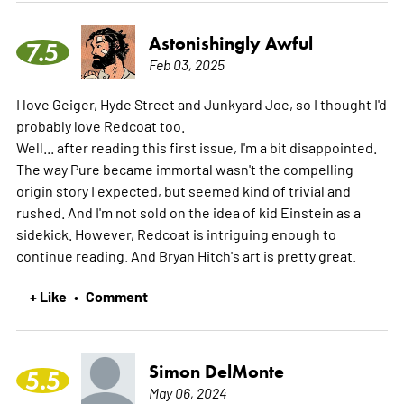
Astonishingly Awful
7.5
Feb 03, 2025
I love Geiger, Hyde Street and Junkyard Joe, so I thought I'd
probably love Redcoat too.
Well... after reading this first issue, I'm a bit disappointed.
The way Pure became immortal wasn't the compelling
origin story I expected, but seemed kind of trivial and
rushed. And I'm not sold on the idea of kid Einstein as a
sidekick. However, Redcoat is intriguing enough to
continue reading. And Bryan Hitch's art is pretty great.
+ Like
Comment
•
Simon DelMonte
5.5
May 06, 2024