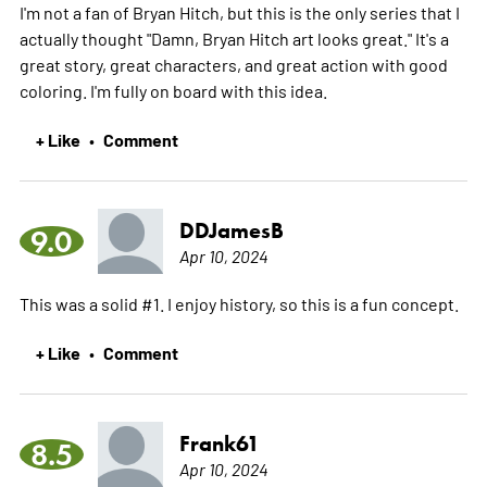
I'm not a fan of Bryan Hitch, but this is the only series that I
actually thought "Damn, Bryan Hitch art looks great." It's a
great story, great characters, and great action with good
coloring. I'm fully on board with this idea.
+ Like
Comment
•
DDJamesB
9.0
Apr 10, 2024
This was a solid #1. I enjoy history, so this is a fun concept.
+ Like
Comment
•
Frank61
8.5
Apr 10, 2024