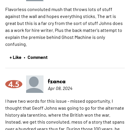
Flavorless convoluted mush that throws lots of stuff
against the wall and hopes everything sticks. The art is
great but this is a far cry from the sort of stuff Johns does
as a work for hire writer. Plus the back matter's attempt to
explain the premise behind Ghost Machine is only
confusing.
+ Like
Comment
•
fzanca
4.5
Apr 08, 2024
I have two words for this issue - missed opportunity. I
thought that Geoff Johns was going to go for the alternate
history ala tarentino, where the British won the war.
Instead, we get this convoluted, mess of a story that spans
over a hundred years thus far. During those 100 years, he