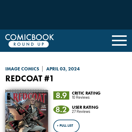
IMAGE COMICS
APRIL 03, 2024
REDCOAT
#1
8.9
CRITIC RATING
10 Reviews
8.2
USER RATING
27 Reviews
+ PULL LIST