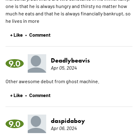
one is that he is always hungry and thirsty no matter how
much he eats and that he is always financially bankrupt, so
he lives in
more
+ Like
Comment
•
Deadlybeavis
9.0
Apr 05, 2024
Other awesome debut from ghost machine.
+ Like
Comment
•
daspidaboy
9.0
Apr 06, 2024