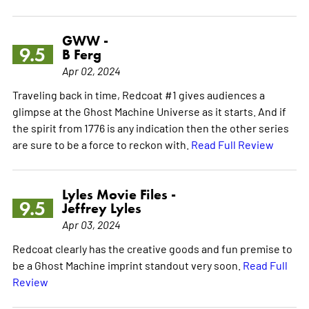
GWW -
9.5
B Ferg
Apr 02, 2024
Traveling back in time, Redcoat #1 gives audiences a
glimpse at the Ghost Machine Universe as it starts. And if
the spirit from 1776 is any indication then the other series
are sure to be a force to reckon with.
Read Full Review
Lyles Movie Files -
9.5
Jeffrey Lyles
Apr 03, 2024
Redcoat clearly has the creative goods and fun premise to
be a Ghost Machine imprint standout very soon.
Read Full
Review