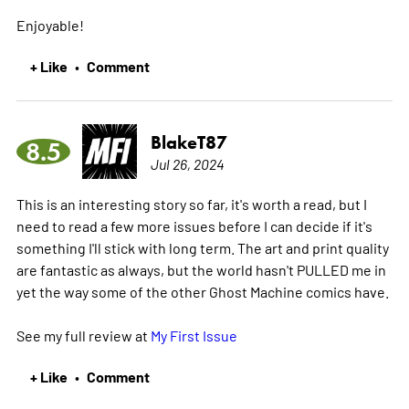
Enjoyable!
+ Like
Comment
•
BlakeT87
8.5
Jul 26, 2024
This is an interesting story so far, it's worth a read, but I
need to read a few more issues before I can decide if it's
something I'll stick with long term. The art and print quality
are fantastic as always, but the world hasn't PULLED me in
yet the way some of the other Ghost Machine comics have.
See my full review at
My First Issue
+ Like
Comment
•