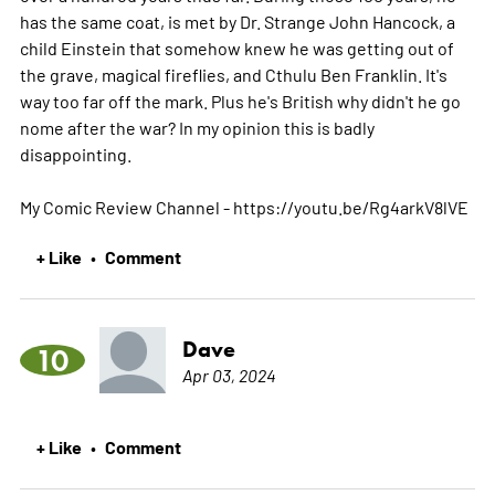
has the same coat, is met by Dr. Strange John Hancock, a
child Einstein that somehow knew he was getting out of
the grave, magical fireflies, and Cthulu Ben Franklin. It's
way too far off the mark. Plus he's British why didn't he go
nome after the war? In my opinion this is badly
disappointing.
My Comic Review Channel - https://youtu.be/Rg4arkV8lVE
+ Like
Comment
•
Dave
10
Apr 03, 2024
+ Like
Comment
•