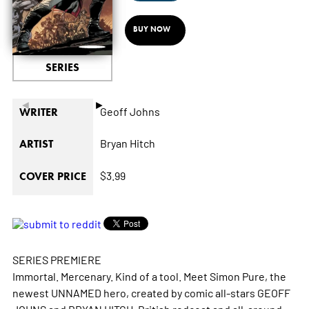
BUY NOW
SERIES
◄
►
Geoff Johns
WRITER
Bryan Hitch
ARTIST
$3.99
COVER PRICE
SERIES PREMIERE
Immortal. Mercenary. Kind of a tool. Meet Simon Pure, the
newest UNNAMED hero, created by comic all-stars GEOFF
JOHNS and BRYAN HITCH. British redcoat and all-around