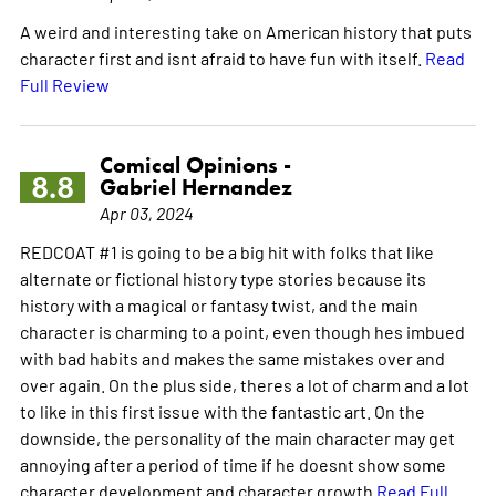
A weird and interesting take on American history that puts
character first and isnt afraid to have fun with itself.
Read
Full Review
Comical Opinions -
8.8
Gabriel Hernandez
Apr 03, 2024
REDCOAT #1 is going to be a big hit with folks that like
alternate or fictional history type stories because its
history with a magical or fantasy twist, and the main
character is charming to a point, even though hes imbued
with bad habits and makes the same mistakes over and
over again. On the plus side, theres a lot of charm and a lot
to like in this first issue with the fantastic art. On the
downside, the personality of the main character may get
annoying after a period of time if he doesnt show some
character development and character growth
Read Full