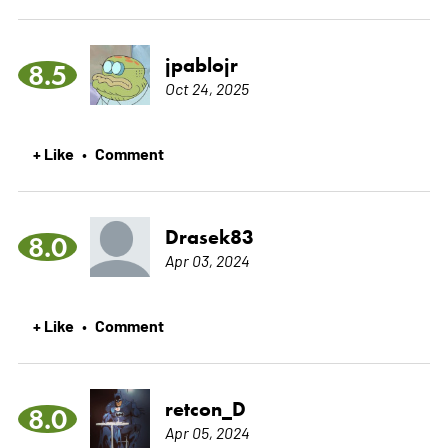
jpablojr
8.5
Oct 24, 2025
+ Like
Comment
•
Drasek83
8.0
Apr 03, 2024
+ Like
Comment
•
retcon_D
8.0
Apr 05, 2024