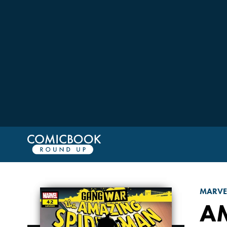
MARVE
A