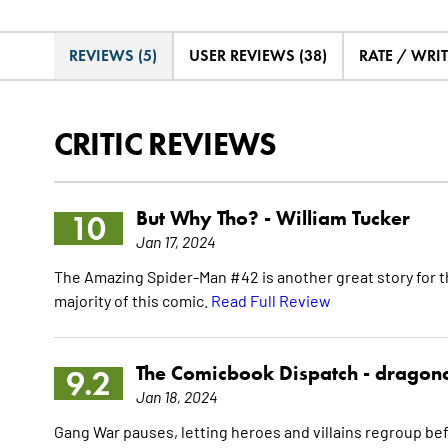
REVIEWS (5)
USER REVIEWS (38)
RATE / WRI
CRITIC REVIEWS
But Why Tho? -
William Tucker
10
Jan 17, 2024
The Amazing Spider-Man #42 is another great story for the
majority of this comic.
Read Full Review
The Comicbook Dispatch -
dragon
9.2
Jan 18, 2024
Gang War pauses, letting heroes and villains regroup befo