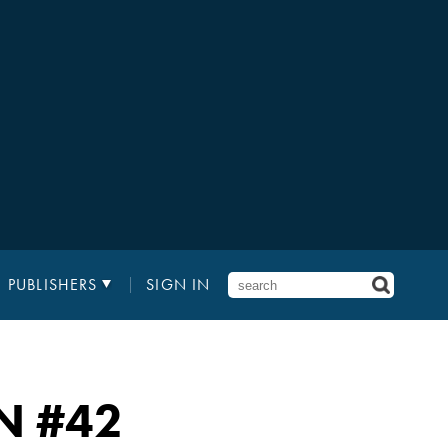
PUBLISHERS
SIGN IN
N
#42