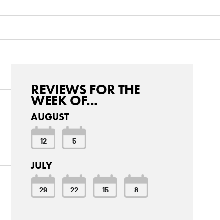
REVIEWS FOR THE
WEEK OF...
AUGUST
e
12
5
JULY
29
22
15
8