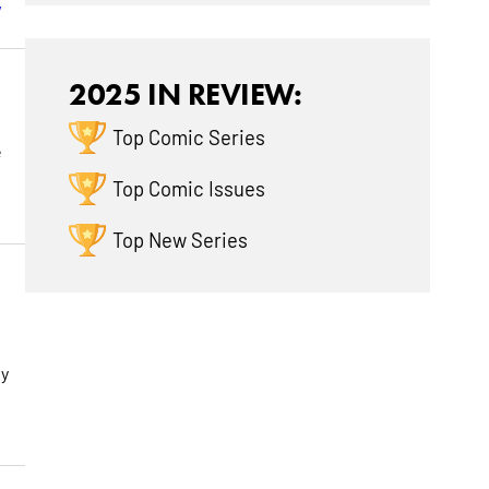
w
2025 IN REVIEW:
Top Comic Series
e
Top Comic Issues
Top New Series
ly