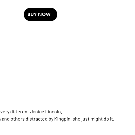
BUY NOW
very different Janice Lincoln.
and others distracted by Kingpin, she just might do it.