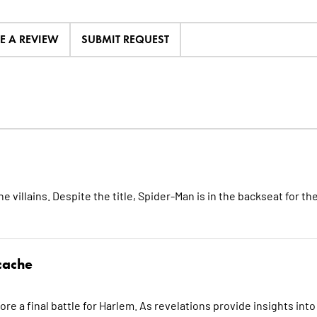
TE A REVIEW
SUBMIT REQUEST
 villains. Despite the title, Spider-Man is in the backseat for th
cache
re a final battle for Harlem. As revelations provide insights into