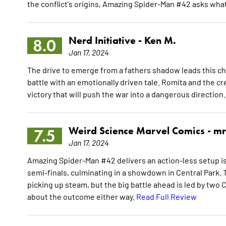
the conflict's origins, Amazing Spider-Man #42 asks wha
Nerd Initiative -
Ken M.
8.0
Jan 17, 2024
The drive to emerge from a fathers shadow leads this ch
battle with an emotionally driven tale. Romita and the c
victory that will push the war into a dangerous direction
Weird Science Marvel Comics -
mr
7.5
Jan 17, 2024
Amazing Spider-Man #42 delivers an action-less setup is
semi-finals, culminating in a showdown in Central Park. T
picking up steam, but the big battle ahead is led by two C-
about the outcome either way.
Read Full Review