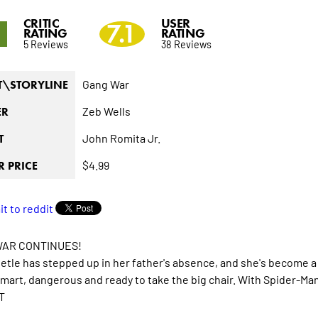
CRITIC
USER
1
7.1
RATING
RATING
5 Reviews
38 Reviews
Gang War
T\STORYLINE
Zeb Wells
ER
John Romita Jr.
T
$4.99
 PRICE
AR CONTINUES!
tle has stepped up in her father's absence, and she's become a 
mart, dangerous and ready to take the big chair. With Spider-Man 
T