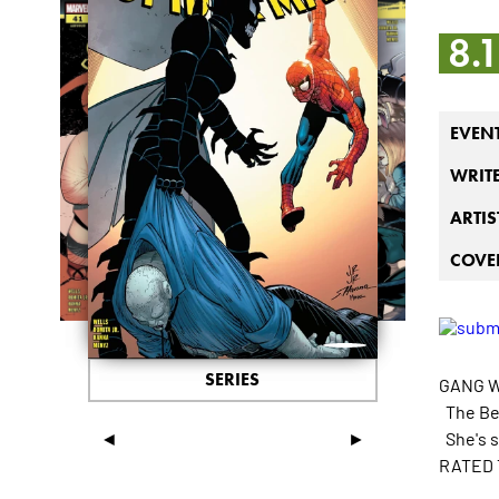
8.
EVEN
WRIT
ARTIS
COVER
SERIES
GANG W
The Bee
◄
►
She's s
RATED 