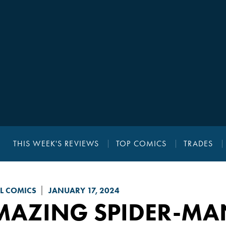
THIS WEEK'S REVIEWS
TOP COMICS
TRADES
L COMICS
JANUARY 17, 2024
MAZING SPIDER-MA