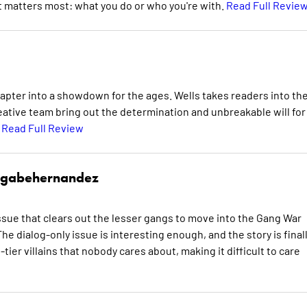
t matters most: what you do or who you're with.
Read Full Revie
apter into a showdown for the ages. Wells takes readers into th
reative team bring out the determination and unbreakable will for
.
Read Full Review
gabehernandez
sue that clears out the lesser gangs to move into the Gang War
he dialog-only issue is interesting enough, and the story is final
tier villains that nobody cares about, making it difficult to care