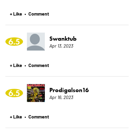
+ Like
Comment
•
Swanktub
6.5
Apr 13, 2023
+ Like
Comment
•
Prodigalson16
6.5
Apr 16, 2023
+ Like
Comment
•