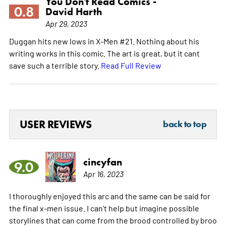
You Don't Read Comics -
0.8
David Harth
Apr 29, 2023
Duggan hits new lows in X-Men #21. Nothing about his
writing works in this comic. The art is great, but it cant
save such a terrible story.
Read Full Review
USER REVIEWS
back to top
cincyfan
9.0
Apr 16, 2023
I thoroughly enjoyed this arc and the same can be said for
the final x-men issue. I can't help but imagine possible
storylines that can come from the brood controlled by broo