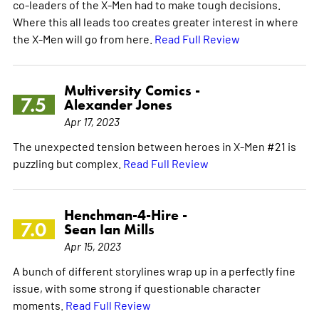
co-leaders of the X-Men had to make tough decisions.
Where this all leads too creates greater interest in where
the X-Men will go from here.
Read Full Review
Multiversity Comics -
7.5
Alexander Jones
Apr 17, 2023
The unexpected tension between heroes in X-Men #21 is
puzzling but complex.
Read Full Review
Henchman-4-Hire -
7.0
Sean Ian Mills
Apr 15, 2023
A bunch of different storylines wrap up in a perfectly fine
issue, with some strong if questionable character
moments.
Read Full Review