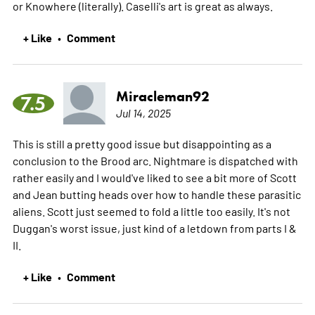
or Knowhere (literally). Caselli's art is great as always.
+ Like
Comment
•
Miracleman92
7.5
Jul 14, 2025
This is still a pretty good issue but disappointing as a
conclusion to the Brood arc. Nightmare is dispatched with
rather easily and I would've liked to see a bit more of Scott
and Jean butting heads over how to handle these parasitic
aliens. Scott just seemed to fold a little too easily. It's not
Duggan's worst issue, just kind of a letdown from parts I &
II.
+ Like
Comment
•