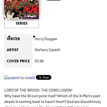
SERIES
◄
►
Gerry Duggan
WRITER
Stefano Caselli
ARTIST
$3.99
COVER PRICE
LORD OF THE BROOD: THE CONCLUSION!
Why have the Brood gone mad? Which of the X-Men's past
deeds is coming back to haunt them? And are bloodthirsty
alien monsters even the biggest threat the team is