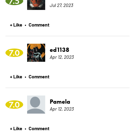
7.5
Jul 27, 2023
+ Like
Comment
•
ed1138
7.0
Apr 12, 2023
+ Like
Comment
•
Pamela
7.0
Apr 12, 2023
+ Like
Comment
•