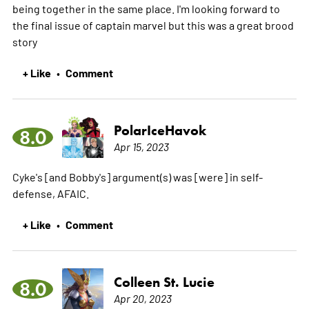
being together in the same place. I'm looking forward to
the final issue of captain marvel but this was a great brood
story
+ Like
Comment
•
PolarIceHavok
8.0
Apr 15, 2023
Cyke's [and Bobby's] argument(s) was [were] in self-
defense, AFAIC.
+ Like
Comment
•
Colleen St. Lucie
8.0
Apr 20, 2023