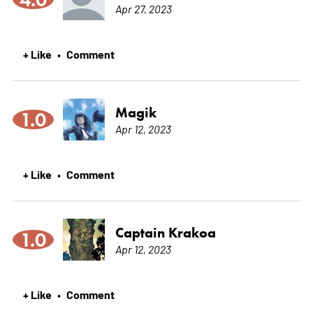
Apr 27, 2023
+ Like
Comment
•
Magik
1.0
Apr 12, 2023
+ Like
Comment
•
Captain Krakoa
1.0
Apr 12, 2023
+ Like
Comment
•