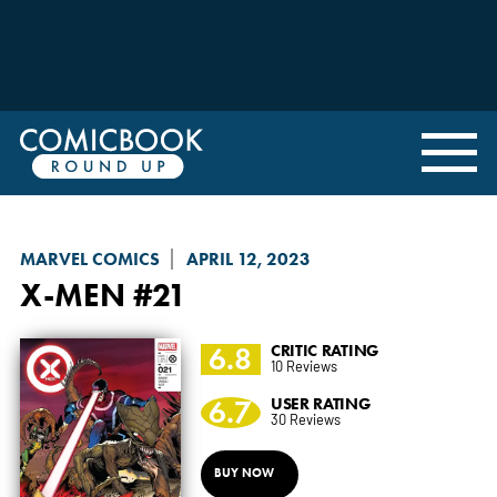
MARVEL COMICS
APRIL 12, 2023
X-MEN
#21
6.8
CRITIC RATING
10 Reviews
6.7
USER RATING
30 Reviews
BUY NOW