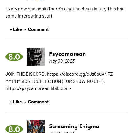
Every now and again there's a bounceback issue. This had
some interesting stuff.
+ Like
Comment
•
Psycamorean
8.0
May 08, 2023
JOIN THE DISCORD: https://discord.gg/xJz6buvNFZ
MY PHYSICAL COLLECTION (FOR SHOWING OFF):
https://psycamorean.libib.com/
+ Like
Comment
•
Screaming Enigma
8.0
Jun 24, 2023