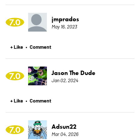
jmprados
7.0
May 16, 2023
+ Like
Comment
•
Jason The Dude
7.0
Jan 02, 2024
+ Like
Comment
•
Adsun22
7.0
Mar 04, 2026