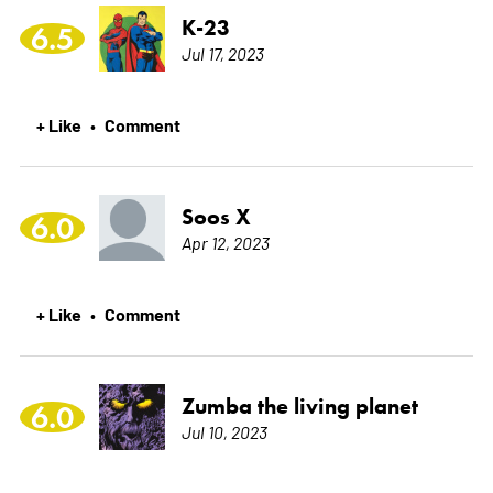
K-23
6.5
Jul 17, 2023
+ Like
Comment
•
Soos X
6.0
Apr 12, 2023
+ Like
Comment
•
Zumba the living planet
6.0
Jul 10, 2023