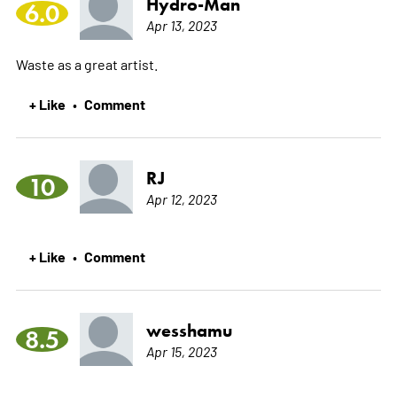
Hydro-Man
6.0
Apr 13, 2023
Waste as a great artist.
+ Like
Comment
•
RJ
10
Apr 12, 2023
+ Like
Comment
•
wesshamu
8.5
Apr 15, 2023