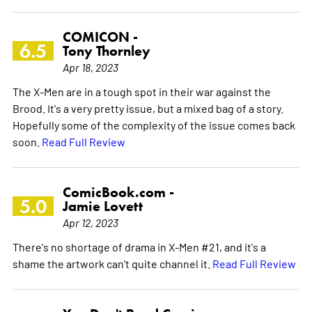
COMICON -
6.5
Tony Thornley
Apr 18, 2023
The X-Men are in a tough spot in their war against the
Brood. It's a very pretty issue, but a mixed bag of a story.
Hopefully some of the complexity of the issue comes back
soon.
Read Full Review
ComicBook.com -
5.0
Jamie Lovett
Apr 12, 2023
There's no shortage of drama in X-Men #21, and it's a
shame the artwork can't quite channel it.
Read Full Review