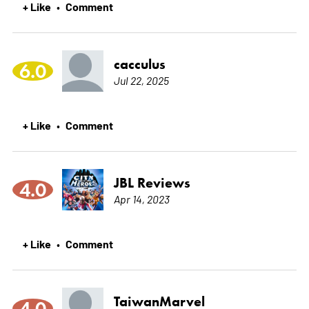
+ Like
Comment
•
cacculus
6.0
Jul 22, 2025
+ Like
Comment
•
JBL Reviews
4.0
Apr 14, 2023
+ Like
Comment
•
TaiwanMarvel
4.0