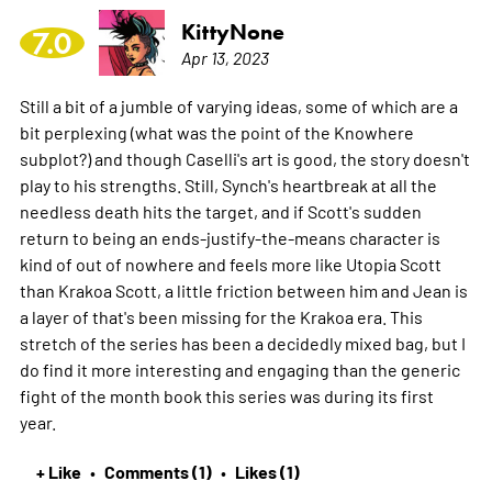
KittyNone
7.0
Apr 13, 2023
Still a bit of a jumble of varying ideas, some of which are a
bit perplexing (what was the point of the Knowhere
subplot?) and though Caselli's art is good, the story doesn't
play to his strengths. Still, Synch's heartbreak at all the
needless death hits the target, and if Scott's sudden
return to being an ends-justify-the-means character is
kind of out of nowhere and feels more like Utopia Scott
than Krakoa Scott, a little friction between him and Jean is
a layer of that's been missing for the Krakoa era. This
stretch of the series has been a decidedly mixed bag, but I
do find it more interesting and engaging than the generic
fight of the month book this series was during its first
year.
+ Like
Comments (1)
Likes (1)
•
•