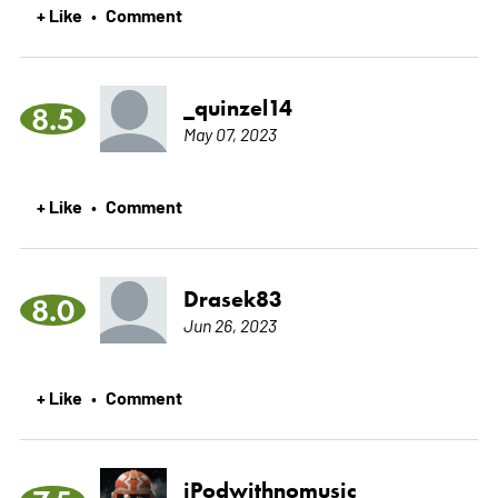
+ Like
Comment
•
_quinzel14
8.5
May 07, 2023
+ Like
Comment
•
Drasek83
8.0
Jun 26, 2023
+ Like
Comment
•
iPodwithnomusic