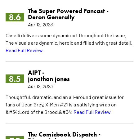
The Super Powered Fancast -
8.6
Deron Generally
Apr 12, 2023
Caselli delivers some dynamic art throughout the issue.
The visuals are dynamic, heroic and filled with great detail.
Read Full Review
AIPT -
8.5
jonathan jones
Apr 12, 2023
Thoughtful, dramatic, and an all-around great issue for
fans of Jean Grey, X-Men #21 is a satisfying wrap on
&#34;Lord of the Brood.&#34;
Read Full Review
The Comicbook Dispatch -