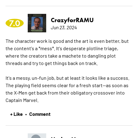
CrazyforRAMU
7.0
Jun 23, 2024
The character work is good and the art is even better, but
the content's a *mess*. It's desperate plotline triage,
where the creators take a machete to dangling plot
threads and try to get things back on track.
It's a messy, un-fun job, but at least it looks like a success.
The playing field seems clear for a fresh start--as soon as
the X-Men get back from their obligatory crossover into
Captain Marvel.
+ Like
Comment
•