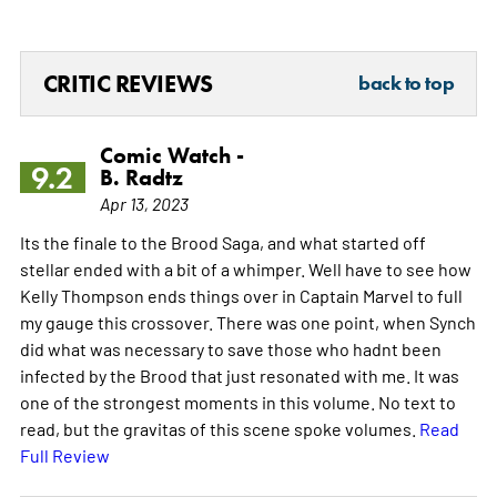
CRITIC REVIEWS
back to top
Comic Watch -
9.2
B. Radtz
Apr 13, 2023
Its the finale to the Brood Saga, and what started off
stellar ended with a bit of a whimper. Well have to see how
Kelly Thompson ends things over in Captain Marvel to full
my gauge this crossover. There was one point, when Synch
did what was necessary to save those who hadnt been
infected by the Brood that just resonated with me. It was
one of the strongest moments in this volume. No text to
read, but the gravitas of this scene spoke volumes.
Read
Full Review