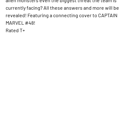
currently facing? All these answers and more will be
revealed! Featuring a connecting cover to CAPTAIN
MARVEL #48!
Rated T+