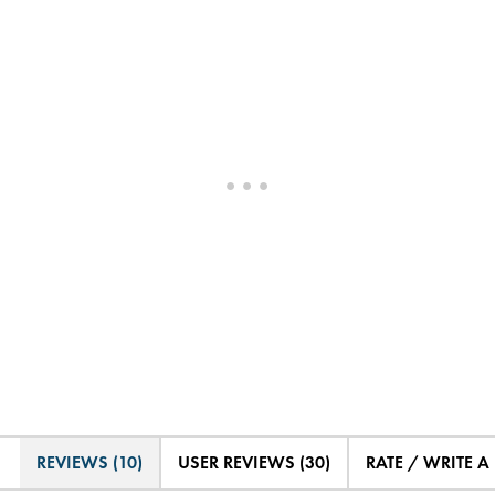
REVIEWS (10)
USER REVIEWS (30)
RATE / WRITE A