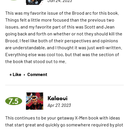
This was my favorite issue of the Brood arc for this book.
Things felt a little more focused than the previous two
issues, and my favorite part of this was Scott and Jean
going back and forth on whether or not they should kill the
Brood. I feel like both of their perspectives and opinions
are understandable, and I thought it was just well-written.
Everything else was cool too, but that was the section of
the book that stood out to me.
+ Like
Comment
•
Kalaoui
7.5
Apr 27, 2023
This continues to be your getaway X-Men book with ideas
that start great and quickly go somewhere required by plot