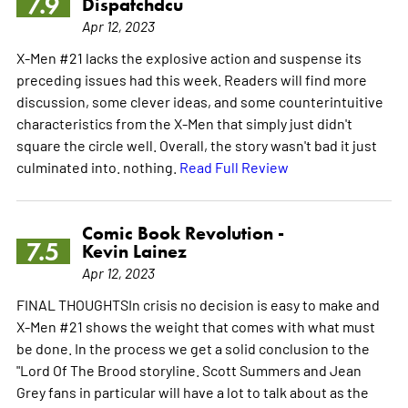
7.9
Dispatchdcu
Apr 12, 2023
X-Men #21 lacks the explosive action and suspense its
preceding issues had this week. Readers will find more
discussion, some clever ideas, and some counterintuitive
characteristics from the X-Men that simply just didn't
square the circle well. Overall, the story wasn't bad it just
culminated into. nothing.
Read Full Review
Comic Book Revolution -
7.5
Kevin Lainez
Apr 12, 2023
FINAL THOUGHTSIn crisis no decision is easy to make and
X-Men #21 shows the weight that comes with what must
be done. In the process we get a solid conclusion to the
"Lord Of The Brood storyline. Scott Summers and Jean
Grey fans in particular will have a lot to talk about as the