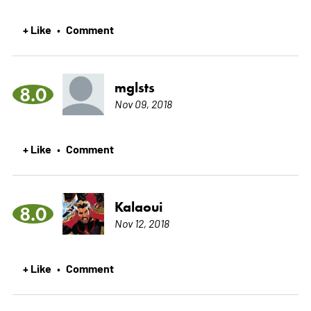
+ Like
Comment
•
mglsts
8.0
Nov 09, 2018
+ Like
Comment
•
Kalaoui
8.0
Nov 12, 2018
+ Like
Comment
•