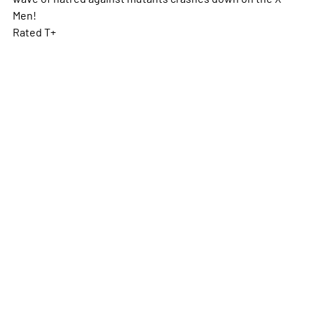
Men!
Rated T+