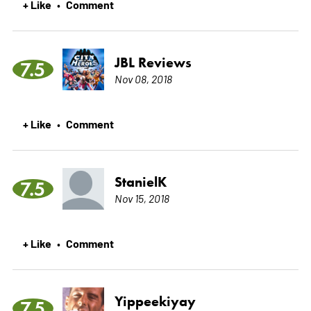
+ Like
Comment
•
JBL Reviews
7.5
Nov 08, 2018
+ Like
Comment
•
StanielK
7.5
Nov 15, 2018
+ Like
Comment
•
Yippeekiyay
7.5