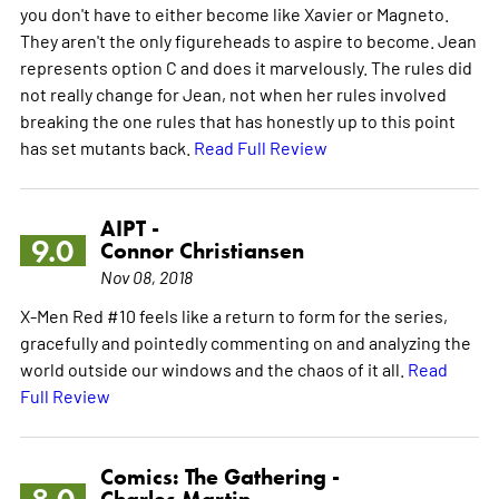
you don't have to either become like Xavier or Magneto.
They aren't the only figureheads to aspire to become. Jean
represents option C and does it marvelously. The rules did
not really change for Jean, not when her rules involved
breaking the one rules that has honestly up to this point
has set mutants back.
Read Full Review
AIPT -
9.0
Connor Christiansen
Nov 08, 2018
X-Men Red #10 feels like a return to form for the series,
gracefully and pointedly commenting on and analyzing the
world outside our windows and the chaos of it all.
Read
Full Review
Comics: The Gathering -
Charles Martin