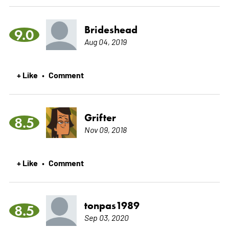
Brideshead
9.0
Aug 04, 2019
+ Like
Comment
•
Grifter
8.5
Nov 09, 2018
+ Like
Comment
•
tonpas1989
8.5
Sep 03, 2020