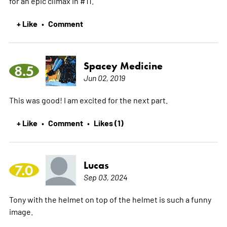
for an epic climax in #11.
+ Like
Comment
•
Spacey Medicine
8.5
Jun 02, 2019
This was good! I am excited for the next part.
+ Like
Comment
Likes (1)
•
•
Lucas
7.0
Sep 03, 2024
Tony with the helmet on top of the helmet is such a funny
image.