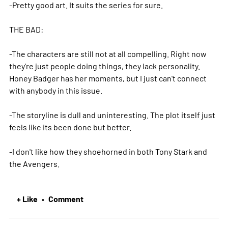
-Pretty good art. It suits the series for sure.
THE BAD:
-The characters are still not at all compelling. Right now
they're just people doing things, they lack personality.
Honey Badger has her moments, but I just can't connect
with anybody in this issue.
-The storyline is dull and uninteresting. The plot itself just
feels like its been done but better.
-I don't like how they shoehorned in both Tony Stark and
the Avengers.
+ Like
Comment
•