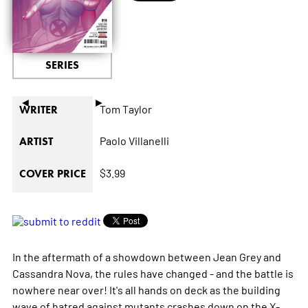
SERIES
◄
►
Tom Taylor
WRITER
Paolo Villanelli
ARTIST
$3.99
COVER PRICE
In the aftermath of a showdown between Jean Grey and
Cassandra Nova, the rules have changed - and the battle is
nowhere near over! It's all hands on deck as the building
wave of hatred against mutants crashes down on the X-