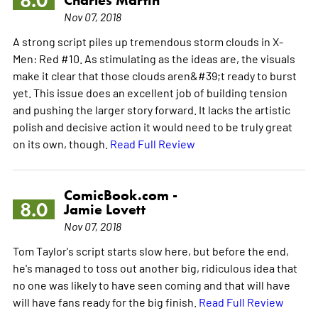
8.0
Nov 07, 2018
A strong script piles up tremendous storm clouds in X-
Men: Red #10. As stimulating as the ideas are, the visuals
make it clear that those clouds aren&#39;t ready to burst
yet. This issue does an excellent job of building tension
and pushing the larger story forward. It lacks the artistic
polish and decisive action it would need to be truly great
on its own, though.
Read Full Review
ComicBook.com -
8.0
Jamie Lovett
Nov 07, 2018
Tom Taylor's script starts slow here, but before the end,
he's managed to toss out another big, ridiculous idea that
no one was likely to have seen coming and that will have
will have fans ready for the big finish.
Read Full Review