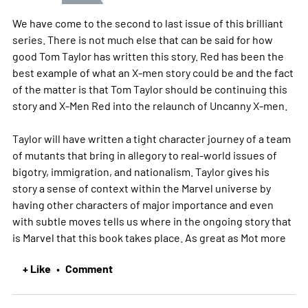
We have come to the second to last issue of this brilliant
series. There is not much else that can be said for how
good Tom Taylor has written this story. Red has been the
best example of what an X-men story could be and the fact
of the matter is that Tom Taylor should be continuing this
story and X-Men Red into the relaunch of Uncanny X-men.
Taylor will have written a tight character journey of a team
of mutants that bring in allegory to real-world issues of
bigotry, immigration, and nationalism. Taylor gives his
story a sense of context within the Marvel universe by
having other characters of major importance and even
with subtle moves tells us where in the ongoing story that
is Marvel that this book takes place. As great as Mot
more
+ Like
Comment
•