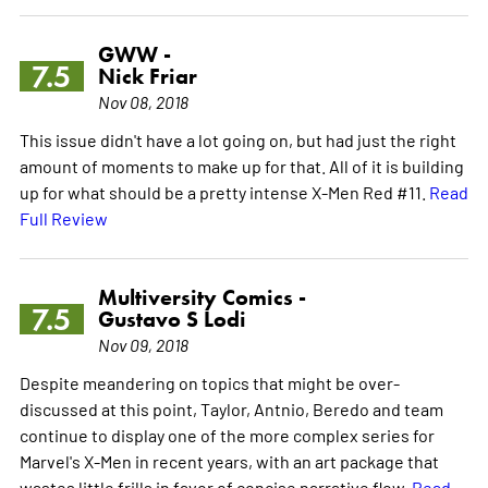
GWW -
7.5
Nick Friar
Nov 08, 2018
This issue didn't have a lot going on, but had just the right
amount of moments to make up for that. All of it is building
up for what should be a pretty intense X-Men Red #11.
Read
Full Review
Multiversity Comics -
7.5
Gustavo S Lodi
Nov 09, 2018
Despite meandering on topics that might be over-
discussed at this point, Taylor, Antnio, Beredo and team
continue to display one of the more complex series for
Marvel's X-Men in recent years, with an art package that
wastes little frills in favor of concise narrative flow.
Read