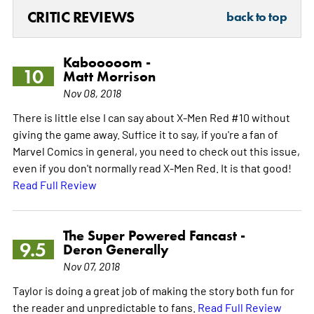
CRITIC REVIEWS
back to top
Kabooooom -
10
Matt Morrison
Nov 08, 2018
There is little else I can say about X-Men Red #10 without
giving the game away. Suffice it to say, if you're a fan of
Marvel Comics in general, you need to check out this issue,
even if you don't normally read X-Men Red. It is that good!
Read Full Review
The Super Powered Fancast -
9.5
Deron Generally
Nov 07, 2018
Taylor is doing a great job of making the story both fun for
the reader and unpredictable to fans.
Read Full Review