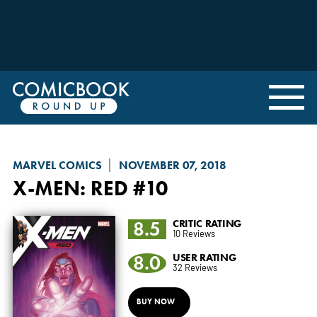
MARVEL COMICS
NOVEMBER 07, 2018
X-MEN: RED
#10
8.5
CRITIC RATING
10 Reviews
8.0
USER RATING
32 Reviews
BUY NOW