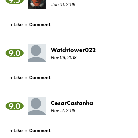
Jan 01, 2019
+ Like
Comment
•
Watchtower022
9.0
Nov 09, 2018
+ Like
Comment
•
CesarCastanha
9.0
Nov 12, 2018
+ Like
Comment
•