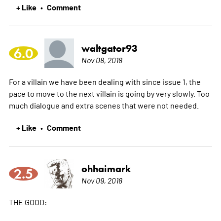
+ Like
Comment
•
waltgator93
6.0
Nov 08, 2018
For a villain we have been dealing with since issue 1, the
pace to move to the next villain is going by very slowly. Too
much dialogue and extra scenes that were not needed.
+ Like
Comment
•
ohhaimark
2.5
Nov 09, 2018
THE GOOD: