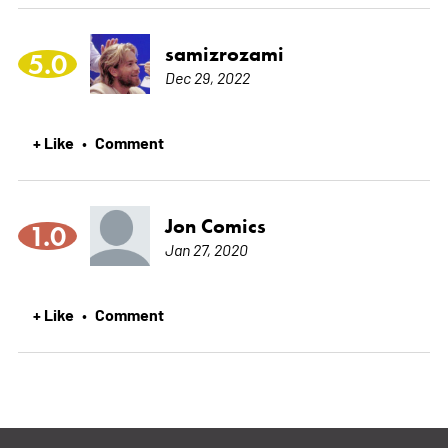
samizrozami
5.0
Dec 29, 2022
+ Like
Comment
•
Jon Comics
1.0
Jan 27, 2020
+ Like
Comment
•