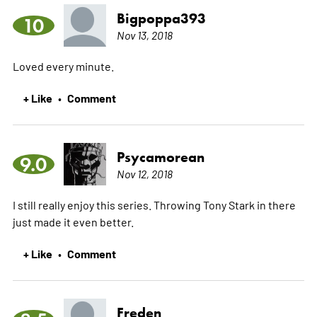
Bigpoppa393
10
Nov 13, 2018
Loved every minute.
+ Like
Comment
•
Psycamorean
9.0
Nov 12, 2018
I still really enjoy this series. Throwing Tony Stark in there
just made it even better.
+ Like
Comment
•
Freden