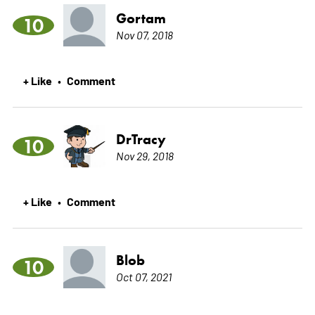
Gortam
10
Nov 07, 2018
+ Like
Comment
•
DrTracy
10
Nov 29, 2018
+ Like
Comment
•
Blob
10
Oct 07, 2021