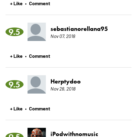
+ Like
Comment
•
sebastianorellana95
9.5
Nov 07, 2018
+ Like
Comment
•
Herptydoo
9.5
Nov 28, 2018
+ Like
Comment
•
iPodwithnomusic
9.5