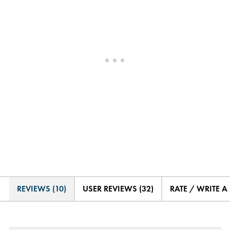
REVIEWS (10)
USER REVIEWS (32)
RATE / WRITE A