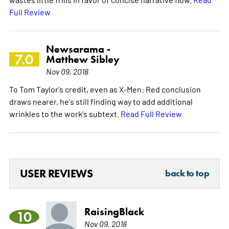
Full Review
Newsarama -
7.0
Matthew Sibley
Nov 09, 2018
To Tom Taylor's credit, even as X-Men: Red conclusion
draws nearer, he's still finding way to add additional
wrinkles to the work's subtext.
Read Full Review
USER REVIEWS
back to top
RaisingBlack
10
Nov 09, 2018