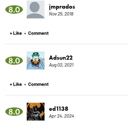
jmprados
8.0
Nov 25, 2018
+ Like
Comment
•
Adsun22
8.0
Aug 02, 2021
+ Like
Comment
•
ed1138
8.0
Apr 24, 2024