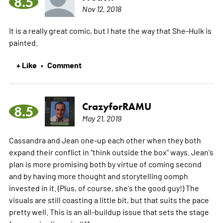
8.5
Nov 12, 2018
It is a really great comic, but I hate the way that She-Hulk is
painted.
+ Like
Comment
•
CrazyforRAMU
8.5
May 21, 2019
Cassandra and Jean one-up each other when they both
expand their conflict in "think outside the box" ways. Jean's
plan is more promising both by virtue of coming second
and by having more thought and storytelling oomph
invested in it. (Plus, of course, she's the good guy!) The
visuals are still coasting a little bit, but that suits the pace
pretty well. This is an all-buildup issue that sets the stage