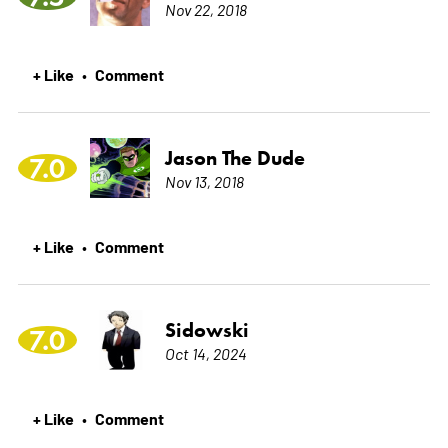
Nov 22, 2018
+ Like
Comment
•
Jason The Dude
7.0
Nov 13, 2018
+ Like
Comment
•
Sidowski
7.0
Oct 14, 2024
+ Like
Comment
•