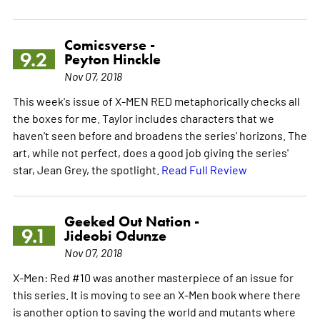
Comicsverse -
9.2
Peyton Hinckle
Nov 07, 2018
This week's issue of X-MEN RED metaphorically checks all
the boxes for me. Taylor includes characters that we
haven't seen before and broadens the series' horizons. The
art, while not perfect, does a good job giving the series'
star, Jean Grey, the spotlight.
Read Full Review
Geeked Out Nation -
9.1
Jideobi Odunze
Nov 07, 2018
X-Men: Red #10 was another masterpiece of an issue for
this series. It is moving to see an X-Men book where there
is another option to saving the world and mutants where