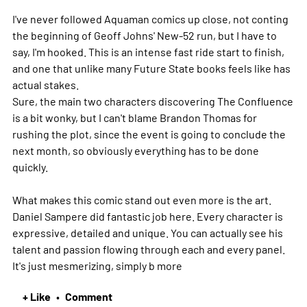
I've never followed Aquaman comics up close, not conting
the beginning of Geoff Johns' New-52 run, but I have to
say, I'm hooked. This is an intense fast ride start to finish,
and one that unlike many Future State books feels like has
actual stakes.
Sure, the main two characters discovering The Confluence
is a bit wonky, but I can't blame Brandon Thomas for
rushing the plot, since the event is going to conclude the
next month, so obviously everything has to be done
quickly.
What makes this comic stand out even more is the art.
Daniel Sampere did fantastic job here. Every character is
expressive, detailed and unique. You can actually see his
talent and passion flowing through each and every panel.
It's just mesmerizing, simply b
more
+ Like
Comment
•