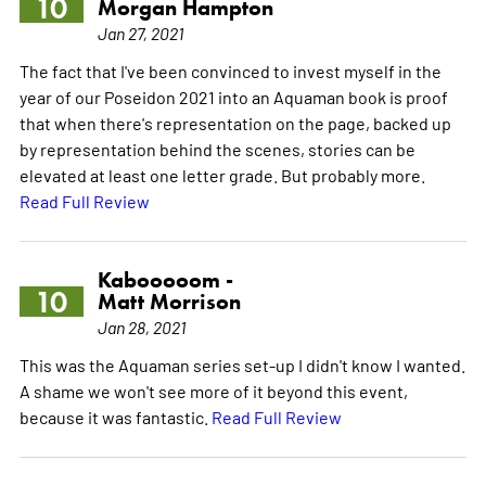
10
Morgan Hampton
Jan 27, 2021
The fact that I've been convinced to invest myself in the
year of our Poseidon 2021 into an Aquaman book is proof
that when there's representation on the page, backed up
by representation behind the scenes, stories can be
elevated at least one letter grade. But probably more.
Read Full Review
Kabooooom -
10
Matt Morrison
Jan 28, 2021
This was the Aquaman series set-up I didn't know I wanted.
A shame we won't see more of it beyond this event,
because it was fantastic.
Read Full Review