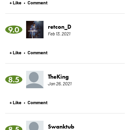
+ Like
Comment
•
retcon_D
9.0
Feb 13, 2021
+ Like
Comment
•
TheKing
8.5
Jan 26, 2021
+ Like
Comment
•
Swanktub
8.5