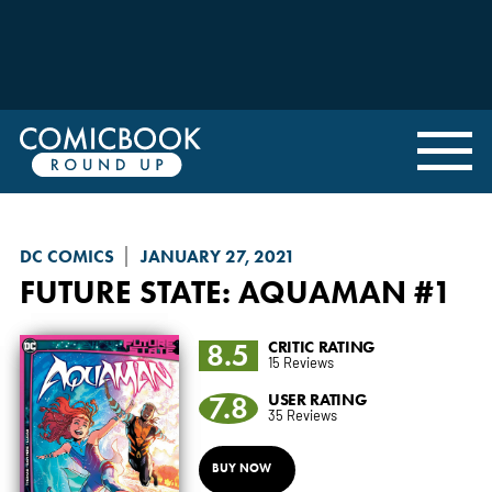
DC COMICS
JANUARY 27, 2021
FUTURE STATE
: AQUAMAN #1
8.5
CRITIC RATING
15 Reviews
7.8
USER RATING
35 Reviews
BUY NOW