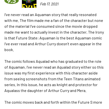
9.5
Feb 17, 2021
I've never read an Aquaman story that really resonated
with me. The film made me a fan of the character but none
of the material I've consumed since the movie dropped
made me want to actually invest in the character. The Irony
is that Future State: Aquaman is the best Aquaman comic
I've ever read and Arthur Curry doesn't even appear in the
book.
The comic follows Aqualad who has graduated to the role
of Aquaman. I've never read an Aqualad story either so this
issue was my first experience with this character aside
from seeing screenshots from the Teen Titans animated
series. In this issue, he acts as knight and protector for
Aqualass the daughter of Arthur Curry and Mera.
The comic moves back and forth within the Future S
more