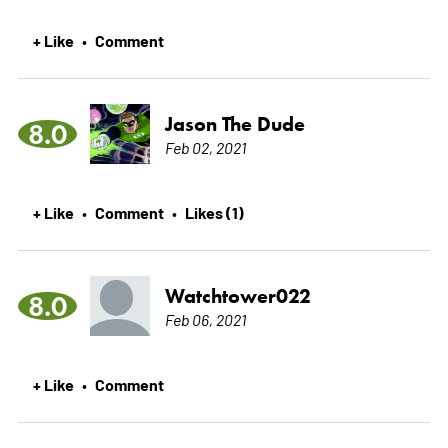
+ Like
Comment
•
Jason The Dude
8.0
Feb 02, 2021
+ Like
Comment
Likes (1)
•
•
Watchtower022
8.0
Feb 06, 2021
+ Like
Comment
•