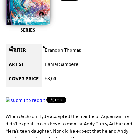
SERIES
◄
►
Brandon Thomas
WRITER
Daniel Sampere
ARTIST
$3.99
COVER PRICE
When Jackson Hyde accepted the mantle of Aquaman, he
didn't expect to also have to mentor Andy Curry, Arthur and
Mera's teen daughter. Nor did he expect that he and Andy
would get sucked into the Confluence-an interdimensional