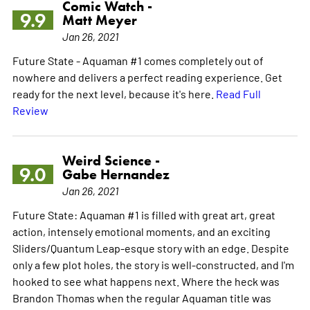
Comic Watch -
9.9
Matt Meyer
Jan 26, 2021
Future State - Aquaman #1 comes completely out of
nowhere and delivers a perfect reading experience. Get
ready for the next level, because it's here.
Read Full
Review
Weird Science -
9.0
Gabe Hernandez
Jan 26, 2021
Future State: Aquaman #1 is filled with great art, great
action, intensely emotional moments, and an exciting
Sliders/Quantum Leap-esque story with an edge. Despite
only a few plot holes, the story is well-constructed, and I'm
hooked to see what happens next. Where the heck was
Brandon Thomas when the regular Aquaman title was