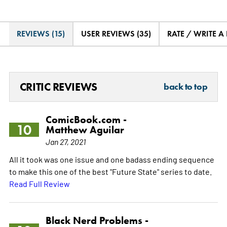
REVIEWS (15)
USER REVIEWS (35)
RATE / WRITE A
CRITIC REVIEWS
back to top
ComicBook.com -
10
Matthew Aguilar
Jan 27, 2021
All it took was one issue and one badass ending sequence
to make this one of the best "Future State" series to date.
Read Full Review
Black Nerd Problems -