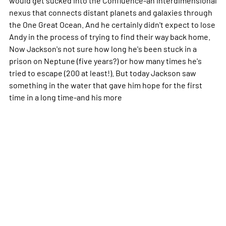
nexus that connects distant planets and galaxies through
the One Great Ocean. And he certainly didn't expect to lose
Andy in the process of trying to find their way back home.
Now Jackson's not sure how long he's been stuck in a
prison on Neptune (five years?) or how many times he's
tried to escape (200 at least!). But today Jackson saw
something in the water that gave him hope for the first
time in a long time-and his
more