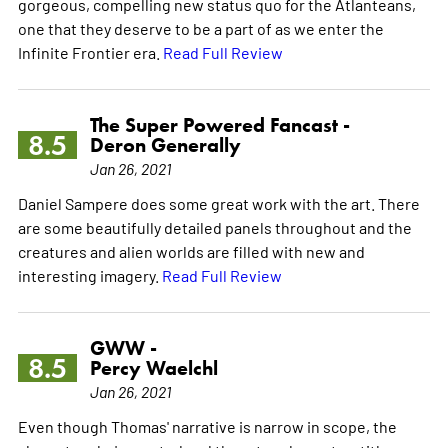
gorgeous, compelling new status quo for the Atlanteans,
one that they deserve to be a part of as we enter the
Infinite Frontier era.
Read Full Review
The Super Powered Fancast -
8.5
Deron Generally
Jan 26, 2021
Daniel Sampere does some great work with the art. There
are some beautifully detailed panels throughout and the
creatures and alien worlds are filled with new and
interesting imagery.
Read Full Review
GWW -
8.5
Percy Waelchl
Jan 26, 2021
Even though Thomas' narrative is narrow in scope, the