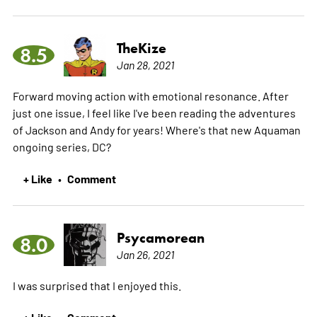
TheKize
8.5
Jan 28, 2021
Forward moving action with emotional resonance. After
just one issue, I feel like I've been reading the adventures
of Jackson and Andy for years! Where's that new Aquaman
ongoing series, DC?
+ Like
Comment
•
Psycamorean
8.0
Jan 26, 2021
I was surprised that I enjoyed this.
+ Like
Comment
•