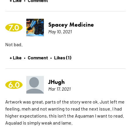
Spacey Medicine
7.0
May 10, 2021
Not bad.
+ Like
Comment
Likes (1)
•
•
JHugh
6.0
Mar 17, 2021
Artwork was great, parts of the story were ok. Just left me
feeling, meh and not wanting to read the next issue. I had
higher expectations, this isn't the Aquaman I want to read.
Aqualad is simply weak and lame.