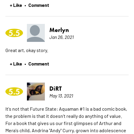
+ Like
Comment
•
Merlyn
5.5
Jan 26, 2021
Great art, okay story.
+ Like
Comment
•
DiRT
5.5
May 13, 2021
It's not that Future State: Aquaman #1 is a bad comic book,
the problem is that it doesn't really do anything of value.
For a book that gives us our first glimpses of Arthur and
Mera's child, Andrina "Andy" Curry, grown into adolescence