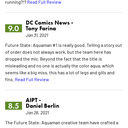
running?!?
Read Full Review
DC Comics News -
9.0
Tony Farina
Jan 31, 2021
Future State: Aquaman #1 is really good. Telling a story out
of order does not always work, but the team here has
dropped the mic. Beyond the fact that the title is
misleading and no one is actually the color aqua, which
seems like a big miss, this has a lot of legs and gills and
fins.
Read Full Review
AIPT -
8.5
Daniel Berlin
Jan 26, 2021
The Future State: Aquaman creative team have crafted a