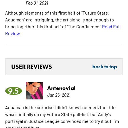
Feb 01, 2021
Although elements of this first half of "Future State:
Aquaman" are intriguing, the art alone is not enough to
bring together this first half of 'The Confluence.'
Read Full
Review
USER REVIEWS
back to top
Antenovial
9.5
Jan 26, 2021
Aquaman is the surprise I didn't know I needed, the title
wasn't initially on my Future State pull-list, but Andy's
portrayal in Justice League convinced me to try it out. I'm
glad I picked it up.