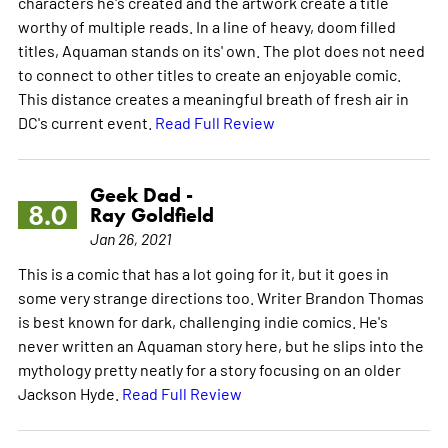
characters he's created and the artwork create a title
worthy of multiple reads. In a line of heavy, doom filled
titles, Aquaman stands on its' own. The plot does not need
to connect to other titles to create an enjoyable comic.
This distance creates a meaningful breath of fresh air in
DC's current event.
Read Full Review
Geek Dad -
8.0
Ray Goldfield
Jan 26, 2021
This is a comic that has a lot going for it, but it goes in
some very strange directions too. Writer Brandon Thomas
is best known for dark, challenging indie comics. He's
never written an Aquaman story here, but he slips into the
mythology pretty neatly for a story focusing on an older
Jackson Hyde.
Read Full Review