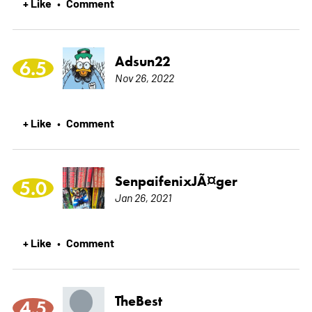
+ Like
Comment
•
Adsun22
6.5
Nov 26, 2022
+ Like
Comment
•
SenpaifenixJÃ¤ger
5.0
Jan 26, 2021
+ Like
Comment
•
TheBest
4.5