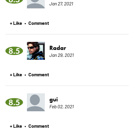
Jan 27, 2021
+ Like
Comment
•
Radar
8.5
Jan 29, 2021
+ Like
Comment
•
gui
8.5
Feb 02, 2021
+ Like
Comment
•