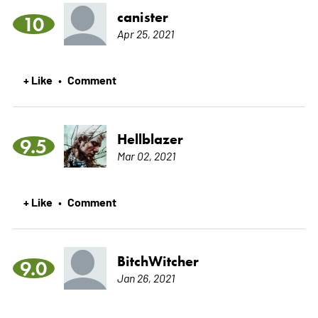
canister
10
Apr 25, 2021
+ Like
Comment
•
Hellblazer
9.5
Mar 02, 2021
+ Like
Comment
•
BitchWitcher
9.0
Jan 26, 2021