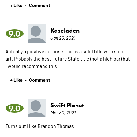
+ Like
Comment
•
Kaseladen
9.0
Jan 26, 2021
Actually a positive surprise, this is a solid title with solid
art. Probably the best Future State title (not a high bar) but
I would recommend this
+ Like
Comment
•
Swift Planet
9.0
Mar 30, 2021
Turns out I like Brandon Thomas.