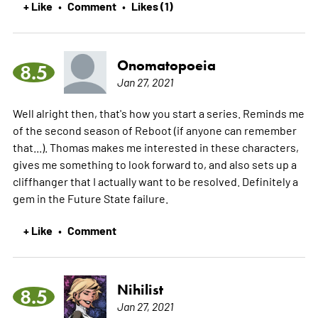
+ Like
Comment
Likes (1)
•
•
Onomatopoeia
8.5
Jan 27, 2021
Well alright then, that's how you start a series. Reminds me
of the second season of Reboot (if anyone can remember
that...). Thomas makes me interested in these characters,
gives me something to look forward to, and also sets up a
cliffhanger that I actually want to be resolved. Definitely a
gem in the Future State failure.
+ Like
Comment
•
Nihilist
8.5
Jan 27, 2021