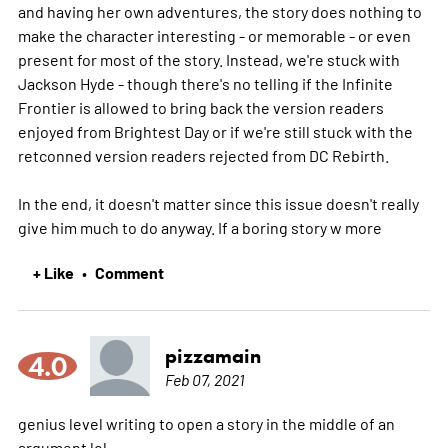
and having her own adventures, the story does nothing to
make the character interesting - or memorable - or even
present for most of the story. Instead, we're stuck with
Jackson Hyde - though there's no telling if the Infinite
Frontier is allowed to bring back the version readers
enjoyed from Brightest Day or if we're still stuck with the
retconned version readers rejected from DC Rebirth.
In the end, it doesn't matter since this issue doesn't really
give him much to do anyway. If a boring story w
more
+ Like
Comment
•
pizzamain
4.0
Feb 07, 2021
genius level writing to open a story in the middle of an
argument lol