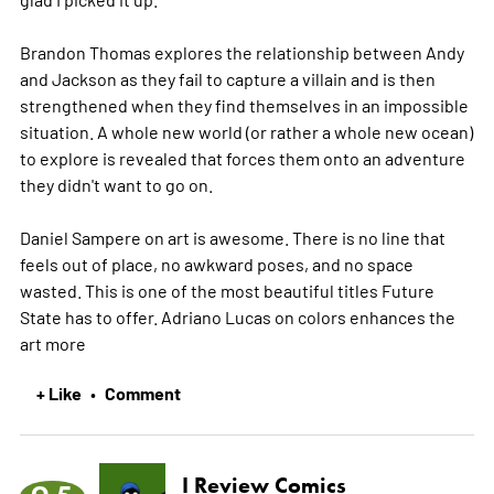
Brandon Thomas explores the relationship between Andy
and Jackson as they fail to capture a villain and is then
strengthened when they find themselves in an impossible
situation. A whole new world (or rather a whole new ocean)
to explore is revealed that forces them onto an adventure
they didn't want to go on.
Daniel Sampere on art is awesome. There is no line that
feels out of place, no awkward poses, and no space
wasted. This is one of the most beautiful titles Future
State has to offer. Adriano Lucas on colors enhances the
art
more
+ Like
Comment
•
I Review Comics