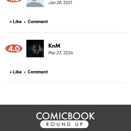
Jan 28, 2021
+ Like
Comment
•
KnM
4.0
Mar 23, 2024
+ Like
Comment
•