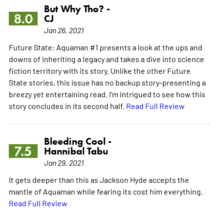
But Why Tho? -
8.0
CJ
Jan 26, 2021
Future State: Aquaman #1 presents a look at the ups and
downs of inheriting a legacy and takes a dive into science
fiction territory with its story. Unlike the other Future
State stories, this issue has no backup story-presenting a
breezy yet entertaining read. I'm intrigued to see how this
story concludes in its second half.
Read Full Review
Bleeding Cool -
7.5
Hannibal Tabu
Jan 29, 2021
It gets deeper than this as Jackson Hyde accepts the
mantle of Aquaman while fearing its cost him everything.
Read Full Review