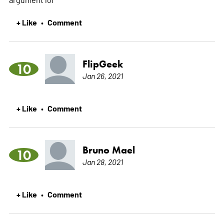
+ Like
Comment
•
FlipGeek
10
Jan 26, 2021
+ Like
Comment
•
Bruno Mael
10
Jan 28, 2021
+ Like
Comment
•