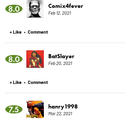
Comix4fever
8.0
Feb 12, 2021
+ Like
Comment
•
BatSlayer
8.0
Feb 20, 2021
+ Like
Comment
•
hanry1998
7.5
Mar 22, 2021