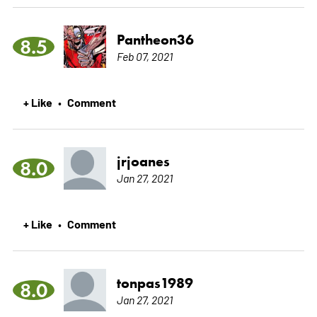
Pantheon36
8.5
Feb 07, 2021
+ Like
Comment
•
jrjoanes
8.0
Jan 27, 2021
+ Like
Comment
•
tonpas1989
8.0
Jan 27, 2021