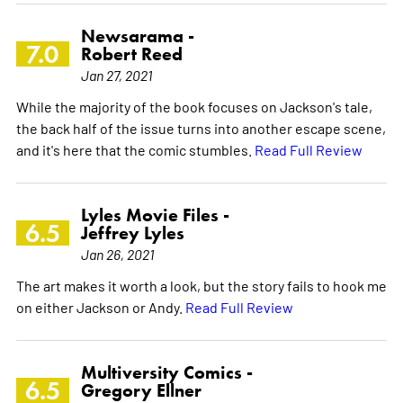
Newsarama -
7.0
Robert Reed
Jan 27, 2021
While the majority of the book focuses on Jackson's tale,
the back half of the issue turns into another escape scene,
and it's here that the comic stumbles.
Read Full Review
Lyles Movie Files -
6.5
Jeffrey Lyles
Jan 26, 2021
The art makes it worth a look, but the story fails to hook me
on either Jackson or Andy.
Read Full Review
Multiversity Comics -
6.5
Gregory Ellner