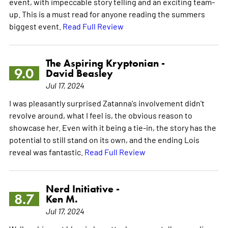
event, with impeccable story telling and an exciting team-
up. This is a must read for anyone reading the summers
biggest event.
Read Full Review
The Aspiring Kryptonian -
9.0
David Beasley
Jul 17, 2024
I was pleasantly surprised Zatanna's involvement didn't
revolve around, what I feel is, the obvious reason to
showcase her. Even with it being a tie-in, the story has the
potential to still stand on its own, and the ending Lois
reveal was fantastic.
Read Full Review
Nerd Initiative -
8.7
Ken M.
Jul 17, 2024