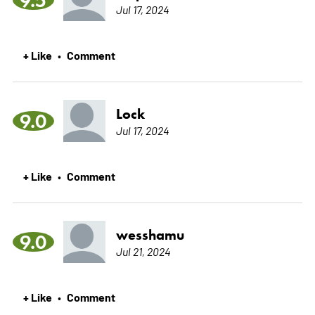
Jul 17, 2024
+ Like
Comment
•
Lock
9.0
Jul 17, 2024
+ Like
Comment
•
wesshamu
9.0
Jul 21, 2024
+ Like
Comment
•