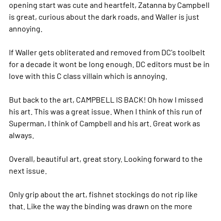
opening start was cute and heartfelt, Zatanna by Campbell
is great, curious about the dark roads, and Waller is just
annoying.
If Waller gets obliterated and removed from DC's toolbelt
for a decade it wont be long enough. DC editors must be in
love with this C class villain which is annoying.
But back to the art, CAMPBELL IS BACK! Oh how I missed
his art. This was a great issue. When I think of this run of
Superman, I think of Campbell and his art. Great work as
always.
Overall, beautiful art, great story. Looking forward to the
next issue.
Only grip about the art, fishnet stockings do not rip like
that. Like the way the binding was drawn on the
more