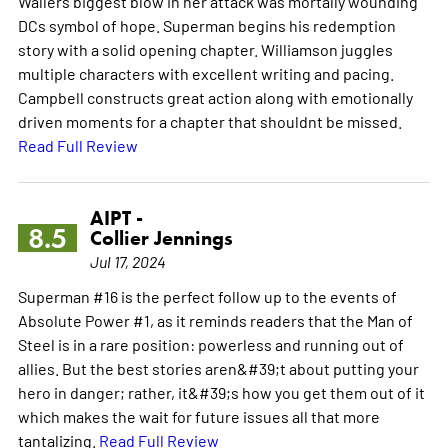
Wallers biggest blow in her attack was mortally wounding
DCs symbol of hope. Superman begins his redemption
story with a solid opening chapter. Williamson juggles
multiple characters with excellent writing and pacing.
Campbell constructs great action along with emotionally
driven moments for a chapter that shouldnt be missed.
Read Full Review
AIPT -
8.5
Collier Jennings
Jul 17, 2024
Superman #16 is the perfect follow up to the events of
Absolute Power #1, as it reminds readers that the Man of
Steel is in a rare position: powerless and running out of
allies. But the best stories aren&#39;t about putting your
hero in danger; rather, it&#39;s how you get them out of it
which makes the wait for future issues all that more
tantalizing.
Read Full Review