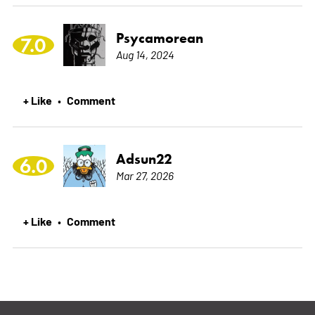
Psycamorean
7.0
Aug 14, 2024
+ Like
Comment
•
Adsun22
6.0
Mar 27, 2026
+ Like
Comment
•