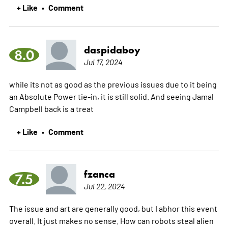
+ Like
Comment
•
daspidaboy
8.0
Jul 17, 2024
while its not as good as the previous issues due to it being
an Absolute Power tie-in, it is still solid. And seeing Jamal
Campbell back is a treat
+ Like
Comment
•
fzanca
7.5
Jul 22, 2024
The issue and art are generally good, but I abhor this event
overall. It just makes no sense. How can robots steal alien