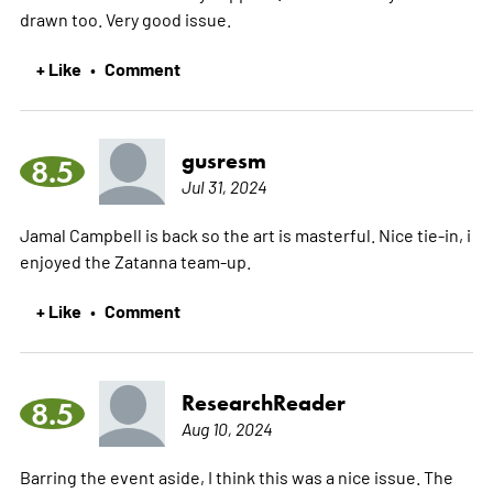
drawn too. Very good issue.
+ Like
Comment
•
gusresm
8.5
Jul 31, 2024
Jamal Campbell is back so the art is masterful. Nice tie-in, i
enjoyed the Zatanna team-up.
+ Like
Comment
•
ResearchReader
8.5
Aug 10, 2024
Barring the event aside, I think this was a nice issue. The