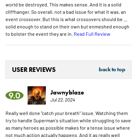
world be destroyed. This makes sense. And it is a solid
cliffhanger. So overall, not a bad issue for what it was, an
event crossover. But this is what crossovers should be ...
solid enough to stand on their own but enmeshed enough
to bolster the event they are in.
Read Full Review
USER REVIEWS
back to top
Jawnyblaze
9.0
Jul 22, 2024
Really well done "catch your breath" issue. Watching them
try to handle Superman's situation while struggling to save
as many heroes as possible makes for a tense issue where
not much action actually happens. And it as really well