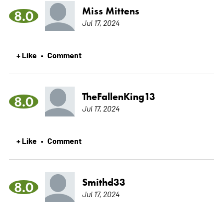
Miss Mittens
8.0
Jul 17, 2024
+ Like
Comment
•
TheFallenKing13
8.0
Jul 17, 2024
+ Like
Comment
•
Smithd33
8.0
Jul 17, 2024