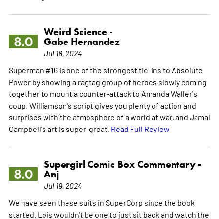
Weird Science -
8.0
Gabe Hernandez
Jul 18, 2024
Superman #16 is one of the strongest tie-ins to Absolute
Power by showing a ragtag group of heroes slowly coming
together to mount a counter-attack to Amanda Waller's
coup. Williamson's script gives you plenty of action and
surprises with the atmosphere of a world at war, and Jamal
Campbell's art is super-great.
Read Full Review
Supergirl Comic Box Commentary -
8.0
Anj
Jul 19, 2024
We have seen these suits in SuperCorp since the book
started. Lois wouldn't be one to just sit back and watch the