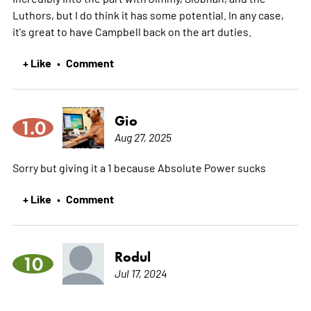
Luthors, but I do think it has some potential. In any case,
it's great to have Campbell back on the art duties.
+ Like
Comment
•
Gio
1.0
Aug 27, 2025
Sorry but giving it a 1 because Absolute Power sucks
+ Like
Comment
•
Rodul
10
Jul 17, 2024