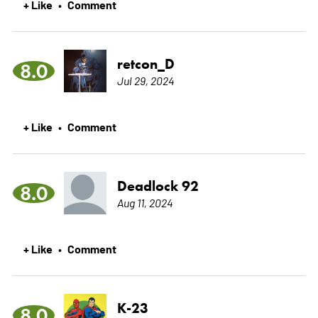
+ Like
Comment
•
retcon_D
8.0
Jul 29, 2024
+ Like
Comment
•
Deadlock 92
8.0
Aug 11, 2024
+ Like
Comment
•
K-23
8.0