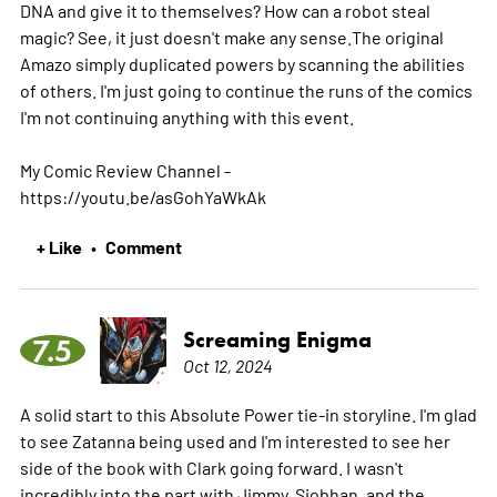
DNA and give it to themselves? How can a robot steal
magic? See, it just doesn't make any sense.The original
Amazo simply duplicated powers by scanning the abilities
of others. I'm just going to continue the runs of the comics
I'm not continuing anything with this event.
My Comic Review Channel -
https://youtu.be/asGohYaWkAk
+ Like
Comment
•
Screaming Enigma
7.5
Oct 12, 2024
A solid start to this Absolute Power tie-in storyline. I'm glad
to see Zatanna being used and I'm interested to see her
side of the book with Clark going forward. I wasn't
incredibly into the part with Jimmy, Siobhan, and the