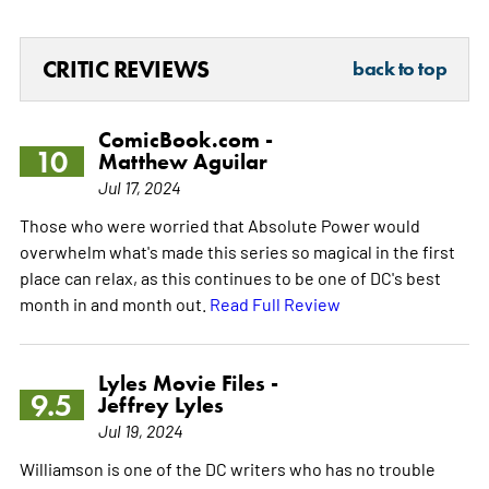
CRITIC REVIEWS
back to top
ComicBook.com -
10
Matthew Aguilar
Jul 17, 2024
Those who were worried that Absolute Power would
overwhelm what's made this series so magical in the first
place can relax, as this continues to be one of DC's best
month in and month out.
Read Full Review
Lyles Movie Files -
9.5
Jeffrey Lyles
Jul 19, 2024
Williamson is one of the DC writers who has no trouble