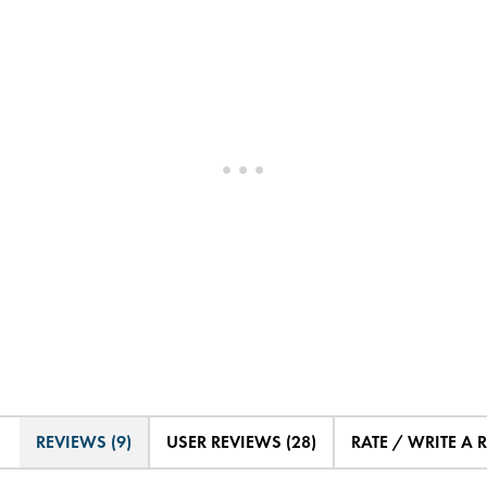
REVIEWS (9)
USER REVIEWS (28)
RATE / WRITE A 