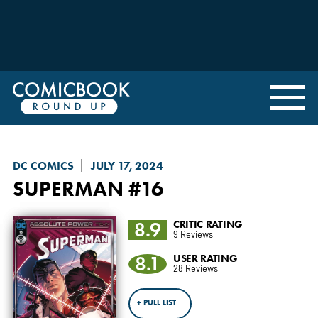
DC COMICS
JULY 17, 2024
SUPERMAN
#16
8.9
CRITIC RATING
9 Reviews
8.1
USER RATING
28 Reviews
+ PULL LIST