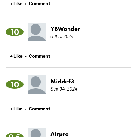
+ Like
Comment
•
YBWonder
10
Jul 17, 2024
+ Like
Comment
•
Middef3
10
Sep 04, 2024
+ Like
Comment
•
Airpro
9.5