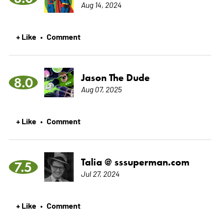
Aug 14, 2024
+ Like
Comment
•
Jason The Dude
8.0
Aug 07, 2025
+ Like
Comment
•
Talia @ sssuperman.com
7.5
Jul 27, 2024
+ Like
Comment
•