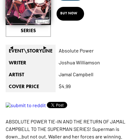
BUY NOW
SERIES
◄
►
Absolute Power
EVENT\STORYLINE
Joshua Williamson
WRITER
Jamal Campbell
ARTIST
$4.99
COVER PRICE
ABSOLUTE POWER TIE-IN AND THE RETURN OF JAMAL
CAMPBELL TO THE SUPERMAN SERIES! Superman is
down...but not out. Waller and her forces are winning.