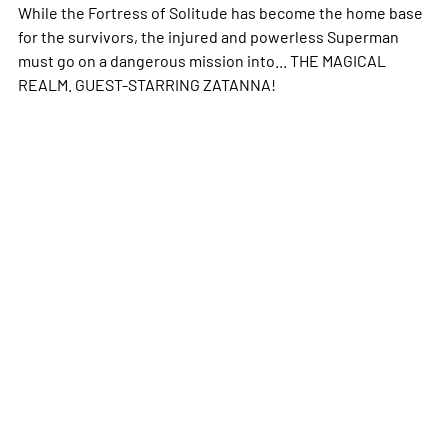
While the Fortress of Solitude has become the home base
for the survivors, the injured and powerless Superman
must go on a dangerous mission into... THE MAGICAL
REALM. GUEST-STARRING ZATANNA!