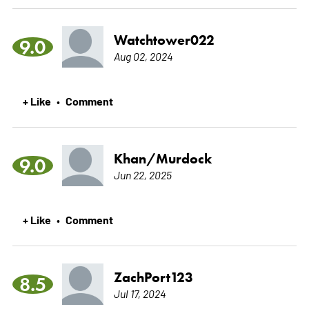
Watchtower022
9.0
Aug 02, 2024
+ Like
Comment
•
Khan/Murdock
9.0
Jun 22, 2025
+ Like
Comment
•
ZachPort123
8.5
Jul 17, 2024