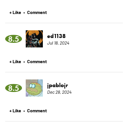
+ Like
Comment
•
ed1138
8.5
Jul 18, 2024
+ Like
Comment
•
jpablojr
8.5
Dec 28, 2024
+ Like
Comment
•