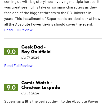
coming up with big storylines involving multiple heroes. It
was great seeing his take on so many characters as they
face one of the biggest threats to the DC Universe in
years. This installment of Superman is an ideal look at how
all the Absolute Power tie-ins should cover the event.
Read Full Review
Geek Dad -
9.0
Ray Goldfield
Jul 17, 2024
Read Full Review
Comic Watch -
9.0
Christian Laspada
Jul 17, 2024
Superman #16 is the perfect tie-in to the Absolute Power