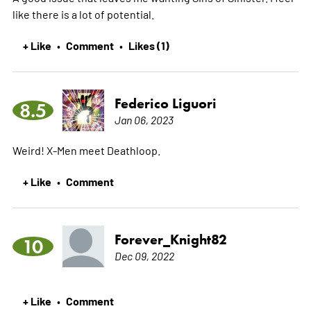
like there is a lot of potential.
+ Like
Comment
Likes (1)
•
•
Federico Liguori
8.5
Jan 06, 2023
Weird! X-Men meet Deathloop.
+ Like
Comment
•
Forever_Knight82
10
Dec 09, 2022
+ Like
Comment
•