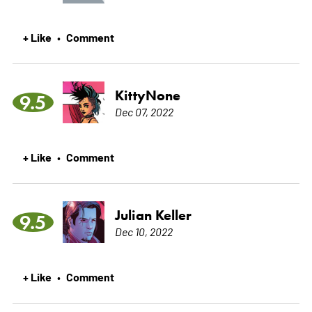
+ Like
Comment
•
KittyNone
9.5
Dec 07, 2022
+ Like
Comment
•
Julian Keller
9.5
Dec 10, 2022
+ Like
Comment
•