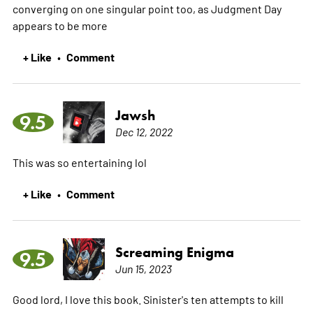
converging on one singular point too, as Judgment Day
appears to be
more
+ Like
Comment
•
Jawsh
9.5
Dec 12, 2022
This was so entertaining lol
+ Like
Comment
•
Screaming Enigma
9.5
Jun 15, 2023
Good lord, I love this book. Sinister's ten attempts to kill