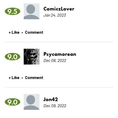
ComiczLover
9.5
Jan 24, 2023
+ Like
Comment
•
Psycamorean
9.0
Dec 08, 2022
+ Like
Comment
•
Jon42
9.0
Dec 09, 2022