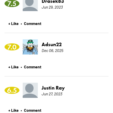
Drasek83
7.5
Jun 29, 2023
+ Like
Comment
•
Adsun22
7.0
Dec 06, 2025
+ Like
Comment
•
Justin Ray
6.5
Jun 27, 2023
+ Like
Comment
•