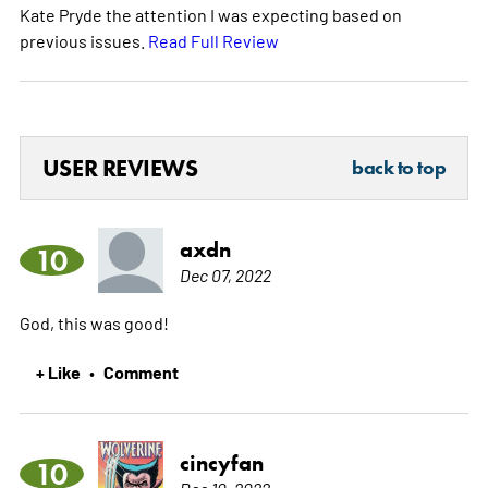
Kate Pryde the attention I was expecting based on
previous issues.
Read Full Review
USER REVIEWS
back to top
axdn
10
Dec 07, 2022
God, this was good!
+ Like
Comment
•
cincyfan
10
Dec 10, 2022