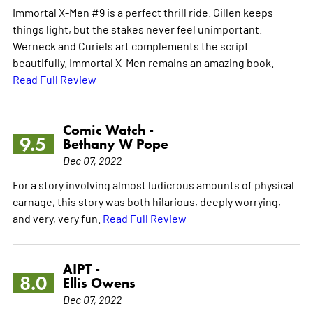
Immortal X-Men #9 is a perfect thrill ride. Gillen keeps
things light, but the stakes never feel unimportant.
Werneck and Curiels art complements the script
beautifully. Immortal X-Men remains an amazing book.
Read Full Review
Comic Watch -
9.5
Bethany W Pope
Dec 07, 2022
For a story involving almost ludicrous amounts of physical
carnage, this story was both hilarious, deeply worrying,
and very, very fun.
Read Full Review
AIPT -
8.0
Ellis Owens
Dec 07, 2022