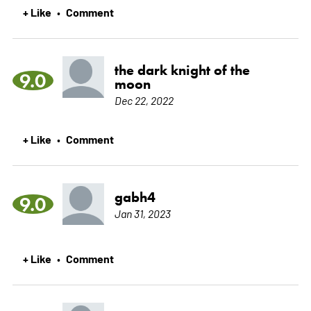
+ Like
Comment
•
the dark knight of the
9.0
moon
Dec 22, 2022
+ Like
Comment
•
gabh4
9.0
Jan 31, 2023
+ Like
Comment
•