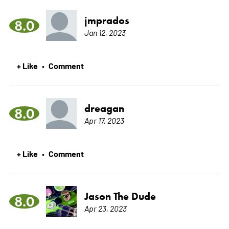
jmprados
8.0
Jan 12, 2023
+ Like
Comment
•
dreagan
8.0
Apr 17, 2023
+ Like
Comment
•
Jason The Dude
8.0
Apr 23, 2023