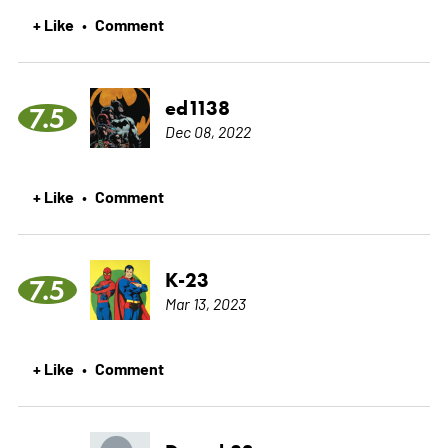
+ Like
Comment
•
ed1138
7.5
Dec 08, 2022
+ Like
Comment
•
K-23
7.5
Mar 13, 2023
+ Like
Comment
•