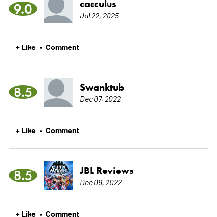
cacculus
9.0
Jul 22, 2025
+ Like
Comment
•
Swanktub
8.5
Dec 07, 2022
+ Like
Comment
•
JBL Reviews
8.5
Dec 09, 2022
+ Like
Comment
•