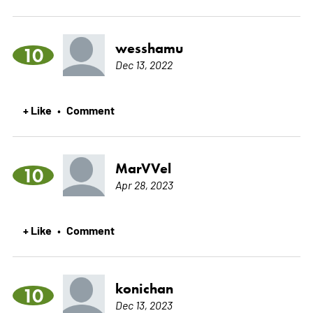
wesshamu
10
Dec 13, 2022
+ Like
Comment
•
MarVVel
10
Apr 28, 2023
+ Like
Comment
•
konichan
10
Dec 13, 2023