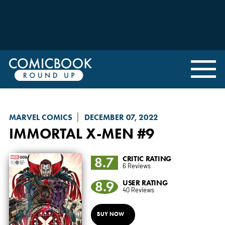
MARVEL COMICS
DECEMBER 07, 2022
IMMORTAL X-MEN
#9
8.7
CRITIC RATING
6 Reviews
8.9
USER RATING
40 Reviews
BUY NOW