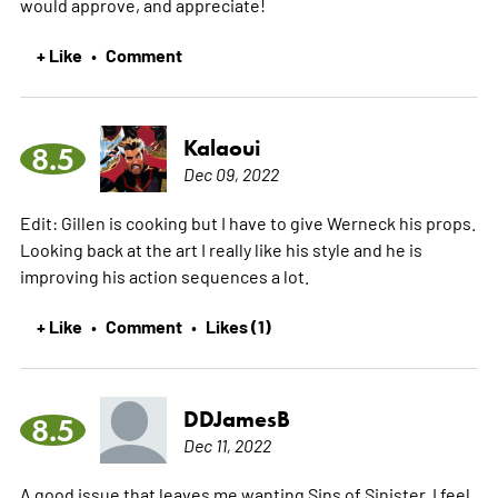
would approve, and appreciate!
+ Like
Comment
•
Kalaoui
8.5
Dec 09, 2022
Edit: Gillen is cooking but I have to give Werneck his props.
Looking back at the art I really like his style and he is
improving his action sequences a lot.
+ Like
Comment
Likes (1)
•
•
DDJamesB
8.5
Dec 11, 2022
A good issue that leaves me wanting Sins of Sinister. I feel