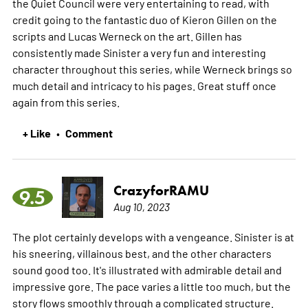
the Quiet Council were very entertaining to read, with
credit going to the fantastic duo of Kieron Gillen on the
scripts and Lucas Werneck on the art. Gillen has
consistently made Sinister a very fun and interesting
character throughout this series, while Werneck brings so
much detail and intricacy to his pages. Great stuff once
again from this series.
+ Like
Comment
•
CrazyforRAMU
9.5
Aug 10, 2023
The plot certainly develops with a vengeance. Sinister is at
his sneering, villainous best, and the other characters
sound good too. It's illustrated with admirable detail and
impressive gore. The pace varies a little too much, but the
story flows smoothly through a complicated structure.