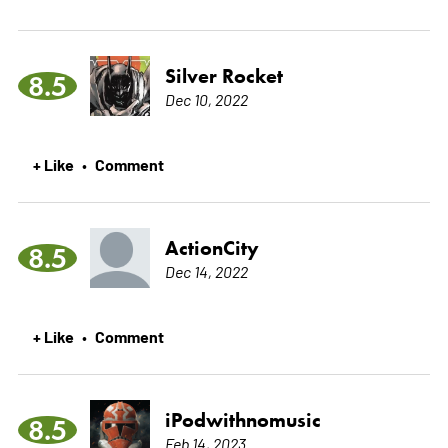
Silver Rocket
8.5
Dec 10, 2022
+ Like
Comment
•
ActionCity
8.5
Dec 14, 2022
+ Like
Comment
•
iPodwithnomusic
8.5
Feb 14, 2023