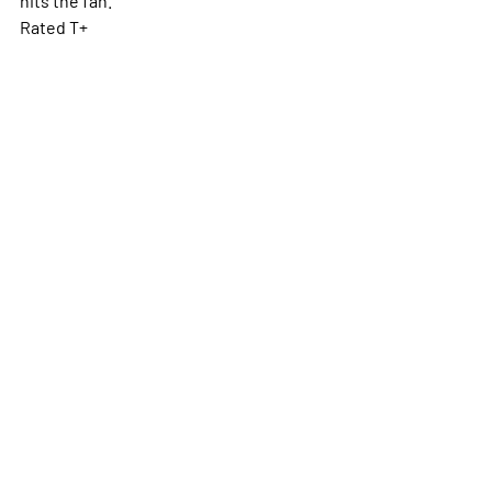
Rated T+