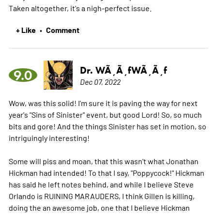
Taken altogether, it's a nigh-perfect issue.
+ Like
Comment
•
Dr. WÃ¸Ã¸fWÃ¸Ã¸f
9.0
Dec 07, 2022
Wow, was this solid! I'm sure it is paving the way for next
year's "Sins of Sinister" event, but good Lord! So, so much
bits and gore! And the things Sinister has set in motion, so
intriguingly interesting!
Some will piss and moan, that this wasn't what Jonathan
Hickman had intended! To that I say, "Poppycock!" Hickman
has said he left notes behind, and while I believe Steve
Orlando is RUINING MARAUDERS, I think Gillen is killing,
doing the an awesome job, one that I believe Hickman