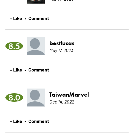
+ Like
Comment
•
bestlucas
8.5
May 17, 2023
+ Like
Comment
•
TaiwanMarvel
8.0
Dec 14, 2022
+ Like
Comment
•