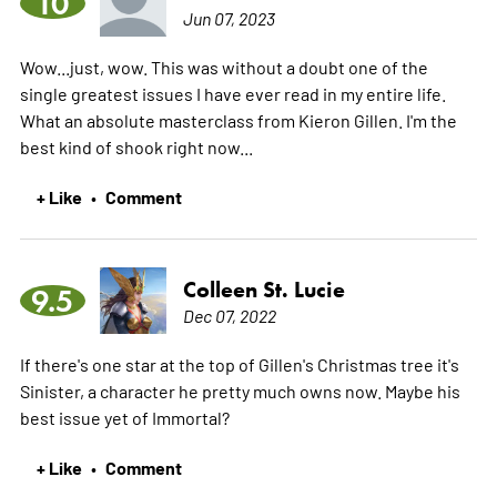
10
Jun 07, 2023
Wow...just, wow. This was without a doubt one of the
single greatest issues I have ever read in my entire life.
What an absolute masterclass from Kieron Gillen. I'm the
best kind of shook right now...
+ Like
Comment
•
Colleen St. Lucie
9.5
Dec 07, 2022
If there's one star at the top of Gillen's Christmas tree it's
Sinister, a character he pretty much owns now. Maybe his
best issue yet of Immortal?
+ Like
Comment
•