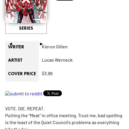
SERIES
◄
►
Kieron Gillen
WRITER
Lucas Werneck
ARTIST
$3.99
COVER PRICE
VOTE. DIE. REPEAT.
Putting the "Meat" in office meeting. Trust me, bad spelling
is the least of the Quiet Council's problems as everything
hits the fan.