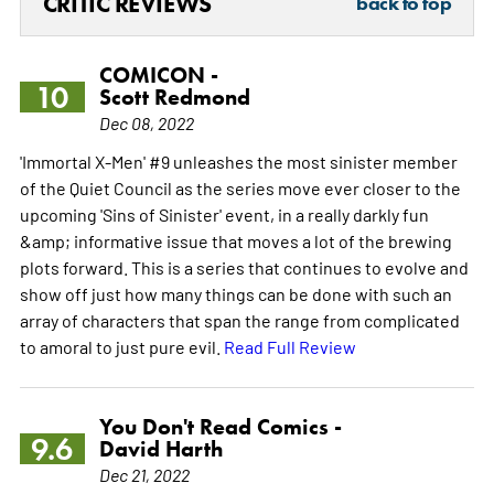
CRITIC REVIEWS
back to top
COMICON -
10
Scott Redmond
Dec 08, 2022
'Immortal X-Men' #9 unleashes the most sinister member
of the Quiet Council as the series move ever closer to the
upcoming 'Sins of Sinister' event, in a really darkly fun
&amp; informative issue that moves a lot of the brewing
plots forward. This is a series that continues to evolve and
show off just how many things can be done with such an
array of characters that span the range from complicated
to amoral to just pure evil.
Read Full Review
You Don't Read Comics -
9.6
David Harth
Dec 21, 2022