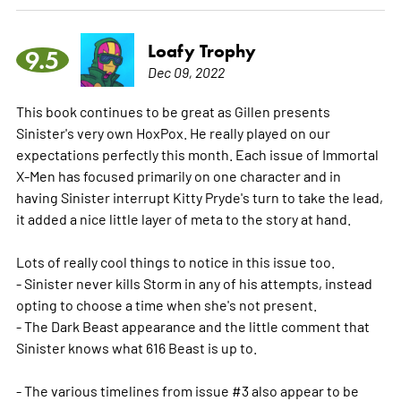
Loafy Trophy
9.5
Dec 09, 2022
This book continues to be great as Gillen presents
Sinister's very own HoxPox. He really played on our
expectations perfectly this month. Each issue of Immortal
X-Men has focused primarily on one character and in
having Sinister interrupt Kitty Pryde's turn to take the lead,
it added a nice little layer of meta to the story at hand.
Lots of really cool things to notice in this issue too.
- Sinister never kills Storm in any of his attempts, instead
opting to choose a time when she's not present.
- The Dark Beast appearance and the little comment that
Sinister knows what 616 Beast is up to.
- The various timelines from issue #3 also appear to be