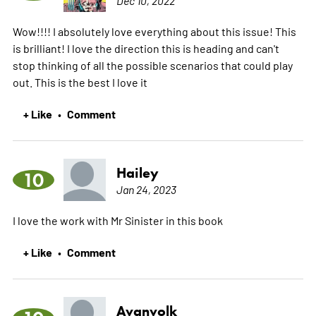
Wow!!!! I absolutely love everything about this issue! This
is brilliant! I love the direction this is heading and can't
stop thinking of all the possible scenarios that could play
out. This is the best I love it
+ Like
Comment
•
Hailey
10
Jan 24, 2023
I love the work with Mr Sinister in this book
+ Like
Comment
•
Avanvolk