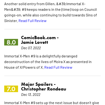
Another solid entry from Gillen, &#39;Immortal X-
Men&#39; #9 keeps readers in the (time) loop on Council
goings-on, while also continuing to build towards Sins of
Sinister.
Read Full Review
ComicBook.com -
8.0
Jamie Lovett
Dec 07, 2022
Immortal X-Men #9 is a delightfully deranged
deconstruction of the lives of Moira X as presented in
House of X/Powers of X.
Read Full Review
Major Spoilers -
7.0
Christopher Rondeau
Dec 13, 2022
Immortal X-Men #9 sets up the next issue but doesn't give