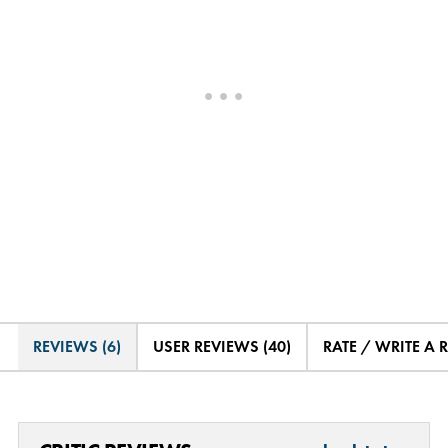
REVIEWS (6)
USER REVIEWS (40)
RATE / WRITE A 