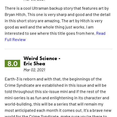
There is a cool Ultraman backup story that features art by
Bryan Hitch. This one is very sharp and good and the detail
in this short story are amazing. The art by Hitch is very
good as well and the whole thing just works. I am
interested to see where this title goes from here.
Read
Full Review
Weird Science -
8.0
Eric Shea
Mar 02, 2021
Earth-3 is reborn and with that, the beginnings of the
Crime Syndicate are established in this issue and will be
told throughout this six-issue mini and if the rest of the
mini-series is as fun and enlightening in its character and
world-building, this will be a series that will remain my
most anticipated each month it comes out. It's a brave new
world for the Crime Syndicate, make sure you're there to