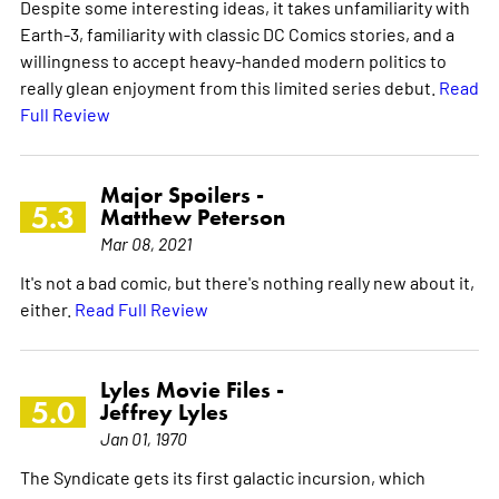
Despite some interesting ideas, it takes unfamiliarity with
Earth-3, familiarity with classic DC Comics stories, and a
willingness to accept heavy-handed modern politics to
really glean enjoyment from this limited series debut.
Read
Full Review
Major Spoilers -
5.3
Matthew Peterson
Mar 08, 2021
It's not a bad comic, but there's nothing really new about it,
either.
Read Full Review
Lyles Movie Files -
5.0
Jeffrey Lyles
Jan 01, 1970
The Syndicate gets its first galactic incursion, which