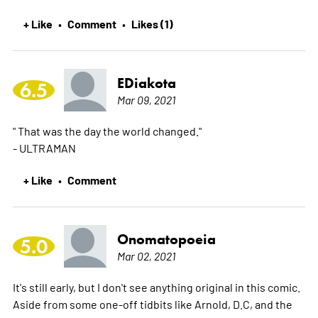
+ Like
Comment
Likes (1)
•
•
EDiakota
6.5
Mar 09, 2021
" That was the day the world changed."
- ULTRAMAN
+ Like
Comment
•
Onomatopoeia
5.0
Mar 02, 2021
It's still early, but I don't see anything original in this comic.
Aside from some one-off tidbits like Arnold, D.C, and the