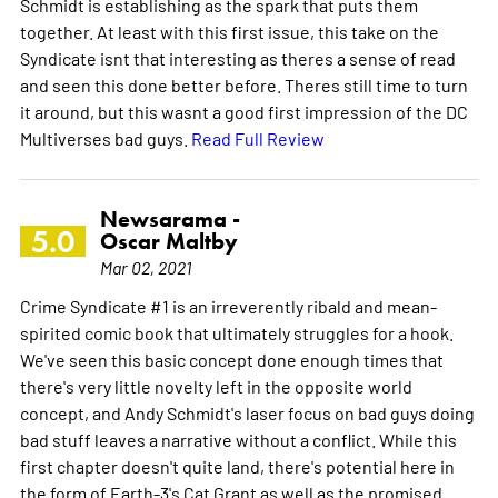
Schmidt is establishing as the spark that puts them
together. At least with this first issue, this take on the
Syndicate isnt that interesting as theres a sense of read
and seen this done better before. Theres still time to turn
it around, but this wasnt a good first impression of the DC
Multiverses bad guys.
Read Full Review
Newsarama -
5.0
Oscar Maltby
Mar 02, 2021
Crime Syndicate #1 is an irreverently ribald and mean-
spirited comic book that ultimately struggles for a hook.
We've seen this basic concept done enough times that
there's very little novelty left in the opposite world
concept, and Andy Schmidt's laser focus on bad guys doing
bad stuff leaves a narrative without a conflict. While this
first chapter doesn't quite land, there's potential here in
the form of Earth-3's Cat Grant as well as the promised