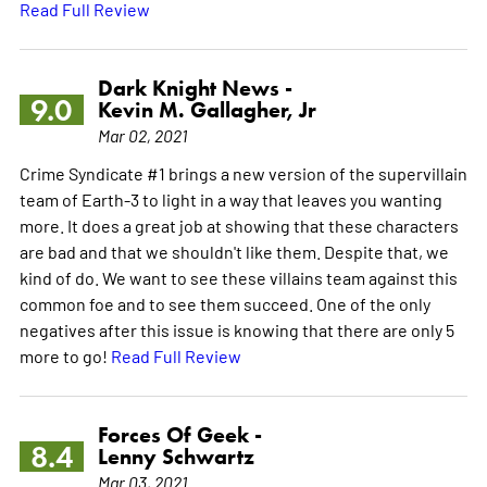
Read Full Review
Dark Knight News -
9.0
Kevin M. Gallagher, Jr
Mar 02, 2021
Crime Syndicate #1 brings a new version of the supervillain
team of Earth-3 to light in a way that leaves you wanting
more. It does a great job at showing that these characters
are bad and that we shouldn't like them. Despite that, we
kind of do. We want to see these villains team against this
common foe and to see them succeed. One of the only
negatives after this issue is knowing that there are only 5
more to go!
Read Full Review
Forces Of Geek -
8.4
Lenny Schwartz
Mar 03, 2021