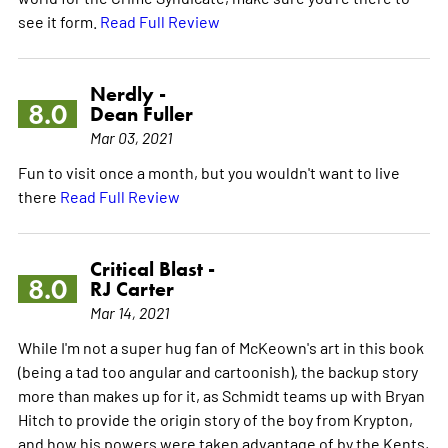
see it form.
Read Full Review
Nerdly -
8.0
Dean Fuller
Mar 03, 2021
Fun to visit once a month, but you wouldn't want to live
there
Read Full Review
Critical Blast -
8.0
RJ Carter
Mar 14, 2021
While I'm not a super hug fan of McKeown's art in this book
(being a tad too angular and cartoonish), the backup story
more than makes up for it, as Schmidt teams up with Bryan
Hitch to provide the origin story of the boy from Krypton,
and how his powers were taken advantage of by the Kents,