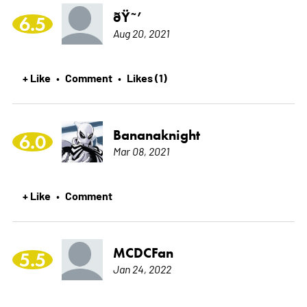
ðŸ˜’
6.5
Aug 20, 2021
+ Like
Comment
Likes (1)
•
•
Bananaknight
6.0
Mar 08, 2021
+ Like
Comment
•
MCDCFan
5.5
Jan 24, 2022