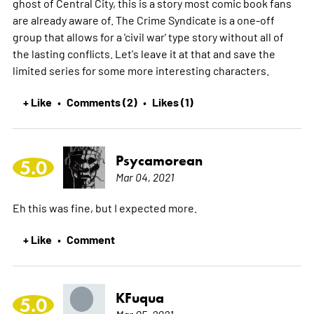
ghost of Central City, this is a story most comic book fans
are already aware of. The Crime Syndicate is a one-off
group that allows for a 'civil war' type story without all of
the lasting conflicts. Let's leave it at that and save the
limited series for some more interesting characters.
+ Like
Comments (2)
Likes (1)
•
•
Psycamorean
5.0
Mar 04, 2021
Eh this was fine, but I expected more.
+ Like
Comment
•
KFuqua
5.0
Mar 05, 2021