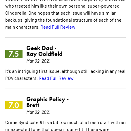
who treated him like their own personal super-powered
Cinderella. One hopes that each issue will have similar
backups, giving the foundational structure of each of the
main characters.
Read Full Review
Geek Dad -
7.5
Ray Goldfield
Mar 02, 2021
It's an intriguing first issue, although still lacking in any real
POV characters.
Read Full Review
Graphic Policy -
7.0
Brett
Mar 02, 2021
Crime Syndicate #1 is a bit too much of a fresh start with an
unexpected tone that doesn't quite fit. These were