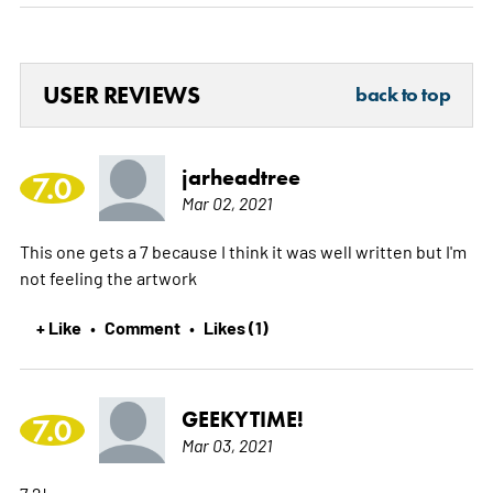
USER REVIEWS
back to top
jarheadtree
7.0
Mar 02, 2021
This one gets a 7 because I think it was well written but I'm
not feeling the artwork
+ Like
Comment
Likes (1)
•
•
GEEKYTIME!
7.0
Mar 03, 2021
7.2!