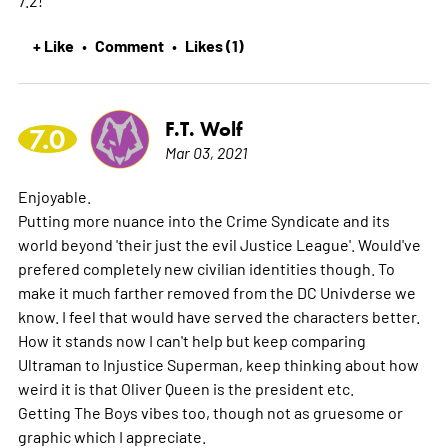
+ Like
Comment
Likes (1)
•
•
F.T. Wolf
7.0
Mar 03, 2021
Enjoyable.
Putting more nuance into the Crime Syndicate and its
world beyond 'their just the evil Justice League'. Would've
prefered completely new civilian identities though. To
make it much farther removed from the DC Univderse we
know. I feel that would have served the characters better.
How it stands now I can't help but keep comparing
Ultraman to Injustice Superman, keep thinking about how
weird it is that Oliver Queen is the president etc.
Getting The Boys vibes too, though not as gruesome or
graphic which I appreciate.