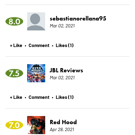
sebastianorellana95
8.0
Mar 02, 2021
+ Like
Comment
Likes (1)
•
•
JBL Reviews
7.5
Mar 02, 2021
+ Like
Comment
Likes (1)
•
•
Red Hood
7.0
Apr 28, 2021