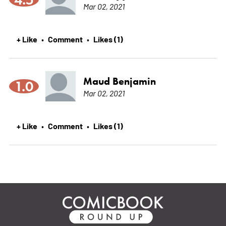
Mar 02, 2021
+ Like
Comment
Likes (1)
•
•
Maud Benjamin
1.0
Mar 02, 2021
+ Like
Comment
Likes (1)
•
•