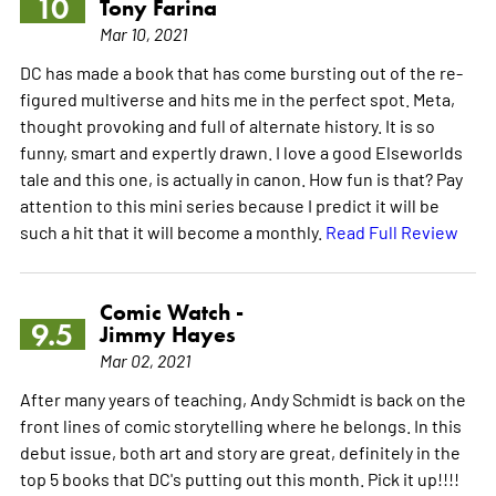
10
Tony Farina
Mar 10, 2021
DC has made a book that has come bursting out of the re-
figured multiverse and hits me in the perfect spot. Meta,
thought provoking and full of alternate history. It is so
funny, smart and expertly drawn. I love a good Elseworlds
tale and this one, is actually in canon. How fun is that? Pay
attention to this mini series because I predict it will be
such a hit that it will become a monthly.
Read Full Review
Comic Watch -
9.5
Jimmy Hayes
Mar 02, 2021
After many years of teaching, Andy Schmidt is back on the
front lines of comic storytelling where he belongs. In this
debut issue, both art and story are great, definitely in the
top 5 books that DC's putting out this month. Pick it up!!!!