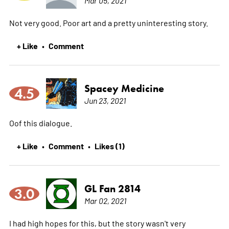
Not very good. Poor art and a pretty uninteresting story.
+ Like
Comment
•
Spacey Medicine
4.5
Jun 23, 2021
Oof this dialogue.
+ Like
Comment
Likes (1)
•
•
GL Fan 2814
3.0
Mar 02, 2021
I had high hopes for this, but the story wasn't very