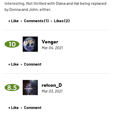
interesting. Not thrilled with Diana and Hal being replaced
by Donna and John, either.
+ Like
Comments (1)
Likes (2)
•
•
Venger
10
Mar 04, 2021
+ Like
Comment
•
retcon_D
8.5
Mar 03, 2021
+ Like
Comment
•