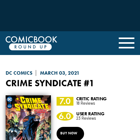
DC COMICS
MARCH 03, 2021
CRIME SYNDICATE
#1
7.0
CRITIC RATING
18 Reviews
6.0
USER RATING
23 Reviews
BUY NOW