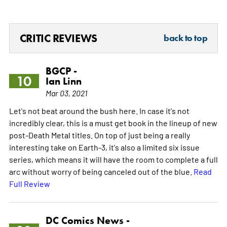
CRITIC REVIEWS
back to top
BGCP -
10
Ian Linn
Mar 03, 2021
Let's not beat around the bush here. In case it's not
incredibly clear, this is a must get book in the lineup of new
post-Death Metal titles. On top of just being a really
interesting take on Earth-3, it's also a limited six issue
series, which means it will have the room to complete a full
arc without worry of being canceled out of the blue.
Read
Full Review
DC Comics News -