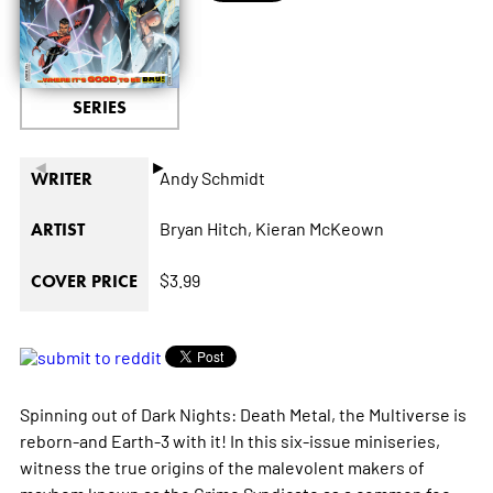
SERIES
◄
►
Andy Schmidt
WRITER
Bryan Hitch,
Kieran McKeown
ARTIST
$3.99
COVER PRICE
Spinning out of Dark Nights: Death Metal, the Multiverse is
reborn-and Earth-3 with it! In this six-issue miniseries,
witness the true origins of the malevolent makers of
mayhem known as the Crime Syndicate as a common foe