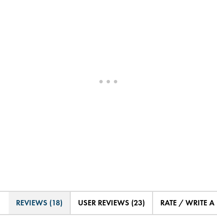
REVIEWS (18)
USER REVIEWS (23)
RATE / WRITE A