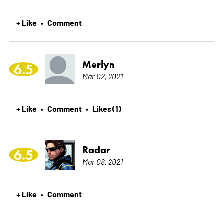
+ Like
Comment
•
Merlyn
6.5
Mar 02, 2021
+ Like
Comment
Likes (1)
•
•
Radar
6.5
Mar 08, 2021
+ Like
Comment
•