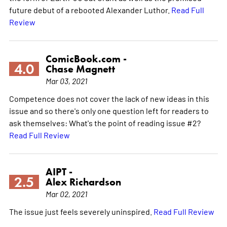
future debut of a rebooted Alexander Luthor.
Read Full
Review
ComicBook.com -
4.0
Chase Magnett
Mar 03, 2021
Competence does not cover the lack of new ideas in this
issue and so there's only one question left for readers to
ask themselves: What's the point of reading issue #2?
Read Full Review
AIPT -
2.5
Alex Richardson
Mar 02, 2021
The issue just feels severely uninspired.
Read Full Review