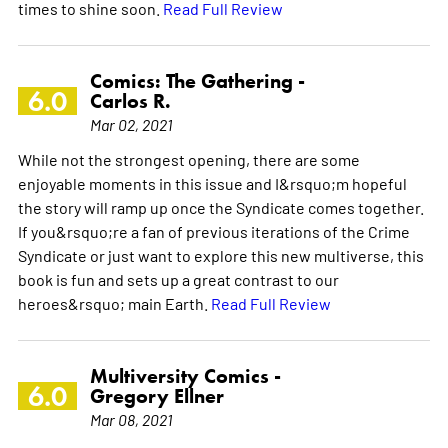
times to shine soon.
Read Full Review
Comics: The Gathering -
6.0
Carlos R.
Mar 02, 2021
While not the strongest opening, there are some
enjoyable moments in this issue and I&rsquo;m hopeful
the story will ramp up once the Syndicate comes together.
If you&rsquo;re a fan of previous iterations of the Crime
Syndicate or just want to explore this new multiverse, this
book is fun and sets up a great contrast to our
heroes&rsquo; main Earth.
Read Full Review
Multiversity Comics -
6.0
Gregory Ellner
Mar 08, 2021