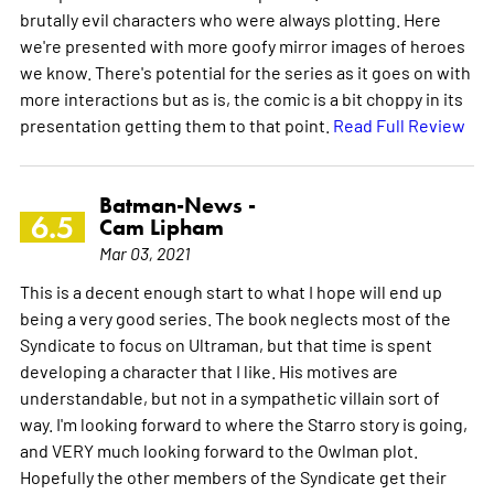
brutally evil characters who were always plotting. Here
we're presented with more goofy mirror images of heroes
we know. There's potential for the series as it goes on with
more interactions but as is, the comic is a bit choppy in its
presentation getting them to that point.
Read Full Review
Batman-News -
6.5
Cam Lipham
Mar 03, 2021
This is a decent enough start to what I hope will end up
being a very good series. The book neglects most of the
Syndicate to focus on Ultraman, but that time is spent
developing a character that I like. His motives are
understandable, but not in a sympathetic villain sort of
way. I'm looking forward to where the Starro story is going,
and VERY much looking forward to the Owlman plot.
Hopefully the other members of the Syndicate get their