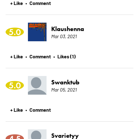
+ Like
Comment
•
Klaushenna
5.0
Mar 03, 2021
+ Like
Comment
Likes (1)
•
•
Swanktub
5.0
Mar 05, 2021
+ Like
Comment
•
Svarietyy
4.5