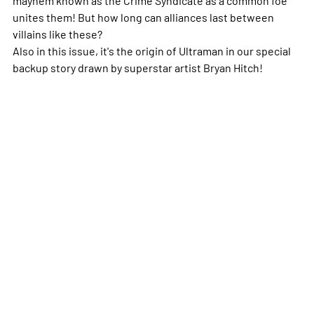
unites them! But how long can alliances last between
villains like these?
Also in this issue, it's the origin of Ultraman in our special
backup story drawn by superstar artist Bryan Hitch!