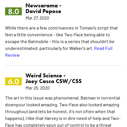
Newsarama -
8.0
David Pepose
Mar 27, 2020
While there are a few contrivances in Tomasi's script that
feel a little convenience - like Two-Face being able to
escape the Batmobile - this is a series that shouldn't be
underestimated, particularly for Walker's art.
Read Full
Review
Weird Science -
6.0
Joey Casco CSW/CSS
Mar 25, 2020
The art in this issue was phenomenal. Batman in torrential
downpour looked amazing. Two-Face also looked amazing
throughout (and lets be honest, it's not often when that
happens). I like that Harvey is in dire need of help and Two-
Face has completely spun out of control to be a threat