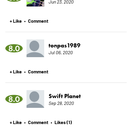
Jun 23, 2020
+ Like
Comment
•
tonpas1989
8.0
Jul 06, 2020
+ Like
Comment
•
Swift Planet
8.0
Sep 28, 2020
+ Like
Comment
Likes (1)
•
•