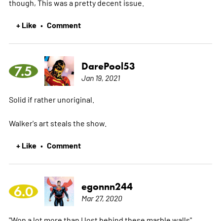
though, This was a pretty decent issue.
+ Like
Comment
•
DarePool53
7.5
Jan 19, 2021
Solid if rather unoriginal.
Walker's art steals the show.
+ Like
Comment
•
egonnn244
6.0
Mar 27, 2020
"Won a lot more than I lost behind these marble walls"