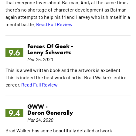
that everyone loves about Batman. And, at the same time,
there's no shortage of character development as Batman
again attempts to help his friend Harvey who is himself in a
mental battle.
Read Full Review
Forces Of Geek -
9.6
Lenny Schwartz
Mar 25, 2020
This is a well written book and the artwork is excellent.
This is indeed the best work of artist Brad Walker's entire
career.
Read Full Review
GWW -
9.4
Deron Generally
Mar 24, 2020
Brad Walker has some beautifully detailed artwork