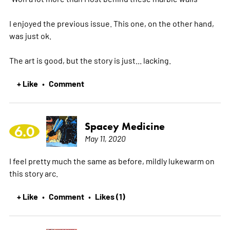
I enjoyed the previous issue. This one, on the other hand,
was just ok.
The art is good, but the story is just... lacking.
+ Like
Comment
•
Spacey Medicine
6.0
May 11, 2020
I feel pretty much the same as before, mildly lukewarm on
this story arc.
+ Like
Comment
Likes (1)
•
•