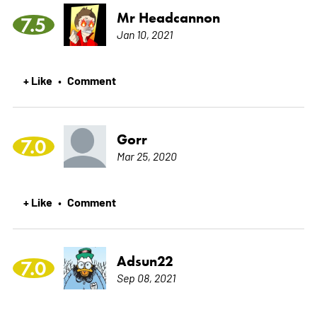
Mr Headcannon
7.5
Jan 10, 2021
+ Like
Comment
•
Gorr
7.0
Mar 25, 2020
+ Like
Comment
•
Adsun22
7.0
Sep 08, 2021