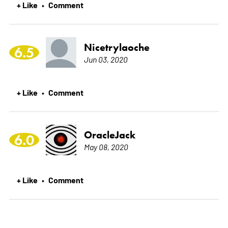
+ Like
Comment
•
Nicetrylaoche
6.5
Jun 03, 2020
+ Like
Comment
•
OracleJack
6.0
May 08, 2020
+ Like
Comment
•