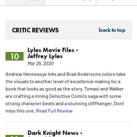
CRITIC REVIEWS
back to top
Lyles Movie Files -
10
Jeffrey Lyles
Mar 25, 2020
Andrew Hennessys inks and Brad Andersons colors take
the visuals to another level of excellence making for a
book that looks as good as the story. Tomasi and Walker
are crafting a inning Detective Comics saga with some
strong character beats and a stunning cliffhanger. Dont
miss this one.
Read Full Review
Dark Knight News -