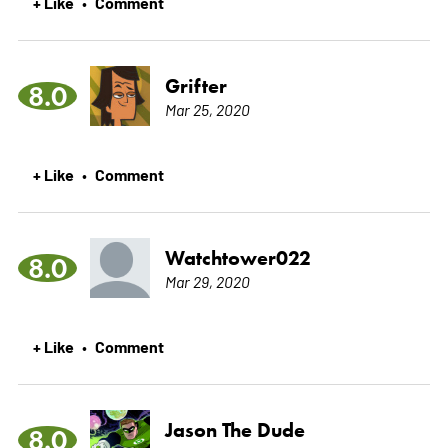
+ Like
Comment
•
Grifter
8.0
Mar 25, 2020
+ Like
Comment
•
Watchtower022
8.0
Mar 29, 2020
+ Like
Comment
•
Jason The Dude
8.0