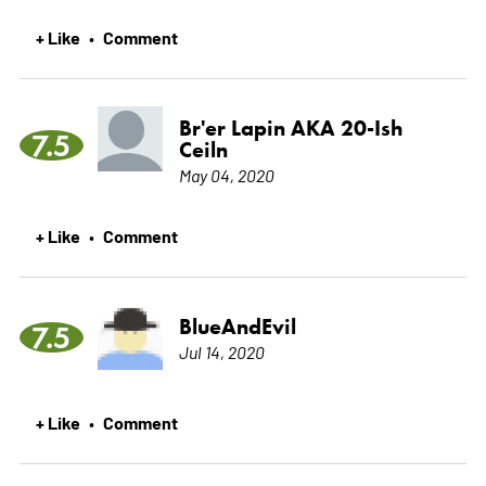
+ Like
Comment
•
Br'er Lapin AKA 20-Ish
7.5
Ceiln
May 04, 2020
+ Like
Comment
•
BlueAndEvil
7.5
Jul 14, 2020
+ Like
Comment
•