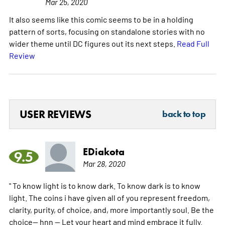
Mar 25, 2020
It also seems like this comic seems to be in a holding
pattern of sorts, focusing on standalone stories with no
wider theme until DC figures out its next steps.
Read Full
Review
USER REVIEWS
back to top
EDiakota
9.5
Mar 28, 2020
" To know light is to know dark. To know dark is to know
light. The coins i have given all of you represent freedom,
clarity, purity, of choice, and, more importantly soul. Be the
choice-- hnn -- Let your heart and mind embrace it fully.