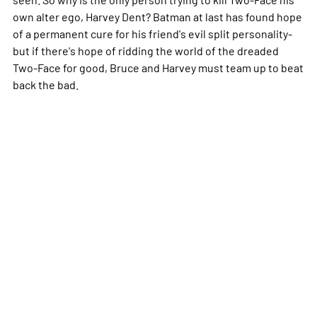
own alter ego, Harvey Dent? Batman at last has found hope
of a permanent cure for his friend's evil split personality-
but if there's hope of ridding the world of the dreaded
Two-Face for good, Bruce and Harvey must team up to beat
back the bad.