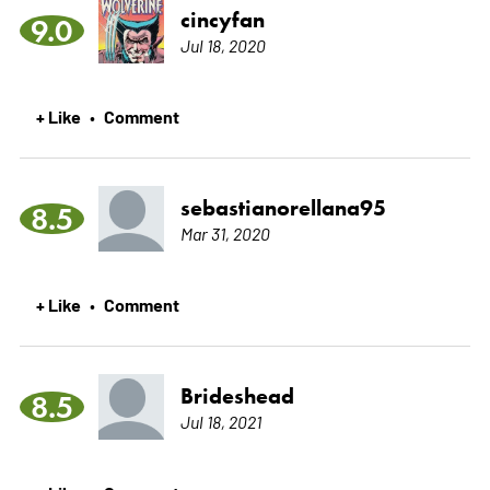
cincyfan
9.0
Jul 18, 2020
+ Like
Comment
•
sebastianorellana95
8.5
Mar 31, 2020
+ Like
Comment
•
Brideshead
8.5
Jul 18, 2021