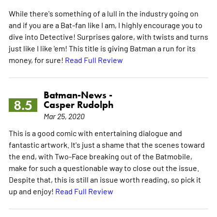
While there's something of a lull in the industry going on
and if you are a Bat-fan like I am, I highly encourage you to
dive into Detective! Surprises galore, with twists and turns
just like I like 'em! This title is giving Batman a run for its
money, for sure!
Read Full Review
Batman-News -
8.5
Casper Rudolph
Mar 25, 2020
This is a good comic with entertaining dialogue and
fantastic artwork. It's just a shame that the scenes toward
the end, with Two-Face breaking out of the Batmobile,
make for such a questionable way to close out the issue.
Despite that, this is still an issue worth reading, so pick it
up and enjoy!
Read Full Review