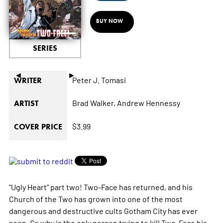
BUY NOW
SERIES
◄
►
Peter J. Tomasi
WRITER
Brad Walker,
Andrew Hennessy
ARTIST
$3.99
COVER PRICE
"Ugly Heart" part two! Two-Face has returned, and his
Church of the Two has grown into one of the most
dangerous and destructive cults Gotham City has ever
seen. So why is the only person trying to kill Two-Face his