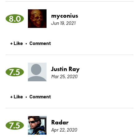
myconius
8.0
Jun 19, 2021
+ Like
Comment
•
Justin Ray
7.5
Mar 25, 2020
+ Like
Comment
•
Radar
7.5
Apr 22, 2020