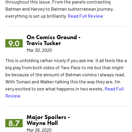
throughout this issue. From the panels contrasting
Batman and Harvey to Batman subterranean journey,
everything is set up brilliantly.
Read Full Review
On Comics Ground -
9.0
Travis Tucker
Mar 30, 2020
This is unfolding rather nicely if you ask me. It all feels like a
big play from both sides of Two-Face to me but that might
be because of the amount of Batman comics I always read.
With Tomasi and Walker talking this the way they are, I'm
very excited to see what happens in two weeks.
Read Full
Review
Major Spoilers -
8.7
Wayne Hall
Mar 28, 2020