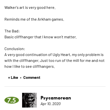
Walker's art is very good here.
Reminds me of the Arkham games.
The Bad:
Basic cliffhanger that I know won't matter.
Conclusion:
A very good continuation of Ugly Heart, my only problem is
with the cliffhanger. Just too run of the mill for me and not
how I like to see cliffhangers.
+ Like
Comment
•
Psycamorean
7.5
Apr 10, 2020