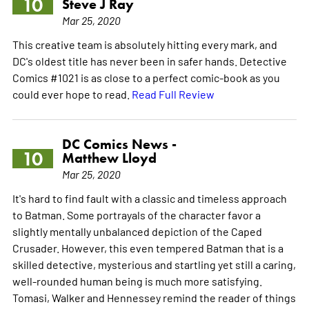
10
Steve J Ray
Mar 25, 2020
This creative team is absolutely hitting every mark, and
DC's oldest title has never been in safer hands. Detective
Comics #1021 is as close to a perfect comic-book as you
could ever hope to read.
Read Full Review
DC Comics News -
10
Matthew Lloyd
Mar 25, 2020
It's hard to find fault with a classic and timeless approach
to Batman. Some portrayals of the character favor a
slightly mentally unbalanced depiction of the Caped
Crusader. However, this even tempered Batman that is a
skilled detective, mysterious and startling yet still a caring,
well-rounded human being is much more satisfying.
Tomasi, Walker and Hennessey remind the reader of things