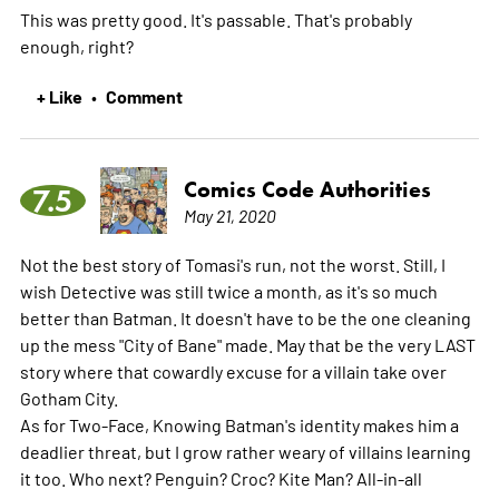
This was pretty good. It's passable. That's probably
enough, right?
+ Like
Comment
•
Comics Code Authorities
7.5
May 21, 2020
Not the best story of Tomasi's run, not the worst. Still, I
wish Detective was still twice a month, as it's so much
better than Batman. It doesn't have to be the one cleaning
up the mess "City of Bane" made. May that be the very LAST
story where that cowardly excuse for a villain take over
Gotham City.
As for Two-Face, Knowing Batman's identity makes him a
deadlier threat, but I grow rather weary of villains learning
it too. Who next? Penguin? Croc? Kite Man? All-in-all