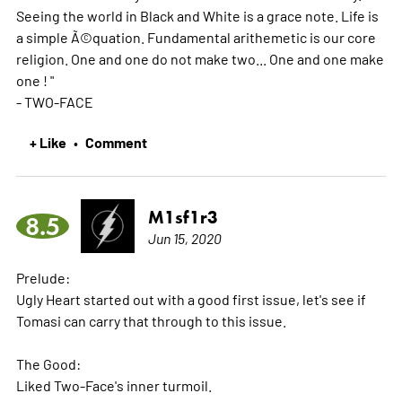
Seeing the world in Black and White is a grace note. Life is
a simple Ã©quation. Fundamental arithemetic is our core
religion. One and one do not make two... One and one make
one ! "
- TWO-FACE
+ Like
Comment
•
M1sf1r3
8.5
Jun 15, 2020
Prelude:
Ugly Heart started out with a good first issue, let's see if
Tomasi can carry that through to this issue.
The Good:
Liked Two-Face's inner turmoil.