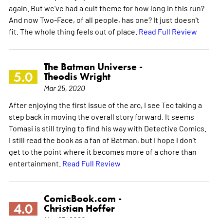
again. But we've had a cult theme for how long in this run?
And now Two-Face, of all people, has one? It just doesn't
fit. The whole thing feels out of place.
Read Full Review
The Batman Universe -
5.0
Theodis Wright
Mar 25, 2020
After enjoying the first issue of the arc, I see Tec taking a
step back in moving the overall story forward. It seems
Tomasi is still trying to find his way with Detective Comics.
I still read the book as a fan of Batman, but I hope I don't
get to the point where it becomes more of a chore than
entertainment.
Read Full Review
ComicBook.com -
4.0
Christian Hoffer