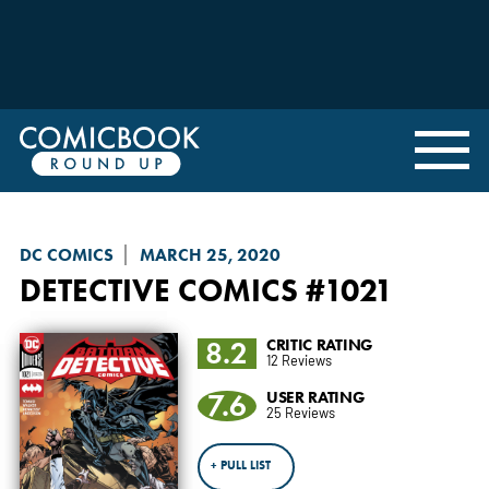
DC COMICS
MARCH 25, 2020
DETECTIVE COMICS
#1021
8.2
CRITIC RATING
12 Reviews
7.6
USER RATING
25 Reviews
+ PULL LIST