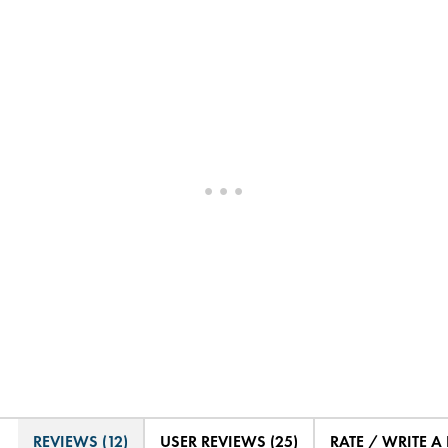
REVIEWS (12)
USER REVIEWS (25)
RATE / WRITE A