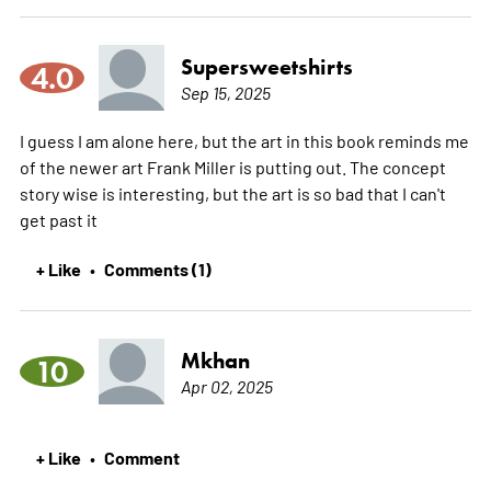
Supersweetshirts
4.0
Sep 15, 2025
I guess I am alone here, but the art in this book reminds me
of the newer art Frank Miller is putting out. The concept
story wise is interesting, but the art is so bad that I can't
get past it
+ Like
Comments (1)
•
Mkhan
10
Apr 02, 2025
+ Like
Comment
•