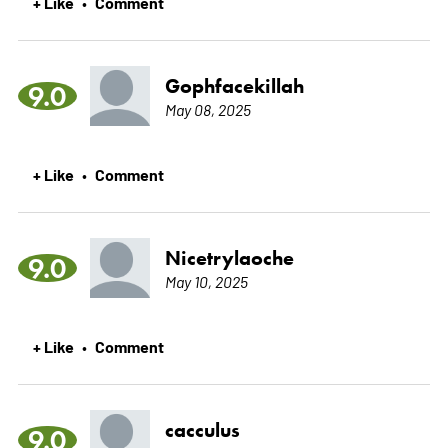
+ Like
Comment
•
Gophfacekillah
9.0
May 08, 2025
+ Like
Comment
•
Nicetrylaoche
9.0
May 10, 2025
+ Like
Comment
•
cacculus
9.0