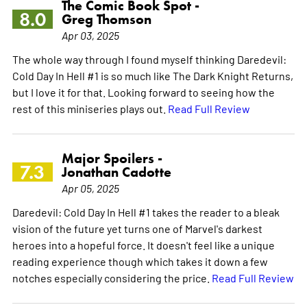
The Comic Book Spot -
8.0
Greg Thomson
Apr 03, 2025
The whole way through I found myself thinking Daredevil:
Cold Day In Hell #1 is so much like The Dark Knight Returns,
but I love it for that. Looking forward to seeing how the
rest of this miniseries plays out.
Read Full Review
Major Spoilers -
7.3
Jonathan Cadotte
Apr 05, 2025
Daredevil: Cold Day In Hell #1 takes the reader to a bleak
vision of the future yet turns one of Marvel's darkest
heroes into a hopeful force. It doesn't feel like a unique
reading experience though which takes it down a few
notches especially considering the price.
Read Full Review