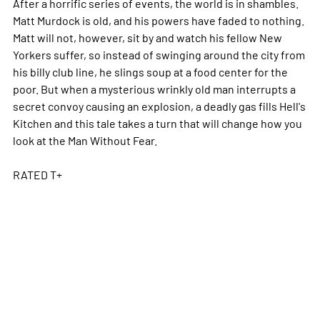
After a horrific series of events, the world is in shambles.
Matt Murdock is old, and his powers have faded to nothing.
Matt will not, however, sit by and watch his fellow New
Yorkers suffer, so instead of swinging around the city from
his billy club line, he slings soup at a food center for the
poor. But when a mysterious wrinkly old man interrupts a
secret convoy causing an explosion, a deadly gas fills Hell's
Kitchen and this tale takes a turn that will change how you
look at the Man Without Fear.
RATED T+