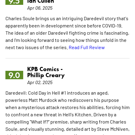
9.5
Ian Cullen
Apr 06, 2025
Charles Soule brings us an intriguing Daredevil story that's
apparently been in development since before COVID-19.
The idea of an older Daredevil fighting crime is fascinating,
and I'm looking forward to seeing how things unfold in the
next two issues of the series.
Read Full Review
KPB Comics -
9.0
Phillip Creary
Apr 02, 2025
Daredevil: Cold Day in Hell #1 introduces an aged,
powerless Matt Murdock who rediscovers his purpose
when a mysterious attack restores his abilities, forcing him
to confront a new threat in Hell's Kitchen. Driven by a
compelling "What If?" premise, sharp writing from Charles
Soule, and visually stunning, detailed art by Steve McNiven,