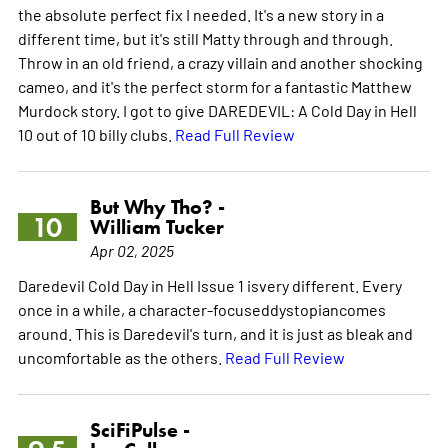
the absolute perfect fix I needed. It's a new story in a
different time, but it's still Matty through and through.
Throw in an old friend, a crazy villain and another shocking
cameo, and it's the perfect storm for a fantastic Matthew
Murdock story. I got to give DAREDEVIL: A Cold Day in Hell
10 out of 10 billy clubs.
Read Full Review
But Why Tho? -
10
William Tucker
Apr 02, 2025
Daredevil Cold Day in Hell Issue 1 isvery different. Every
once in a while, a character-focuseddystopiancomes
around. This is Daredevil's turn, and it is just as bleak and
uncomfortable as the others.
Read Full Review
SciFiPulse -