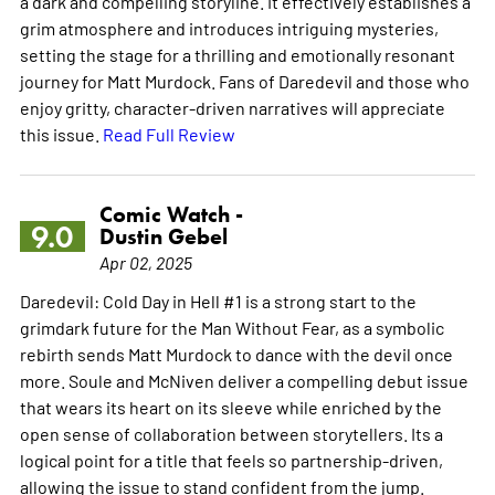
a dark and compelling storyline. It effectively establishes a
grim atmosphere and introduces intriguing mysteries,
setting the stage for a thrilling and emotionally resonant
journey for Matt Murdock. Fans of Daredevil and those who
enjoy gritty, character-driven narratives will appreciate
this issue.
Read Full Review
Comic Watch -
9.0
Dustin Gebel
Apr 02, 2025
Daredevil: Cold Day in Hell #1 is a strong start to the
grimdark future for the Man Without Fear, as a symbolic
rebirth sends Matt Murdock to dance with the devil once
more. Soule and McNiven deliver a compelling debut issue
that wears its heart on its sleeve while enriched by the
open sense of collaboration between storytellers. Its a
logical point for a title that feels so partnership-driven,
allowing the issue to stand confident from the jump.