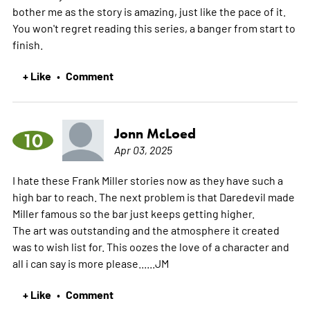
bother me as the story is amazing, just like the pace of it.
You won't regret reading this series, a banger from start to
finish.
+ Like
Comment
•
Jonn McLoed
10
Apr 03, 2025
I hate these Frank Miller stories now as they have such a
high bar to reach. The next problem is that Daredevil made
Miller famous so the bar just keeps getting higher.
The art was outstanding and the atmosphere it created
was to wish list for. This oozes the love of a character and
all i can say is more please......JM
+ Like
Comment
•