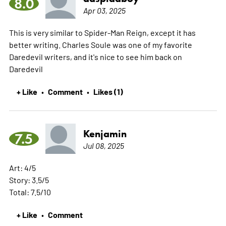
8.0
Apr 03, 2025
This is very similar to Spider-Man Reign, except it has
better writing. Charles Soule was one of my favorite
Daredevil writers, and it's nice to see him back on
Daredevil
+ Like
Comment
Likes (1)
•
•
Kenjamin
7.5
Jul 08, 2025
Art: 4/5
Story: 3.5/5
Total: 7.5/10
+ Like
Comment
•