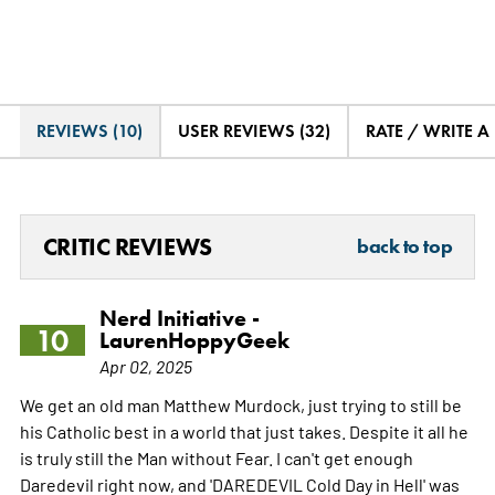
REVIEWS (10)
USER REVIEWS (32)
RATE / WRITE A
CRITIC REVIEWS
back to top
Nerd Initiative -
10
LaurenHoppyGeek
Apr 02, 2025
We get an old man Matthew Murdock, just trying to still be
his Catholic best in a world that just takes. Despite it all he
is truly still the Man without Fear. I can't get enough
Daredevil right now, and 'DAREDEVIL Cold Day in Hell' was