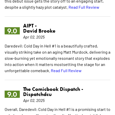
this debut issue gets the story off to an engaging start,
despite a slightly hazy plot catalyst.
Read Full Review
AIPT -
9.0
David Brooke
Apr 02, 2025
Daredevil: Cold Day in Hell #1 is a beautifully crafted,
visually striking take on an aging Matt Murdock, delivering a
slow-burning yet emotionally resonant story that explodes
into action when it matters mostsetting the stage for an
unforgettable comeback.
Read Full Review
The Comicbook Dispatch -
9.0
Dispatchdcu
Apr 02, 2025
Overall, Daredevil: Cold Day in Hell #1 is a promising start to