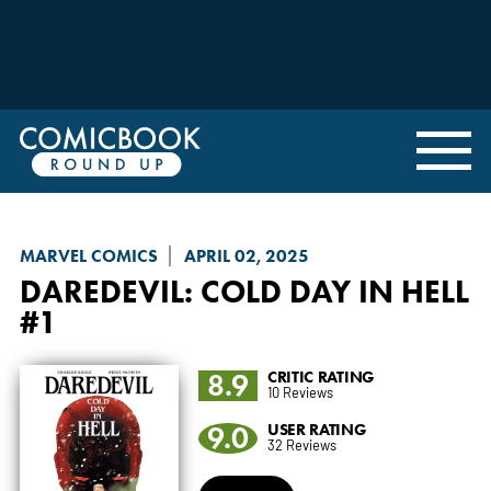
MARVEL COMICS
APRIL 02, 2025
DAREDEVIL: COLD DAY IN HELL
#1
8.9
CRITIC RATING
10 Reviews
9.0
USER RATING
32 Reviews