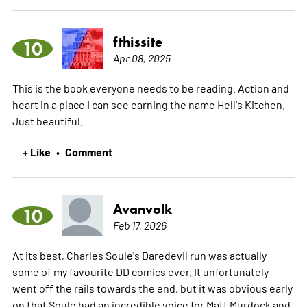
fthissite
10
Apr 08, 2025
This is the book everyone needs to be reading. Action and
heart in a place I can see earning the name Hell's Kitchen.
Just beautiful.
+ Like
Comment
•
Avanvolk
10
Feb 17, 2026
At its best, Charles Soule's Daredevil run was actually
some of my favourite DD comics ever. It unfortunately
went off the rails towards the end, but it was obvious early
on that Soule had an incredible voice for Matt Murdock and