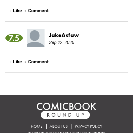
+ Like
Comment
•
JakeAsfaw
7.5
Sep 22, 2025
+ Like
Comment
•
HOME
ABOUT US
PRIVACY POLICY
©COPYRIGHT 2026 COMICBOOKROUNDUP. ALL RIGHTS RESERVED