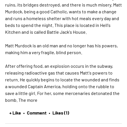
ruins, its bridges destroyed, and there is much misery. Matt
Murdock, being a good Catholic, wants to make a change
and runs a homeless shelter with hot meals every day and
beds to spend the night. This place is located in Hell's
Kitchen and is called Battle Jack's House.
Matt Murdock is an old man and no longer has his powers,
making him a very fragile, blind person.
After offering food, an explosion occurs in the subway,
releasing radioactive gas that causes Matt's powers to
return. He quickly begins to locate the wounded and finds
a wounded Captain America, holding onto the rubble to
save a little girl. For her, some mercenaries detonated the
bomb. The
more
+ Like
Comment
Likes (1)
•
•