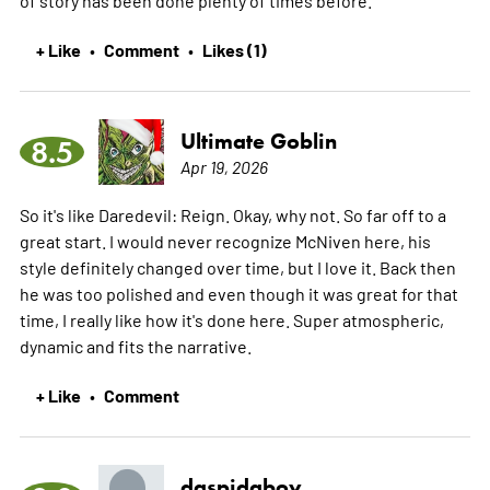
+ Like
Comment
Likes (1)
•
•
Ultimate Goblin
8.5
Apr 19, 2026
So it's like Daredevil: Reign. Okay, why not. So far off to a
great start. I would never recognize McNiven here, his
style definitely changed over time, but I love it. Back then
he was too polished and even though it was great for that
time, I really like how it's done here. Super atmospheric,
dynamic and fits the narrative.
+ Like
Comment
•
daspidaboy