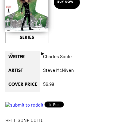
BUY NOW
SERIES
◄
►
Charles Soule
WRITER
Steve McNiven
ARTIST
$6.99
COVER PRICE
HELL GONE COLD!