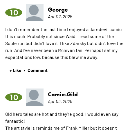
George
10
Apr 02, 2025
I don't remember the last time I enjoyed a daredevil comic
this much. Probably not since Waid. I read some of the
Soule run but didn't love it. I like Zdarsky but didn't love the
run. And I've never been a Mcniven fan. Perhaps I set my
expectations low, because this blew me away.
+ Like
Comment
•
ComicsGild
10
Apr 03, 2025
Old hero tales are hot and they're good. I would even say
fantastic!
The art style is reminds me of Frank Miller but it doesn't