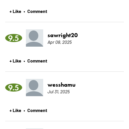
+ Like
Comment
•
sawright20
9.5
Apr 08, 2025
+ Like
Comment
•
wesshamu
9.5
Jul 31, 2025
+ Like
Comment
•