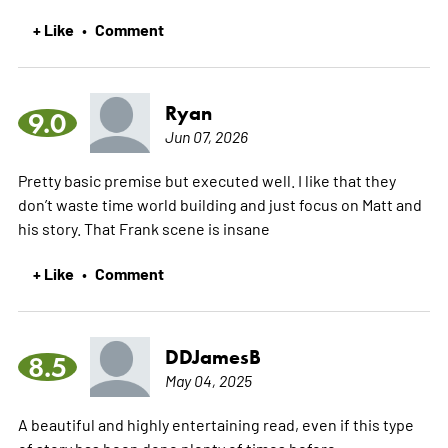
+ Like
Comment
•
Ryan
9.0
Jun 07, 2026
Pretty basic premise but executed well. I like that they
don’t waste time world building and just focus on Matt and
his story. That Frank scene is insane
+ Like
Comment
•
DDJamesB
8.5
May 04, 2025
A beautiful and highly entertaining read, even if this type
of story has been done plenty of times before.