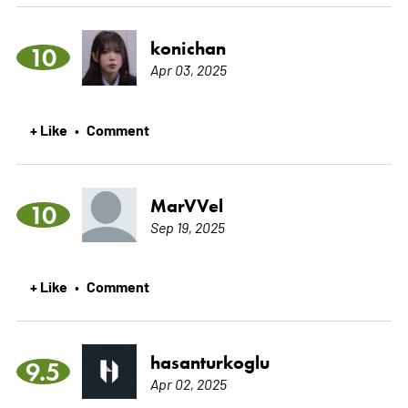
konichan
10
Apr 03, 2025
+ Like
Comment
•
MarVVel
10
Sep 19, 2025
+ Like
Comment
•
hasanturkoglu
9.5
Apr 02, 2025