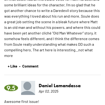
some brilliant ideas for the character. I'm so glad that he
got another chance to write a Daredevil story because this
was everything I loved about his run and more. Soule does
a great job setting the scene in a bleak future where Matt
is an old man and without his powers, and where this could
have been yet another cliché "Old Man Whatever" story, it
somehow feels different, and I think the difference comes
from Soule really understanding what makes DD such a
compelling hero. The art here is interesting...not what
more
+ Like
Comment
•
Daniel Lamandassa
9.5
Apr 02, 2025
Awesome first issue!