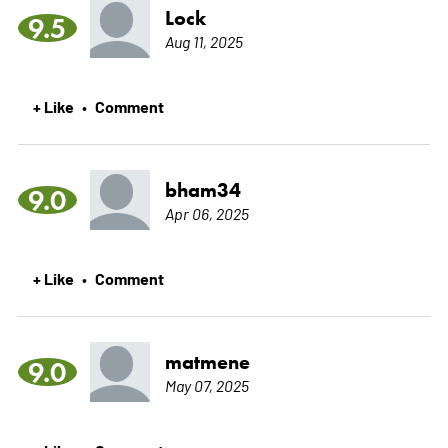
Lock
9.5
Aug 11, 2025
+ Like
Comment
•
bham34
9.0
Apr 06, 2025
+ Like
Comment
•
matmene
9.0
May 07, 2025