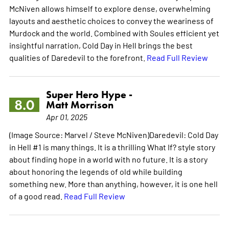
McNiven allows himself to explore dense, overwhelming
layouts and aesthetic choices to convey the weariness of
Murdock and the world. Combined with Soules efficient yet
insightful narration, Cold Day in Hell brings the best
qualities of Daredevil to the forefront.
Read Full Review
Super Hero Hype -
8.0
Matt Morrison
Apr 01, 2025
(Image Source: Marvel / Steve McNiven)Daredevil: Cold Day
in Hell #1 is many things. It is a thrilling What If? style story
about finding hope in a world with no future. It is a story
about honoring the legends of old while building
something new. More than anything, however, it is one hell
of a good read.
Read Full Review