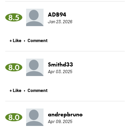
ADB94
8.5
Jan 23, 2026
+ Like
Comment
•
Smithd33
8.0
Apr 03, 2025
+ Like
Comment
•
andrepbruno
8.0
Apr 09, 2025