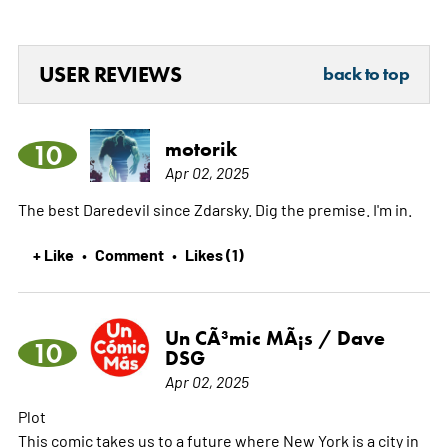
USER REVIEWS
back to top
motorik
10
Apr 02, 2025
The best Daredevil since Zdarsky. Dig the premise. I'm in.
+ Like
Comment
Likes (1)
•
•
Un CÃ³mic MÃ¡s / Dave
10
DSG
Apr 02, 2025
Plot
This comic takes us to a future where New York is a city in