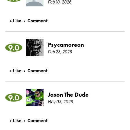
Feb 10, 2026
+ Like
Comment
•
Psycamorean
9.0
Feb 23, 2026
+ Like
Comment
•
Jason The Dude
9.0
May 03, 2026
+ Like
Comment
•