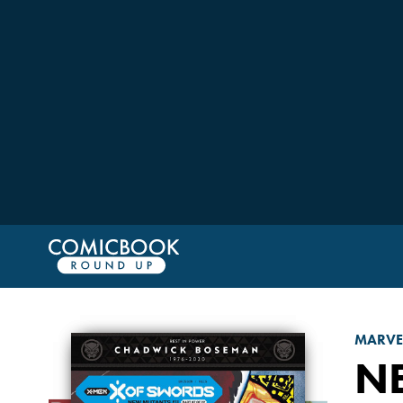
MARVE
N