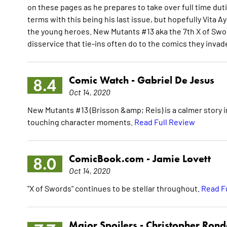
on these pages as he prepares to take over full time dut
terms with this being his last issue, but hopefully Vita A
the young heroes. New Mutants #13 aka the 7th X of Swor
disservice that tie-ins often do to the comics they invad
Comic Watch -
Gabriel De Jesus
8.4
Oct 14, 2020
New Mutants #13 (Brisson &amp; Reis) is a calmer story in
touching character moments.
Read Full Review
ComicBook.com -
Jamie Lovett
8.0
Oct 14, 2020
"X of Swords" continues to be stellar throughout.
Read F
Major Spoilers -
Christopher Ron