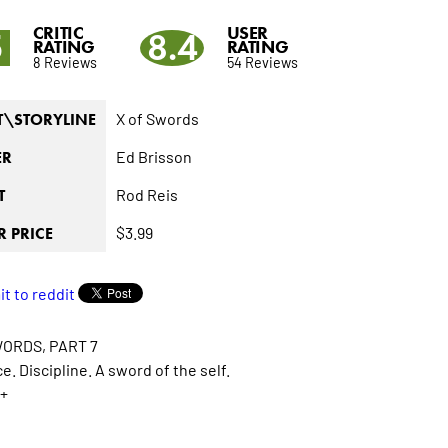
CRITIC
USER
5
8.4
RATING
RATING
8 Reviews
54 Reviews
X of Swords
T\STORYLINE
Ed Brisson
ER
Rod Reis
T
$3.99
 PRICE
WORDS, PART 7
e. Discipline. A sword of the self.
+