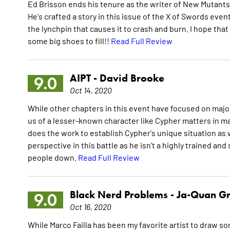
Ed Brisson ends his tenure as the writer of New Mutants 
He's crafted a story in this issue of the X of Swords even
the lynchpin that causes it to crash and burn. I hope that
some big shoes to fill!!
Read Full Review
AIPT -
David Brooke
9.0
Oct 14, 2020
While other chapters in this event have focused on majo
us of a lesser-known character like Cypher matters in 
does the work to establish Cypher's unique situation as we
perspective in this battle as he isn't a highly trained an
people down.
Read Full Review
Black Nerd Problems -
Ja-Quan G
9.0
Oct 16, 2020
While Marco Failla has been my favorite artist to draw