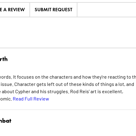
E A REVIEW
SUBMIT REQUEST
rth
ords. It focuses on the characters and how they're reacting to t
ssue. Character gets left out of these kinds of things a lot, and
 about Cypher and his struggles. Rod Reis' art is excellent,
 comic.
Read Full Review
nbat