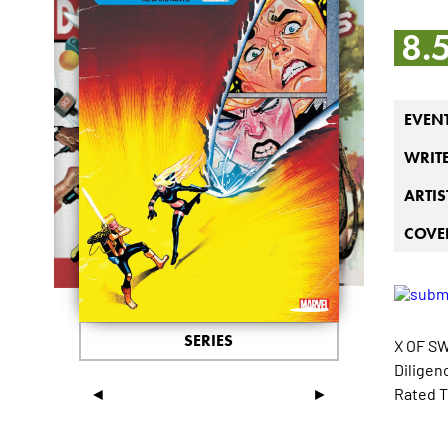
8.
EVEN
WRIT
ARTIS
COVER
SERIES
X OF S
Diligenc
◄
►
Rated T