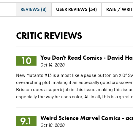
REVIEWS (8)
USER REVIEWS (54)
RATE / WRIT
CRITIC REVIEWS
You Don't Read Comics -
David Ha
10
Oct 14, 2020
New Mutants #13 is almost like a pause button on X Of Sw
overarching plot, making it an especially good crossover i
Brisson does a superb job in this issue, making this issue
especially the way he uses color. All in all, this is a great
Weird Science Marvel Comics -
ac
9.1
Oct 10, 2020