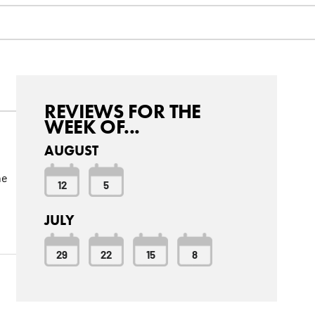
REVIEWS FOR THE
WEEK OF...
AUGUST
he
12
5
JULY
29
22
15
8