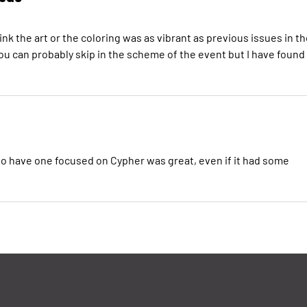
ink the art or the coloring was as vibrant as previous issues in t
you can probably skip in the scheme of the event but I have found
 to have one focused on Cypher was great, even if it had some