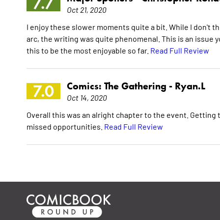
7.7
Oct 21, 2020
I enjoy these slower moments quite a bit. While I don't th
arc, the writing was quite phenomenal. This is an issue 
this to be the most enjoyable so far.
Read Full Review
Comics: The Gathering -
Ryan.L
7.0
Oct 14, 2020
Overall this was an alright chapter to the event. Getting
missed opportunities.
Read Full Review