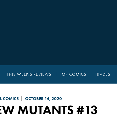
THIS WEEK'S REVIEWS
TOP COMICS
TRADES
L COMICS
OCTOBER 14, 2020
EW MUTANTS
#13