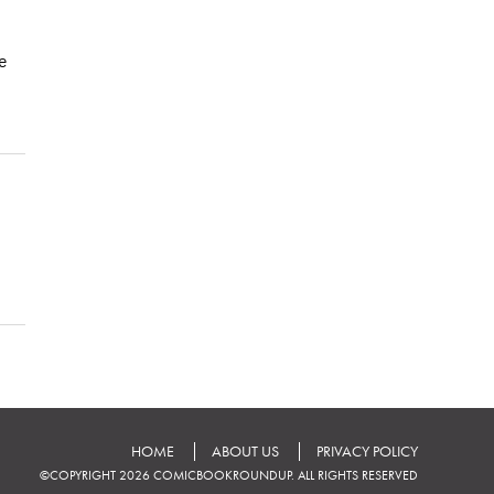
he
HOME
ABOUT US
PRIVACY POLICY
©COPYRIGHT 2026 COMICBOOKROUNDUP. ALL RIGHTS RESERVED