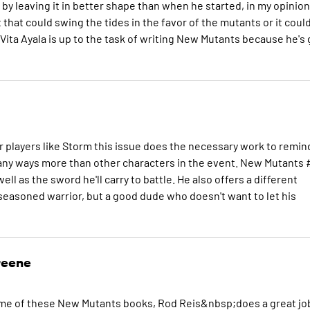
by leaving it in better shape than when he started, in my opinion
t that could swing the tides in the favor of the mutants or it coul
 Vita Ayala is up to the task of writing New Mutants because he's 
r players like Storm this issue does the necessary work to remin
many ways more than other characters in the event. New Mutants 
ll as the sword he'll carry to battle. He also offers a different
d seasoned warrior, but a good dude who doesn't want to let his
reene
 some of these New Mutants books, Rod Reis&nbsp;does a great jo