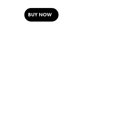
BUY NOW