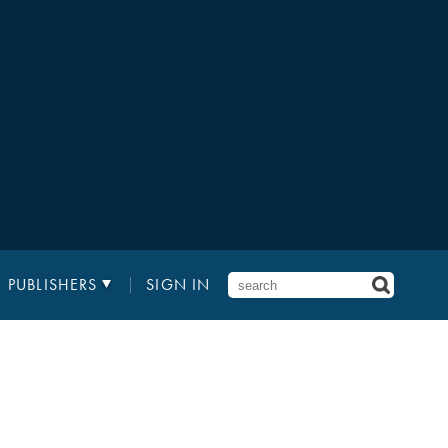
PUBLISHERS
SIGN IN