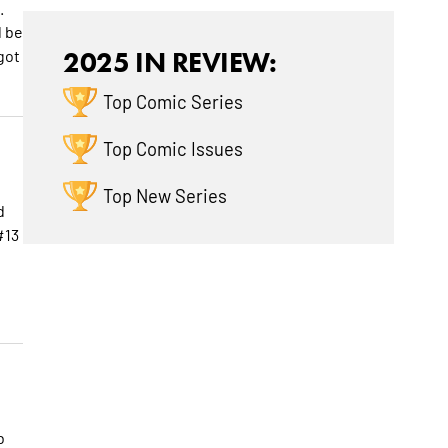
.
d be
got
2025 IN REVIEW:
Top Comic Series
Top Comic Issues
Top New Series
d
#13
b