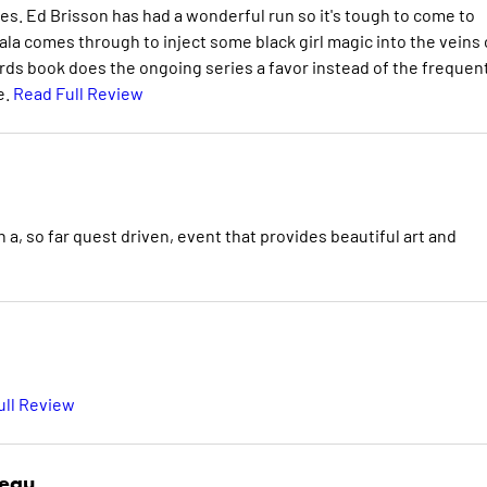
ies. Ed Brisson has had a wonderful run so it's tough to come to
yala comes through to inject some black girl magic into the veins 
ds book does the ongoing series a favor instead of the frequen
e.
Read Full Review
 a, so far quest driven, event that provides beautiful art and
ull Review
deau