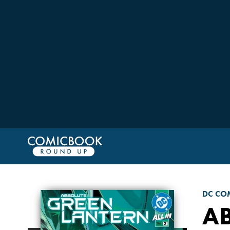
DC CO
A