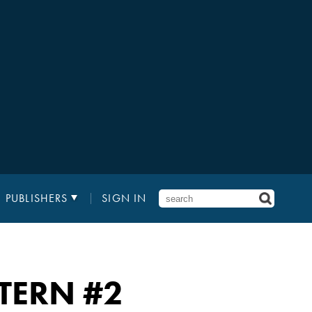
PUBLISHERS
SIGN IN
TERN
#2