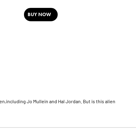
BUY NOW
en,including Jo Mullein and Hal Jordan. But is this alien