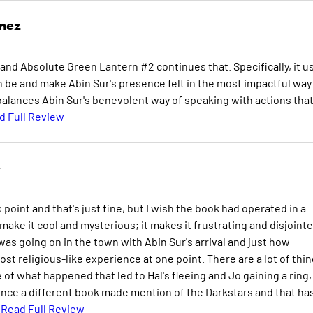
inez
and Absolute Green Lantern #2 continues that. Specifically, it u
an be and make Abin Sur's presence felt in the most impactful way
 balances Abin Sur's benevolent way of speaking with actions tha
d Full Review
e
oint and that's just fine, but I wish the book had operated in a
ake it cool and mysterious; it makes it frustrating and disjointe
as going on in the town with Abin Sur's arrival and just how
ost religious-like experience at one point. There are a lot of thi
ore of what happened that led to Hal's fleeing and Jo gaining a ring,
since a different book made mention of the Darkstars and that ha
.
Read Full Review