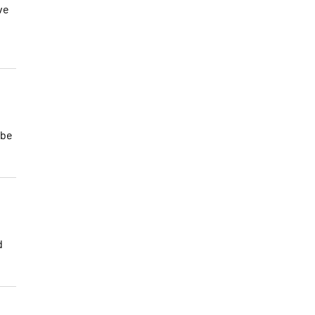
ve
 be
d