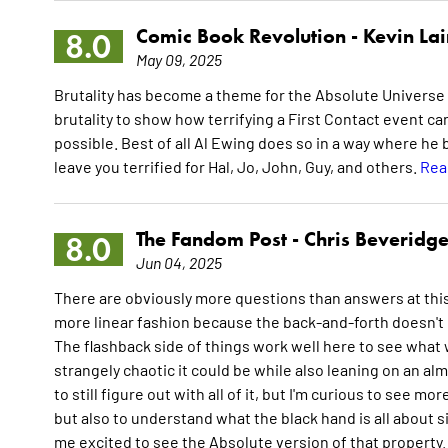
Comic Book Revolution -
Kevin La
8.0
May 09, 2025
Brutality has become a theme for the Absolute Universe 
brutality to show how terrifying a First Contact event c
possible. Best of all Al Ewing does so in a way where he
leave you terrified for Hal, Jo, John, Guy, and others.
Rea
The Fandom Post -
Chris Beveridg
8.0
Jun 04, 2025
There are obviously more questions than answers at this p
more linear fashion because the back-and-forth doesn't m
The flashback side of things work well here to see what w
strangely chaotic it could be while also leaning on an alm
to still figure out with all of it, but I'm curious to see m
but also to understand what the black hand is all about 
me excited to see the Absolute version of that property