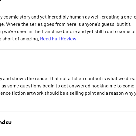
ly cosmic story and yet incredibly human as well, creating a one-o
e. Where the series goes from here is anyone's guess, but it's
ng we've seen in the franchise before and yet still true to some of
ng short of amazing.
Read Full Review
y and shows the reader that not all alien contact is what we dre
Hal as some questions begin to get answered hooking me to come
ience fiction artwork should be a selling point and a reason why 
hdcu