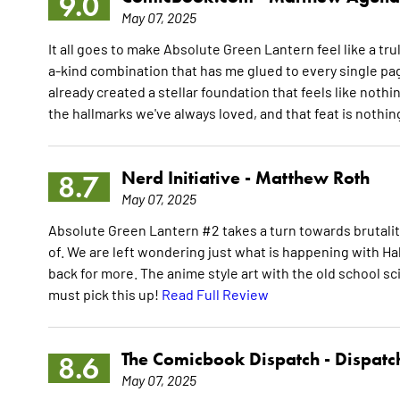
9.0
May 07, 2025
It all goes to make Absolute Green Lantern feel like a tru
a-kind combination that has me glued to every single pag
already created a stellar foundation that feels like nothi
the hallmarks we've always loved, and that feat is nothi
Nerd Initiative -
Matthew Roth
8.7
May 07, 2025
Absolute Green Lantern #2 takes a turn towards brutalit
of. We are left wondering just what is happening with 
back for more. The anime style art with the old school sc
must pick this up!
Read Full Review
The Comicbook Dispatch -
Dispatc
8.6
May 07, 2025