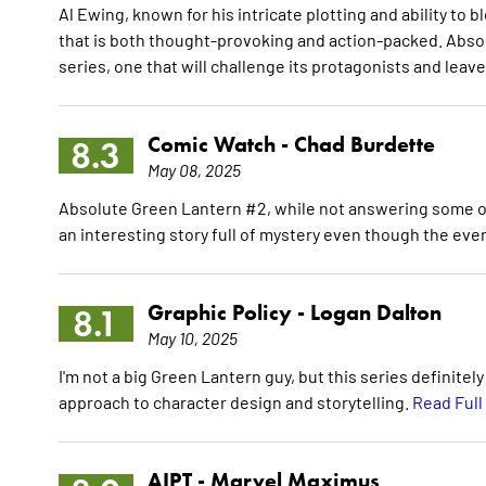
Al Ewing, known for his intricate plotting and ability to b
that is both thought-provoking and action-packed. Absol
series, one that will challenge its protagonists and leav
Comic Watch -
Chad Burdette
8.3
May 08, 2025
Absolute Green Lantern #2, while not answering some of 
an interesting story full of mystery even though the even
Graphic Policy -
Logan Dalton
8.1
May 10, 2025
I'm not a big Green Lantern guy, but this series definite
approach to character design and storytelling.
Read Full
AIPT -
Marvel Maximus