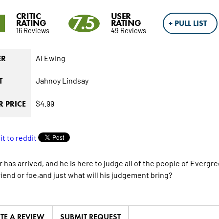
CRITIC
USER
9
7.5
RATING
RATING
+ PULL LIST
16 Reviews
49 Reviews
Al Ewing
ER
Jahnoy Lindsay
T
$4.99
 PRICE
 has arrived, and he is here to judge all of the people of Evergre
riend or foe,and just what will his judgement bring?
ITE A REVIEW
SUBMIT REQUEST