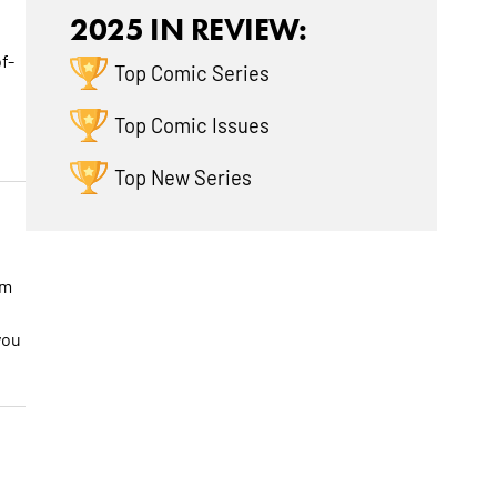
2025 IN REVIEW:
f-
Top Comic Series
Top Comic Issues
Top New Series
am
you