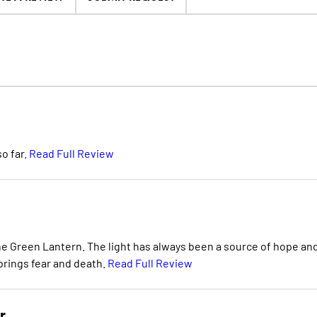
o far.
Read Full Review
e Green Lantern. The light has always been a source of hope an
 brings fear and death.
Read Full Review
r