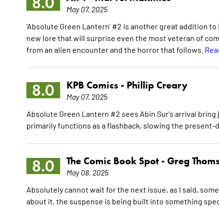
8.0
May 07, 2025
'Absolute Green Lantern' #2 is another great addition to D
new lore that will surprise even the most veteran of com
from an alien encounter and the horror that follows.
Rea
KPB Comics -
Phillip Creary
8.0
May 07, 2025
Absolute Green Lantern #2 sees Abin Sur's arrival bring j
primarily functions as a flashback, slowing the presen
The Comic Book Spot -
Greg Thom
8.0
May 08, 2025
Absolutely cannot wait for the next issue, as I said, so
about it, the suspense is being built into something spec