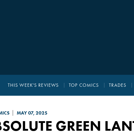
THIS WEEK'S REVIEWS
TOP COMICS
TRADES
MICS
MAY 07, 2025
BSOLUTE GREEN LAN