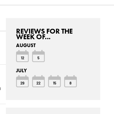
REVIEWS FOR THE
WEEK OF...
AUGUST
12
5
JULY
29
22
15
8
d