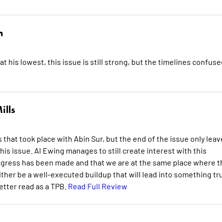
n
his lowest, this issue is still strong, but the timelines confuse
ills
hat took place with Abin Sur, but the end of the issue only leav
is issue. Al Ewing manages to still create interest with this
 progress has been made and that we are at the same place where t
ither be a well-executed buildup that will lead into something tr
better read as a TPB.
Read Full Review