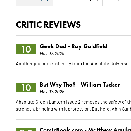
CRITIC REVIEWS
Geek Dad -
Ray Goldfield
10
May 07, 2025
Another phenomenal entry from the Absolute Universe s
But Why Tho? -
William Tucker
10
May 07, 2025
Absolute Green Lantern Issue 2 removes the safety of th
strength, bringing with it protection. But here, Abin Sur
ComicBook.com -
Matthew Aguila