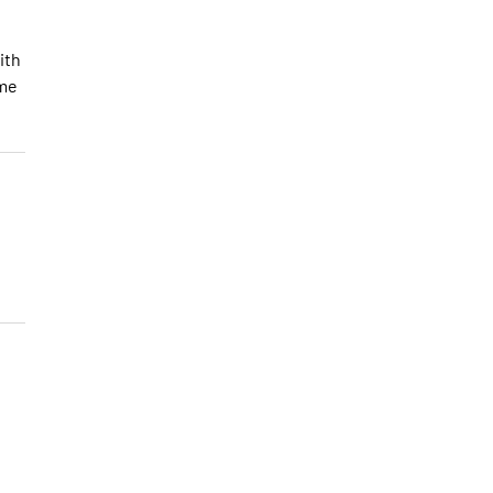
ith
ome