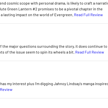
lend cosmic scope with personal drama, is likely to craft a narrati
ute Green Lantern #2 promises to be a pivotal chapter in the
e a lasting impact on the world of Evergreen.
Read Full Review
the major questions surrounding the story, it does continue to
ts of the issue seem to spin its wheels a bit.
Read Full Review
ly has my interest plus I'm digging Jahnoy Lindsay's manga inspire
 Review