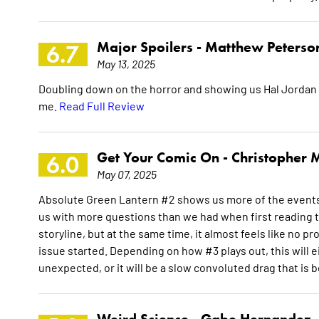
Major Spoilers -
Matthew Peterso
6.7
May 13, 2025
Doubling down on the horror and showing us Hal Jordan at 
me.
Read Full Review
Get Your Comic On -
Christopher M
6.0
May 07, 2025
Absolute Green Lantern #2 shows us more of the events t
us with more questions than we had when first reading th
storyline, but at the same time, it almost feels like no
issue started. Depending on how #3 plays out, this will e
unexpected, or it will be a slow convoluted drag that is 