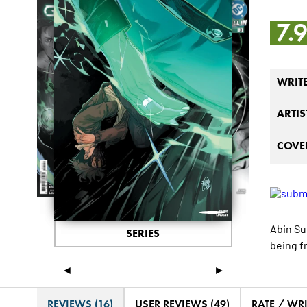
7.
WRIT
ARTIS
COVER
Abin Sur
SERIES
being f
◄
►
REVIEWS (16)
USER REVIEWS (49)
RATE / WR