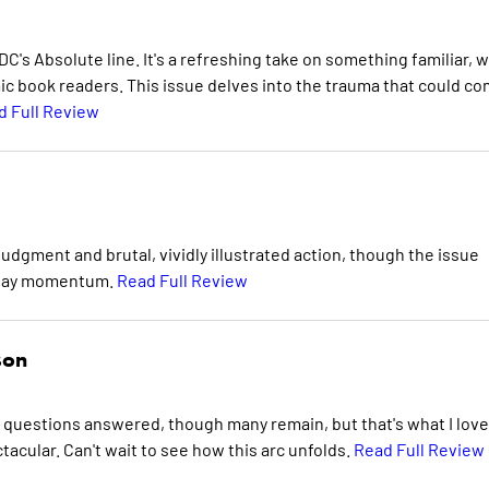
C's Absolute line. It's a refreshing take on something familiar, w
ic book readers. This issue delves into the trauma that could c
d Full Review
udgment and brutal, vividly illustrated action, though the issue
t-day momentum.
Read Full Review
son
me questions answered, though many remain, but that's what I love
tacular. Can't wait to see how this arc unfolds.
Read Full Review