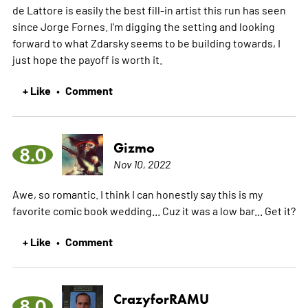
de Lattore is easily the best fill-in artist this run has seen
since Jorge Fornes. I'm digging the setting and looking
forward to what Zdarsky seems to be building towards, I
just hope the payoff is worth it.
+ Like
Comment
•
Gizmo
8.0
Nov 10, 2022
Awe, so romantic. I think I can honestly say this is my
favorite comic book wedding... Cuz it was a low bar... Get it?
+ Like
Comment
•
CrazyforRAMU
8.0