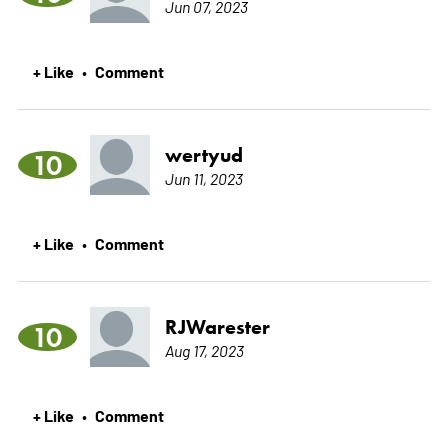
Jun 07, 2023
+ Like
Comment
•
wertyud
10
Jun 11, 2023
+ Like
Comment
•
RJWarester
10
Aug 17, 2023
+ Like
Comment
•