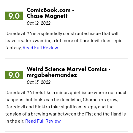
ComicBook.com -
9.0
Chase Magnett
Oct 12, 2022
Daredevil #4 is a splendidly constructed issue that will
leave readers wanting a lot more of Daredevil-does-epic-
fantasy.
Read Full Review
Weird Science Marvel Comics -
9.0
mrgabehernandez
Oct 13, 2022
Daredevil #4 feels like a minor, quiet issue where not much
happens, but looks can be deceiving. Characters grow,
Daredevil and Elektra take significant steps, and the
tension of a brewing war between the Fist and the Hand is
in the air.
Read Full Review