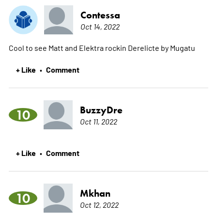
Contessa
Oct 14, 2022
Cool to see Matt and Elektra rockin Derelicte by Mugatu
+ Like
Comment
•
BuzzyDre
10
Oct 11, 2022
+ Like
Comment
•
Mkhan
10
Oct 12, 2022