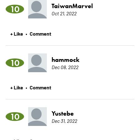
TaiwanMarvel
10
Oct 21, 2022
+ Like
Comment
•
hammock
10
Dec 08, 2022
+ Like
Comment
•
Yustebe
10
Dec 31, 2022