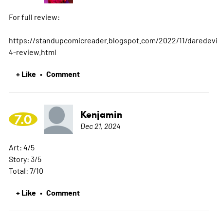
For full review:
https://standupcomicreader.blogspot.com/2022/11/daredevi
4-review.html
+ Like
Comment
•
Kenjamin
7.0
Dec 21, 2024
Art: 4/5
Story: 3/5
Total: 7/10
+ Like
Comment
•