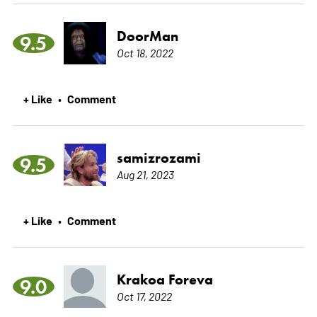
DoorMan
9.5
Oct 18, 2022
+ Like
Comment
•
samizrozami
9.5
Aug 21, 2023
+ Like
Comment
•
Krakoa Foreva
9.0
Oct 17, 2022