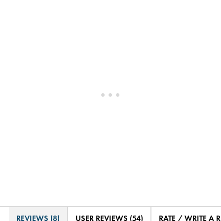
REVIEWS (8)
USER REVIEWS (54)
RATE / WRITE A 