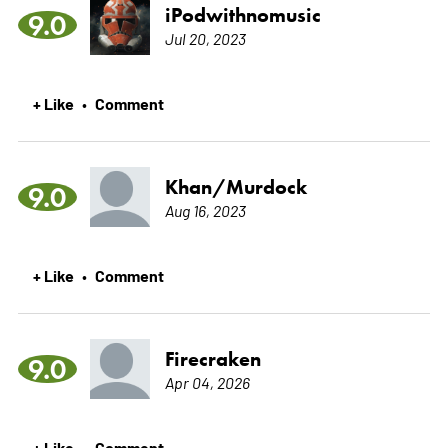
iPodwithnomusic
9.0
Jul 20, 2023
+ Like
Comment
•
Khan/Murdock
9.0
Aug 16, 2023
+ Like
Comment
•
Firecraken
9.0
Apr 04, 2026
+ Like
Comment
•