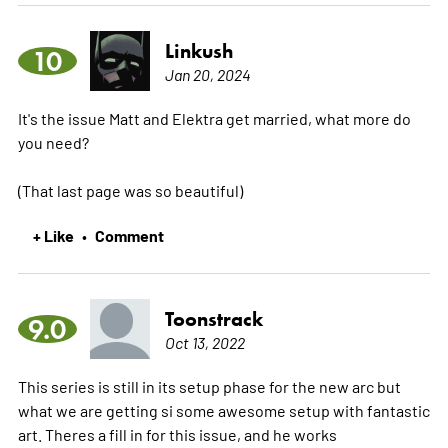
Linkush
10
Jan 20, 2024
It's the issue Matt and Elektra get married, what more do
you need?
(That last page was so beautiful)
+ Like
Comment
•
Toonstrack
9.0
Oct 13, 2022
This series is still in its setup phase for the new arc but
what we are getting si some awesome setup with fantastic
art. Theres a fill in for this issue, and he works