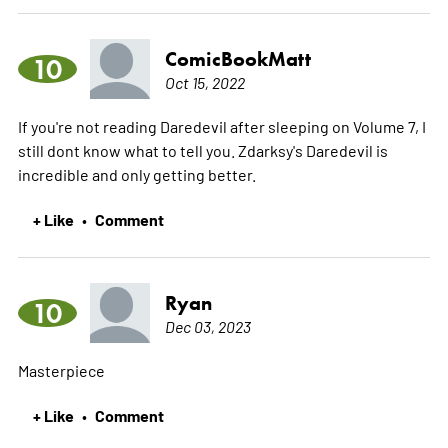
ComicBookMatt
10
Oct 15, 2022
If you're not reading Daredevil after sleeping on Volume 7, I
still dont know what to tell you. Zdarksy's Daredevil is
incredible and only getting better.
+ Like
Comment
•
Ryan
10
Dec 03, 2023
Masterpiece
+ Like
Comment
•