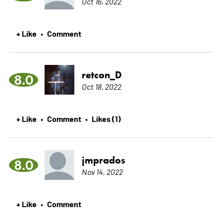
Oct 16, 2022
+ Like
Comment
•
retcon_D
8.0
Oct 18, 2022
+ Like
Comment
Likes (1)
•
•
jmprados
8.0
Nov 14, 2022
+ Like
Comment
•