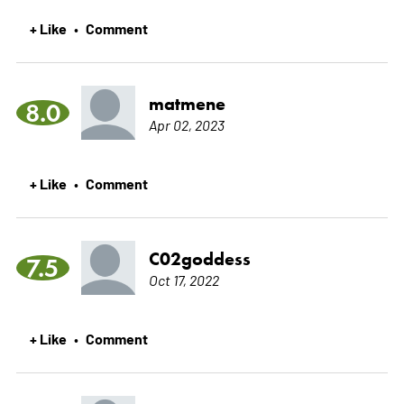
+ Like
Comment
•
matmene
8.0
Apr 02, 2023
+ Like
Comment
•
C02goddess
7.5
Oct 17, 2022
+ Like
Comment
•