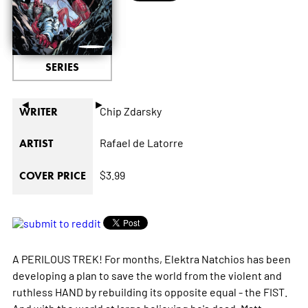
SERIES
◄
►
Chip Zdarsky
WRITER
Rafael de Latorre
ARTIST
$3.99
COVER PRICE
A PERILOUS TREK! For months, Elektra Natchios has been
developing a plan to save the world from the violent and
ruthless HAND by rebuilding its opposite equal - the FIST.
And with the world at large believing he's dead, Matt