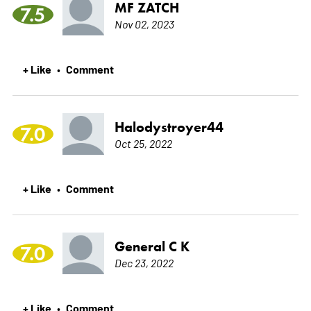
MF ZATCH
7.5
Nov 02, 2023
+ Like
Comment
•
Halodystroyer44
7.0
Oct 25, 2022
+ Like
Comment
•
General C K
7.0
Dec 23, 2022
+ Like
Comment
•