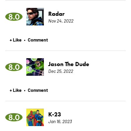
Radar
8.0
Nov 24, 2022
+ Like
Comment
•
Jason The Dude
8.0
Dec 25, 2022
+ Like
Comment
•
K-23
8.0
Jan 16, 2023