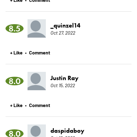
_quinzel14
8.5
Oct 27, 2022
+ Like
Comment
•
Justin Ray
8.0
Oct 15, 2022
+ Like
Comment
•
daspidaboy
8.0