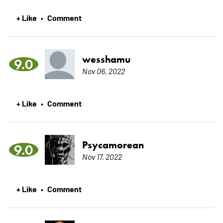
+ Like
Comment
•
wesshamu
9.0
Nov 06, 2022
+ Like
Comment
•
Psycamorean
9.0
Nov 17, 2022
+ Like
Comment
•