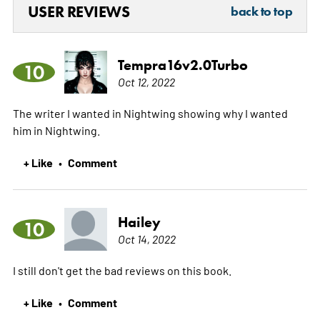
USER REVIEWS
back to top
Tempra16v2.0Turbo
10
Oct 12, 2022
The writer I wanted in Nightwing showing why I wanted
him in Nightwing.
+ Like
Comment
•
Hailey
10
Oct 14, 2022
I still don't get the bad reviews on this book.
+ Like
Comment
•