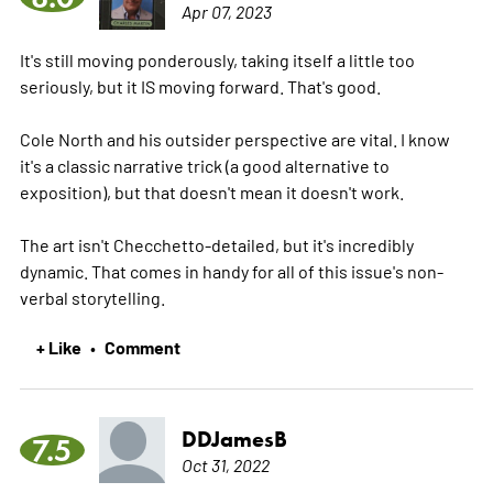
Apr 07, 2023
It's still moving ponderously, taking itself a little too
seriously, but it IS moving forward. That's good.
Cole North and his outsider perspective are vital. I know
it's a classic narrative trick (a good alternative to
exposition), but that doesn't mean it doesn't work.
The art isn't Checchetto-detailed, but it's incredibly
dynamic. That comes in handy for all of this issue's non-
verbal storytelling.
+ Like
Comment
•
DDJamesB
7.5
Oct 31, 2022