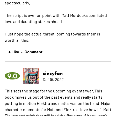
spectacularly.
The script is ever on point with Matt Murdocks conflicted
love and daunting stakes ahead.
I just hope the actual threat looming towards them is
worth all this.
+ Like
Comment
•
cincyfan
9.0
Oct 15, 2022
This sets the stage for the upcoming events/war. This
book moves us out of the past events and really starts
putting in motion Elektra and matt's war on the hand. Major
character moments for Matt and Elektra. I love how it's Matt
Elektra and stick that will lead the fist even if Matt wasn't