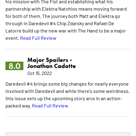
his mission with The Fist and establishing what his
partnership with Elektra Natchios means moving forward
for both of them. The journey both Matt and Elektra go
through in Daredevil #4 Chip Zdarsky and Rafael De
Latorre build up the new war with The Hand to be a major
event.
Read Full Review
Major Spoilers -
8.0
Jonathan Cadotte
Oct 15, 2022
Daredevil #4 brings some big changes for nearly everyone
involved with Daredevil and while there's some weirdness,
this issue sets up the upcoming story arcs in an action-
packed way.
Read Full Review