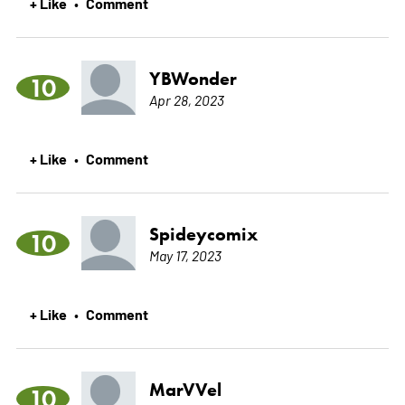
+ Like
Comment
•
YBWonder
10
Apr 28, 2023
+ Like
Comment
•
Spideycomix
10
May 17, 2023
+ Like
Comment
•
MarVVel
10