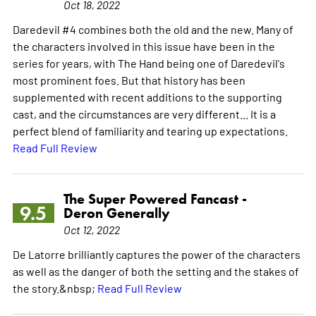
Oct 18, 2022
Daredevil #4 combines both the old and the new. Many of
the characters involved in this issue have been in the
series for years, with The Hand being one of Daredevil's
most prominent foes. But that history has been
supplemented with recent additions to the supporting
cast, and the circumstances are very different... It is a
perfect blend of familiarity and tearing up expectations.
Read Full Review
The Super Powered Fancast -
9.5
Deron Generally
Oct 12, 2022
De Latorre brilliantly captures the power of the characters
as well as the danger of both the setting and the stakes of
the story.&nbsp;
Read Full Review