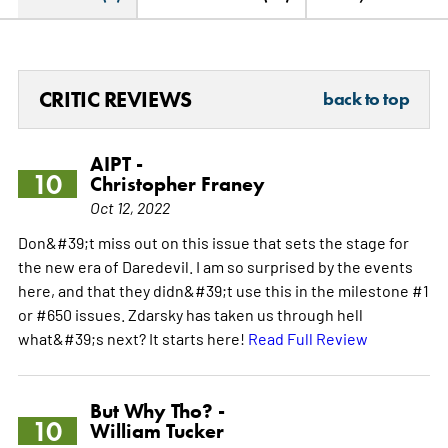
CRITIC REVIEWS
back to top
AIPT -
10
Christopher Franey
Oct 12, 2022
Don&#39;t miss out on this issue that sets the stage for
the new era of Daredevil. I am so surprised by the events
here, and that they didn&#39;t use this in the milestone #1
or #650 issues. Zdarsky has taken us through hell
what&#39;s next? It starts here!
Read Full Review
But Why Tho? -
10
William Tucker