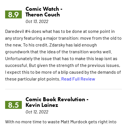
Comic Watch -
8.9
Theron Couch
Oct 13, 2022
Daredevil #4 does what has to be done at some point in
any story featuring a major transition: move from the old to
the new. To his credit, Zdarsky has laid enough
groundwork that the idea of the transition works well.
Unfortunately the issue that has to make this leap isnt as
successful. But given the strength of the previous issues,
I expect this to be more of a blip caused by the demands of
these particular plot points.
Read Full Review
Comic Book Revolution -
8.5
Kevin Lainez
Oct 12, 2022
With no more time to waste Matt Murdock gets right into