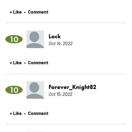
+ Like
Comment
•
Lock
10
Oct 14, 2022
+ Like
Comment
•
Forever_Knight82
10
Oct 15, 2022
+ Like
Comment
•