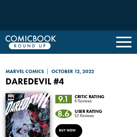
MARVEL COMICS
OCTOBER 12, 2022
DAREDEVIL
#4
9.1
CRITIC RATING
8 Reviews
8.6
USER RATING
53 Reviews
BUY NOW