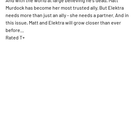
Murdock has become her most trusted ally. But Elektra
needs more than just an ally - she needs a partner. And in
this issue, Matt and Elektra will grow closer than ever
before...
Rated T+