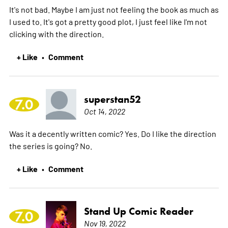
It's not bad. Maybe I am just not feeling the book as much as
I used to. It's got a pretty good plot, I just feel like I'm not
clicking with the direction.
+ Like
Comment
•
superstan52
7.0
Oct 14, 2022
Was it a decently written comic? Yes. Do I like the direction
the series is going? No.
+ Like
Comment
•
Stand Up Comic Reader
7.0
Nov 19, 2022