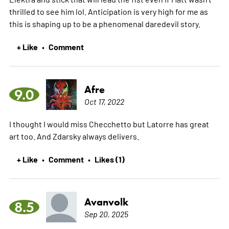
thrilled to see him lol. Anticipation is very high for me as
this is shaping up to be a phenomenal daredevil story.
+ Like
Comment
•
Afre
9.0
Oct 17, 2022
I thought I would miss Checchetto but Latorre has great
art too. And Zdarsky always delivers.
+ Like
Comment
Likes (1)
•
•
Avanvolk
8.5
Sep 20, 2025