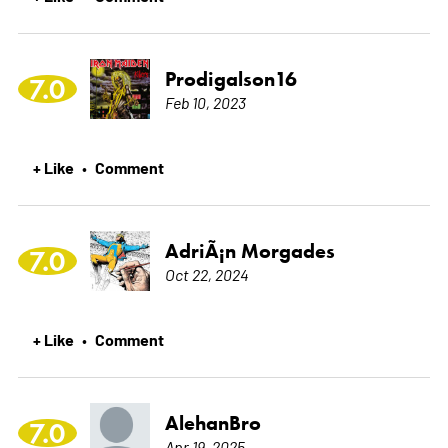
Prodigalson16
7.0
Feb 10, 2023
+ Like
Comment
•
AdriÃ¡n Morgades
7.0
Oct 22, 2024
+ Like
Comment
•
AlehanBro
7.0
Apr 19, 2025