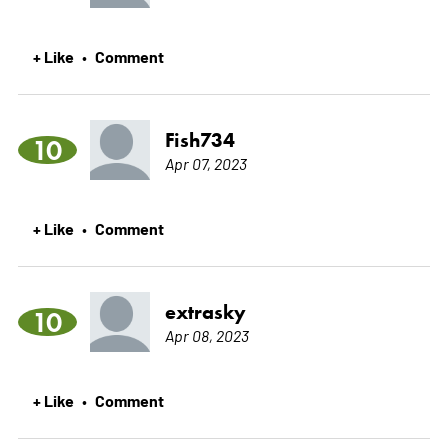
+ Like
Comment
•
Fish734
10
Apr 07, 2023
+ Like
Comment
•
extrasky
10
Apr 08, 2023
+ Like
Comment
•