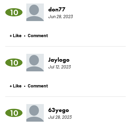
don77
10
Jun 28, 2023
+ Like
Comment
•
Jaylogo
10
Jul 12, 2023
+ Like
Comment
•
63yego
10
Jul 28, 2023