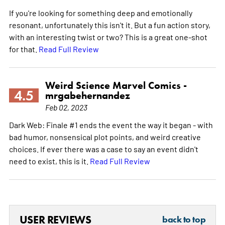
If you're looking for something deep and emotionally
resonant, unfortunately this isn't it. But a fun action story,
with an interesting twist or two? This is a great one-shot
for that.
Read Full Review
Weird Science Marvel Comics -
4.5
mrgabehernandez
Feb 02, 2023
Dark Web: Finale #1 ends the event the way it began - with
bad humor, nonsensical plot points, and weird creative
choices. If ever there was a case to say an event didn't
need to exist, this is it.
Read Full Review
USER REVIEWS
back to top