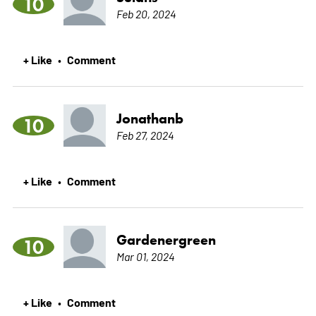
10
Feb 20, 2024
+ Like
Comment
•
Jonathanb
10
Feb 27, 2024
+ Like
Comment
•
Gardenergreen
10
Mar 01, 2024
+ Like
Comment
•