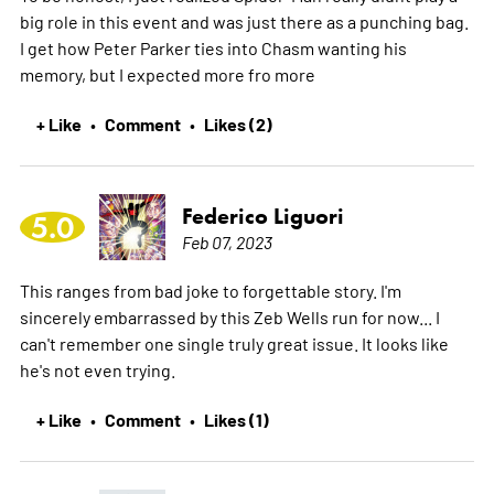
big role in this event and was just there as a punching bag.
I get how Peter Parker ties into Chasm wanting his
memory, but I expected more fro
more
+ Like
Comment
Likes (2)
•
•
Federico Liguori
5.0
Feb 07, 2023
This ranges from bad joke to forgettable story. I'm
sincerely embarrassed by this Zeb Wells run for now... I
can't remember one single truly great issue. It looks like
he's not even trying.
+ Like
Comment
Likes (1)
•
•