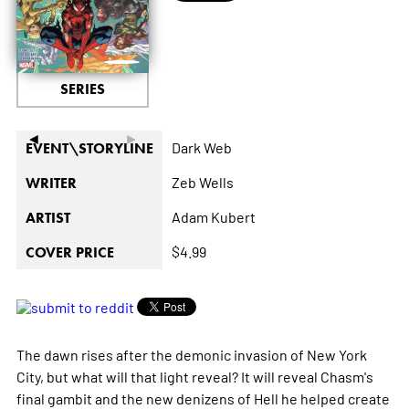
SERIES
◄
►
Dark Web
EVENT\STORYLINE
Zeb Wells
WRITER
Adam Kubert
ARTIST
$4.99
COVER PRICE
The dawn rises after the demonic invasion of New York
City, but what will that light reveal? It will reveal Chasm's
final gambit and the new denizens of Hell he helped create