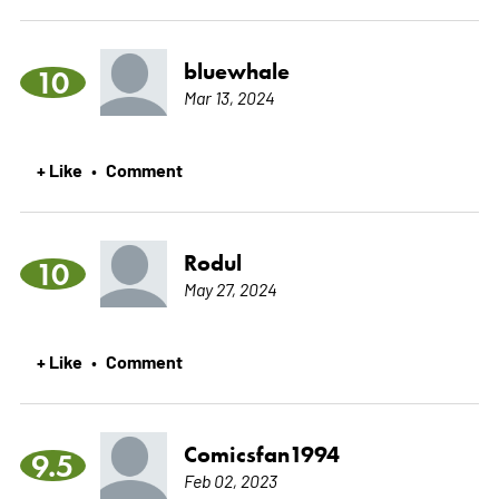
bluewhale
10
Mar 13, 2024
+ Like
Comment
•
Rodul
10
May 27, 2024
+ Like
Comment
•
Comicsfan1994
9.5
Feb 02, 2023