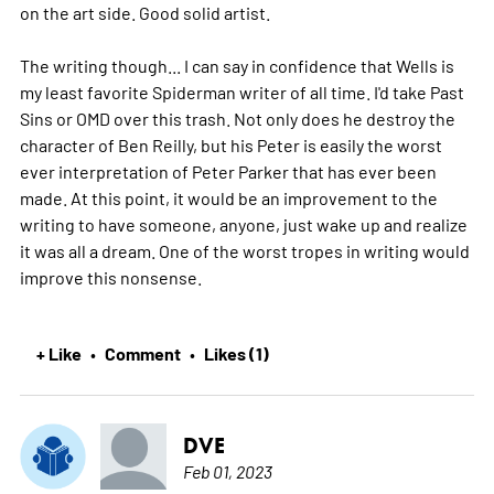
on the art side. Good solid artist.
The writing though... I can say in confidence that Wells is
my least favorite Spiderman writer of all time. I'd take Past
Sins or OMD over this trash. Not only does he destroy the
character of Ben Reilly, but his Peter is easily the worst
ever interpretation of Peter Parker that has ever been
made. At this point, it would be an improvement to the
writing to have someone, anyone, just wake up and realize
it was all a dream. One of the worst tropes in writing would
improve this nonsense.
+ Like
Comment
Likes (1)
•
•
DVE
Feb 01, 2023