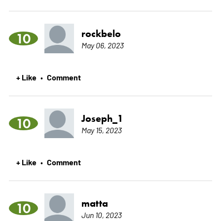
rockbelo
10
May 06, 2023
+ Like
Comment
•
Joseph_1
10
May 15, 2023
+ Like
Comment
•
matta
10
Jun 10, 2023