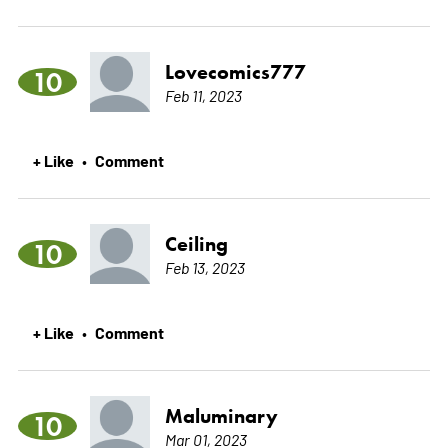
Lovecomics777
10
Feb 11, 2023
+ Like
Comment
•
Ceiling
10
Feb 13, 2023
+ Like
Comment
•
Maluminary
10
Mar 01, 2023