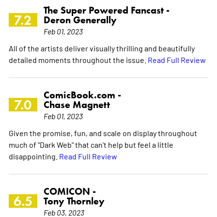
The Super Powered Fancast -
7.2
Deron Generally
Feb 01, 2023
All of the artists deliver visually thrilling and beautifully
detailed moments throughout the issue.
Read Full Review
ComicBook.com -
7.0
Chase Magnett
Feb 01, 2023
Given the promise, fun, and scale on display throughout
much of "Dark Web" that can't help but feel a little
disappointing.
Read Full Review
COMICON -
6.5
Tony Thornley
Feb 03, 2023