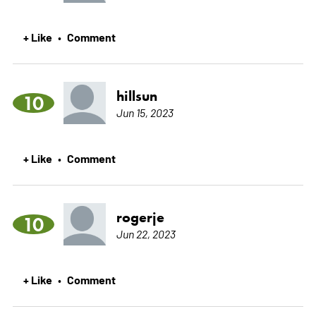
+ Like
Comment
•
hillsun
10
Jun 15, 2023
+ Like
Comment
•
rogerje
10
Jun 22, 2023
+ Like
Comment
•