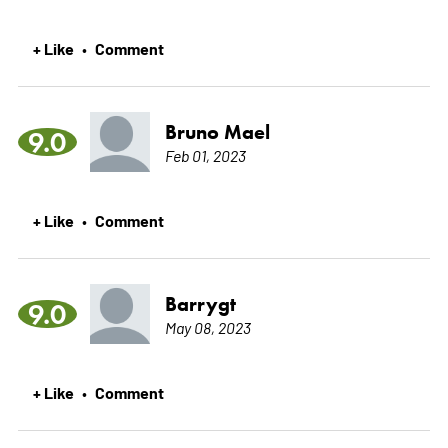
+ Like
Comment
•
Bruno Mael
9.0
Feb 01, 2023
+ Like
Comment
•
Barrygt
9.0
May 08, 2023
+ Like
Comment
•