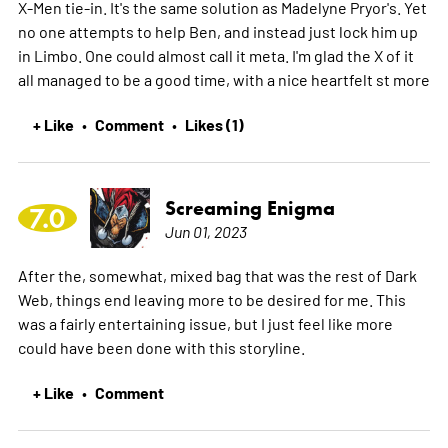
X-Men tie-in. It's the same solution as Madelyne Pryor's. Yet
no one attempts to help Ben, and instead just lock him up
in Limbo. One could almost call it meta. I'm glad the X of it
all managed to be a good time, with a nice heartfelt st
more
+ Like
Comment
Likes (1)
•
•
Screaming Enigma
7.0
Jun 01, 2023
After the, somewhat, mixed bag that was the rest of Dark
Web, things end leaving more to be desired for me. This
was a fairly entertaining issue, but I just feel like more
could have been done with this storyline.
+ Like
Comment
•