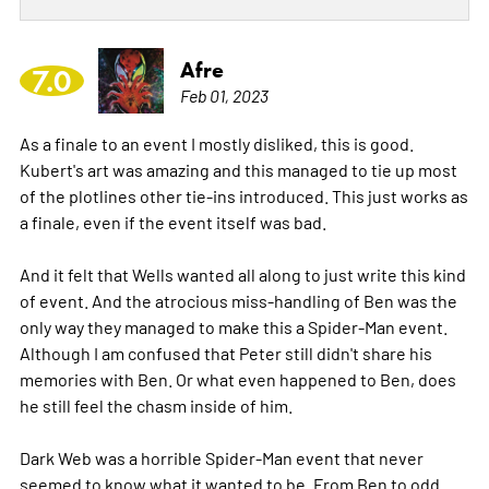
Afre
7.0
Feb 01, 2023
As a finale to an event I mostly disliked, this is good.
Kubert's art was amazing and this managed to tie up most
of the plotlines other tie-ins introduced. This just works as
a finale, even if the event itself was bad.
And it felt that Wells wanted all along to just write this kind
of event. And the atrocious miss-handling of Ben was the
only way they managed to make this a Spider-Man event.
Although I am confused that Peter still didn't share his
memories with Ben. Or what even happened to Ben, does
he still feel the chasm inside of him.
Dark Web was a horrible Spider-Man event that never
seemed to know what it wanted to be. From Ben to odd