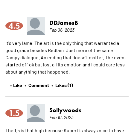
DDJamesB
4.5
Feb 06, 2023
It's very lame. The art is the only thing that warranted a
good grade besides Bedlam. Just more of the same.
Campy dialogue. An ending that doesn't matter. The event
started off ok but lost all its emotion and I could care less
about anything that happened.
+ Like
Comment
Likes (1)
•
•
Sollywoods
1.5
Feb 10, 2023
The 1.5 is that high because Kubert is always nice to have