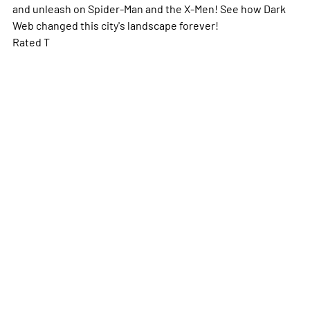
and unleash on Spider-Man and the X-Men! See how Dark
Web changed this city's landscape forever!
Rated T