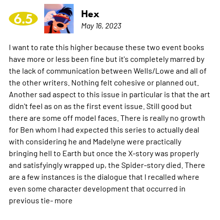
Hex
6.5
May 16, 2023
I want to rate this higher because these two event books
have more or less been fine but it's completely marred by
the lack of communication between Wells/Lowe and all of
the other writers. Nothing felt cohesive or planned out.
Another sad aspect to this issue in particular is that the art
didn't feel as on as the first event issue. Still good but
there are some off model faces. There is really no growth
for Ben whom I had expected this series to actually deal
with considering he and Madelyne were practically
bringing hell to Earth but once the X-story was properly
and satisfyingly wrapped up, the Spider-story died. There
are a few instances is the dialogue that I recalled where
even some character development that occurred in
previous tie-
more