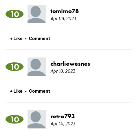
tomimo78
10
Apr 09, 2023
+ Like
Comment
•
charliewesnes
10
Apr 10, 2023
+ Like
Comment
•
retro793
10
Apr 14, 2023