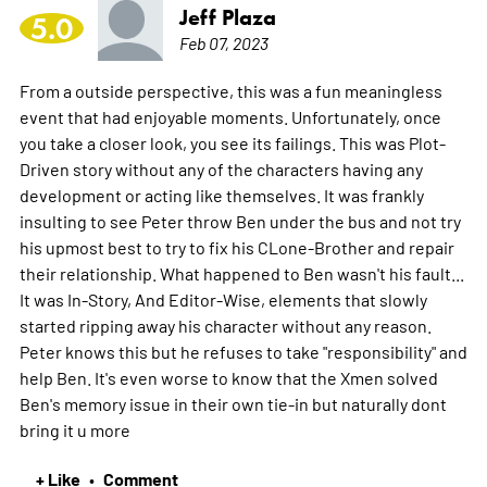
Jeff Plaza
5.0
Feb 07, 2023
From a outside perspective, this was a fun meaningless
event that had enjoyable moments. Unfortunately, once
you take a closer look, you see its failings. This was Plot-
Driven story without any of the characters having any
development or acting like themselves. It was frankly
insulting to see Peter throw Ben under the bus and not try
his upmost best to try to fix his CLone-Brother and repair
their relationship. What happened to Ben wasn't his fault...
It was In-Story, And Editor-Wise, elements that slowly
started ripping away his character without any reason.
Peter knows this but he refuses to take "responsibility" and
help Ben. It's even worse to know that the Xmen solved
Ben's memory issue in their own tie-in but naturally dont
bring it u
more
+ Like
Comment
•