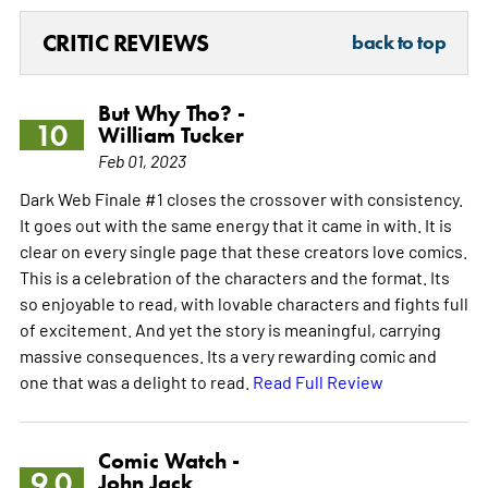
CRITIC REVIEWS
back to top
But Why Tho? -
10
William Tucker
Feb 01, 2023
Dark Web Finale #1 closes the crossover with consistency.
It goes out with the same energy that it came in with. It is
clear on every single page that these creators love comics.
This is a celebration of the characters and the format. Its
so enjoyable to read, with lovable characters and fights full
of excitement. And yet the story is meaningful, carrying
massive consequences. Its a very rewarding comic and
one that was a delight to read.
Read Full Review
Comic Watch -
9.0
John Jack