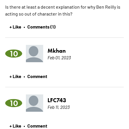
Is there at least a decent explanation for why Ben Reilly is
acting so out of character in this?
+ Like
Comments (1)
•
Mkhan
10
Feb 01, 2023
+ Like
Comment
•
LFC743
10
Feb 11, 2023
+ Like
Comment
•