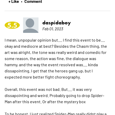
+ Like
Comment
•
daspidaboy
5.5
Feb 01, 2023
I mean, unpopular opinion but.... I find this event to be....
okay and mediocre at best? Besides the Chasm thing, the
art was alright, the tone was really weird and comedic for
some reason, the action was fine, the dialogue was
hammy, and the way the event resolved was.... kinda
dissapointing. I get that the heroes gang up, but I
expected more better fight choreography.
Overall, this event was not bad. But.... it was very
dissapointing and weird. Probably going to drop Spider-
Man after this event. Or after the mystery box
To be honest, I just realized Spider-Man really didnt play a