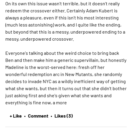
On its own this issue wasn't terrible, but it doesn't really
redeem the crossover either. Certainly Adam Kubert is
always a pleasure, even if this isn't his most interesting
(much less astonishing) work, and I quite like the ending,
but beyond that this is a messy, underpowered ending to a
messy, underpowered crossover.
Everyone's talking about the weird choice to bring back
Ben and then make him a generic supervillain, but honestly
Madeline is the worst-served here: fresh off her
wonderful redemption arc in New Mutants, she randomly
decides to invade NYC as a wildly inefficient way of getting
what she wants, but then it turns out that she didn't bother
just asking first and she's given what she wants and
everything is fine now, a
more
+ Like
Comment
Likes (3)
•
•