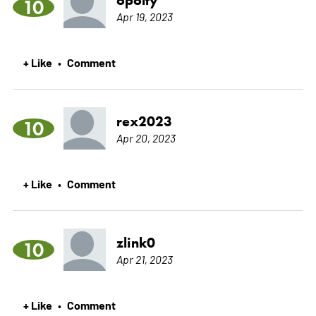
10
Apr 19, 2023
+ Like
Comment
•
rex2023
10
Apr 20, 2023
+ Like
Comment
•
zlink0
10
Apr 21, 2023
+ Like
Comment
•