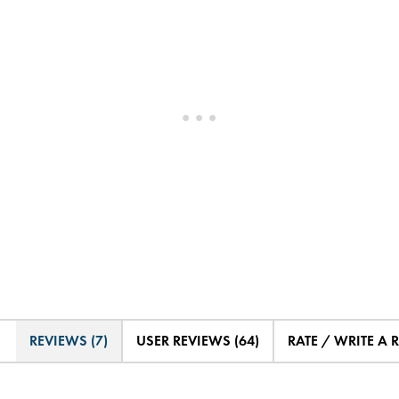
REVIEWS (7)
USER REVIEWS (64)
RATE / WRITE A 