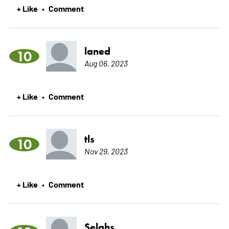
+ Like
Comment
•
laned
10
Aug 06, 2023
+ Like
Comment
•
tls
10
Nov 29, 2023
+ Like
Comment
•
Selahs