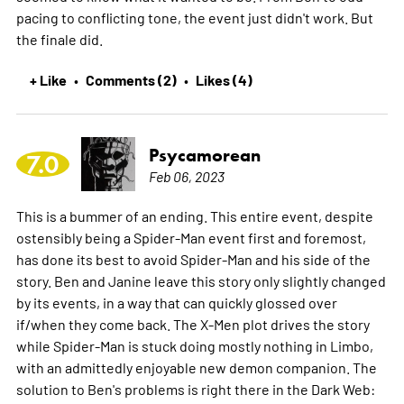
pacing to conflicting tone, the event just didn't work. But
the finale did.
+ Like
Comments (2)
Likes (4)
•
•
Psycamorean
7.0
Feb 06, 2023
This is a bummer of an ending. This entire event, despite
ostensibly being a Spider-Man event first and foremost,
has done its best to avoid Spider-Man and his side of the
story. Ben and Janine leave this story only slightly changed
by its events, in a way that can quickly glossed over
if/when they come back. The X-Men plot drives the story
while Spider-Man is stuck doing mostly nothing in Limbo,
with an admittedly enjoyable new demon companion. The
solution to Ben's problems is right there in the Dark Web: