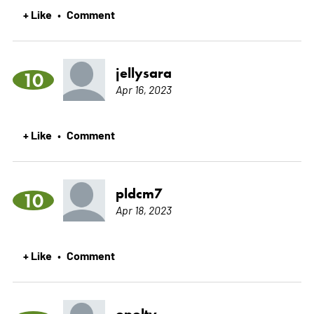
+ Like
Comment
•
jellysara
10
Apr 16, 2023
+ Like
Comment
•
pldcm7
10
Apr 18, 2023
+ Like
Comment
•
opolty