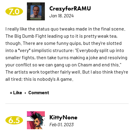
CrazyforRAMU
7.0
Jan 18, 2024
I really like the status quo tweaks made in the final scene.
The Big Dumb Fight leading up to it is pretty weak tea,
though. There are some funny quips, but they're slotted
into a *very* simplistic structure: "Everybody split up into
smaller fights, then take turns making a joke and resolving
your conflict so we can gang up on Chasm and end this."
The artists work together fairly well. But I also think they're
all tired; this is nobody's A game.
+ Like
Comment
•
KittyNone
6.5
Feb 01, 2023