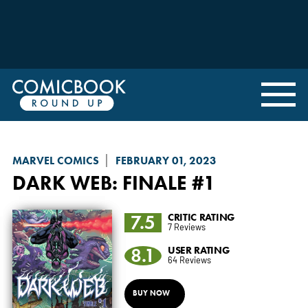
MARVEL COMICS
FEBRUARY 01, 2023
DARK WEB
: FINALE #1
7.5
CRITIC RATING
7 Reviews
8.1
USER RATING
64 Reviews
BUY NOW