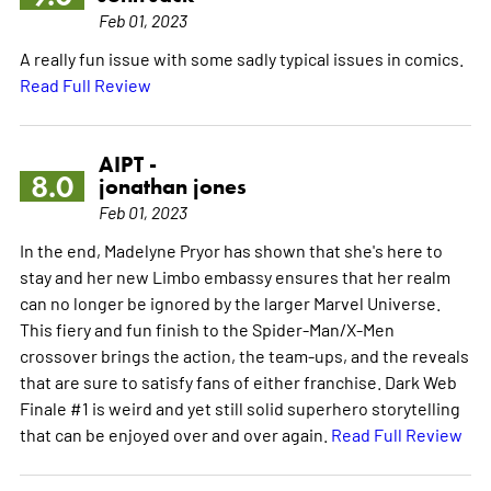
Feb 01, 2023
A really fun issue with some sadly typical issues in comics.
Read Full Review
AIPT -
8.0
jonathan jones
Feb 01, 2023
In the end, Madelyne Pryor has shown that she's here to
stay and her new Limbo embassy ensures that her realm
can no longer be ignored by the larger Marvel Universe.
This fiery and fun finish to the Spider-Man/X-Men
crossover brings the action, the team-ups, and the reveals
that are sure to satisfy fans of either franchise. Dark Web
Finale #1 is weird and yet still solid superhero storytelling
that can be enjoyed over and over again.
Read Full Review