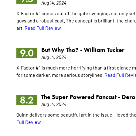
Aug 14, 2024
X-Factor #1 comes out of the gate swinging, not only se
guys and a robust cast. The concept is brilliant, the ch
art.
Read Full Review
But Why Tho? -
William Tucker
9.0
Aug 14, 2024
X-Factor #1 is much more horrifying than a first glance m
for some darker, more serious storylines.
Read Full Rev
The Super Powered Fancast -
Dero
8.2
Aug 14, 2024
Quinn delivers some beautiful art in the issue. I loved th
Full Review