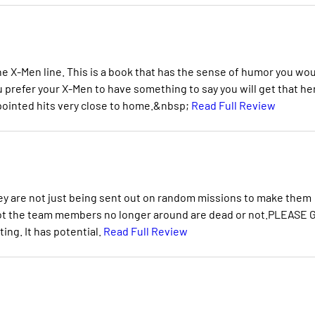
the X-Men line. This is a book that has the sense of humor you wo
you prefer your X-Men to have something to say you will get that he
ointed hits very close to home.&nbsp;
Read Full Review
they are not just being sent out on random missions to make them
not the team members no longer around are dead or not.PLEASE 
ing. It has potential.
Read Full Review