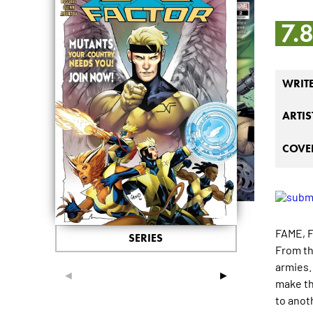
7.
WRIT
ARTIS
COVER
FAME, 
SERIES
From th
armies.
◄
►
make th
to anoth