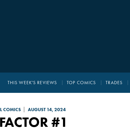
THIS WEEK'S REVIEWS
TOP COMICS
TRADES
L COMICS
AUGUST 14, 2024
-FACTOR
#1