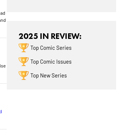
bad
and
2025 IN REVIEW:
Top Comic Series
Top Comic Issues
ise
Top New Series
d