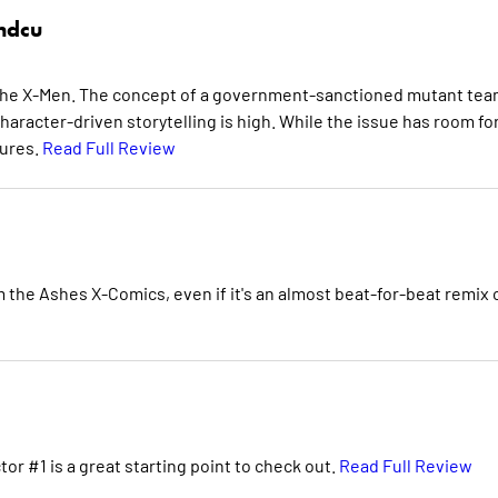
hdcu
or the X-Men. The concept of a government-sanctioned mutant tea
haracter-driven storytelling is high. While the issue has room fo
tures.
Read Full Review
 the Ashes X-Comics, even if it's an almost beat-for-beat remix 
tor #1 is a great starting point to check out.
Read Full Review