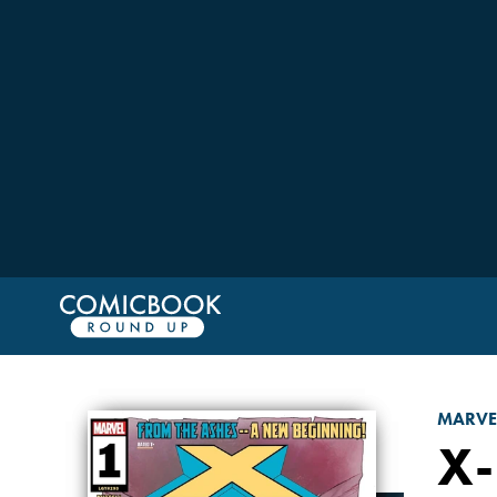
MARVE
X