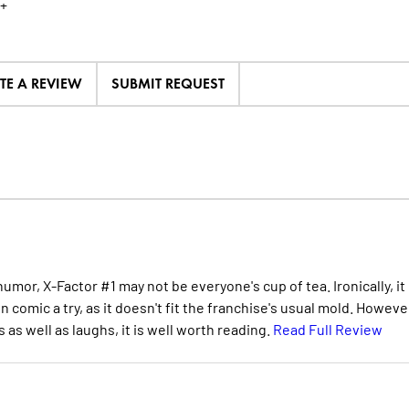
+
TE A REVIEW
SUBMIT REQUEST
umor, X-Factor #1 may not be everyone's cup of tea. Ironically, it
n comic a try, as it doesn't fit the franchise's usual mold. Howeve
 as well as laughs, it is well worth reading.
Read Full Review