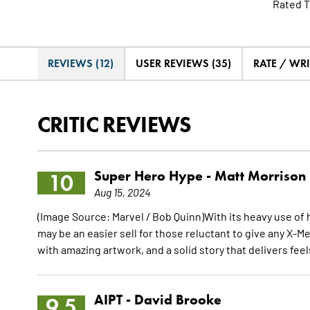
Rated T
REVIEWS (12)
USER REVIEWS (35)
RATE / WRI
CRITIC REVIEWS
Super Hero Hype -
Matt Morrison
10
Aug 15, 2024
(Image Source: Marvel / Bob Quinn)With its heavy use of h
may be an easier sell for those reluctant to give any X-Me
with amazing artwork, and a solid story that delivers feels
AIPT -
David Brooke
9.5