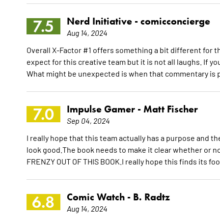
Nerd Initiative -
comicconcierge
7.5
Aug 14, 2024
Overall X-Factor #1 offers something a bit different for 
expect for this creative team but it is not all laughs. If 
What might be unexpected is when that commentary is p
Impulse Gamer -
Matt Fischer
7.0
Sep 04, 2024
I really hope that this team actually has a purpose and 
look good.The book needs to make it clear whether or 
FRENZY OUT OF THIS BOOK.I really hope this finds its foot
Comic Watch -
B. Radtz
6.8
Aug 14, 2024