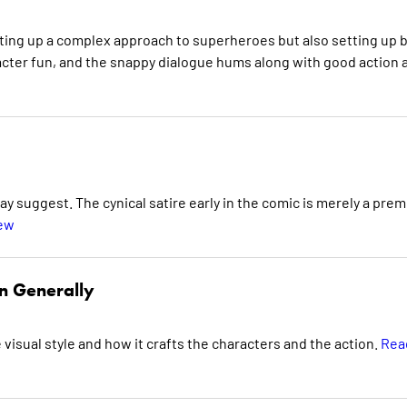
tting up a complex approach to superheroes but also setting up 
aracter fun, and the snappy dialogue hums along with good action 
ay suggest. The cynical satire early in the comic is merely a prem
iew
n Generally
e visual style and how it crafts the characters and the action.
Rea