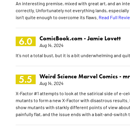
An interesting premise, mixed with great art, and an int
correctly. Unfortunately not everything lands, especiall
isn't quite enough to overcome its flaws.
Read Full Revi
ComicBook.com -
Jamie Lovett
6.0
Aug 14, 2024
It's not a total bust, but it is a bit underwhelming and qui
Weird Science Marvel Comics -
mr
5.5
Aug 14, 2024
X-Factor #1 attempts to look at the satirical side of e-
mutants to form a new X-Factor with disastrous results. 
show mutants with starkly different points of view about l
painfully flat, and the issue ends with a bait-and-switch 