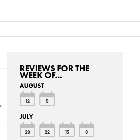
REVIEWS FOR THE
WEEK OF...
AUGUST
12
5
r,
JULY
29
22
15
8