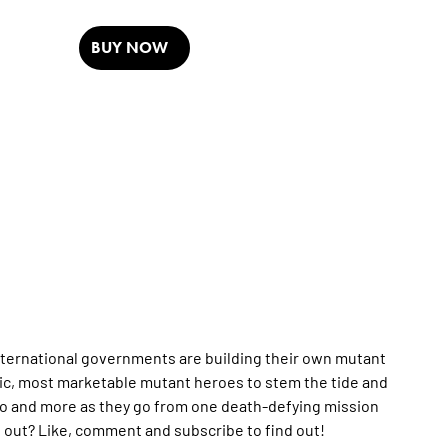
BUY NOW
ternational governments are building their own mutant
tic, most marketable mutant heroes to stem the tide and
yro and more as they go from one death-defying mission
ell out? Like, comment and subscribe to find out!