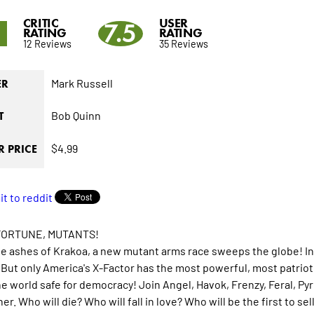
CRITIC
USER
8
7.5
RATING
RATING
12 Reviews
35 Reviews
Mark Russell
ER
Bob Quinn
T
$4.99
 PRICE
FORTUNE, MUTANTS!
e ashes of Krakoa, a new mutant arms race sweeps the globe! In
 But only America's X-Factor has the most powerful, most patrio
e world safe for democracy! Join Angel, Havok, Frenzy, Feral, P
er. Who will die? Who will fall in love? Who will be the first to s