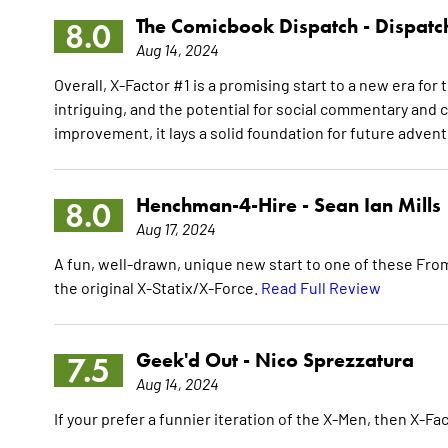
The Comicbook Dispatch -
Dispatc
8.0
Aug 14, 2024
Overall, X-Factor #1 is a promising start to a new era f
intriguing, and the potential for social commentary and c
improvement, it lays a solid foundation for future adven
Henchman-4-Hire -
Sean Ian Mills
8.0
Aug 17, 2024
A fun, well-drawn, unique new start to one of these From
the original X-Statix/X-Force.
Read Full Review
Geek'd Out -
Nico Sprezzatura
7.5
Aug 14, 2024
If your prefer a funnier iteration of the X-Men, then X-Fac