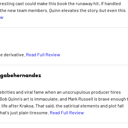
eresting cast could make this book the runaway hit, if handled
y the new team members. Quinn elevates the story, but even this
ew
te derivative.
Read Full Review
gabehernandez
celebrities and viral fame when an unscrupulous producer hires
Bob Quinn's art is immaculate, and Mark Russell is brave enough 
ife after Krakoa. That said, the satirical elements and plot fall
that's just plain tiresome.
Read Full Review