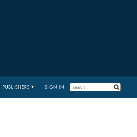
PUBLISHERS
SIGN IN