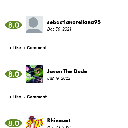
sebastianorellana95
8.0
Dec 30, 2021
+ Like
Comment
•
Jason The Dude
8.0
Jan 19, 2022
+ Like
Comment
•
Rhinoeat
8.0
May 23, 2023