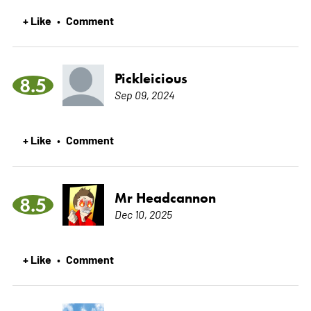
+ Like
Comment
•
Pickleicious
8.5
Sep 09, 2024
+ Like
Comment
•
Mr Headcannon
8.5
Dec 10, 2025
+ Like
Comment
•