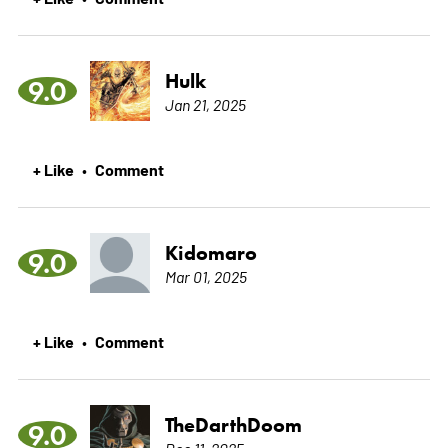
Hulk
9.0
Jan 21, 2025
+ Like
Comment
•
Kidomaro
9.0
Mar 01, 2025
+ Like
Comment
•
TheDarthDoom
9.0