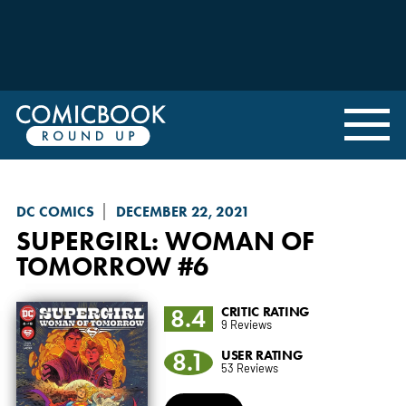
DC COMICS
DECEMBER 22, 2021
SUPERGIRL: WOMAN OF
TOMORROW
#6
8.4
CRITIC RATING
9 Reviews
8.1
USER RATING
53 Reviews