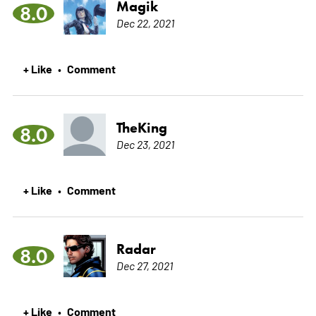
Magik
8.0
Dec 22, 2021
+ Like
Comment
•
TheKing
8.0
Dec 23, 2021
+ Like
Comment
•
Radar
8.0
Dec 27, 2021
+ Like
Comment
•