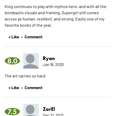
King continues to play with mythos here, and with all the
bombastic visuals and framing, Supergirl still comes
across as human, resilient, and strong. Easily one of my
favorite books of the year.
+ Like
Comment
•
Ryan
8.0
Jan 16, 2025
The art carries so hard
+ Like
Comment
•
ZorEl
7.5
Dec 21, 2021