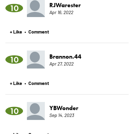
RJWarester
10
Apr 16, 2022
+ Like
Comment
•
Brannon.44
10
Apr 27, 2022
+ Like
Comment
•
YBWonder
10
Sep 14, 2023