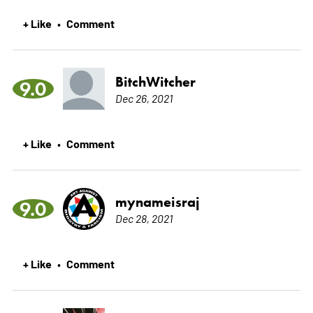
+ Like
Comment
•
BitchWitcher
9.0
Dec 26, 2021
+ Like
Comment
•
mynameisraj
9.0
Dec 28, 2021
+ Like
Comment
•