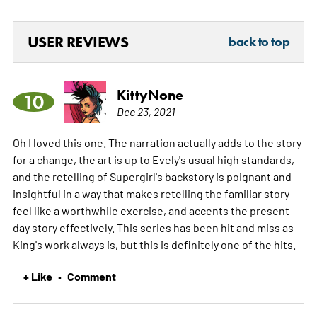
USER REVIEWS
back to top
KittyNone
10
Dec 23, 2021
Oh I loved this one. The narration actually adds to the story
for a change, the art is up to Evely's usual high standards,
and the retelling of Supergirl's backstory is poignant and
insightful in a way that makes retelling the familiar story
feel like a worthwhile exercise, and accents the present
day story effectively. This series has been hit and miss as
King's work always is, but this is definitely one of the hits.
+ Like
Comment
•