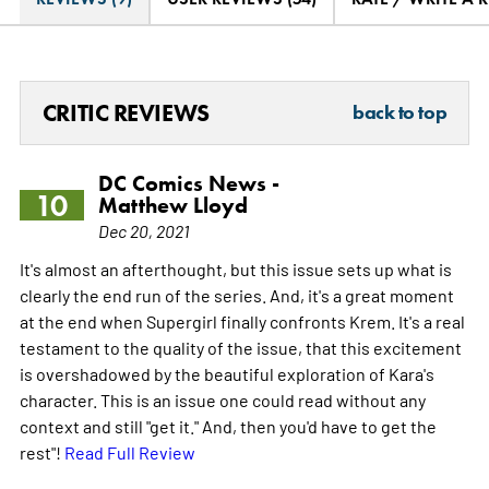
CRITIC REVIEWS
back to top
DC Comics News -
10
Matthew Lloyd
Dec 20, 2021
It's almost an afterthought, but this issue sets up what is
clearly the end run of the series. And, it's a great moment
at the end when Supergirl finally confronts Krem. It's a real
testament to the quality of the issue, that this excitement
is overshadowed by the beautiful exploration of Kara's
character. This is an issue one could read without any
context and still "get it." And, then you'd have to get the
rest"!
Read Full Review