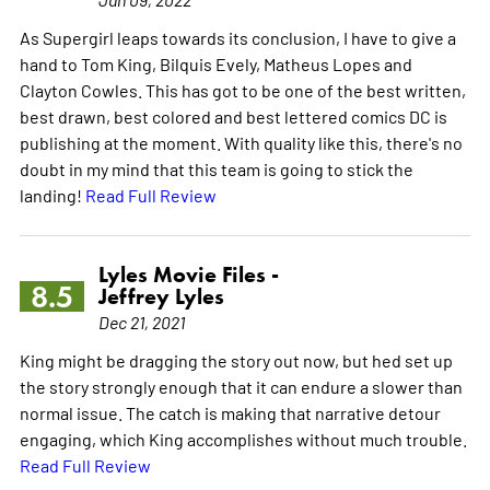
As Supergirl leaps towards its conclusion, I have to give a
hand to Tom King, Bilquis Evely, Matheus Lopes and
Clayton Cowles. This has got to be one of the best written,
best drawn, best colored and best lettered comics DC is
publishing at the moment. With quality like this, there's no
doubt in my mind that this team is going to stick the
landing!
Read Full Review
Lyles Movie Files -
8.5
Jeffrey Lyles
Dec 21, 2021
King might be dragging the story out now, but hed set up
the story strongly enough that it can endure a slower than
normal issue. The catch is making that narrative detour
engaging, which King accomplishes without much trouble.
Read Full Review