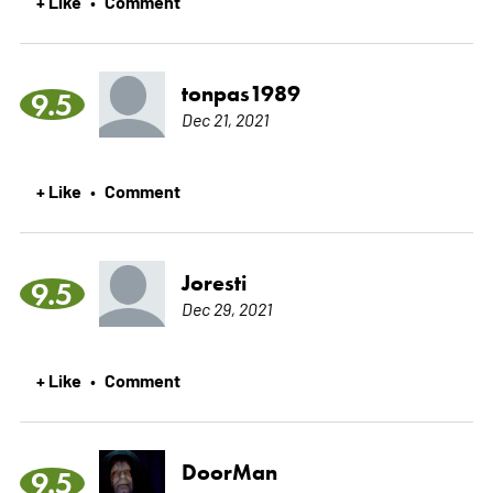
+ Like
Comment
•
tonpas1989
9.5
Dec 21, 2021
+ Like
Comment
•
Joresti
9.5
Dec 29, 2021
+ Like
Comment
•
DoorMan
9.5