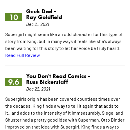
Geek Dad -
10
Ray Goldfield
Dec 21, 2021
Supergirl might seem like an odd character for this type of
story from King, but in many ways it feels like she's always
been waiting for this story"to let her voice be truly heard.
Read Full Review
You Don't Read Comics -
9.6
Russ Bickerstaff
Dec 22, 2021
Supergirls origin has been covered countless times over
the decades. King finds a way to tell it again that adds to
it...and adds to the intensity of it immeasurably. Siegel and
Shuster had a pretty good idea with Superman. Otto Binder
improved on that idea with Supergirl. King finds a way to