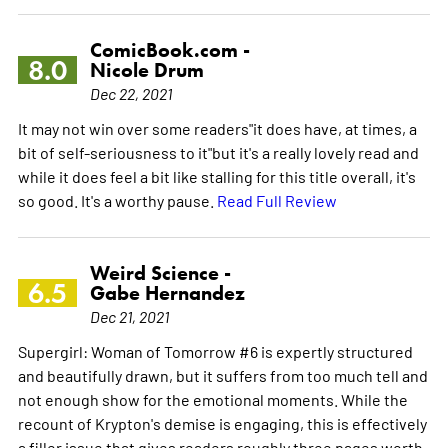
ComicBook.com -
8.0
Nicole Drum
Dec 22, 2021
It may not win over some readers"it does have, at times, a
bit of self-seriousness to it"but it's a really lovely read and
while it does feel a bit like stalling for this title overall, it's
so good. It's a worthy pause.
Read Full Review
Weird Science -
6.5
Gabe Hernandez
Dec 21, 2021
Supergirl: Woman of Tomorrow #6 is expertly structured
and beautifully drawn, but it suffers from too much tell and
not enough show for the emotional moments. While the
recount of Krypton's demise is engaging, this is effectively
a filler issue that gives readers roughly three pages worth