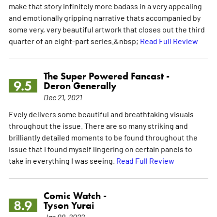
make that story infinitely more badass in a very appealing
and emotionally gripping narrative thats accompanied by
some very, very beautiful artwork that closes out the third
quarter of an eight-part series.&nbsp;
Read Full Review
The Super Powered Fancast -
9.5
Deron Generally
Dec 21, 2021
Evely delivers some beautiful and breathtaking visuals
throughout the issue. There are so many striking and
brilliantly detailed moments to be found throughout the
issue that I found myself lingering on certain panels to
take in everything I was seeing.
Read Full Review
Comic Watch -
8.9
Tyson Yurai
Jan 09, 2022