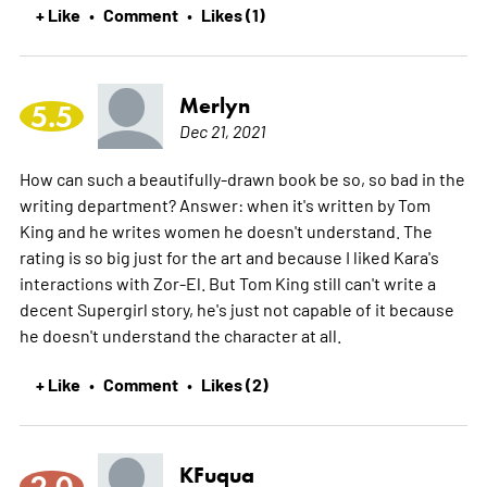
+ Like
Comment
Likes (1)
•
•
Merlyn
5.5
Dec 21, 2021
How can such a beautifully-drawn book be so, so bad in the
writing department? Answer: when it's written by Tom
King and he writes women he doesn't understand. The
rating is so big just for the art and because I liked Kara's
interactions with Zor-El. But Tom King still can't write a
decent Supergirl story, he's just not capable of it because
he doesn't understand the character at all.
+ Like
Comment
Likes (2)
•
•
KFuqua
2.0