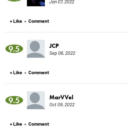
Jan 07, 2022
+ Like
Comment
•
JCP
9.5
Sep 06, 2022
+ Like
Comment
•
MarVVel
9.5
Oct 09, 2022
+ Like
Comment
•