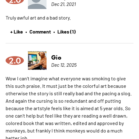
Dec 21, 2021
Truly awful art and a bad story.
+ Like
Comment
Likes (1)
•
•
Gio
2.0
Dec 12, 2025
Wow I can't imagine what everyone was smoking to give
this such praise. It must just be the colorful art because
otherwise the story is still really bad and the pacing a slog.
And again the cursing is so redundant and off putting
because the artstyle feels like it is aimed at 5 year olds. So
one can't help but feel like they are reading a well drawn,
colored book that was written, edited and approved by
monkeys, but frankly I think monkeys would do a much
better job.