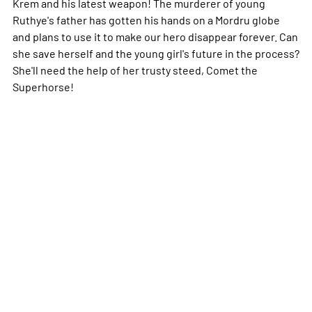
Krem and his latest weapon! The murderer of young
Ruthye's father has gotten his hands on a Mordru globe
and plans to use it to make our hero disappear forever. Can
she save herself and the young girl's future in the process?
She'll need the help of her trusty steed, Comet the
Superhorse!