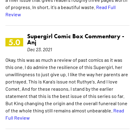
of progress. In short, it's a beautiful waste.
Read Full
Review
Supergirl Comic Box Commentary -
5.0
Anj
Dec 23, 2021
Okay, this was as much a review of past comics as it was
this one. I do admire the resilience of this Supergirl, her
unwillingness to just give up. I like the way her parents are
portrayed. This is Kara's issue not Ruthye's. And I love
Comet. And for these reasons, I stand by the earlier
statement that this is the best issue of this series so far.
But King changing the origin and the overall funereal tone
of the whole thing still remains almost unbearable.
Read
Full Review