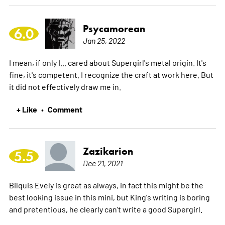
Psycamorean
6.0
Jan 25, 2022
I mean, if only I... cared about Supergirl's metal origin. It's
fine, it's competent. I recognize the craft at work here. But
it did not effectively draw me in.
+ Like
Comment
•
Zazikarion
5.5
Dec 21, 2021
Bilquis Evely is great as always, in fact this might be the
best looking issue in this mini, but King's writing is boring
and pretentious, he clearly can't write a good Supergirl.