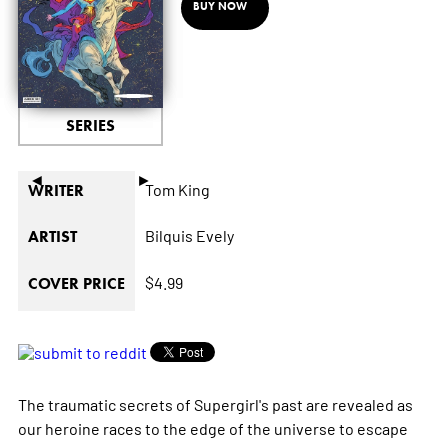
BUY NOW
SERIES
◄
►
Tom King
WRITER
Bilquis Evely
ARTIST
$4.99
COVER PRICE
The traumatic secrets of Supergirl's past are revealed as
our heroine races to the edge of the universe to escape