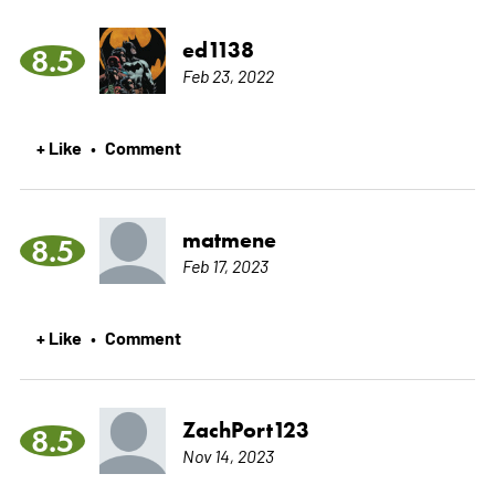
ed1138
8.5
Feb 23, 2022
+ Like
Comment
•
matmene
8.5
Feb 17, 2023
+ Like
Comment
•
ZachPort123
8.5
Nov 14, 2023