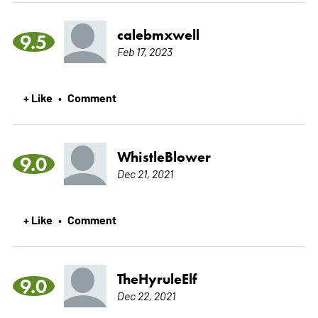
calebmxwell
9.5
Feb 17, 2023
+ Like
Comment
•
WhistleBlower
9.0
Dec 21, 2021
+ Like
Comment
•
TheHyruleElf
9.0
Dec 22, 2021