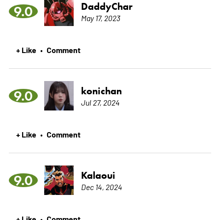
DaddyChar
9.0
May 17, 2023
+ Like
Comment
•
konichan
9.0
Jul 27, 2024
+ Like
Comment
•
Kalaoui
9.0
Dec 14, 2024
+ Like
Comment
•