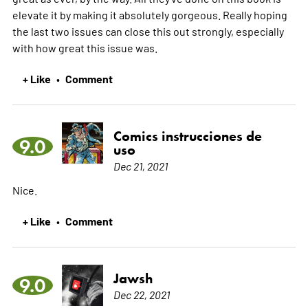
elevate it by making it absolutely gorgeous. Really hoping
the last two issues can close this out strongly, especially
with how great this issue was.
+ Like
Comment
•
Comics instrucciones de
9.0
uso
Dec 21, 2021
Nice.
+ Like
Comment
•
Jawsh
9.0
Dec 22, 2021