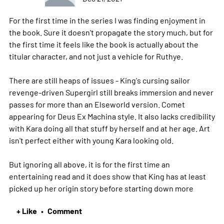
For the first time in the series I was finding enjoyment in
the book. Sure it doesn't propagate the story much, but for
the first time it feels like the book is actually about the
titular character, and not just a vehicle for Ruthye.
There are still heaps of issues - King's cursing sailor
revenge-driven Supergirl still breaks immersion and never
passes for more than an Elseworld version. Comet
appearing for Deus Ex Machina style. It also lacks credibility
with Kara doing all that stuff by herself and at her age. Art
isn't perfect either with young Kara looking old.
But ignoring all above, it is for the first time an
entertaining read and it does show that King has at least
picked up her origin story before starting down
more
+ Like
Comment
•