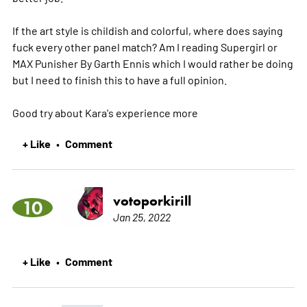
If the art style is childish and colorful, where does saying
fuck every other panel match? Am I reading Supergirl or
MAX Punisher By Garth Ennis which I would rather be doing
but I need to finish this to have a full opinion.
Good try about Kara's experience
more
+ Like
Comment
•
votoporkirill
10
Jan 25, 2022
+ Like
Comment
•