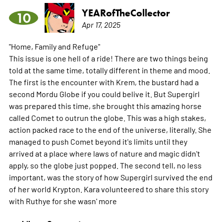
YEARofTheCollector
10
Apr 17, 2025
"Home, Family and Refuge"
This issue is one hell of a ride! There are two things being
told at the same time, totally different in theme and mood.
The first is the encounter with Krem, the bustard had a
second Mordu Globe if you could belive it. But Supergirl
was prepared this time, she brought this amazing horse
called Comet to outrun the globe. This was a high stakes,
action packed race to the end of the universe, literally. She
managed to push Comet beyond it's limits until they
arrived at a place where laws of nature and magic didn't
apply, so the globe just popped. The second tell, no less
important, was the story of how Supergirl survived the end
of her world Krypton. Kara volunteered to share this story
with Ruthye for she wasn'
more