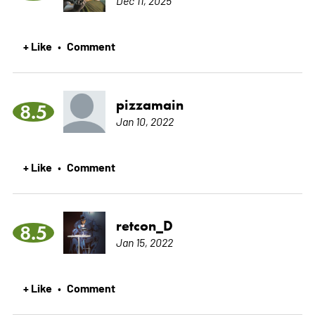
Dec 11, 2025
+ Like
Comment
•
pizzamain
8.5
Jan 10, 2022
+ Like
Comment
•
retcon_D
8.5
Jan 15, 2022
+ Like
Comment
•