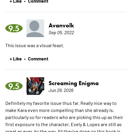
+ Like
Comment
•
Avanvolk
9.5
Sep 05, 2022
This issue was a visual feast.
+ Like
Comment
•
Screaming Enigma
9.5
Jun 29, 2026
Definitely my favorite issue thus far. Really nice way to
make Kara even more compelling than she already is,
particularly so for readers who are picking this up as their
first exposure to the character. Evely & Lopes are still as
great as ever, by the way. All they've done on this book is