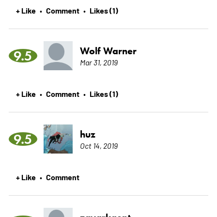
+ Like
Comment
Likes (1)
•
•
Wolf Warner
9.5
Mar 31, 2019
+ Like
Comment
Likes (1)
•
•
huz
9.5
Oct 14, 2019
+ Like
Comment
•