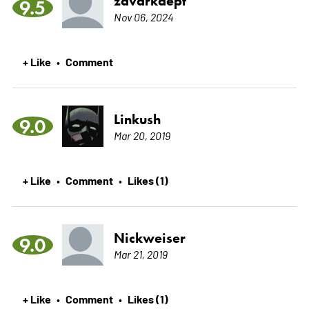
zavarkaept
9.5
Nov 06, 2024
+ Like
Comment
•
Linkush
9.0
Mar 20, 2019
+ Like
Comment
Likes (1)
•
•
Nickweiser
9.0
Mar 21, 2019
+ Like
Comment
Likes (1)
•
•