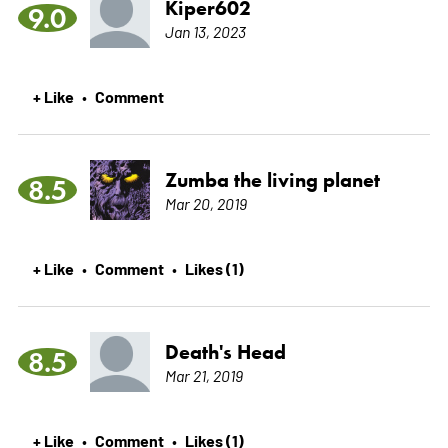
Kiper602
9.0
Jan 13, 2023
+ Like
Comment
•
Zumba the living planet
8.5
Mar 20, 2019
+ Like
Comment
Likes (1)
•
•
Death's Head
8.5
Mar 21, 2019
+ Like
Comment
Likes (1)
•
•