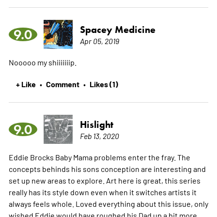
Spacey Medicine
9.0
Apr 05, 2019
Nooooo my shiiiiiiip.
+ Like
Comment
Likes (1)
•
•
Hislight
9.0
Feb 13, 2020
Eddie Brocks Baby Mama problems enter the fray. The
concepts behinds his sons conception are interesting and
set up new areas to explore. Art here is great, this series
really has its style down even when it switches artists it
always feels whole. Loved everything about this issue, only
wished Eddie would have roughed his Dad up a bit more.