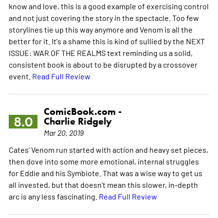
know and love, this is a good example of exercising control
and not just covering the story in the spectacle. Too few
storylines tie up this way anymore and Venom is all the
better for it. It's a shame this is kind of sullied by the NEXT
ISSUE: WAR OF THE REALMS text reminding us a solid,
consistent book is about to be disrupted by a crossover
event.
Read Full Review
ComicBook.com -
8.0
Charlie Ridgely
Mar 20, 2019
Cates' Venom run started with action and heavy set pieces,
then dove into some more emotional, internal struggles
for Eddie and his Symbiote. That was a wise way to get us
all invested, but that doesn't mean this slower, in-depth
arc is any less fascinating.
Read Full Review