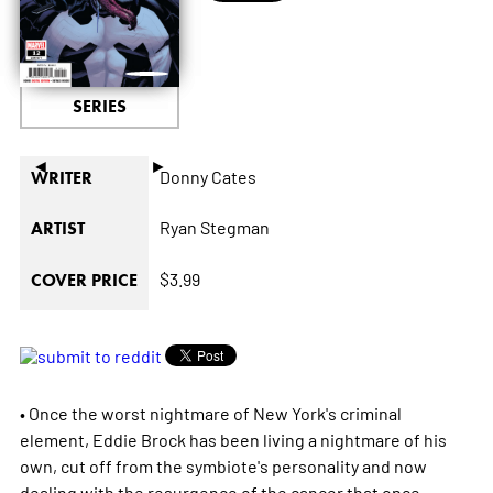
SERIES
◄
►
Donny Cates
WRITER
Ryan Stegman
ARTIST
$3.99
COVER PRICE
• Once the worst nightmare of New York's criminal
element, Eddie Brock has been living a nightmare of his
own, cut off from the symbiote's personality and now
dealing with the resurgence of the cancer that once