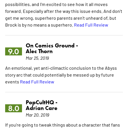
possibilities, and I'm excited to see how it all moves
forward. Especially after the way this issue ends. And don't
get me wrong, superhero parents aren't unheard of, but
Brock is by no means a superhero.
Read Full Review
On Comics Ground -
9.0
Alec Thorn
Mar 25, 2019
An emotional, yet anti-climactic conclusion to the Abyss
story arc that could potentially be messed up by future
events
Read Full Review
PopCultHQ -
8.0
Adrian Care
Mar 20, 2019
If you're going to tweak things about a character that fans