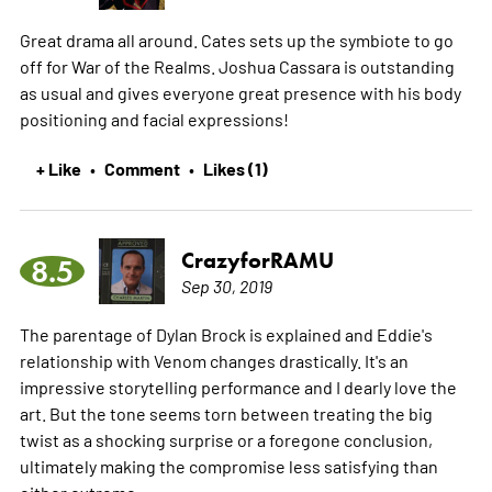
Great drama all around. Cates sets up the symbiote to go
off for War of the Realms. Joshua Cassara is outstanding
as usual and gives everyone great presence with his body
positioning and facial expressions!
+ Like
Comment
Likes (1)
•
•
CrazyforRAMU
8.5
Sep 30, 2019
The parentage of Dylan Brock is explained and Eddie's
relationship with Venom changes drastically. It's an
impressive storytelling performance and I dearly love the
art. But the tone seems torn between treating the big
twist as a shocking surprise or a foregone conclusion,
ultimately making the compromise less satisfying than