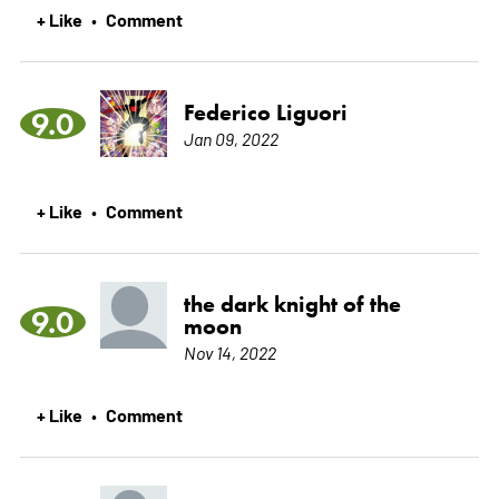
+ Like
Comment
•
Federico Liguori
9.0
Jan 09, 2022
+ Like
Comment
•
the dark knight of the
9.0
moon
Nov 14, 2022
+ Like
Comment
•