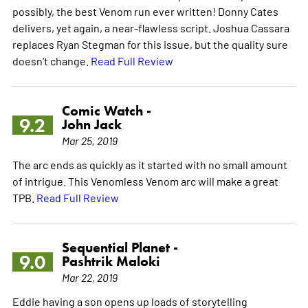
possibly, the best Venom run ever written! Donny Cates
delivers, yet again, a near-flawless script. Joshua Cassara
replaces Ryan Stegman for this issue, but the quality sure
doesn't change.
Read Full Review
Comic Watch -
9.2
John Jack
Mar 25, 2019
The arc ends as quickly as it started with no small amount
of intrigue. This Venomless Venom arc will make a great
TPB.
Read Full Review
Sequential Planet -
9.0
Pashtrik Maloki
Mar 22, 2019
Eddie having a son opens up loads of storytelling