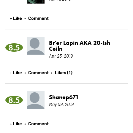
+ Like
Comment
•
Br'er Lapin AKA 20-Ish
8.5
Ceiln
Apr 23, 2019
+ Like
Comment
Likes (1)
•
•
Shanep671
8.5
May 09, 2019
+ Like
Comment
•