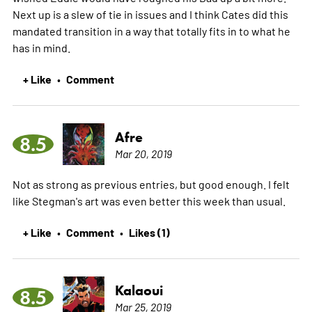
Next up is a slew of tie in issues and I think Cates did this
mandated transition in a way that totally fits in to what he
has in mind.
+ Like
Comment
•
Afre
8.5
Mar 20, 2019
Not as strong as previous entries, but good enough. I felt
like Stegman's art was even better this week than usual.
+ Like
Comment
Likes (1)
•
•
Kalaoui
8.5
Mar 25, 2019