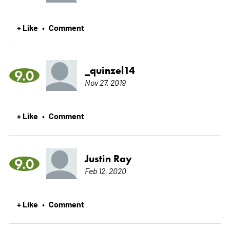
+ Like
Comment
•
_quinzel14
9.0
Nov 27, 2019
+ Like
Comment
•
Justin Ray
9.0
Feb 12, 2020
+ Like
Comment
•