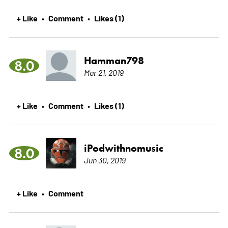
+ Like
Comment
Likes (1)
•
•
Hamman798
8.0
Mar 21, 2019
+ Like
Comment
Likes (1)
•
•
iPodwithnomusic
8.0
Jun 30, 2019
+ Like
Comment
•