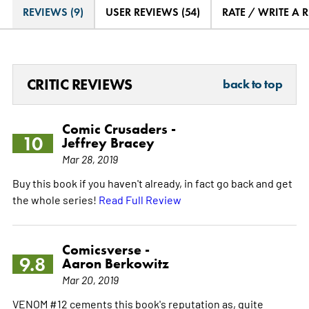
REVIEWS (9)
USER REVIEWS (54)
RATE / WRITE A 
CRITIC REVIEWS
back to top
Comic Crusaders -
10
Jeffrey Bracey
Mar 28, 2019
Buy this book if you haven't already, in fact go back and get
the whole series!
Read Full Review
Comicsverse -
9.8
Aaron Berkowitz
Mar 20, 2019
VENOM #12 cements this book's reputation as, quite