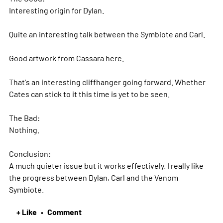
Interesting origin for Dylan.
Quite an interesting talk between the Symbiote and Carl.
Good artwork from Cassara here.
That's an interesting cliffhanger going forward. Whether
Cates can stick to it this time is yet to be seen.
The Bad:
Nothing.
Conclusion:
A much quieter issue but it works effectively. I really like
the progress between Dylan, Carl and the Venom
Symbiote.
+ Like
Comment
•