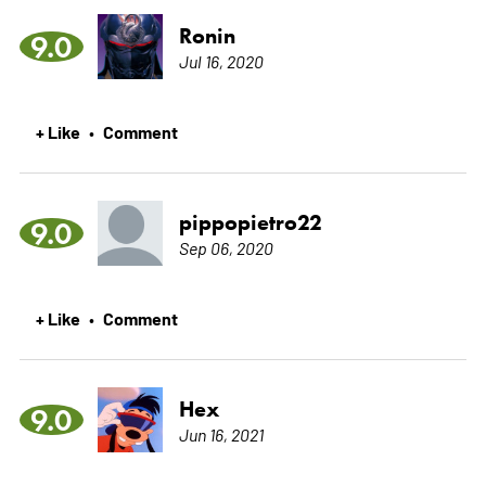
Ronin
9.0
Jul 16, 2020
+ Like
Comment
•
pippopietro22
9.0
Sep 06, 2020
+ Like
Comment
•
Hex
9.0
Jun 16, 2021