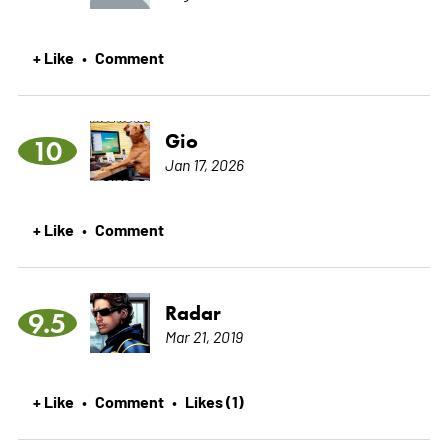
+ Like
Comment
•
Gio
10
Jan 17, 2026
+ Like
Comment
•
Radar
9.5
Mar 21, 2019
+ Like
Comment
Likes (1)
•
•