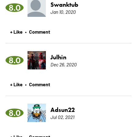
Swanktub
8.0
Jan 10, 2020
+ Like
Comment
•
Julhin
8.0
Dec 26, 2020
+ Like
Comment
•
Adsun22
8.0
Jul 02, 2021
+ Like
Comment
•