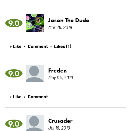
Jason The Dude
9.0
Mar 26, 2019
+ Like
Comment
Likes (1)
•
•
Freden
9.0
May 04, 2019
+ Like
Comment
•
Crusader
9.0
Jul 16, 2019