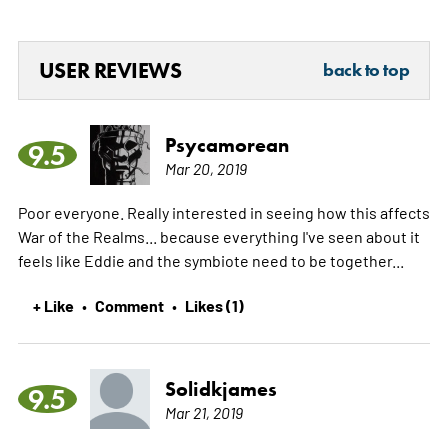
USER REVIEWS
back to top
Psycamorean
9.5
Mar 20, 2019
Poor everyone. Really interested in seeing how this affects
War of the Realms... because everything I've seen about it
feels like Eddie and the symbiote need to be together...
+ Like
Comment
Likes (1)
•
•
Solidkjames
9.5
Mar 21, 2019