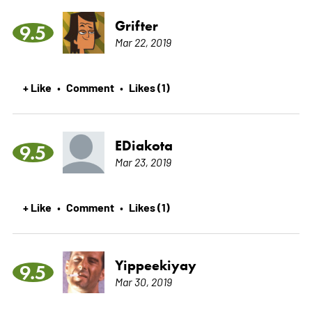
Grifter
9.5
Mar 22, 2019
+ Like
Comment
Likes (1)
•
•
EDiakota
9.5
Mar 23, 2019
+ Like
Comment
Likes (1)
•
•
Yippeekiyay
9.5
Mar 30, 2019