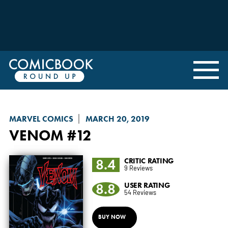
MARVEL COMICS
MARCH 20, 2019
VENOM
#12
8.4
CRITIC RATING
9 Reviews
8.8
USER RATING
54 Reviews
BUY NOW