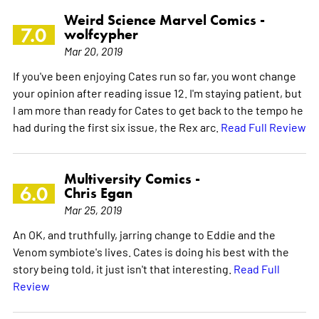
Weird Science Marvel Comics -
7.0
wolfcypher
Mar 20, 2019
If you've been enjoying Cates run so far, you wont change
your opinion after reading issue 12. I'm staying patient, but
I am more than ready for Cates to get back to the tempo he
had during the first six issue, the Rex arc.
Read Full Review
Multiversity Comics -
6.0
Chris Egan
Mar 25, 2019
An OK, and truthfully, jarring change to Eddie and the
Venom symbiote's lives. Cates is doing his best with the
story being told, it just isn't that interesting.
Read Full
Review