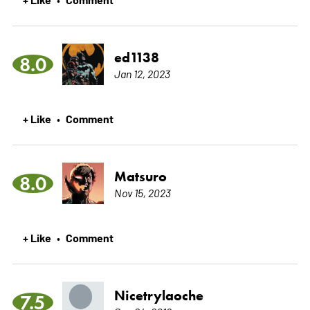
ed1138
8.0
Jan 12, 2023
+ Like
Comment
•
Matsuro
8.0
Nov 15, 2023
+ Like
Comment
•
Nicetrylaoche
7.5