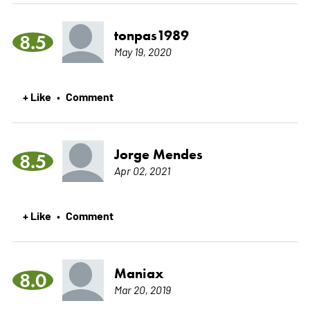
tonpas1989
8.5
May 19, 2020
+ Like
Comment
•
Jorge Mendes
8.5
Apr 02, 2021
+ Like
Comment
•
Maniax
8.0
Mar 20, 2019