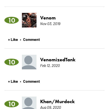
Venom
10
Nov 03, 2019
+ Like
Comment
•
VenomizedTank
10
Feb 12, 2020
+ Like
Comment
•
Khan/Murdock
10
Aug 09, 2020