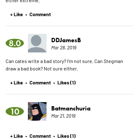
either extreme.
+ Like
Comment
•
DDJamesB
8.0
Mar 28, 2019
Can cates write a bad story? I'm not sure. Can Stegman
draw a bad book? Not sure either.
+ Like
Comment
Likes (1)
•
•
Batmanchuria
10
Mar 21, 2019
+ Like
Comment
Likes (1)
•
•