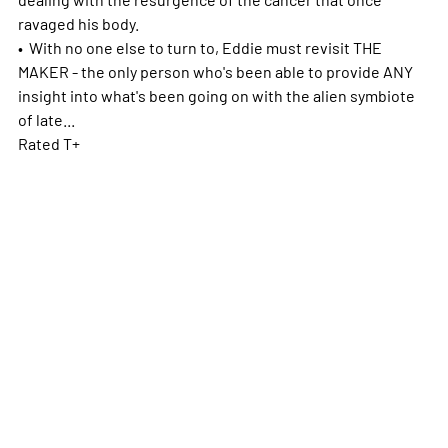
ravaged his body.
• With no one else to turn to, Eddie must revisit THE
MAKER - the only person who's been able to provide ANY
insight into what's been going on with the alien symbiote
of late...
Rated T+