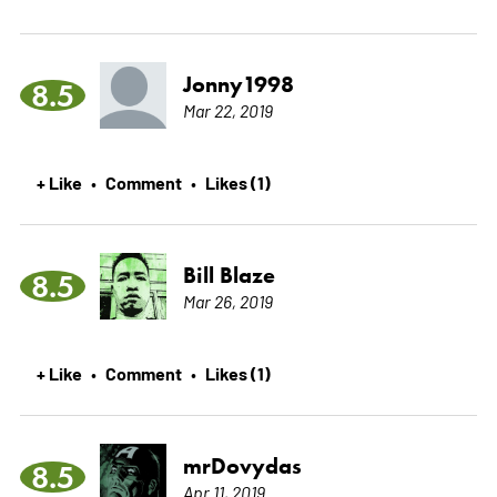
Jonny1998
8.5
Mar 22, 2019
+ Like
Comment
Likes (1)
•
•
Bill Blaze
8.5
Mar 26, 2019
+ Like
Comment
Likes (1)
•
•
mrDovydas
8.5
Apr 11, 2019