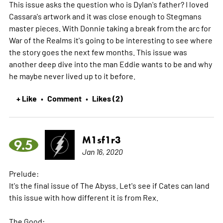
This issue asks the question who is Dylan's father? I loved
Cassara's artwork and it was close enough to Stegmans
master pieces. With Donnie taking a break from the arc for
War of the Realms it's going to be interesting to see where
the story goes the next few months. This issue was
another deep dive into the man Eddie wants to be and why
he maybe never lived up to it before.
+ Like
Comment
Likes (2)
•
•
M1sf1r3
9.5
Jan 16, 2020
Prelude:
It's the final issue of The Abyss. Let's see if Cates can land
this issue with how different it is from Rex.
The Good: