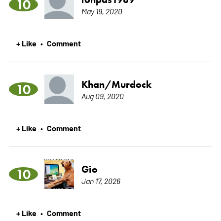
10
May 19, 2020
+ Like
Comment
•
Khan/Murdock
10
Aug 09, 2020
+ Like
Comment
•
Gio
10
Jan 17, 2026
+ Like
Comment
•