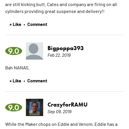
are still kicking butt. Cates and company are firing on all
cylinders providing great suspense and delivery!!
+ Like
Comment
•
Bigpoppa393
9.0
Feb 22, 2019
Bah NANAS.
+ Like
Comment
•
CrazyforRAMU
9.0
Sep 09, 2019
While the Maker chops on Eddie and Venom, Eddie has a