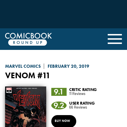
MARVEL COMICS
FEBRUARY 20, 2019
VENOM
#11
9.1
CRITIC RATING
11 Reviews
9.2
USER RATING
66 Reviews
BUY NOW