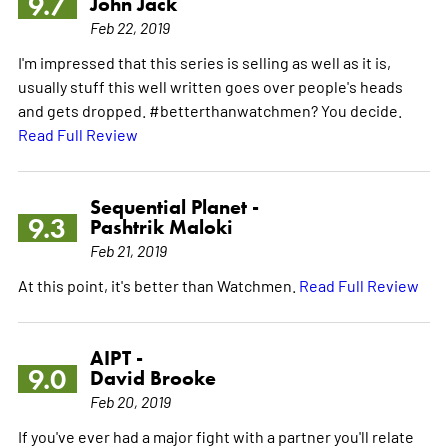
9.7
John Jack
Feb 22, 2019
I'm impressed that this series is selling as well as it is,
usually stuff this well written goes over people's heads
and gets dropped. #betterthanwatchmen? You decide.
Read Full Review
Sequential Planet -
9.3
Pashtrik Maloki
Feb 21, 2019
At this point, it's better than Watchmen.
Read Full Review
AIPT -
9.0
David Brooke
Feb 20, 2019
If you've ever had a major fight with a partner you'll relate