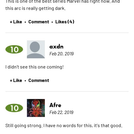
This is one of the best series Marvel has right now. And
this arc is really getting dark.
+ Like
Comment
Likes (4)
•
•
axdn
10
Feb 20, 2019
I didn't see this one coming!
+ Like
Comment
•
Afre
10
Feb 22, 2019
Still going strong. I have no words for this, it's that good.