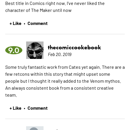
Best title in Comics right now. I've never liked the
character of The Maker until now
+ Like
Comment
•
thecomiccookebook
9.0
Feb 20, 2019
Some truly fantastic work from Cates yet again. There are a
few retcons within this story that might upset some
people but I thought it really added to the Venom mythos.
An always consistent book from a consistent creative
team.
+ Like
Comment
•