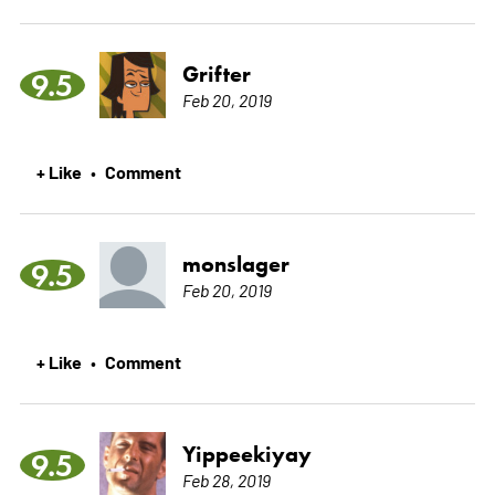
Grifter
9.5
Feb 20, 2019
+ Like
Comment
•
monslager
9.5
Feb 20, 2019
+ Like
Comment
•
Yippeekiyay
9.5
Feb 28, 2019