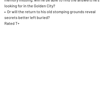
looking for in the Golden City?
• Or will the return to his old stomping grounds reveal
secrets better left buried?
Rated T+