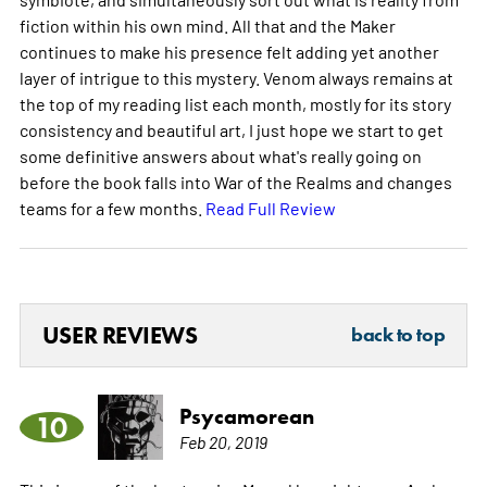
fiction within his own mind. All that and the Maker
continues to make his presence felt adding yet another
layer of intrigue to this mystery. Venom always remains at
the top of my reading list each month, mostly for its story
consistency and beautiful art, I just hope we start to get
some definitive answers about what's really going on
before the book falls into War of the Realms and changes
teams for a few months.
Read Full Review
USER REVIEWS
back to top
Psycamorean
10
Feb 20, 2019