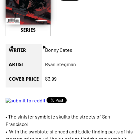
SERIES
◄
►
Donny Cates
WRITER
Ryan Stegman
ARTIST
$3.99
COVER PRICE
• The sinister symbiote skulks the streets of San
Francisco!
• With the symbiote silenced and Eddie finding parts of his
memory missing, will he be able to find the answers he's