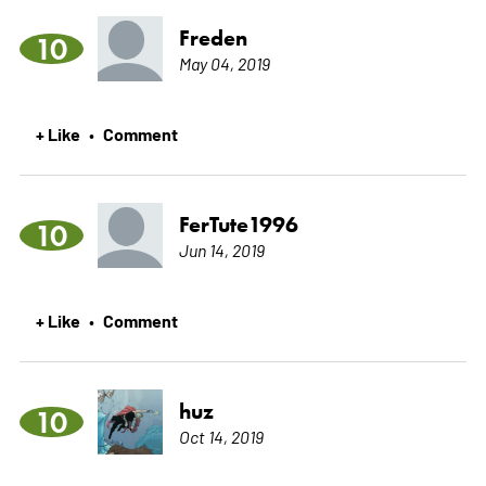
Freden
10
May 04, 2019
+ Like
Comment
•
FerTute1996
10
Jun 14, 2019
+ Like
Comment
•
huz
10
Oct 14, 2019