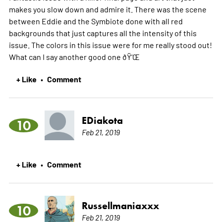
makes you slow down and admire it. There was the scene
between Eddie and the Symbiote done with all red
backgrounds that just captures all the intensity of this
issue. The colors in this issue were for me really stood out!
What can I say another good one ðŸ‘Œ
+ Like
Comment
•
EDiakota
10
Feb 21, 2019
+ Like
Comment
•
Russellmaniaxxx
10
Feb 21, 2019