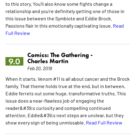
to this story. You'll also know some fights change a
relationship and you're definitely getting one of those in
this issue between the Symbiote and Eddie Brock.
Passions flair in this emotionally captivating issue.
Read
Full Review
Comics: The Gathering -
9.0
Charles Martin
Feb 20, 2019
When it starts, Venom #11 is all about cancer and the Brock
family. That theme holds true at the end, but in between,
Eddie ferrets out some huge, transformative truths. This
issue does a near-flawless job of engaging the
reader&#39;s curiosity and compelling continued
attention. Eddie&#39;s next steps are unclear, but they
show every sign of being unmissable.
Read Full Review