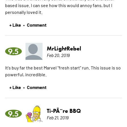
based issue. I can see how this would annoy fans, but I
personally loved it.
+ Like
Comment
•
MrLightRebel
9.5
Feb 20, 2019
It's buy far the best Marvel "fresh start" run. This issue is so
powerful, incredible.
+ Like
Comment
•
Ti-PÃ¨re BBQ
9.5
Feb 21, 2019