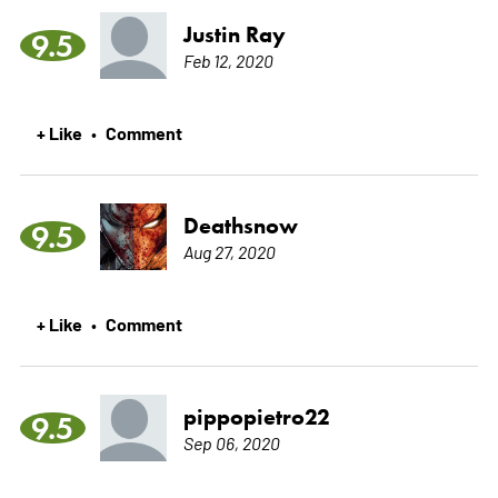
Justin Ray
9.5
Feb 12, 2020
+ Like
Comment
•
Deathsnow
9.5
Aug 27, 2020
+ Like
Comment
•
pippopietro22
9.5
Sep 06, 2020