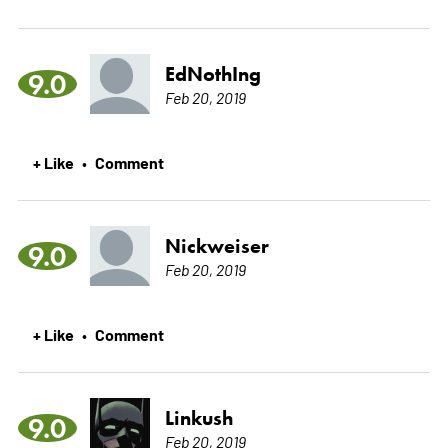
EdNothIng
9.0
Feb 20, 2019
+ Like
Comment
•
Nickweiser
9.0
Feb 20, 2019
+ Like
Comment
•
Linkush
9.0
Feb 20, 2019