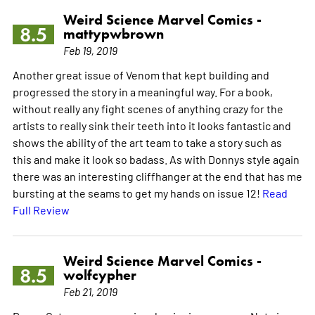
Weird Science Marvel Comics -
8.5
mattypwbrown
Feb 19, 2019
Another great issue of Venom that kept building and
progressed the story in a meaningful way. For a book,
without really any fight scenes of anything crazy for the
artists to really sink their teeth into it looks fantastic and
shows the ability of the art team to take a story such as
this and make it look so badass. As with Donnys style again
there was an interesting cliffhanger at the end that has me
bursting at the seams to get my hands on issue 12!
Read
Full Review
Weird Science Marvel Comics -
8.5
wolfcypher
Feb 21, 2019