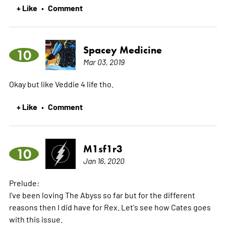
+ Like
Comment
•
Spacey Medicine
10
Mar 03, 2019
Okay but like Veddie 4 life tho.
+ Like
Comment
•
M1sf1r3
10
Jan 16, 2020
Prelude:
I've been loving The Abyss so far but for the different
reasons then I did have for Rex. Let's see how Cates goes
with this issue.