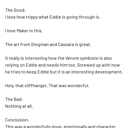
The Good:
I love how trippy what Eddie is going through is.
I love Maker in this.
The art from Stegman and Cassara is great.
It really is interesting how the Venom symbiote is also
relying on Eddie and needs him too. Screwed up with how
he tries to keep Eddie but it is an interesting development.
Holy, that cliffhanger. That was wonderful.
The Bad:
Nothing at all.
Conclusion:
This was a wonderfully done, emotionally and character