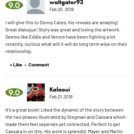
waltgator93
9.0
Feb 20, 2019
I will give this to Donny Cates, his reveals are amazing!
Great dialogue! Story was great and loving the artwork.
Seems like Eddie and Venom have been fighting a lot
recently, curious what will it will do long term wise on their
relationship.
+ Like
Comment
•
Kalaoui
9.0
Feb 21, 2019
It's a great book! Liked the dynamic of the story between
the two phases illustrated by Stegman and Cassara which
made them feel seperate yet connected. Perfect to get
Cassara in on this. His work is splendid. Mayer and Martin