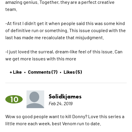
amazing genius. Together, they are a perfect creative
team.
-At first I didn't get it when people said this was some kind
of definitive run or something. This issue coupled with the
last has made me recalculate that misjudgment.
-I just loved the surreal, dream-like feel of this issue. Can
we get more issues with this
more
+ Like
Comments (7)
Likes (5)
•
•
Solidkjames
10
Feb 24, 2019
Wow so good people want to kill Donny? Love this series a
little more each week, best Venom run to date.