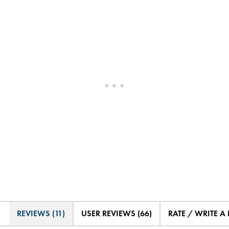
REVIEWS (11)
USER REVIEWS (66)
RATE / WRITE A