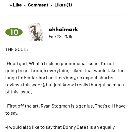
+ Like
Comment
Likes (1)
•
•
ohhaimark
10
Feb 22, 2019
THE GOOD:
-Good god. What a fricking phenomenal issue. I'm not
going to go through everything I liked, that would take too
long. (I'm kinda short on time/busy, so expect shorter
reviews this week), but just know I really thought so much
of this issue.
-First off the art. Ryan Stegman is a genius. That's all I have
to say.
-I would also like to say that Donny Cates is an equally