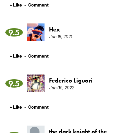
+ Like
Comment
•
Hex
9.5
Jun 16, 2021
+ Like
Comment
•
Federico Liguori
9.5
Jan 09, 2022
+ Like
Comment
•
the dark knight of the