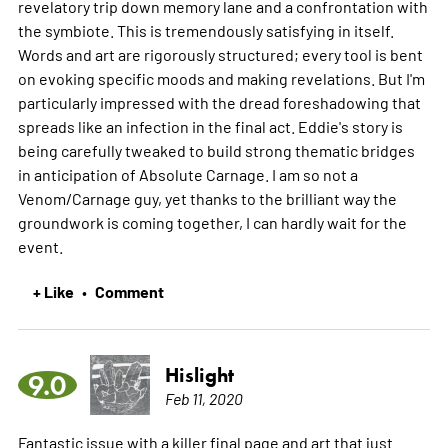
revelatory trip down memory lane and a confrontation with
the symbiote. This is tremendously satisfying in itself.
Words and art are rigorously structured; every tool is bent
on evoking specific moods and making revelations. But I'm
particularly impressed with the dread foreshadowing that
spreads like an infection in the final act. Eddie's story is
being carefully tweaked to build strong thematic bridges
in anticipation of Absolute Carnage. I am so not a
Venom/Carnage guy, yet thanks to the brilliant way the
groundwork is coming together, I can hardly wait for the
event.
+ Like
Comment
•
Hislight
9.0
Feb 11, 2020
Fantastic issue with a killer final page and art that just