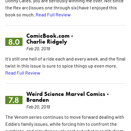
Donny Cates, you are seriously winning me over. Not since
the Rex arc (issues one through six) have I enjoyed this
book so much.
Read Full Review
ComicBook.com -
8.0
Charlie Ridgely
Feb 20, 2019
It's still one hell of a ride each and every week, and the final
twist in this issue is sure to spice things up even more.
Read Full Review
Weird Science Marvel Comics -
7.8
Branden
Feb 20, 2019
The Venom series continues to move forward dealing with
Eddie's family issues, while forcing him to confront the
symbiote, and simultaneously sort out what is reality from