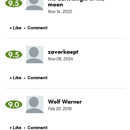
9.5
moon
Nov 14, 2022
+ Like
Comment
•
zavarkaept
9.5
Nov 06, 2024
+ Like
Comment
•
Wolf Warner
9.0
Feb 20, 2019
+ Like
Comment
•