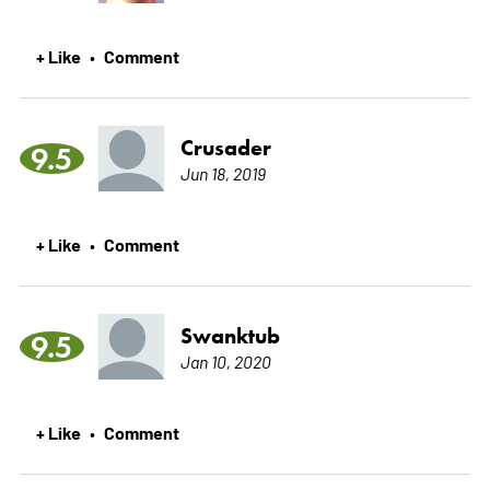
+ Like
Comment
•
Crusader
9.5
Jun 18, 2019
+ Like
Comment
•
Swanktub
9.5
Jan 10, 2020
+ Like
Comment
•