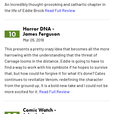
An incredibly thought-provoking and cathartic chapter in
the life of Eddie Brock
Read Full Review
Horror DNA -
10
James Ferguson
Mar 05, 2019
This presents a pretty crazy idea that becomes all the more
harrowing with the understanding that the threat of
Carnage looms in the distance. Eddie is going to have to
find a way to work with his symbiote if he hopes to survive
that, but how could he forgive it for what it's done? Cates
continues to revitalize Venom, redefining the character
from the ground up. It is a bold new take and I could not be
more excited for it.
Read Full Review
Comic Watch -