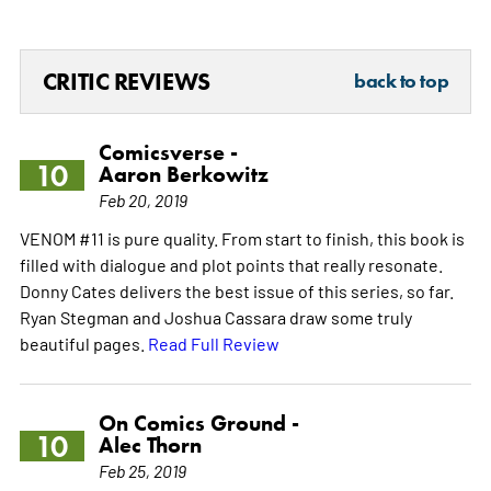
CRITIC REVIEWS
back to top
Comicsverse -
10
Aaron Berkowitz
Feb 20, 2019
VENOM #11 is pure quality. From start to finish, this book is
filled with dialogue and plot points that really resonate.
Donny Cates delivers the best issue of this series, so far.
Ryan Stegman and Joshua Cassara draw some truly
beautiful pages.
Read Full Review
On Comics Ground -
10
Alec Thorn
Feb 25, 2019