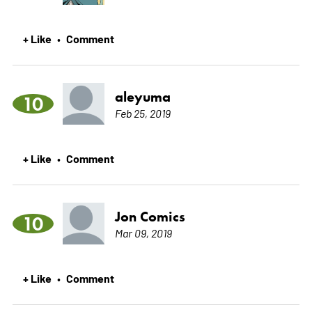
+ Like
Comment
•
aleyuma
10
Feb 25, 2019
+ Like
Comment
•
Jon Comics
10
Mar 09, 2019
+ Like
Comment
•