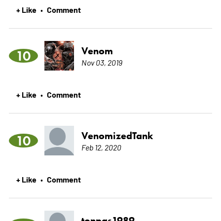
+ Like
Comment
•
Venom
10
Nov 03, 2019
+ Like
Comment
•
VenomizedTank
10
Feb 12, 2020
+ Like
Comment
•
tonpas1989