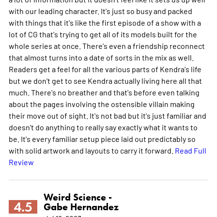
with our leading character. It's just so busy and packed
with things that it's like the first episode of a show with a
lot of CG that's trying to get all of its models built for the
whole series at once. There's even a friendship reconnect
that almost turns into a date of sorts in the mix as well.
Readers get a feel for all the various parts of Kendra's life
but we don't get to see Kendra actually living here all that
much. There's no breather and that's before even talking
about the pages involving the ostensible villain making
their move out of sight. It's not bad but it's just familiar and
doesn't do anything to really say exactly what it wants to
be. It's every familiar setup piece laid out predictably so
with solid artwork and layouts to carry it forward.
Read Full
Review
Weird Science -
4.5
Gabe Hernandez