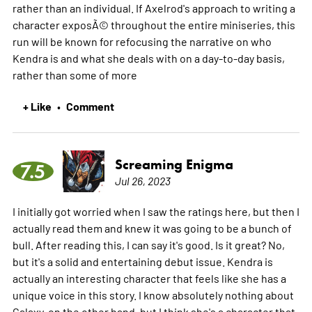
rather than an individual. If Axelrod's approach to writing a
character exposÃ© throughout the entire miniseries, this
run will be known for refocusing the narrative on who
Kendra is and what she deals with on a day-to-day basis,
rather than some of
more
+ Like
Comment
•
Screaming Enigma
7.5
Jul 26, 2023
I initially got worried when I saw the ratings here, but then I
actually read them and knew it was going to be a bunch of
bull. After reading this, I can say it's good. Is it great? No,
but it's a solid and entertaining debut issue. Kendra is
actually an interesting character that feels like she has a
unique voice in this story. I know absolutely nothing about
Galaxy, on the other hand, but I think she's a character that