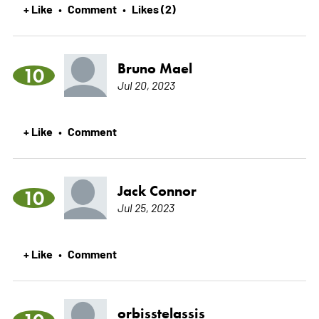
+ Like
Comment
Likes (2)
•
•
Bruno Mael
10
Jul 20, 2023
+ Like
Comment
•
Jack Connor
10
Jul 25, 2023
+ Like
Comment
•
orbisstelassis