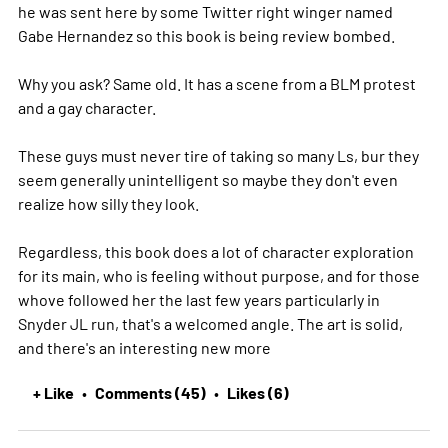
he was sent here by some Twitter right winger named
Gabe Hernandez so this book is being review bombed.
Why you ask? Same old. It has a scene from a BLM protest
and a gay character.
These guys must never tire of taking so many Ls, bur they
seem generally unintelligent so maybe they don't even
realize how silly they look.
Regardless, this book does a lot of character exploration
for its main, who is feeling without purpose, and for those
whove followed her the last few years particularly in
Snyder JL run, that's a welcomed angle. The art is solid,
and there's an interesting new
more
+ Like
Comments (45)
Likes (6)
•
•