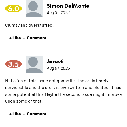
Simon DelMonte
6.0
Aug 15, 2023
Clumsy and overstuffed.
+ Like
Comment
•
Joresti
3.5
Aug 01, 2023
Not a fan of this issue not gonna lie. The art is barely
serviceable and the story is overwritten and bloated. It has
some potential tho. Maybe the second issue might improve
upon some of that.
+ Like
Comment
•