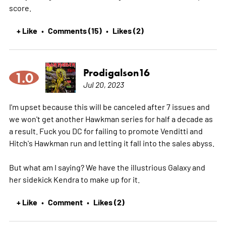
score.
+ Like
Comments (15)
Likes (2)
•
•
Prodigalson16
1.0
Jul 20, 2023
I'm upset because this will be canceled after 7 issues and
we won't get another Hawkman series for half a decade as
a result. Fuck you DC for failing to promote Venditti and
Hitch's Hawkman run and letting it fall into the sales abyss.
But what am I saying? We have the illustrious Galaxy and
her sidekick Kendra to make up for it.
+ Like
Comment
Likes (2)
•
•