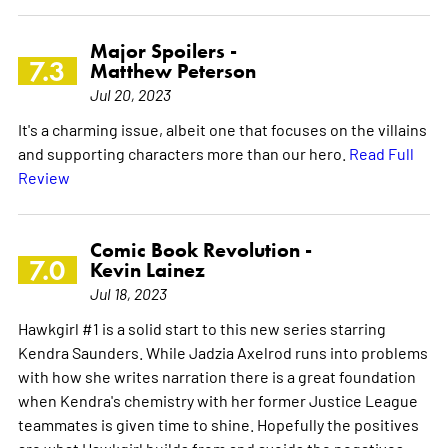
Major Spoilers -
7.3
Matthew Peterson
Jul 20, 2023
It's a charming issue, albeit one that focuses on the villains
and supporting characters more than our hero.
Read Full
Review
Comic Book Revolution -
7.0
Kevin Lainez
Jul 18, 2023
Hawkgirl #1 is a solid start to this new series starring
Kendra Saunders. While Jadzia Axelrod runs into problems
with how she writes narration there is a great foundation
when Kendra's chemistry with her former Justice League
teammates is given time to shine. Hopefully the positives
are what Hawkgirl builds from and avoids the negatives