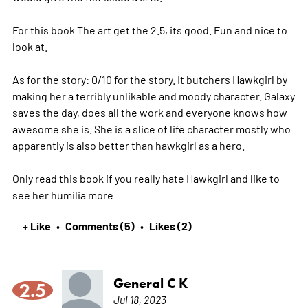
For this book The art get the 2.5, its good. Fun and nice to
look at.
As for the story: 0/10 for the story. It butchers Hawkgirl by
making her a terribly unlikable and moody character. Galaxy
saves the day, does all the work and everyone knows how
awesome she is. She is a slice of life character mostly who
apparently is also better than hawkgirl as a hero.
Only read this book if you really hate Hawkgirl and like to
see her humilia
more
+ Like
Comments (5)
Likes (2)
•
•
General C K
2.5
Jul 18, 2023