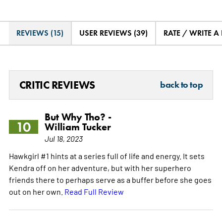
REVIEWS (15)
USER REVIEWS (39)
RATE / WRITE A
CRITIC REVIEWS
back to top
But Why Tho? -
10
William Tucker
Jul 18, 2023
Hawkgirl #1 hints at a series full of life and energy. It sets
Kendra off on her adventure, but with her superhero
friends there to perhaps serve as a buffer before she goes
out on her own.
Read Full Review