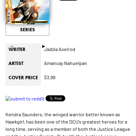
SERIES
◄
►
Jadzia Axelrod
WRITER
Amancay Nahuelpan
ARTIST
$3.99
COVER PRICE
Kendra Saunders, the winged warrior better known as
Hawkgirl, has been one of the DCU's greatest heroes for a
long time, serving as a member of both the Justice League
and the Justice Society. But with the Justice League