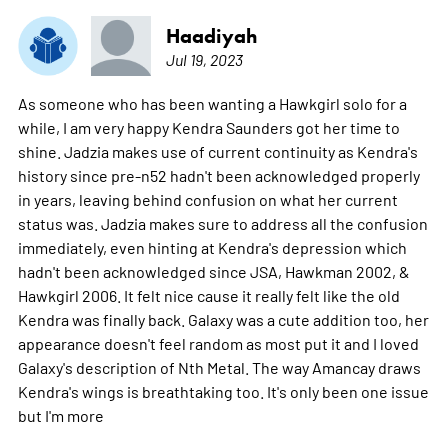
Haadiyah
Jul 19, 2023
As someone who has been wanting a Hawkgirl solo for a
while, I am very happy Kendra Saunders got her time to
shine. Jadzia makes use of current continuity as Kendra's
history since pre-n52 hadn't been acknowledged properly
in years, leaving behind confusion on what her current
status was. Jadzia makes sure to address all the confusion
immediately, even hinting at Kendra's depression which
hadn't been acknowledged since JSA, Hawkman 2002, &
Hawkgirl 2006. It felt nice cause it really felt like the old
Kendra was finally back. Galaxy was a cute addition too, her
appearance doesn't feel random as most put it and I loved
Galaxy's description of Nth Metal. The way Amancay draws
Kendra's wings is breathtaking too. It's only been one issue
but I'm
more