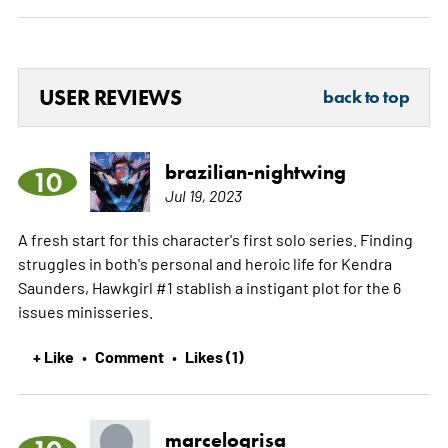
USER REVIEWS
back to top
brazilian-nightwing
10
Jul 19, 2023
A fresh start for this character's first solo series. Finding
struggles in both's personal and heroic life for Kendra
Saunders, Hawkgirl #1 stablish a instigant plot for the 6
issues minisseries.
+ Like
Comment
Likes (1)
•
•
marcelogrisa