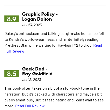
Graphic Policy -
8.9
Logan Dalton
Jul 23, 2023
Galaxy's enthusiasm (and talking corgi) make her a nice foil
to Kendra's world-weariness, and I'm definitely reading
Prettiest Star while waiting for Hawkgirl #2 to drop.
Read
Full Review
Geek Dad -
8.5
Ray Goldfield
Jul 18, 2023
This book often takes on a bit of a storybook tone in the
narration, but it's packed with characters and maybe a bit
overly ambitious. But it's fascinating and I can't wait to see
more.
Read Full Review