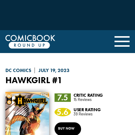
DC COMICS
JULY 19, 2023
HAWKGIRL
#1
7.5
CRITIC RATING
15 Reviews
5.6
USER RATING
39 Reviews
BUY NOW