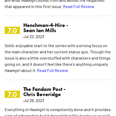
that appeared in this first issue.
Read Full Review
Henchman-4-Hire -
7.0
Sean Ian Mills
Jul 22, 2023
Solid, enjoyable start to the series with a strong focus on
the main character and her current status quo. Though the
issue is also a little overstuffed with characters and things
going on, and it doesn't feel like there's anything uniquely
Hawkgirl about it.
Read Full Review
The Fandom Post -
7.0
Chris Beveridge
Jul 26, 2023
Everything in Hawkgirl is competently done and it provides
a lot of information but it doesn't feel like it sets us up well