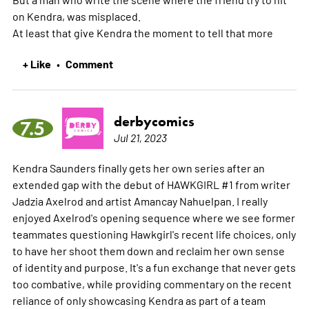
on Kendra, was misplaced.
At least that give Kendra the moment to tell that
more
+ Like
Comment
•
derbycomics
7.5
Jul 21, 2023
Kendra Saunders finally gets her own series after an
extended gap with the debut of HAWKGIRL #1 from writer
Jadzia Axelrod and artist Amancay Nahuelpan. I really
enjoyed Axelrod's opening sequence where we see former
teammates questioning Hawkgirl's recent life choices, only
to have her shoot them down and reclaim her own sense
of identity and purpose. It's a fun exchange that never gets
too combative, while providing commentary on the recent
reliance of only showcasing Kendra as part of a team