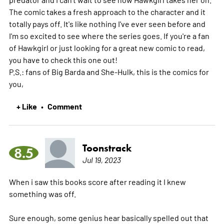
The comic takes a fresh approach to the character and it
totally pays off. It's like nothing I've ever seen before and
I'm so excited to see where the series goes. If you're a fan
of Hawkgirl or just looking for a great new comic to read,
you have to check this one out!
P.S.: fans of Big Barda and She-Hulk, this is the comics for
you,
+ Like
Comment
•
Toonstrack
8.5
Jul 19, 2023
When i saw this books score after reading it I knew
something was off.
Sure enough, some genius hear basically spelled out that