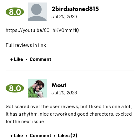
2birdsstoned815
8.0
Jul 20, 2023
https://youtu.be/8QHhKVOmmMQ
Full reviews in link
+ Like
Comment
•
Mout
8.0
Jul 20, 2023
Got scared over the user reviews, but I liked this one a lot.
It has a rhythm, nice artwork and good characters, excited
for the next issue
+ Like
Comment
Likes (2)
•
•