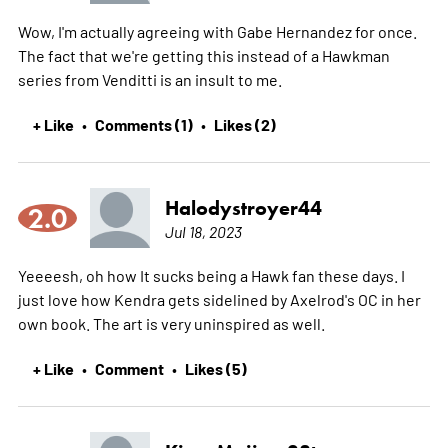
Wow, I'm actually agreeing with Gabe Hernandez for once.
The fact that we're getting this instead of a Hawkman
series from Venditti is an insult to me.
+ Like
Comments (1)
Likes (2)
•
•
Halodystroyer44
2.0
Jul 18, 2023
Yeeeesh, oh how It sucks being a Hawk fan these days. I
just love how Kendra gets sidelined by Axelrod's OC in her
own book. The art is very uninspired as well.
+ Like
Comment
Likes (5)
•
•