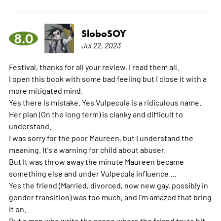
SloboSOY
8.0
Jul 22, 2023
Festival, thanks for all your review, I read them all.
I open this book with some bad feeling but I close it with a
more mitigated mind.
Yes there is mistake. Yes Vulpecula is a ridiculous name.
Her plan (On the long term) is clanky and difficult to
understand.
I was sorry for the poor Maureen, but I understand the
meaning. It's a warning for child about abuser.
But It was throw away the minute Maureen became
something else and under Vulpecula influence ...
Yes the friend (Married, divorced, now new gay, possibly in
gender transition) was too much, and I'm amazed that bring
it on.
But a man who write the scene where the friend try to hit