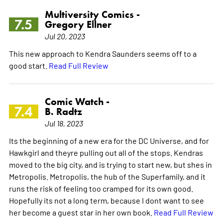
Multiversity Comics -
7.5
Gregory Ellner
Jul 20, 2023
This new approach to Kendra Saunders seems off to a
good start.
Read Full Review
Comic Watch -
7.4
B. Radtz
Jul 18, 2023
Its the beginning of a new era for the DC Universe, and for
Hawkgirl and theyre pulling out all of the stops. Kendras
moved to the big city, and is trying to start new, but shes in
Metropolis. Metropolis, the hub of the Superfamily, and it
runs the risk of feeling too cramped for its own good.
Hopefully its not a long term, because I dont want to see
her become a guest star in her own book.
Read Full Review