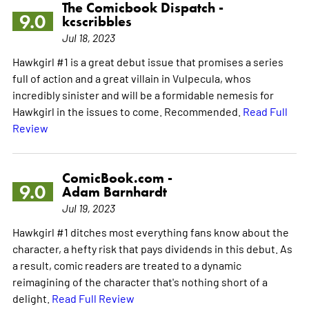
The Comicbook Dispatch -
9.0
kcscribbles
Jul 18, 2023
Hawkgirl #1 is a great debut issue that promises a series
full of action and a great villain in Vulpecula, whos
incredibly sinister and will be a formidable nemesis for
Hawkgirl in the issues to come. Recommended.
Read Full
Review
ComicBook.com -
9.0
Adam Barnhardt
Jul 19, 2023
Hawkgirl #1 ditches most everything fans know about the
character, a hefty risk that pays dividends in this debut. As
a result, comic readers are treated to a dynamic
reimagining of the character that's nothing short of a
delight.
Read Full Review