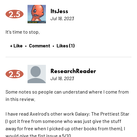
ItsJess
2.5
Jul 18, 2023
It's time to stop.
+ Like
Comment
Likes (1)
•
•
ResearchReader
2.5
Jul 18, 2023
Some notes so people can understand where I come from
in this review.
I have read Axelrod's other work Galaxy: The Prettiest Star
(I got it free from someone who was just give the stuff
away for free when I picked up other books from them). I
would give the fist issue a 5/10.