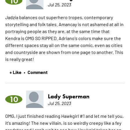
10
Jul 25, 2023
Jadzia balances out superhero tropes, contemporary
storytelling and folk tales. Amancay is not ashamed at all in
portraying people as they are, at the same time that
Kendra is OMG SO RIPPED. Adriano's colors make sure the
different spaces stay all on the same comic, even as cities
and countryside are shown from one page to another. This
is really great!
+ Like
Comment
•
Lady Superman
10
Jul 25, 2023
OMG, I just finished reading Hawkgirl #1 and let me tell you,
it's amazing! The new villain, is so weirdly creepy like a fey
predator and I can't wait to see how Hawkgirl takes her on.