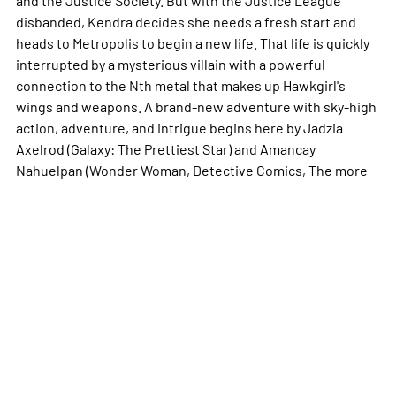
disbanded, Kendra decides she needs a fresh start and
heads to Metropolis to begin a new life. That life is quickly
interrupted by a mysterious villain with a powerful
connection to the Nth metal that makes up Hawkgirl's
wings and weapons. A brand-new adventure with sky-high
action, adventure, and intrigue begins here by Jadzia
Axelrod (Galaxy: The Prettiest Star) and Amancay
Nahuelpan (Wonder Woman, Detective Comics, The
more