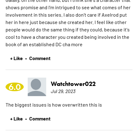
shows promise and I'm intrigued to see what comes of her
involvement in this series. I also don't care if Axelrod put
her in here just because she created her. I feel like other
people would do the same thing if they could, because it's
cool to have a character you created being involved in the
book of an established DC cha
more
+ Like
Comment
•
Watchtower022
6.0
Jul 29, 2023
The biggest issues is how overwritten this is
+ Like
Comment
•