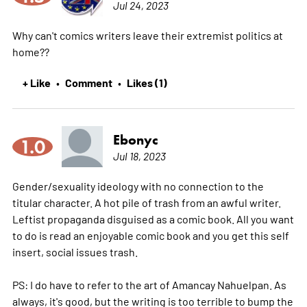
Jul 24, 2023
Why can't comics writers leave their extremist politics at
home??
+ Like
Comment
Likes (1)
•
•
Ebonyc
1.0
Jul 18, 2023
Gender/sexuality ideology with no connection to the
titular character. A hot pile of trash from an awful writer.
Leftist propaganda disguised as a comic book. All you want
to do is read an enjoyable comic book and you get this self
insert, social issues trash.
PS: I do have to refer to the art of Amancay Nahuelpan. As
always, it's good, but the writing is too terrible to bump the