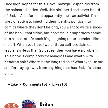
I had high-hopes for this. I love Hawkgirl, especially from
the animated series. Well, this ain't her. I had never heard
of Jadzia A. before, but apparently she's an activist. I'm so
tired of activists injecting their identity politics into
comics where they don't belong. You want to write a slice-
of-life book, that's fine, but don't make a superhero comic
into a slice-of-life book it's just going to turn readers like
me off. When you have two or three self-proclaimed
lesbians in less than 20 pages, then you have a problem.
This book is completely meaningless and what's with
Kendra's hair? Where is the long red hair? Whatever. I'm out
and I'm staying away from anything that has Jadzia's name
on it.
+ Like
Comments (5)
Likes (3)
•
•
Briton
1.5