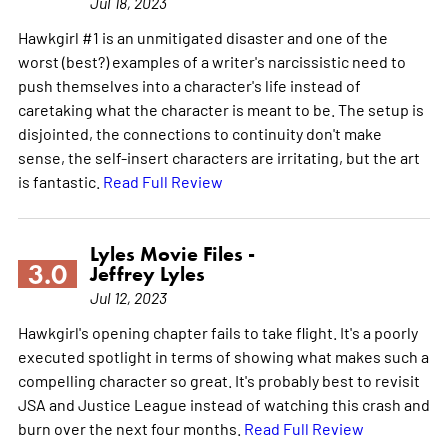
Jul 18, 2023
Hawkgirl #1 is an unmitigated disaster and one of the
worst (best?) examples of a writer's narcissistic need to
push themselves into a character's life instead of
caretaking what the character is meant to be. The setup is
disjointed, the connections to continuity don't make
sense, the self-insert characters are irritating, but the art
is fantastic.
Read Full Review
Lyles Movie Files -
3.0
Jeffrey Lyles
Jul 12, 2023
Hawkgirl's opening chapter fails to take flight. It's a poorly
executed spotlight in terms of showing what makes such a
compelling character so great. It's probably best to revisit
JSA and Justice League instead of watching this crash and
burn over the next four months.
Read Full Review