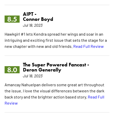
AIPT -
8.5
Connor Boyd
Jul 18, 2023
Hawkgirl #1 lets Kendra spread her wings and soar in an
intriguing and exciting first issue that sets the stage for a
new chapter with new and old friends.
Read Full Review
The Super Powered Fancast -
8.0
Deron Generally
Jul 18, 2023
Amancay Nahuelpan delivers some great art throughout
the issue. I love the visual differences between the dark
back story and the brighter action based story.
Read Full
Review