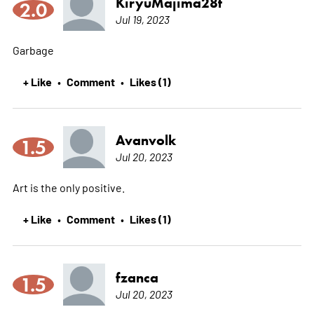
KiryuMajima28t
2.0
Jul 19, 2023
Garbage
+ Like
Comment
Likes (1)
•
•
Avanvolk
1.5
Jul 20, 2023
Art is the only positive.
+ Like
Comment
Likes (1)
•
•
fzanca
1.5
Jul 20, 2023