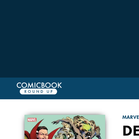
MARVE
D