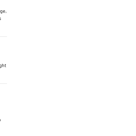
nge,
s
ght
o