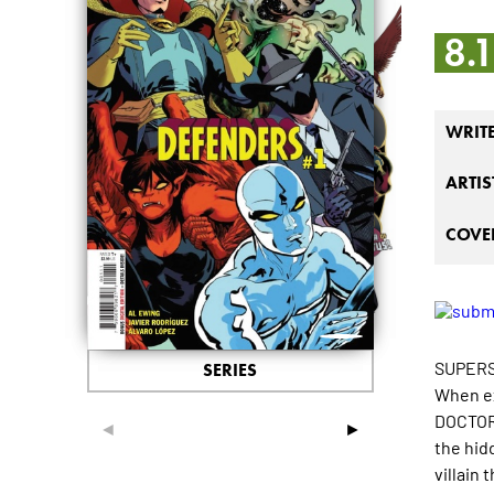
8.
WRIT
ARTIS
COVER
SUPERS
SERIES
When ex
DOCTOR 
◄
►
the hidd
villain 