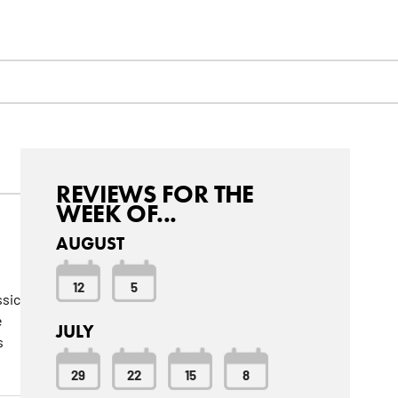
REVIEWS FOR THE
WEEK OF...
AUGUST
12
5
ssic
e
JULY
s
29
22
15
8