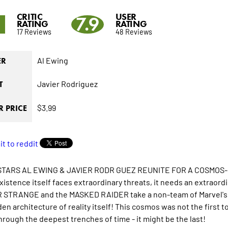
CRITIC
USER
1
7.9
RATING
RATING
17 Reviews
48 Reviews
Al Ewing
ER
Javier Rodriguez
T
$3.99
 PRICE
TARS AL EWING & JAVIER RODR GUEZ REUNITE FOR A COSMOS
istence itself faces extraordinary threats, it needs an extraor
STRANGE and the MASKED RAIDER take a non-team of Marvel's we
en architecture of reality itself! This cosmos was not the first t
through the deepest trenches of time - it might be the last!