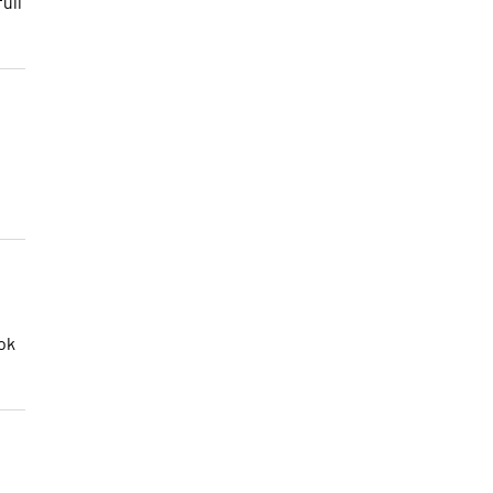
ull
ok