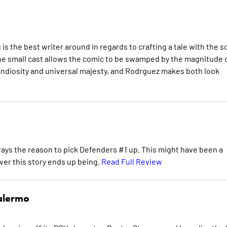
is the best writer around in regards to crafting a tale with the s
d the small cast allows the comic to be swamped by the magnitude 
grandiosity and universal majesty, and Rodrguez makes both look
lways the reason to pick Defenders #1 up. This might have been a
ever this story ends up being.
Read Full Review
alermo