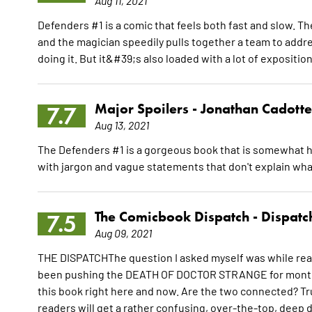
Aug 11, 2021
Defenders #1 is a comic that feels both fast and slow. T
and the magician speedily pulls together a team to addre
doing it. But it&#39;s also loaded with a lot of expositio
Major Spoilers -
Jonathan Cadotte
7.7
Aug 13, 2021
The Defenders #1 is a gorgeous book that is somewhat h
with jargon and vague statements that don't explain wha
The Comicbook Dispatch -
Dispatc
7.5
Aug 09, 2021
THE DISPATCHThe question I asked myself was while rea
been pushing the DEATH OF DOCTOR STRANGE for months 
this book right here and now. Are the two connected? Tru
readers will get a rather confusing, over-the-top, deep