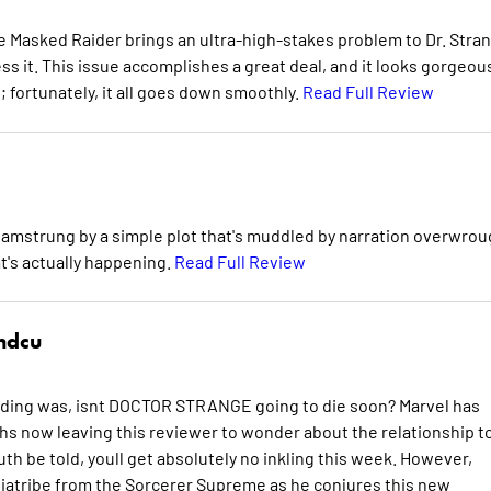
he Masked Raider brings an ultra-high-stakes problem to Dr. Stra
ss it. This issue accomplishes a great deal, and it looks gorgeou
n; fortunately, it all goes down smoothly.
Read Full Review
amstrung by a simple plot that's muddled by narration overwrou
t's actually happening.
Read Full Review
hdcu
ding was, isnt DOCTOR STRANGE going to die soon? Marvel has
now leaving this reviewer to wonder about the relationship t
th be told, youll get absolutely no inkling this week. However,
 diatribe from the Sorcerer Supreme as he conjures this new