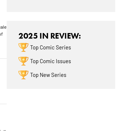
cale
of
2025 IN REVIEW:
Top Comic Series
Top Comic Issues
Top New Series