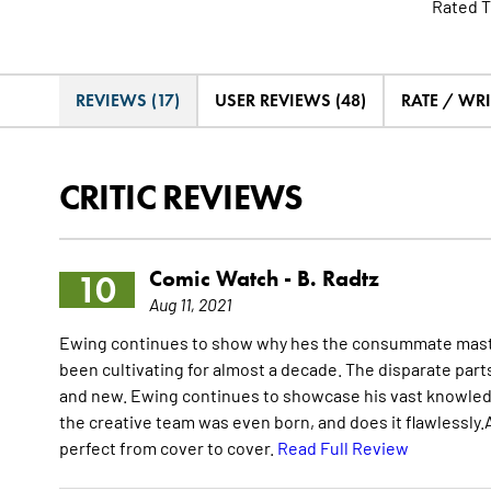
Rated T
REVIEWS (17)
USER REVIEWS (48)
RATE / WRI
CRITIC REVIEWS
Comic Watch -
B. Radtz
10
Aug 11, 2021
Ewing continues to show why hes the consummate master o
been cultivating for almost a decade. The disparate part
and new. Ewing continues to showcase his vast knowledge
the creative team was even born, and does it flawlessly.A
perfect from cover to cover.
Read Full Review