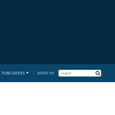
PUBLISHERS
SIGN IN