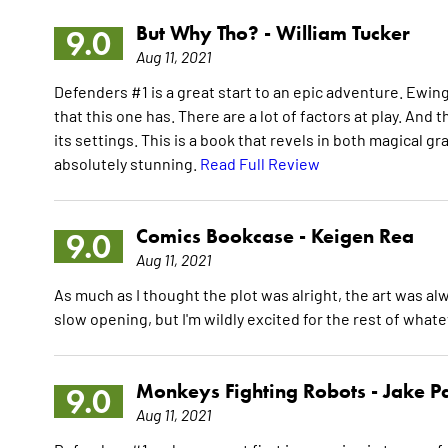
But Why Tho? -
William Tucker
9.0
Aug 11, 2021
Defenders #1 is a great start to an epic adventure. Ewing 
that this one has. There are a lot of factors at play. An
its settings. This is a book that revels in both magical 
absolutely stunning.
Read Full Review
Comics Bookcase -
Keigen Rea
9.0
Aug 11, 2021
As much as I thought the plot was alright, the art was a
slow opening, but I'm wildly excited for the rest of what
Monkeys Fighting Robots -
Jake P
9.0
Aug 11, 2021