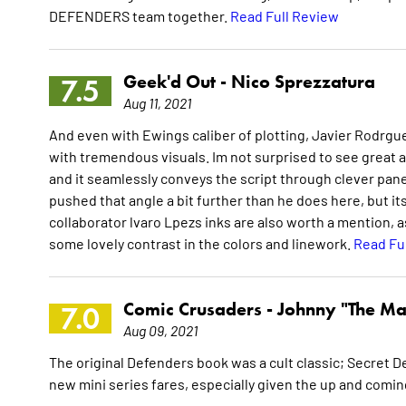
DEFENDERS team together.
Read Full Review
Geek'd Out -
Nico Sprezzatura
7.5
Aug 11, 2021
And even with Ewings caliber of plotting, Javier Rodrgu
with tremendous visuals. Im not surprised to see great art
and it seamlessly conveys the script through clever panel
pushed that angle a bit further than he does here, but it
collaborator lvaro Lpezs inks are also worth a mention, as
some lovely contrast in the colors and linework.
Read Fu
Comic Crusaders -
Johnny "The Ma
7.0
Aug 09, 2021
The original Defenders book was a cult classic; Secret De
new mini series fares, especially given the up and comi