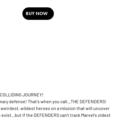
BUY NOW
-COLLIDING JOURNEY!
dinary defense! That's when you call...THE DEFENDERS!
irdest, wildest heroes on a mission that will uncover
o exist...but if the DEFENDERS can't track Marvel's oldest