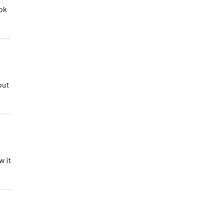
ok
out
w it