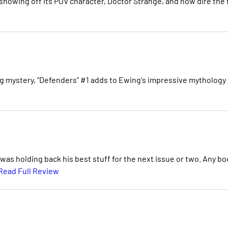
showing off its POV character, Doctor Strange, and how dire the f
ing mystery, "Defenders" #1 adds to Ewing's impressive mythology
was holding back his best stuff for the next issue or two. Any bo
Read Full Review