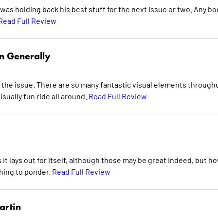
was holding back his best stuff for the next issue or two. Any bo
Read Full Review
n Generally
 the issue. There are so many fantastic visual elements through
visually fun ride all around.
Read Full Review
 it lays out for itself, although those may be great indeed, but ho
hing to ponder.
Read Full Review
artin