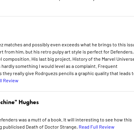
ez matches and possibly even exceeds what he brings to this iss
 from him, but his retro pulpy art style is perfect for Defenders,
 composition. His last big project, History of the Marvel Univers
s hardly something I would level as a complaint. Frequent
 they really give Rodrguezs pencils a graphic quality that leads t
ll Review
chine" Hughes
fenders was a mutt of a book. It will interesting to see how this
ng publicised Death of Doctor Strange,
Read Full Review