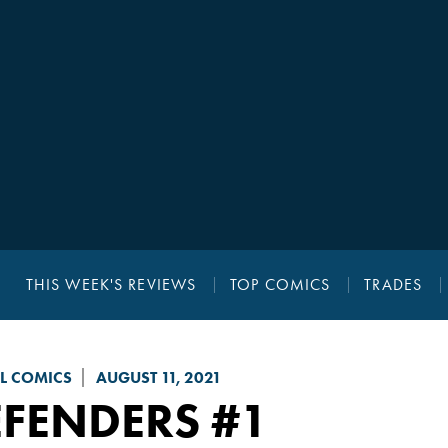
THIS WEEK'S REVIEWS
TOP COMICS
TRADES
L COMICS
AUGUST 11, 2021
EFENDERS
#1