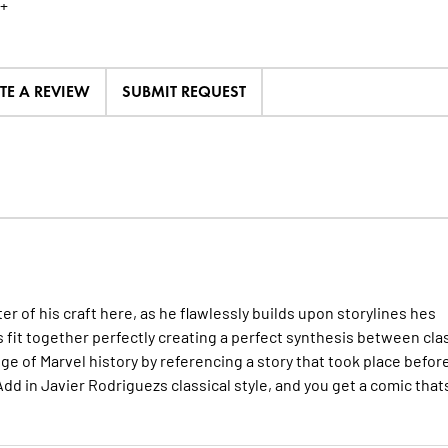
+
TE A REVIEW
SUBMIT REQUEST
f his craft here, as he flawlessly builds upon storylines hes
s fit together perfectly creating a perfect synthesis between cla
 of Marvel history by referencing a story that took place befor
dd in Javier Rodriguezs classical style, and you get a comic that