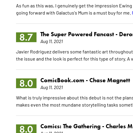
As fun as this was, I genuinely get the impression Ewing 
going forward with Galactus's Mum is a must buy for me.
The Super Powered Fancast -
Dero
8.7
Aug 11, 2021
Javier Rodriguez delivers some fantastic art throughout
the issue and the look is perfect for this type of story. A 
ComicBook.com -
Chase Magnett
8.0
Aug 11, 2021
What is truly impressive about this debut is not the plans
makes even the most mundane storytelling tasks somet
Comics: The Gathering -
Charles M
8.0