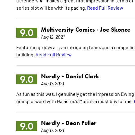
Defenders #1 makes a great first impression in terms of 
series plot will be with its pacing.
Read Full Review
Multiversity Comics -
Joe Skonce
9.0
Aug 12, 2021
Featuring groovy art, an intriguing team, and a compell
building.
Read Full Review
Nerdly -
Daniel Clark
9.0
Aug 17, 2021
As fun as this was, I genuinely get the impression Ewing 
going forward with Galactus's Mum is a must buy for me.
Nerdly -
Dean Fuller
9.0
Aug 17, 2021