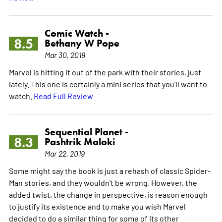
Comic Watch -
8.5
Bethany W Pope
Mar 30, 2019
Marvel is hitting it out of the park with their stories, just
lately. This one is certainly a mini series that you'll want to
watch.
Read Full Review
Sequential Planet -
8.3
Pashtrik Maloki
Mar 22, 2019
Some might say the book is just a rehash of classic Spider-
Man stories, and they wouldn't be wrong. However, the
added twist, the change in perspective, is reason enough
to justify its existence and to make you wish Marvel
decided to do a similar thing for some of its other