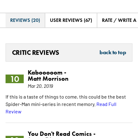
REVIEWS (20)
USER REVIEWS (67)
RATE / WRITE A
CRITIC REVIEWS
back to top
Kabooooom -
10
Matt Morrison
Mar 20, 2019
If this is a taste of things to come, this could be the best
Spider-Man mini-series in recent memory.
Read Full
Review
You Don't Read Comics -