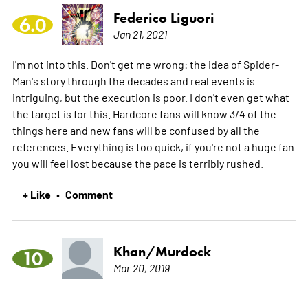
Federico Liguori
6.0
Jan 21, 2021
I'm not into this. Don't get me wrong: the idea of Spider-
Man's story through the decades and real events is
intriguing, but the execution is poor. I don't even get what
the target is for this. Hardcore fans will know 3/4 of the
things here and new fans will be confused by all the
references. Everything is too quick, if you're not a huge fan
you will feel lost because the pace is terribly rushed.
+ Like
Comment
•
Khan/Murdock
10
Mar 20, 2019