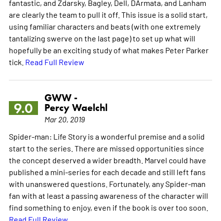
fantastic, and Zdarsky, Bagley, Dell, DArmata, and Lanham
are clearly the team to pull it off. This issue is a solid start,
using familiar characters and beats (with one extremely
tantalizing swerve on the last page) to set up what will
hopefully be an exciting study of what makes Peter Parker
tick.
Read Full Review
GWW -
9.0
Percy Waelchl
Mar 20, 2019
Spider-man: Life Story is a wonderful premise and a solid
start to the series. There are missed opportunities since
the concept deserved a wider breadth. Marvel could have
published a mini-series for each decade and still left fans
with unanswered questions. Fortunately, any Spider-man
fan with at least a passing awareness of the character will
find something to enjoy, even if the book is over too soon.
Read Full Review