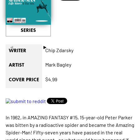
SERIES
◄
►
Chip Zdarsky
WRITER
Mark Bagley
ARTIST
$4.99
COVER PRICE
In 1962, in AMAZING FANTASY #15, 15-year-old Peter Parker
was bitten by a radioactive spider and became the Amazing
Spider-Man! Fifty-seven years have passed in the real
world since that event - so what would have happened if