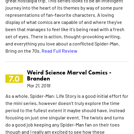
great nostalgia trip. This series looks to be an intelligent
journey into the heart of its themes by way of some pure
representations of fan-favorite characters. A loving
display of what comics are capable of and where they've
been that manages to feel like it's being read with a fresh
set of eyes. There is action, thought-provoking writing,
and everything you love about a conflicted Spider-Man.
Bring on the 70s.
Read Full Review
Weird Science Marvel Comics -
7.0
Branden
Mar 21, 2019
As a whole, Spider-Man: Life Story is a good initial effort for
the mini series, however doesn't truly explore the time
period to the fullest extent it maybe should have, instead
focusing on just one singular event. The twists and turns
do a good job keeping any Spider-Man fan on their toes
though and I really am excited to see how these