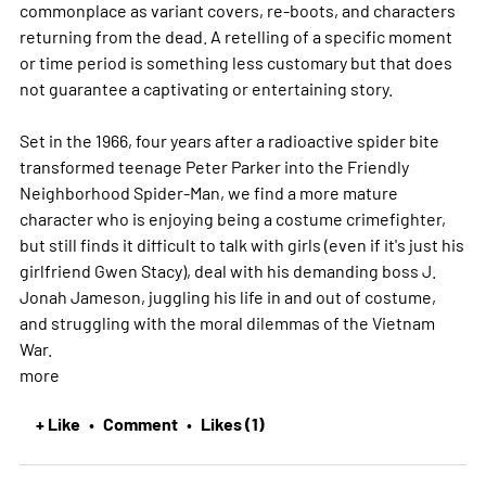
commonplace as variant covers, re-boots, and characters
returning from the dead. A retelling of a specific moment
or time period is something less customary but that does
not guarantee a captivating or entertaining story.
Set in the 1966, four years after a radioactive spider bite
transformed teenage Peter Parker into the Friendly
Neighborhood Spider-Man, we find a more mature
character who is enjoying being a costume crimefighter,
but still finds it difficult to talk with girls (even if it's just his
girlfriend Gwen Stacy), deal with his demanding boss J.
Jonah Jameson, juggling his life in and out of costume,
and struggling with the moral dilemmas of the Vietnam
War.
more
+ Like
Comment
Likes (1)
•
•