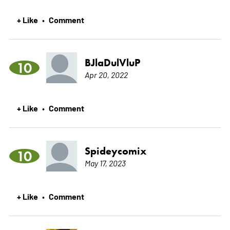
+ Like
Comment
•
BJlaDulVluP
10
Apr 20, 2022
+ Like
Comment
•
Spideycomix
10
May 17, 2023
+ Like
Comment
•