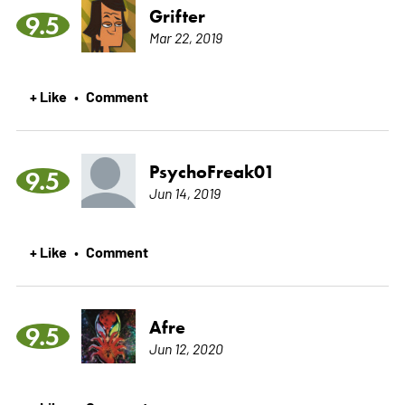
Grifter
9.5
Mar 22, 2019
+ Like
Comment
•
PsychoFreak01
9.5
Jun 14, 2019
+ Like
Comment
•
Afre
9.5
Jun 12, 2020