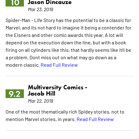
10
Jason Dincauze
Mar 23, 2019
Spider-Man - Life Story has the potential to be a classic for
Marvel, and its not hard to imagine it being a contender for
the Eisners and other comic awards this year. A lot will
depend on the execution down the line, but with a book
firing on all cylinders like this, that hardly seems like itll be
a problem. Dont miss out on what may go down as a
modern classic.
Read Full Review
Multiversity Comics -
9.2
Jacob Hill
Mar 22, 2019
One of the most thematically rich Spidey stories, not to
mention Marvel stories, in years.
Read Full Review