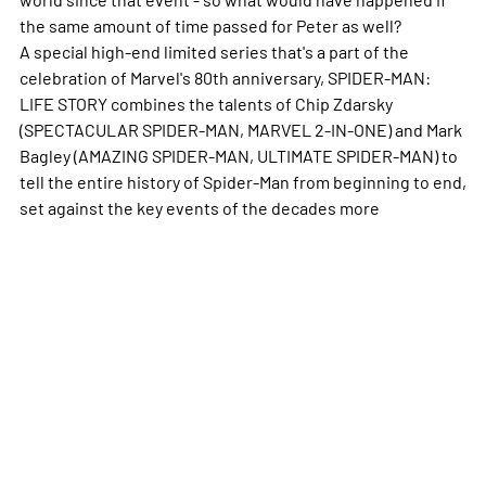
the same amount of time passed for Peter as well?
A special high-end limited series that's a part of the
celebration of Marvel's 80th anniversary, SPIDER-MAN:
LIFE STORY combines the talents of Chip Zdarsky
(SPECTACULAR SPIDER-MAN, MARVEL 2-IN-ONE) and Mark
Bagley (AMAZING SPIDER-MAN, ULTIMATE SPIDER-MAN) to
tell the entire history of Spider-Man from beginning to end,
set against the key events of the decades
more