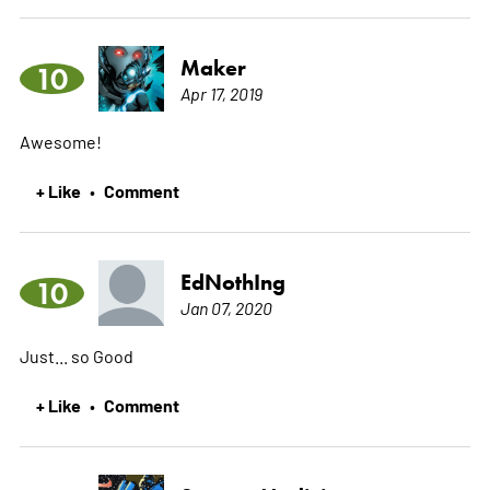
Maker
10
Apr 17, 2019
Awesome!
+ Like
Comment
•
EdNothIng
10
Jan 07, 2020
Just... so Good
+ Like
Comment
•