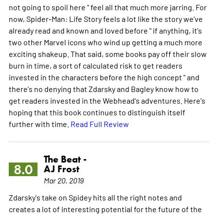
not going to spoil here " feel all that much more jarring. For
now, Spider-Man: Life Story feels a lot like the story we've
already read and known and loved before " if anything, it's
two other Marvel icons who wind up getting a much more
exciting shakeup. That said, some books pay off their slow
burn in time, a sort of calculated risk to get readers
invested in the characters before the high concept " and
there's no denying that Zdarsky and Bagley know how to
get readers invested in the Webhead's adventures. Here's
hoping that this book continues to distinguish itself
further with time.
Read Full Review
The Beat -
8.0
AJ Frost
Mar 20, 2019
Zdarsky's take on Spidey hits all the right notes and
creates a lot of interesting potential for the future of the