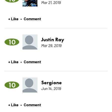
Mar 21, 2019
+ Like
Comment
•
Justin Ray
10
Mar 29, 2019
+ Like
Comment
•
Sergione
10
Jun 14, 2019
+ Like
Comment
•