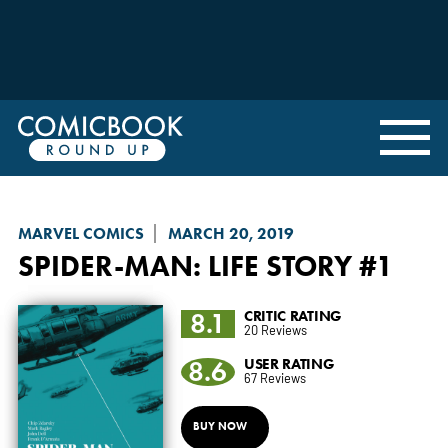
MARVEL COMICS
MARCH 20, 2019
SPIDER-MAN: LIFE STORY
#1
8.1
CRITIC RATING
20 Reviews
8.6
USER RATING
67 Reviews
BUY NOW