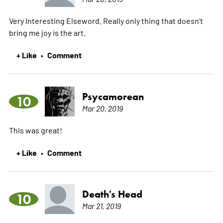
Very Interesting Elseword. Really only thing that doesn't
bring me joy is the art.
+ Like
Comment
•
Psycamorean
10
Mar 20, 2019
This was great!
+ Like
Comment
•
Death's Head
10
Mar 21, 2019