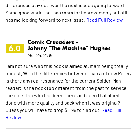
differences play out over the next issues going forward.
Some good work, that has room for improvement, but still
has me looking forward to next issue.
Read Full Review
Comic Crusaders -
6.0
Johnny "The Machine" Hughes
Mar 25, 2019
I am not sure who this book is aimed at, if am being totally
honest. With the differences between than and now Peter,
is there any real resonance for the current Spider-Man
reader; is the book too different from the past to service
the older fan who has been there and seen that albeit
done with more quality and back when it was original?
Guess you will have to drop $4.99 to find out.
Read Full
Review