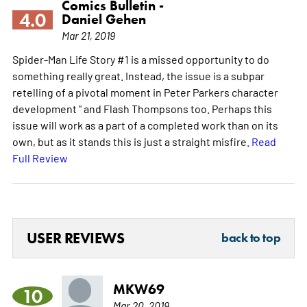
Comics Bulletin -
4.0
Daniel Gehen
Mar 21, 2019
Spider-Man Life Story #1 is a missed opportunity to do
something really great. Instead, the issue is a subpar
retelling of a pivotal moment in Peter Parkers character
development " and Flash Thompsons too. Perhaps this
issue will work as a part of a completed work than on its
own, but as it stands this is just a straight misfire.
Read
Full Review
USER REVIEWS
back to top
MKW69
10
Mar 20, 2019