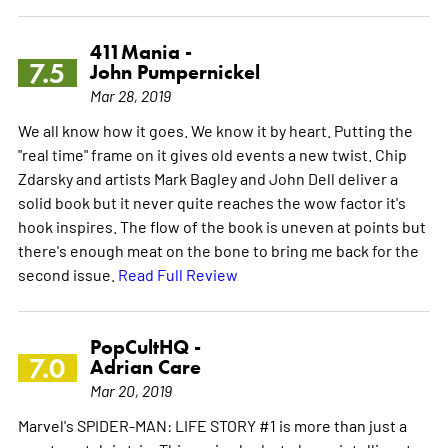
411Mania -
7.5
John Pumpernickel
Mar 28, 2019
We all know how it goes. We know it by heart. Putting the
"real time" frame on it gives old events a new twist. Chip
Zdarsky and artists Mark Bagley and John Dell deliver a
solid book but it never quite reaches the wow factor it's
hook inspires. The flow of the book is uneven at points but
there's enough meat on the bone to bring me back for the
second issue.
Read Full Review
PopCultHQ -
7.0
Adrian Care
Mar 20, 2019
Marvel's SPIDER-MAN: LIFE STORY #1 is more than just a