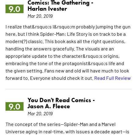
Comics: The Gathering -
9.0
Harlan Ivester
Mar 20, 2019
I realize that&rsquo;s I&rsquo;m probably jumping the gun
here, but I think Spider-Man: Life Story is on track to be a
modern(?) classic. This book asks all the right questions,
handling the answers gracefully. The visuals are an
appropriate update to the character&rsquo;s origins,
embracing the tone of the protagonist&rsquo;s life and
the given setting. Fans new and old will have much to look
forward to. Everyone should check it out.
Read Full Review
You Don't Read Comics -
9.0
Jason A. Fleece
Mar 20, 2019
The concept of the series--Spider-Man and a Marvel
Universe aging in real-time, with issues a decade apart--is