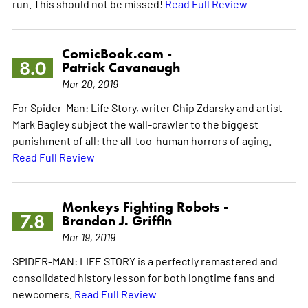
run. This should not be missed!
Read Full Review
ComicBook.com -
8.0
Patrick Cavanaugh
Mar 20, 2019
For Spider-Man: Life Story, writer Chip Zdarsky and artist
Mark Bagley subject the wall-crawler to the biggest
punishment of all: the all-too-human horrors of aging.
Read Full Review
Monkeys Fighting Robots -
7.8
Brandon J. Griffin
Mar 19, 2019
SPIDER-MAN: LIFE STORY is a perfectly remastered and
consolidated history lesson for both longtime fans and
newcomers.
Read Full Review