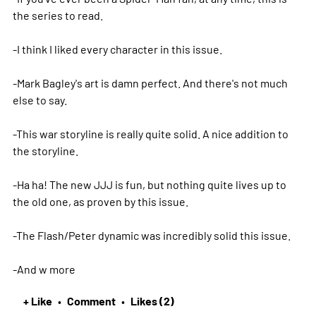
the series to read.
-I think I liked every character in this issue.
-Mark Bagley's art is damn perfect. And there's not much
else to say.
-This war storyline is really quite solid. A nice addition to
the storyline.
-Ha ha! The new JJJ is fun, but nothing quite lives up to
the old one, as proven by this issue.
-The Flash/Peter dynamic was incredibly solid this issue.
-And w
more
+ Like
Comment
Likes (2)
•
•