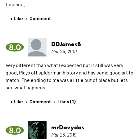
timeline.
+ Like
Comment
•
DDJamesB
8.0
Mar 24, 2019
Very different than what I expected but it still was very
good. Plays off spiderman history and has some good art to
match. The ending to me was a little out of place but lets
see what happens
+ Like
Comment
Likes (1)
•
•
mrDovydas
8.0
Mar 25, 2019