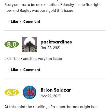
Story seems to be no exception. Zdarsky is one fire right
now and Bagley was pure gold this issue
+ Like
Comment
•
packtsardines
8.0
Oct 22, 2021
ok im back and its a very fun issue
+ Like
Comment
•
Brion Salazar
6.5
Mar 22, 2019
At this point the retelling of a super-heroes origin is as