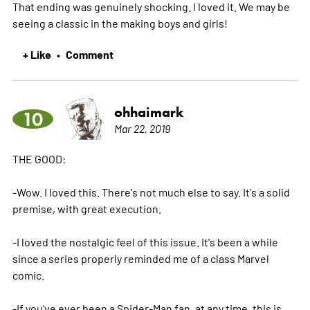
That ending was genuinely shocking. I loved it. We may be
seeing a classic in the making boys and girls!
+ Like
Comment
•
ohhaimark
10
Mar 22, 2019
THE GOOD:
-Wow. I loved this. There's not much else to say. It's a solid
premise, with great execution.
-I loved the nostalgic feel of this issue. It's been a while
since a series properly reminded me of a class Marvel
comic.
-If you've ever been a Spider-Man fan, at any time, this is