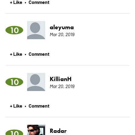
+ Like
Comment
•
aleyuma
10
Mar 20, 2019
+ Like
Comment
•
KillianH
10
Mar 20, 2019
+ Like
Comment
•
Radar
10