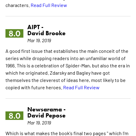
characters.
Read Full Review
AIPT -
8.0
David Brooke
Mar 19, 2019
A good first issue that establishes the main conceit of the
series while dropping readers into an unfamiliar world of
1966. This is a celebration of Spider-Man, but also the era in
which he originated. Zdarsky and Bagley have got
themselves the cleverest of ideas here, most likely to be
copied with future heroes.
Read Full Review
Newsarama -
8.0
David Pepose
Mar 19, 2019
Which is what makes the book's final two pages " which I'm