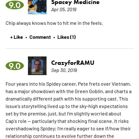
Spacey Medicine
9.0
Apr 05, 2019
Chip always knows how to hit me in the feels.
+ Like
Comment
Likes (1)
•
•
CrazyforRAMU
9.0
Sep 30, 2019
Four years into his Spidey career, Pete frets over Vietnam,
has a major showdown with the Green Goblin, and charts a
dramatically different path with his supporting cast. This
issue's storytelling lived up to the sky-high expectations
set by the premise, just, but I'm slightly worried about
Cap's role -- particularly that shocking final scene. It risks
overshadowing Spidey; I'm really eager to see if/how their
relationship continues to evolve further down the