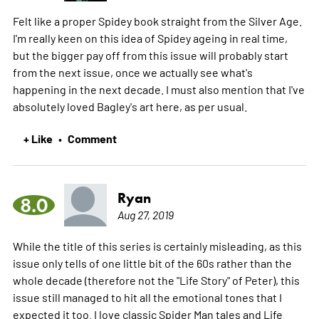
Felt like a proper Spidey book straight from the Silver Age.
I'm really keen on this idea of Spidey ageing in real time,
but the bigger pay off from this issue will probably start
from the next issue, once we actually see what's
happening in the next decade. I must also mention that I've
absolutely loved Bagley's art here, as per usual.
+ Like
Comment
•
Ryan
8.0
Aug 27, 2019
While the title of this series is certainly misleading, as this
issue only tells of one little bit of the 60s rather than the
whole decade (therefore not the "Life Story" of Peter), this
issue still managed to hit all the emotional tones that I
expected it too. I love classic Spider Man tales and Life