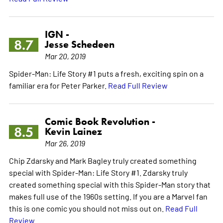
IGN -
8.7
Jesse Schedeen
Mar 20, 2019
Spider-Man: Life Story #1 puts a fresh, exciting spin on a
familiar era for Peter Parker.
Read Full Review
Comic Book Revolution -
8.5
Kevin Lainez
Mar 26, 2019
Chip Zdarsky and Mark Bagley truly created something
special with Spider-Man: Life Story #1. Zdarsky truly
created something special with this Spider-Man story that
makes full use of the 1960s setting. If you are a Marvel fan
this is one comic you should not miss out on.
Read Full
Review