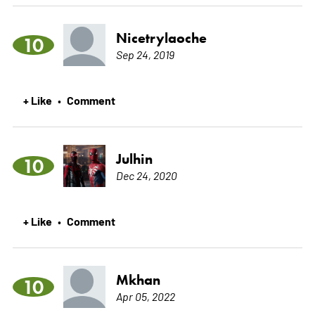
Nicetrylaoche
10
Sep 24, 2019
+ Like
Comment
•
Julhin
10
Dec 24, 2020
+ Like
Comment
•
Mkhan
10
Apr 05, 2022