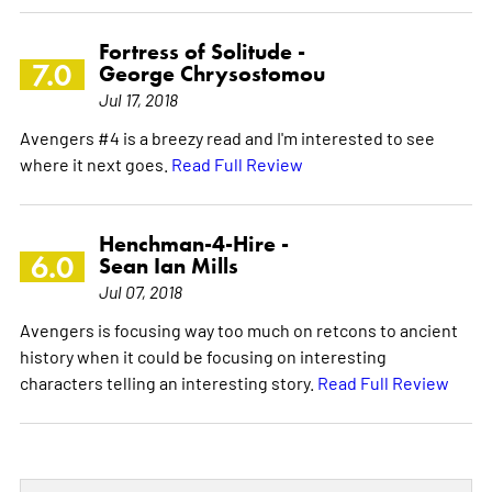
Fortress of Solitude -
7.0
George Chrysostomou
Jul 17, 2018
Avengers #4 is a breezy read and I'm interested to see
where it next goes.
Read Full Review
Henchman-4-Hire -
6.0
Sean Ian Mills
Jul 07, 2018
Avengers is focusing way too much on retcons to ancient
history when it could be focusing on interesting
characters telling an interesting story.
Read Full Review