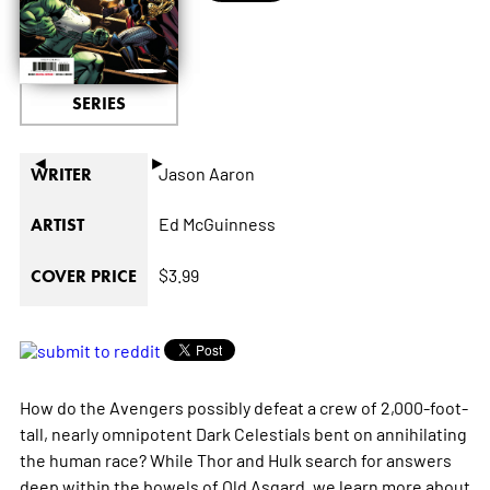
SERIES
◄
►
Jason Aaron
WRITER
Ed McGuinness
ARTIST
$3.99
COVER PRICE
How do the Avengers possibly defeat a crew of 2,000-foot-
tall, nearly omnipotent Dark Celestials bent on annihilating
the human race? While Thor and Hulk search for answers
deep within the bowels of Old Asgard, we learn more about