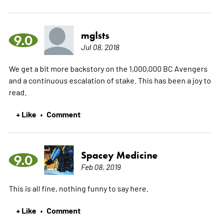
mglsts
9.0
Jul 08, 2018
We get a bit more backstory on the 1,000,000 BC Avengers
and a continuous escalation of stake. This has been a joy to
read.
+ Like
Comment
•
Spacey Medicine
9.0
Feb 08, 2019
This is all fine, nothing funny to say here.
+ Like
Comment
•