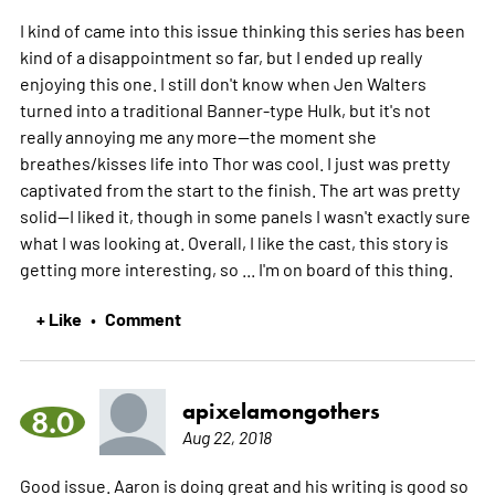
I kind of came into this issue thinking this series has been
kind of a disappointment so far, but I ended up really
enjoying this one. I still don't know when Jen Walters
turned into a traditional Banner-type Hulk, but it's not
really annoying me any more--the moment she
breathes/kisses life into Thor was cool. I just was pretty
captivated from the start to the finish. The art was pretty
solid--I liked it, though in some panels I wasn't exactly sure
what I was looking at. Overall, I like the cast, this story is
getting more interesting, so ... I'm on board of this thing.
+ Like
Comment
•
apixelamongothers
8.0
Aug 22, 2018
Good issue. Aaron is doing great and his writing is good so