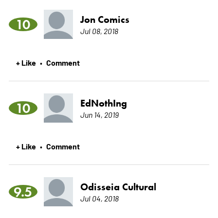
Jon Comics
10
Jul 08, 2018
+ Like
Comment
•
EdNothIng
10
Jun 14, 2019
+ Like
Comment
•
Odisseia Cultural
9.5
Jul 04, 2018