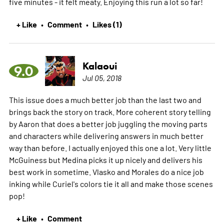
five minutes - it felt meaty. Enjoying this run a lot so far!
+ Like
Comment
Likes (1)
•
•
Kalaoui
9.0
Jul 05, 2018
This issue does a much better job than the last two and
brings back the story on track. More coherent story telling
by Aaron that does a better job juggling the moving parts
and characters while delivering answers in much better
way than before. I actually enjoyed this one a lot. Very little
McGuiness but Medina picks it up nicely and delivers his
best work in sometime. Vlasko and Morales do a nice job
inking while Curiel's colors tie it all and make those scenes
pop!
+ Like
Comment
•