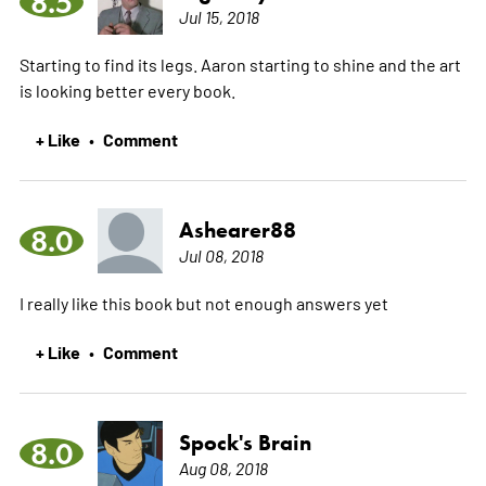
8.5
Jul 15, 2018
Starting to find its legs. Aaron starting to shine and the art
is looking better every book.
+ Like
Comment
•
Ashearer88
8.0
Jul 08, 2018
I really like this book but not enough answers yet
+ Like
Comment
•
Spock's Brain
8.0
Aug 08, 2018