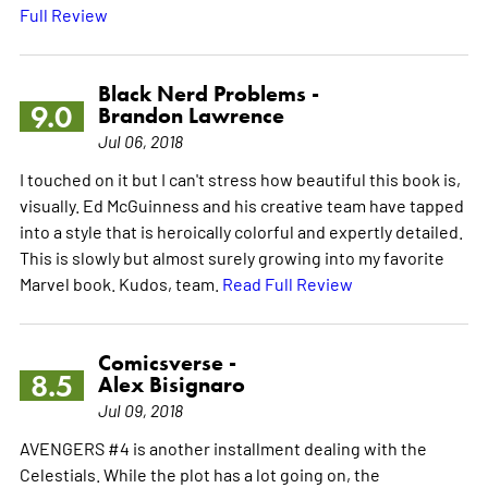
Full Review
Black Nerd Problems -
9.0
Brandon Lawrence
Jul 06, 2018
I touched on it but I can't stress how beautiful this book is,
visually. Ed McGuinness and his creative team have tapped
into a style that is heroically colorful and expertly detailed.
This is slowly but almost surely growing into my favorite
Marvel book. Kudos, team.
Read Full Review
Comicsverse -
8.5
Alex Bisignaro
Jul 09, 2018
AVENGERS #4 is another installment dealing with the
Celestials. While the plot has a lot going on, the