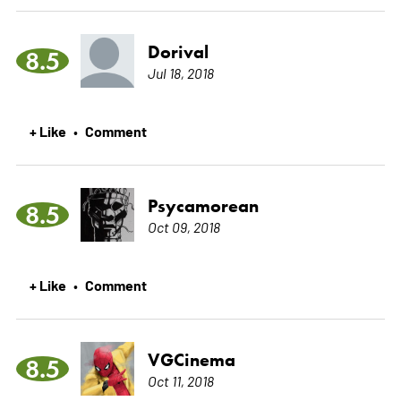
Dorival
8.5
Jul 18, 2018
+ Like
Comment
•
Psycamorean
8.5
Oct 09, 2018
+ Like
Comment
•
VGCinema
8.5
Oct 11, 2018