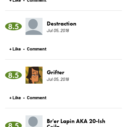
Destraction
8.5
Jul 05, 2018
+ Like
Comment
•
Grifter
8.5
Jul 05, 2018
+ Like
Comment
•
Br'er Lapin AKA 20-Ish
8.5
Ceiln