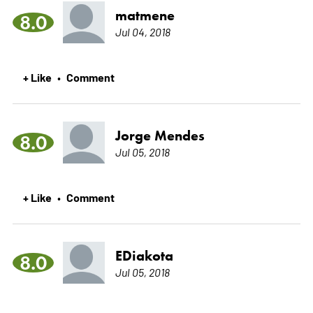
matmene
8.0
Jul 04, 2018
+ Like
Comment
•
Jorge Mendes
8.0
Jul 05, 2018
+ Like
Comment
•
EDiakota
8.0
Jul 05, 2018