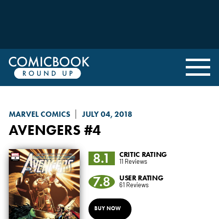
MARVEL COMICS
JULY 04, 2018
AVENGERS
#4
8.1
CRITIC RATING
11 Reviews
7.8
USER RATING
61 Reviews
BUY NOW