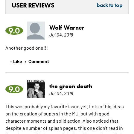
USER REVIEWS
back to top
Wolf Warner
9.0
Jul 04, 2018
Another good one!!!
+ Like
Comment
•
the green death
9.0
Jul 04, 2018
This was probably my favorite issue yet. Lots of big ideas
on the creation of supers in the MU, but with good
character moments and solid action. Also noticed that
despite a number of splash pages, this one didn't read in