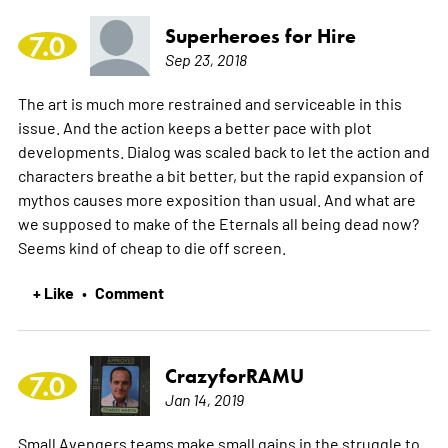
Superheroes for Hire
7.0
Sep 23, 2018
The art is much more restrained and serviceable in this
issue. And the action keeps a better pace with plot
developments. Dialog was scaled back to let the action and
characters breathe a bit better, but the rapid expansion of
mythos causes more exposition than usual. And what are
we supposed to make of the Eternals all being dead now?
Seems kind of cheap to die off screen.
+ Like
Comment
•
CrazyforRAMU
7.0
Jan 14, 2019
Small Avengers teams make small gains in the struggle to