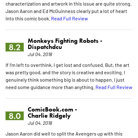
characterization and artwork in this issue are quite strong.
Jason Aaron and Ed McGuinness clearly put a lot of heart
into this comic book.
Read Full Review
Monkeys Fighting Robots -
8.2
Dispatchdcu
Jul 04, 2018
If I'm left to overthink, I get lost and confused. But, the art
was pretty good, and the story is creative and exciting. I
genuinely think something big is about to happen. I just
need some guidance more than anything.
Read Full Review
ComicBook.com -
8.0
Charlie Ridgely
Jul 04, 2018
Jason Aaron did well to split the Avengers up with this