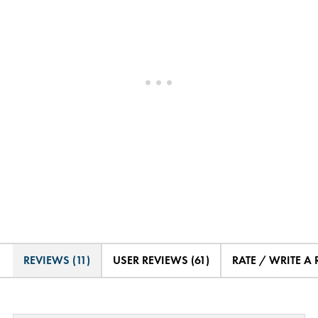
REVIEWS (11)
USER REVIEWS (61)
RATE / WRITE A