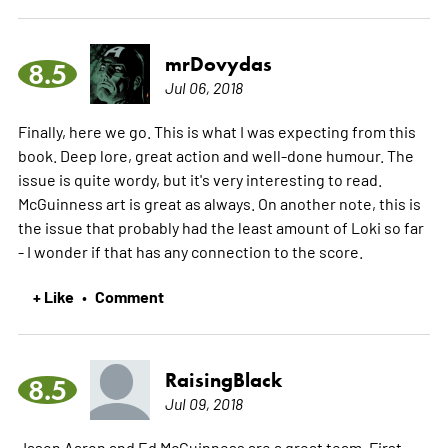
mrDovydas
8.5
Jul 06, 2018
Finally, here we go. This is what I was expecting from this
book. Deep lore, great action and well-done humour. The
issue is quite wordy, but it's very interesting to read.
McGuinness art is great as always. On another note, this is
the issue that probably had the least amount of Loki so far
- I wonder if that has any connection to the score.
+ Like
Comment
•
RaisingBlack
8.5
Jul 09, 2018
Jason Aaron and Ed McGuinness are a great team. First