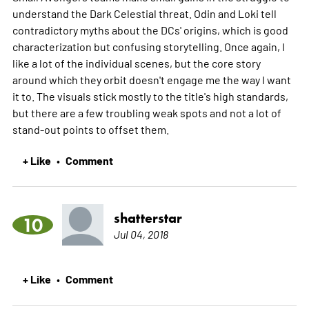
understand the Dark Celestial threat. Odin and Loki tell
contradictory myths about the DCs' origins, which is good
characterization but confusing storytelling. Once again, I
like a lot of the individual scenes, but the core story
around which they orbit doesn't engage me the way I want
it to. The visuals stick mostly to the title's high standards,
but there are a few troubling weak spots and not a lot of
stand-out points to offset them.
+ Like
Comment
•
shatterstar
10
Jul 04, 2018
+ Like
Comment
•