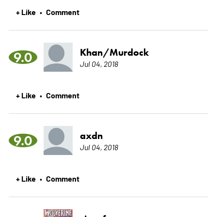
+ Like
Comment
•
Khan/Murdock
9.0
Jul 04, 2018
+ Like
Comment
•
axdn
9.0
Jul 04, 2018
+ Like
Comment
•