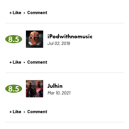
+ Like
Comment
•
iPodwithnomusic
8.5
Jul 02, 2019
+ Like
Comment
•
Julhin
8.5
Mar 10, 2021
+ Like
Comment
•