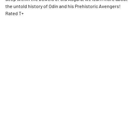
the untold history of Odin and his Prehistoric Avengers!
Rated T+