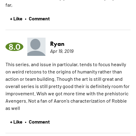
far,
+ Like
Comment
•
Ryan
8.0
Apr 19, 2019
This series, and issue in particular, tends to focus heavily
on weird retcons to the origins of humanity rather than
action or team building. Though the art is still great and
overall series is still pretty good their is definitely room for
improvement. Wish we got more time with the prehistoric
Avengers. Not a fan of Aaron's characterization of Robbie
as well
+ Like
Comment
•