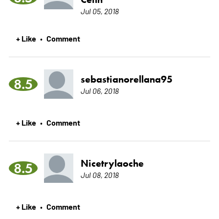
Jul 05, 2018
+ Like
Comment
•
sebastianorellana95
8.5
Jul 06, 2018
+ Like
Comment
•
Nicetrylaoche
8.5
Jul 08, 2018
+ Like
Comment
•