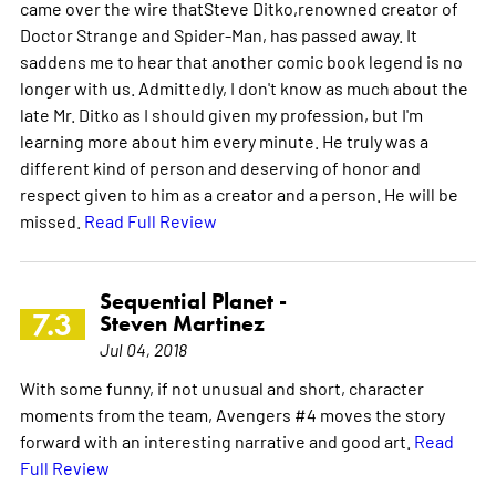
came over the wire thatSteve Ditko,renowned creator of
Doctor Strange and Spider-Man, has passed away. It
saddens me to hear that another comic book legend is no
longer with us. Admittedly, I don't know as much about the
late Mr. Ditko as I should given my profession, but I'm
learning more about him every minute. He truly was a
different kind of person and deserving of honor and
respect given to him as a creator and a person. He will be
missed.
Read Full Review
Sequential Planet -
7.3
Steven Martinez
Jul 04, 2018
With some funny, if not unusual and short, character
moments from the team, Avengers #4 moves the story
forward with an interesting narrative and good art.
Read
Full Review