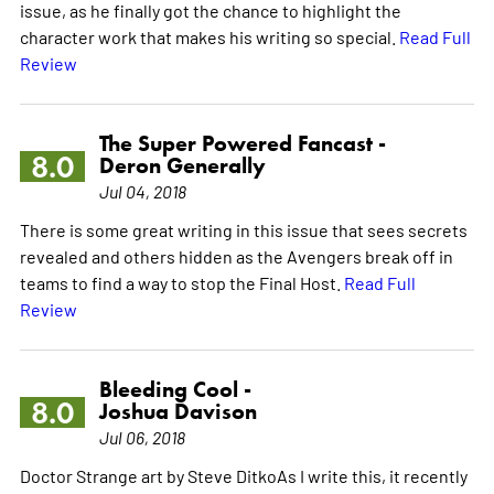
issue, as he finally got the chance to highlight the
character work that makes his writing so special.
Read Full
Review
The Super Powered Fancast -
8.0
Deron Generally
Jul 04, 2018
There is some great writing in this issue that sees secrets
revealed and others hidden as the Avengers break off in
teams to find a way to stop the Final Host.
Read Full
Review
Bleeding Cool -
8.0
Joshua Davison
Jul 06, 2018
Doctor Strange art by Steve DitkoAs I write this, it recently