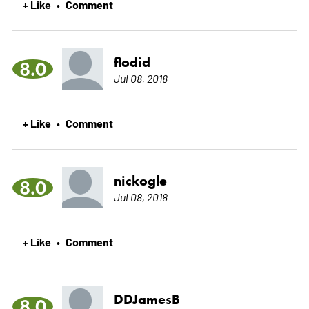
+ Like
Comment
•
flodid
8.0
Jul 08, 2018
+ Like
Comment
•
nickogle
8.0
Jul 08, 2018
+ Like
Comment
•
DDJamesB
8.0