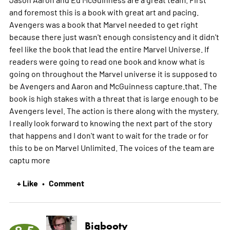
and foremost this is a book with great art and pacing.
Avengers was a book that Marvel needed to get right
because there just wasn't enough consistency and it didn't
feel like the book that lead the entire Marvel Universe. If
readers were going to read one book and know what is
going on throughout the Marvel universe it is supposed to
be Avengers and Aaron and McGuinness capture.that. The
book is high stakes with a threat that is large enough to be
Avengers level. The action is there along with the mystery.
I really look forward to knowing the next part of the story
that happens and I don't want to wait for the trade or for
this to be on Marvel Unlimited. The voices of the team are
captu
more
+ Like
Comment
•
Bigbooty