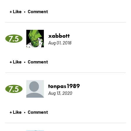
+ Like
Comment
•
xabbott
7.5
Aug 01, 2018
+ Like
Comment
•
tonpas1989
7.5
Aug 13, 2020
+ Like
Comment
•