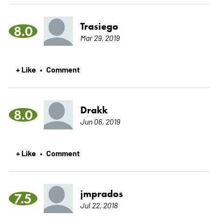
Trasiego
8.0
Mar 29, 2019
+ Like
Comment
•
Drakk
8.0
Jun 06, 2019
+ Like
Comment
•
jmprados
7.5
Jul 22, 2018