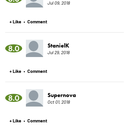
Jul 09, 2018
+ Like
Comment
•
StanielK
8.0
Jul 29, 2018
+ Like
Comment
•
Supernova
8.0
Oct 01, 2018
+ Like
Comment
•