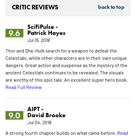
CRITIC REVIEWS
back to top
SciFiPulse -
9.6
Patrick Hayes
Jul 15, 2018
Thor and She-Hulk search for a weapon to defeat the
Celestials, while other characters are in their own unique
dangers. Great action and suspense as the mystery of the
ancient Celestials continues to be revealed. The visuals
are worthy of this epic tale. An excellent super hero book.
Read Full Review
AIPT -
9.0
David Brooke
Jul 04, 2018
A strong fourth chapter builds on what came before.
Read