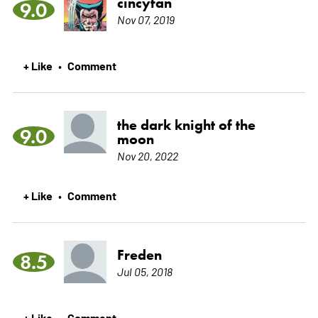
cincyfan
9.0
Nov 07, 2019
+ Like
Comment
•
the dark knight of the
9.0
moon
Nov 20, 2022
+ Like
Comment
•
Freden
8.5
Jul 05, 2018
+ Like
Comment
•