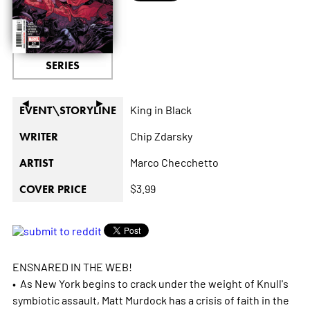
SERIES
◄
►
King in Black
EVENT\STORYLINE
Chip Zdarsky
WRITER
Marco Checchetto
ARTIST
$3.99
COVER PRICE
ENSNARED IN THE WEB!
• As New York begins to crack under the weight of Knull's
symbiotic assault, Matt Murdock has a crisis of faith in the