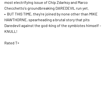
most electrifying issue of Chip Zdarksy and Marco
Checchetto's groundbreaking DAREDEVIL run yet.
• BUT THIS TIME, they're joined by none other than MIKE
HAWTHORNE, spearheading a brutal story that pits
Daredevil against the god-king of the symbiotes himself -
KNULL!
Rated T+