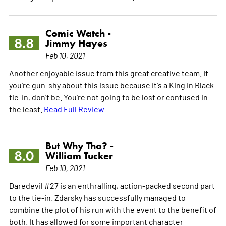
Comic Watch -
8.8
Jimmy Hayes
Feb 10, 2021
Another enjoyable issue from this great creative team. If
you're gun-shy about this issue because it's a King in Black
tie-in, don't be. You're not going to be lost or confused in
the least.
Read Full Review
But Why Tho? -
8.0
William Tucker
Feb 10, 2021
Daredevil #27 is an enthralling, action-packed second part
to the tie-in. Zdarsky has successfully managed to
combine the plot of his run with the event to the benefit of
both. It has allowed for some important character