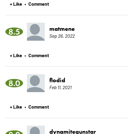
+ Like
Comment
•
matmene
8.5
Sep 26, 2022
+ Like
Comment
•
flodid
8.0
Feb 11, 2021
+ Like
Comment
•
dynamitegunstar