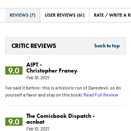
REVIEWS (7)
USER REVIEWS (61)
RATE / WRITE A 
CRITIC REVIEWS
back to top
AIPT -
9.0
Christopher Franey
Feb 10, 2021
I've said it before: this is a historic run of Daredevil, so do
yourself a favor and stay on this book!
Read Full Review
The Comicbook Dispatch -
9.0
acnbat
Feb 10, 2021