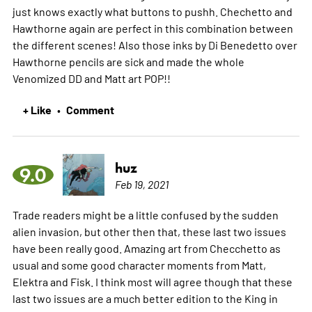
just knows exactly what buttons to pushh. Chechetto and
Hawthorne again are perfect in this combination between
the different scenes! Also those inks by Di Benedetto over
Hawthorne pencils are sick and made the whole
Venomized DD and Matt art POP!!
+ Like
Comment
•
huz
9.0
Feb 19, 2021
Trade readers might be a little confused by the sudden
alien invasion, but other then that, these last two issues
have been really good. Amazing art from Checchetto as
usual and some good character moments from Matt,
Elektra and Fisk. I think most will agree though that these
last two issues are a much better edition to the King in