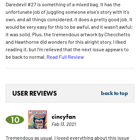
Daredevil #27 is something of a mixed bag. It has the
unfortunate job of juggling someone else's story with it's
own, and all things considered, it does a pretty good job. It
would be very easy for this to be awful, and it wasn't awful;
it was solid. Plus, the tremendous artwork by Checchetto
and Hawthorne did wonders for this alright story. I liked
reading it, but I'm relieved that the next issue appears to
be back to normal.
Read Full Review
USER REVIEWS
back to top
cincyfan
10
Feb 13, 2021
Tremendous as usual. I loved everything about this issue