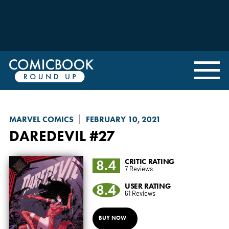
MARVEL COMICS
FEBRUARY 10, 2021
DAREDEVIL
#27
8.4
CRITIC RATING
7 Reviews
8.4
USER RATING
61 Reviews
BUY NOW