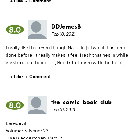
+ Like
Comment
•
DDJamesB
8.0
Feb 10, 2021
I really like that even though Matts in jail which has been
done before. It really makes it feel fresh that hes in while
elektra is out being DD. Good stuff even with the tie in.
+ Like
Comment
•
the_comic_book_club
8.0
Feb 19, 2021
Daredevil
Volume: 6, Issue: 27
"The Black Kitchen, Part: 2"