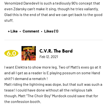
Venomized Daredevil is such a tediously 90's concept that
even Zdarsky can't make it sing, though he tries valiantly.
Glad this is the end of that and we can get back to the good
stuff.
+ Like
Comment
Likes (1)
•
•
C.V.R. The Bard
6.0
Feb 12, 2021
I want Elektra to show more leg. Two of Matt's exes go at it
and all I get as a reader is E playing possum on some Hand
shit? I demand a rematch !
Matt riding the lightning was dope, but that suit was such a
tease! I could have done without all the religious talk
though, Matt "The Choir Boy" Murdock could save that for
the confession booth.
-