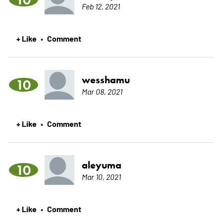
Feb 12, 2021
+ Like
Comment
•
wesshamu
10
Mar 08, 2021
+ Like
Comment
•
aleyuma
10
Mar 10, 2021
+ Like
Comment
•