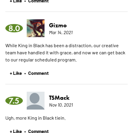
+ Like
Comment
•
Gizmo
8.0
Mar 14, 2021
While King in Black has been a distraction, our creative
team have handled it with grace, and now we can get back
to our regular scheduled program.
+ Like
Comment
•
TSMack
7.5
Nov 10, 2021
Ugh, more King in Black tiein.
+ Like
Comment
•