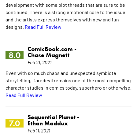
development with some plot threads that are sure to be
continued. There is a strong emotional core to the issue
and the artists express themselves with new and fun
designs.
Read Full Review
ComicBook.com -
8.0
Chase Magnett
Feb 10, 2021
Even with so much chaos and unexpected symbiote
storytelling, Daredevil remains one of the most compelling
character studies in comics today, superhero or otherwise.
Read Full Review
Sequential Planet -
7.0
Ethan Maddux
Feb 11, 2021