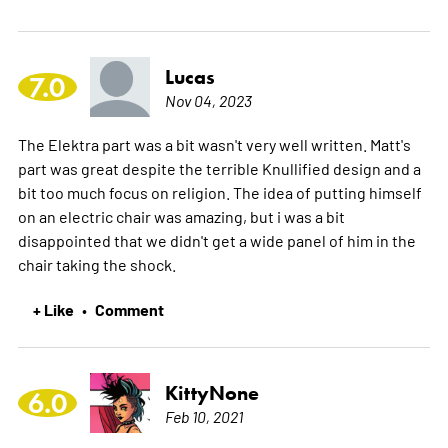
Lucas
7.0
Nov 04, 2023
The Elektra part was a bit wasn't very well written. Matt's
part was great despite the terrible Knullified design and a
bit too much focus on religion. The idea of putting himself
on an electric chair was amazing, but i was a bit
disappointed that we didn't get a wide panel of him in the
chair taking the shock.
+ Like
Comment
•
KittyNone
6.0
Feb 10, 2021