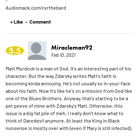
Audiomack.com/cvrthebard
+ Like
Comment
•
Miracleman92
5.5
Feb 10, 2021
Matt Murdock is a man of God. It's an interesting part of his
character. But the way Zdarsky writes Matt's faith is
becoming kinda annoying. He's not usually so in-your-face
about his faith. Now it's like he's on a mission from God like
one of the Blues Brothers. Anyway, that's starting to be a
pet peeve of mine with Zdarsky's Matt. Otherwise, this
issue is a big fat pile of meh. I really don't know what to
think of Daredevil anymore. At least the King in Black
nonsense is mostly over with (even if Mary is still infected).