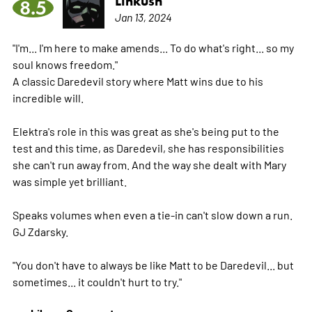
Linkush
8.5
Jan 13, 2024
"I'm... I'm here to make amends... To do what's right... so my
soul knows freedom."
A classic Daredevil story where Matt wins due to his
incredible will.
Elektra's role in this was great as she's being put to the
test and this time, as Daredevil, she has responsibilities
she can't run away from. And the way she dealt with Mary
was simple yet brilliant.
Speaks volumes when even a tie-in can't slow down a run.
GJ Zdarsky.
"You don't have to always be like Matt to be Daredevil... but
sometimes... it couldn't hurt to try."