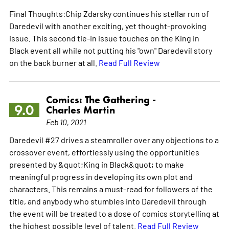
Final Thoughts:Chip Zdarsky continues his stellar run of
Daredevil with another exciting, yet thought-provoking
issue. This second tie-in issue touches on the King in
Black event all while not putting his "own" Daredevil story
on the back burner at all.
Read Full Review
Comics: The Gathering -
9.0
Charles Martin
Feb 10, 2021
Daredevil #27 drives a steamroller over any objections to a
crossover event, effortlessly using the opportunities
presented by &quot;King in Black&quot; to make
meaningful progress in developing its own plot and
characters. This remains a must-read for followers of the
title, and anybody who stumbles into Daredevil through
the event will be treated to a dose of comics storytelling at
the highest possible level of talent.
Read Full Review