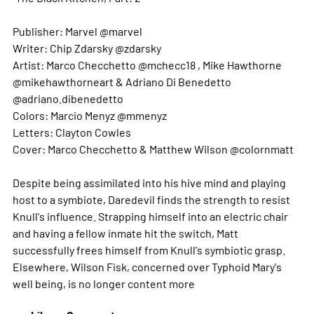
Publisher: Marvel @marvel
Writer: Chip Zdarsky @zdarsky
Artist: Marco Checchetto @mchecc18 , Mike Hawthorne
@mikehawthorneart & Adriano Di Benedetto
@adriano.dibenedetto
Colors: Marcio Menyz @mmenyz
Letters: Clayton Cowles
Cover: Marco Checchetto & Matthew Wilson @colornmatt
Despite being assimilated into his hive mind and playing
host to a symbiote, Daredevil finds the strength to resist
Knull's influence. Strapping himself into an electric chair
and having a fellow inmate hit the switch, Matt
successfully frees himself from Knull's symbiotic grasp.
Elsewhere, Wilson Fisk, concerned over Typhoid Mary's
well being, is no longer content
more