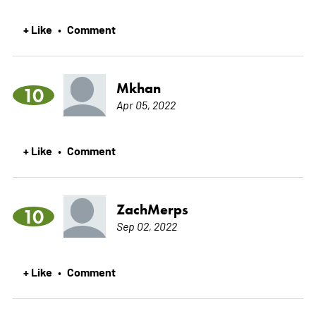
+ Like
Comment
•
Mkhan
10
Apr 05, 2022
+ Like
Comment
•
ZachMerps
10
Sep 02, 2022
+ Like
Comment
•