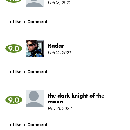
Feb 13, 2021
+ Like
Comment
•
Radar
9.0
Feb 14, 2021
+ Like
Comment
•
the dark knight of the
9.0
moon
Nov 21, 2022
+ Like
Comment
•