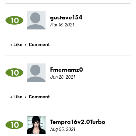
gustave154
10
Mar 16, 2021
+ Like
Comment
•
Fmernamz0
10
Jun 28, 2021
+ Like
Comment
•
Tempra16v2.0Turbo
10
Aug 05, 2021