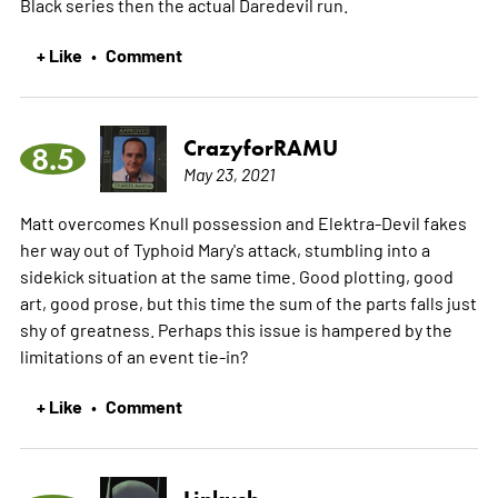
Black series then the actual Daredevil run.
+ Like
Comment
•
CrazyforRAMU
8.5
May 23, 2021
Matt overcomes Knull possession and Elektra-Devil fakes
her way out of Typhoid Mary's attack, stumbling into a
sidekick situation at the same time. Good plotting, good
art, good prose, but this time the sum of the parts falls just
shy of greatness. Perhaps this issue is hampered by the
limitations of an event tie-in?
+ Like
Comment
•