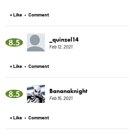
+ Like
Comment
•
_quinzel14
8.5
Feb 12, 2021
+ Like
Comment
•
Bananaknight
8.5
Feb 15, 2021
+ Like
Comment
•