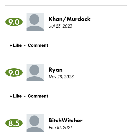
Khan/Murdock
9.0
Jul 23, 2023
+ Like
Comment
•
Ryan
9.0
Nov 26, 2023
+ Like
Comment
•
BitchWitcher
8.5
Feb 10, 2021