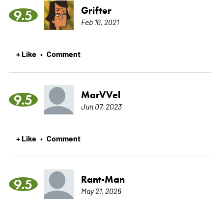
Grifter
9.5
Feb 16, 2021
+ Like
Comment
•
MarVVel
9.5
Jun 07, 2023
+ Like
Comment
•
Rant-Man
9.5
May 21, 2026