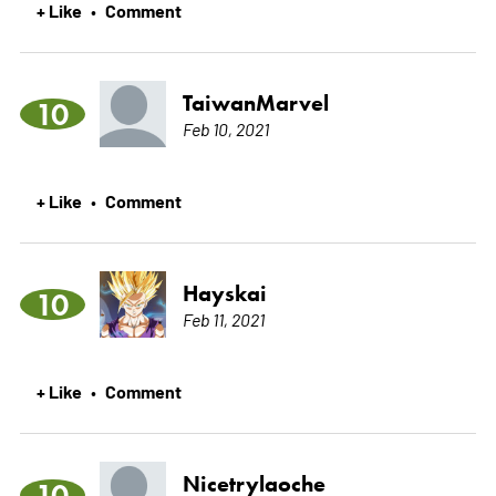
+ Like
Comment
•
TaiwanMarvel
10
Feb 10, 2021
+ Like
Comment
•
Hayskai
10
Feb 11, 2021
+ Like
Comment
•
Nicetrylaoche
10