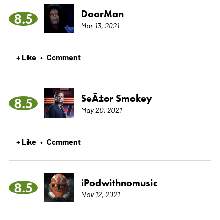
DoorMan
8.5
Mar 13, 2021
+ Like
Comment
•
SeÃ±or Smokey
8.5
May 20, 2021
+ Like
Comment
•
iPodwithnomusic
8.5
Nov 12, 2021