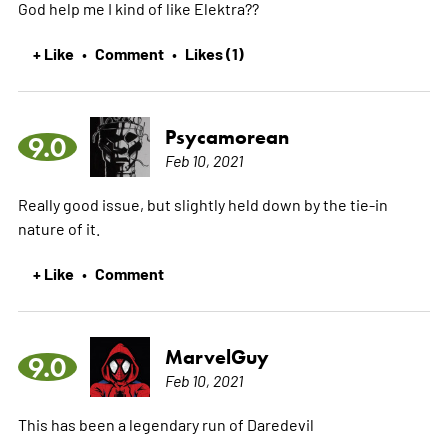
God help me I kind of like Elektra??
+ Like
Comment
Likes (1)
•
•
Psycamorean
9.0
Feb 10, 2021
Really good issue, but slightly held down by the tie-in
nature of it.
+ Like
Comment
•
MarvelGuy
9.0
Feb 10, 2021
This has been a legendary run of Daredevil