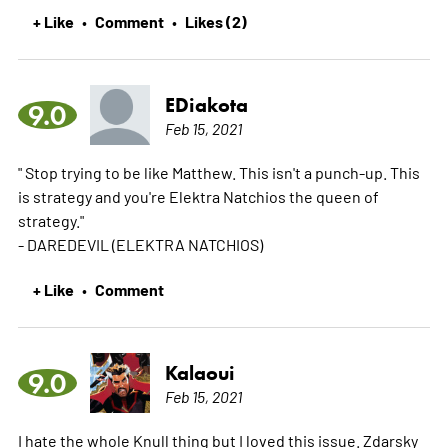
+ Like
Comment
Likes (2)
•
•
EDiakota
9.0
Feb 15, 2021
" Stop trying to be like Matthew. This isn't a punch-up. This
is strategy and you're Elektra Natchios the queen of
strategy."
- DAREDEVIL (ELEKTRA NATCHIOS)
+ Like
Comment
•
Kalaoui
9.0
Feb 15, 2021
I hate the whole Knull thing but I loved this issue. Zdarsky