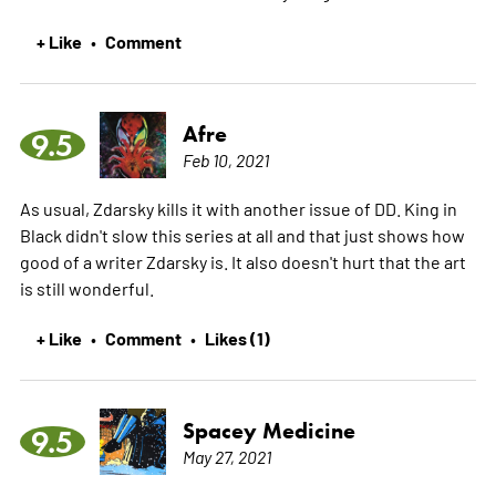
+ Like
Comment
•
Afre
9.5
Feb 10, 2021
As usual, Zdarsky kills it with another issue of DD. King in
Black didn't slow this series at all and that just shows how
good of a writer Zdarsky is. It also doesn't hurt that the art
is still wonderful.
+ Like
Comment
Likes (1)
•
•
Spacey Medicine
9.5
May 27, 2021