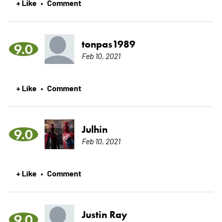
+ Like
Comment
•
tonpas1989
9.0
Feb 10, 2021
+ Like
Comment
•
Julhin
9.0
Feb 10, 2021
+ Like
Comment
•
Justin Ray
9.0