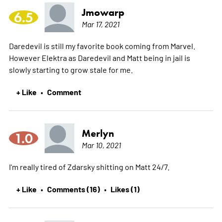
Jmowarp
6.5
Mar 17, 2021
Daredevil is still my favorite book coming from Marvel.
However Elektra as Daredevil and Matt being in jail is
slowly starting to grow stale for me.
+ Like
Comment
•
Merlyn
1.0
Mar 10, 2021
I'm really tired of Zdarsky shitting on Matt 24/7.
+ Like
Comments (16)
Likes (1)
•
•