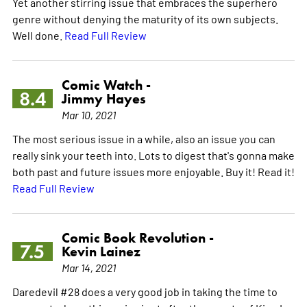
Yet another stirring issue that embraces the superhero
genre without denying the maturity of its own subjects.
Well done.
Read Full Review
Comic Watch -
8.4
Jimmy Hayes
Mar 10, 2021
The most serious issue in a while, also an issue you can
really sink your teeth into. Lots to digest that's gonna make
both past and future issues more enjoyable. Buy it! Read it!
Read Full Review
Comic Book Revolution -
7.5
Kevin Lainez
Mar 14, 2021
Daredevil #28 does a very good job in taking the time to