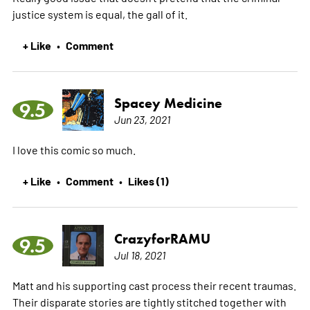
justice system is equal, the gall of it.
+ Like
Comment
•
Spacey Medicine
9.5
Jun 23, 2021
I love this comic so much.
+ Like
Comment
Likes (1)
•
•
CrazyforRAMU
9.5
Jul 18, 2021
Matt and his supporting cast process their recent traumas.
Their disparate stories are tightly stitched together with