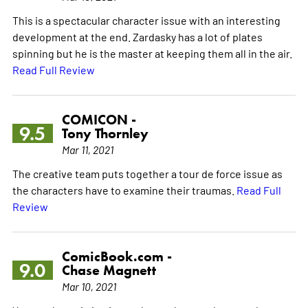
This is a spectacular character issue with an interesting
development at the end. Zardasky has a lot of plates
spinning but he is the master at keeping them all in the air.
Read Full Review
COMICON -
9.5
Tony Thornley
Mar 11, 2021
The creative team puts together a tour de force issue as
the characters have to examine their traumas.
Read Full
Review
ComicBook.com -
9.0
Chase Magnett
Mar 10, 2021