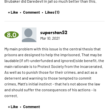
Brubaker did Daredevil in jail so much better than this.
+ Like
Comment
Likes (1)
•
•
superstan52
8.0
Mar 10, 2021
My main problem with this issue is the central thesis that
prisons are designed to help the imprisoned. That may be
laudable (if oft-underfunded and ignored) side benefit, the
main rationale is to Protect Society from the incarcerated.
As well as to punish those for their crimes, and act as a
deterrent and warning to those tempted to commit
crimes. Matt's initial instinct - that he's not above the law
and should suffer the consequences of his actions - is
correct.
+ Like
Comment
•