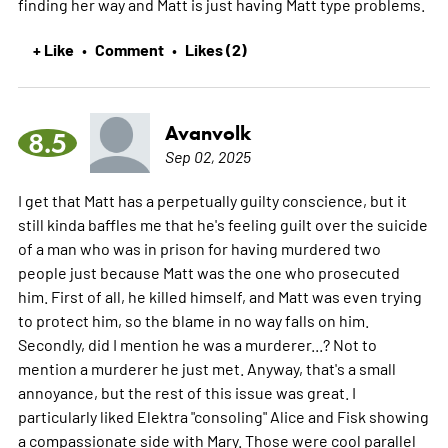
finding her way and Matt is just having Matt type problems.
+ Like
Comment
Likes (2)
•
•
Avanvolk
8.5
Sep 02, 2025
I get that Matt has a perpetually guilty conscience, but it
still kinda baffles me that he's feeling guilt over the suicide
of a man who was in prison for having murdered two
people just because Matt was the one who prosecuted
him. First of all, he killed himself, and Matt was even trying
to protect him, so the blame in no way falls on him.
Secondly, did I mention he was a murderer...? Not to
mention a murderer he just met. Anyway, that's a small
annoyance, but the rest of this issue was great. I
particularly liked Elektra "consoling" Alice and Fisk showing
a compassionate side with Mary. Those were cool parallel