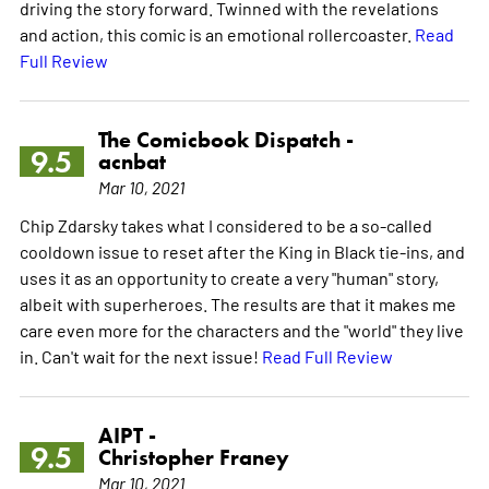
driving the story forward. Twinned with the revelations
and action, this comic is an emotional rollercoaster.
Read
Full Review
The Comicbook Dispatch -
9.5
acnbat
Mar 10, 2021
Chip Zdarsky takes what I considered to be a so-called
cooldown issue to reset after the King in Black tie-ins, and
uses it as an opportunity to create a very "human" story,
albeit with superheroes. The results are that it makes me
care even more for the characters and the "world" they live
in. Can't wait for the next issue!
Read Full Review
AIPT -
9.5
Christopher Franey
Mar 10, 2021