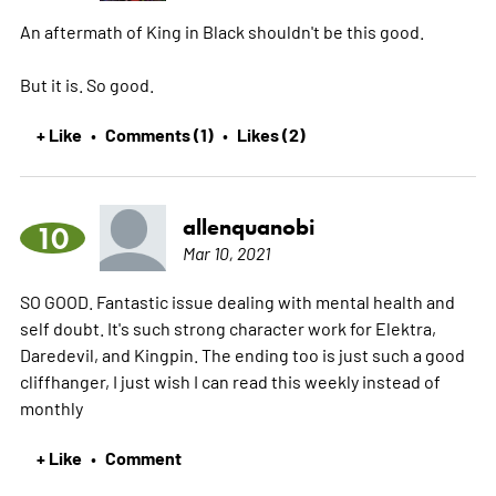
An aftermath of King in Black shouldn't be this good.
But it is. So good.
+ Like
Comments (1)
Likes (2)
•
•
allenquanobi
10
Mar 10, 2021
SO GOOD. Fantastic issue dealing with mental health and
self doubt. It's such strong character work for Elektra,
Daredevil, and Kingpin. The ending too is just such a good
cliffhanger, I just wish I can read this weekly instead of
monthly
+ Like
Comment
•