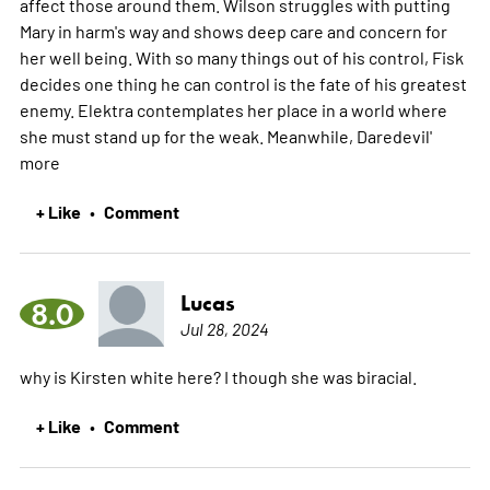
affect those around them. Wilson struggles with putting
Mary in harm's way and shows deep care and concern for
her well being. With so many things out of his control, Fisk
decides one thing he can control is the fate of his greatest
enemy. Elektra contemplates her place in a world where
she must stand up for the weak. Meanwhile, Daredevil'
more
+ Like
Comment
•
Lucas
8.0
Jul 28, 2024
why is Kirsten white here? I though she was biracial.
+ Like
Comment
•