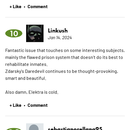
+ Like
Comment
•
Linkush
10
Jan 14, 2024
Fantastic issue that touches on some interesting subjects,
mainly the flawed prison system that doesn't do its best to
rehabilitate inmates.
Zdarsky's Daredevil continues to be thought-provoking,
smart and beautiful.
Also damn, Elektra is cold.
+ Like
Comment
•
sebastianorellana95