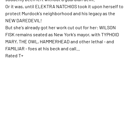
Or it was, until ELEKTRA NATCHIOS took it upon herself to
protect Murdock's neighborhood and his legacy as the
NEW DAREDEVIL!
But she's already got her work cut out for her: WILSON
FISK remains seated as New York's mayor, with TYPHOID
MARY, THE OWL, HAMMERHEAD and other lethal - and
FAMILIAR - foes at his beck and call...
Rated T+