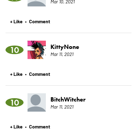
Mar 10, 2021
+ Like
Comment
•
KittyNone
10
Mar 11, 2021
+ Like
Comment
•
BitchWitcher
10
Mar 11, 2021
+ Like
Comment
•