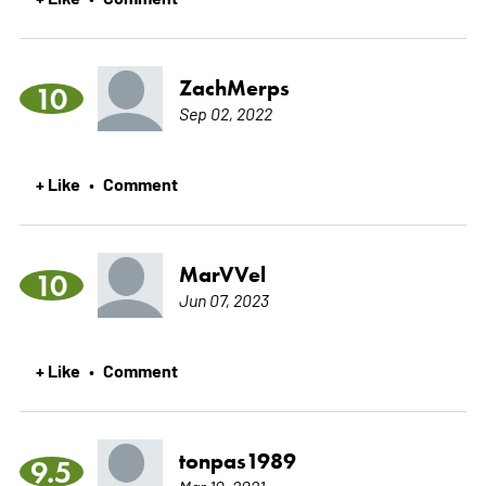
ZachMerps
10
Sep 02, 2022
+ Like
Comment
•
MarVVel
10
Jun 07, 2023
+ Like
Comment
•
tonpas1989
9.5
Mar 10, 2021