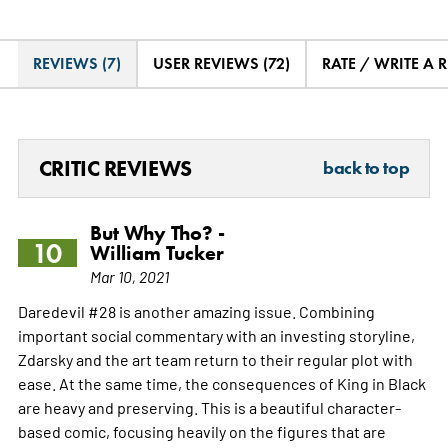
REVIEWS (7)
USER REVIEWS (72)
RATE / WRITE A 
CRITIC REVIEWS
back to top
But Why Tho? -
10
William Tucker
Mar 10, 2021
Daredevil #28 is another amazing issue. Combining
important social commentary with an investing storyline,
Zdarsky and the art team return to their regular plot with
ease. At the same time, the consequences of King in Black
are heavy and preserving. This is a beautiful character-
based comic, focusing heavily on the figures that are