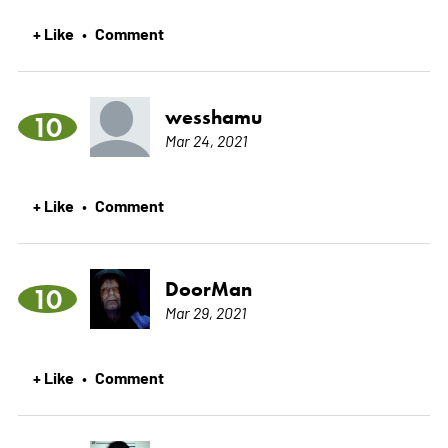
+ Like
Comment
•
wesshamu
10
Mar 24, 2021
+ Like
Comment
•
DoorMan
10
Mar 29, 2021
+ Like
Comment
•