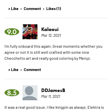
+ Like
Comment
Likes (1)
•
•
Kalaoui
9.0
Mar 12, 2021
I'm fully onboard this again. Great moments whether you
agree or not it is still well crafted with some nice
Checchetto art and really good coloring by Menyz.
+ Like
Comment
•
DDJamesB
8.5
Mar 11, 2021
It was a real good issue. I like kingpin as always. Elektra is