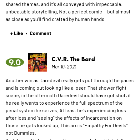
shared themes, and it's all conveyed with impeccable,
unbeatable storytelling. Not a perfect comic -- but almost
as close as you'll find crafted by human hands.
+ Like
Comment
•
C.V.R. The Bard
9.0
Mar 10, 2021
Another win as Daredevil really gets put through the paces
and is coming out looking like a loser. That shower fight
scene, in the aftermath Daredevil should have got shot, if
he really wants to experience the full spectrum of the
penal system he serves. At least he's experiencing loss
after loss,and "seeing" the affects of incarceration on
those he gets locked up. This arc is "Empathy For Devils"
not Dummies.
And damn , that mask must have a must about it, huh ?