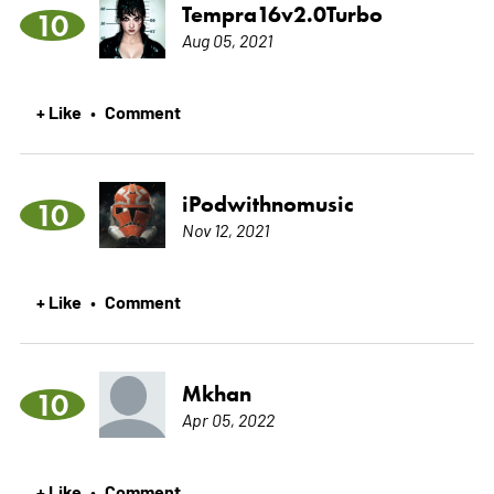
Tempra16v2.0Turbo
10
Aug 05, 2021
+ Like
Comment
•
iPodwithnomusic
10
Nov 12, 2021
+ Like
Comment
•
Mkhan
10
Apr 05, 2022
+ Like
Comment
•