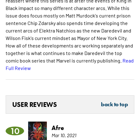
reassert where this series is at after the events of King In
Black impact so many different character arcs. While this
issue does focus mostly on Matt Murdock's current prison
sentence Chip Zdarsky also spends time developing the
current arcs of Elektra Natchios as the new Daredevil and
Wilson Fisk's current mindset as Mayor of New York City.
How all of these developments arc working separately and
together is what continues to make Daredevil the top
comic book series that Marvel is currently publishing.
Read
Full Review
USER REVIEWS
back to top
Afre
10
Mar 10, 2021