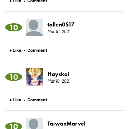
+ Like
Comment
•
tallen0517
10
Mar 10, 2021
+ Like
Comment
•
Hayskai
10
Mar 10, 2021
+ Like
Comment
•
TaiwanMarvel
10