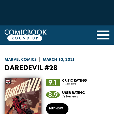
MARVEL COMICS
MARCH 10, 2021
DAREDEVIL
#28
9.1
CRITIC RATING
7 Reviews
8.9
USER RATING
72 Reviews
BUY NOW