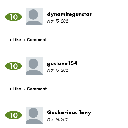
dynamitegunstar
10
Mar 13, 2021
+ Like
Comment
•
gustave154
10
Mar 16, 2021
+ Like
Comment
•
Geekarious Tony
10
Mar 19, 2021