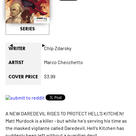
SERIES
◄
►
Chip Zdarsky
WRITER
Marco Checchetto
ARTIST
$3.99
COVER PRICE
A NEW DAREDEVIL RISES TO PROTECT HELL'S KITCHEN!
Matt Murdock is a killer - but while he's serving his time as
the masked vigilante called Daredevil, Hell's Kitchen has
suddenly been left without a guardian devil.