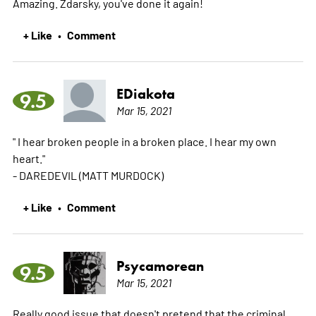
Amazing. Zdarsky, you've done it again!
+ Like
Comment
•
EDiakota
9.5
Mar 15, 2021
" I hear broken people in a broken place. I hear my own
heart."
- DAREDEVIL (MATT MURDOCK)
+ Like
Comment
•
Psycamorean
9.5
Mar 15, 2021
Really good issue that doesn't pretend that the criminal