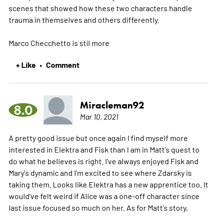
scenes that showed how these two characters handle
trauma in themselves and others differently.
Marco Checchetto is stil
more
+ Like
Comment
•
Miracleman92
8.0
Mar 10, 2021
A pretty good issue but once again I find myself more
interested in Elektra and Fisk than I am in Matt's quest to
do what he believes is right. I've always enjoyed Fisk and
Mary's dynamic and I'm excited to see where Zdarsky is
taking them. Looks like Elektra has a new apprentice too. It
would've felt weird if Alice was a one-off character since
last issue focused so much on her. As for Matt's story,