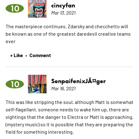
cincyfan
10
Mar 13, 2021
The masterpiece continues. Zdarsky and checchetto will
be known as one of the greatest daredevil creative teams
ever
+ Like
Comment
•
SenpaifenixJÃ¤ger
10
Mar 16, 2021
This was like stripping the soul, although Matt is somewhat
self-flagellant, someone needs to wake him up, there are
sightings that the danger to Electra or Matt is approaching,
(mystery music) so it is possible that they are preparing the
field for something interesting.