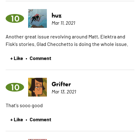
huz
10
Mar 11, 2021
Another great issue revolving around Matt, Elektra and
Fisk's stories. Glad Checchetto is doing the whole issue.
+ Like
Comment
•
Grifter
10
Mar 13, 2021
That's sooo good
+ Like
Comment
•