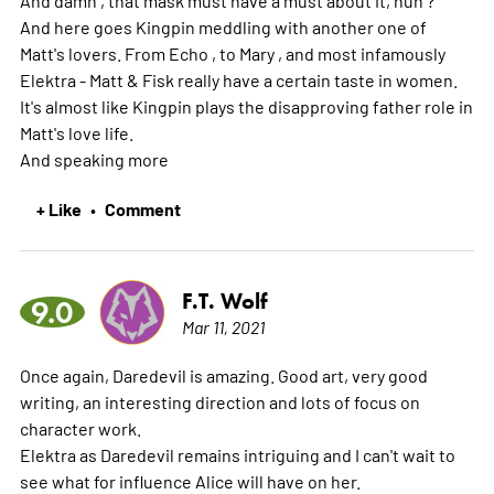
And here goes Kingpin meddling with another one of
Matt's lovers. From Echo , to Mary , and most infamously
Elektra - Matt & Fisk really have a certain taste in women.
It's almost like Kingpin plays the disapproving father role in
Matt's love life.
And speaking
more
+ Like
Comment
•
F.T. Wolf
9.0
Mar 11, 2021
Once again, Daredevil is amazing. Good art, very good
writing, an interesting direction and lots of focus on
character work.
Elektra as Daredevil remains intriguing and I can't wait to
see what for influence Alice will have on her.