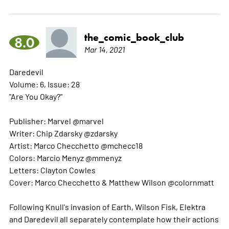
the_comic_book_club
8.0
Mar 14, 2021
Daredevil
Volume: 6, Issue: 28
"Are You Okay?"
Publisher: Marvel @marvel
Writer: Chip Zdarsky @zdarsky
Artist: Marco Checchetto @mchecc18
Colors: Marcio Menyz @mmenyz
Letters: Clayton Cowles
Cover: Marco Checchetto & Matthew Wilson @colornmatt
Following Knull's invasion of Earth, Wilson Fisk, Elektra
and Daredevil all separately contemplate how their actions