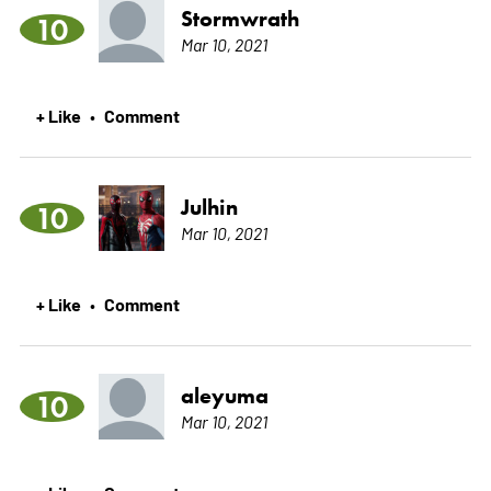
Stormwrath
10
Mar 10, 2021
+ Like
Comment
•
Julhin
10
Mar 10, 2021
+ Like
Comment
•
aleyuma
10
Mar 10, 2021