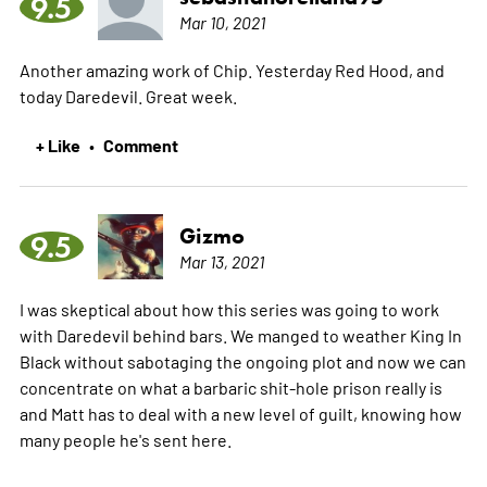
9.5
Mar 10, 2021
Another amazing work of Chip. Yesterday Red Hood, and
today Daredevil. Great week.
+ Like
Comment
•
Gizmo
9.5
Mar 13, 2021
I was skeptical about how this series was going to work
with Daredevil behind bars. We manged to weather King In
Black without sabotaging the ongoing plot and now we can
concentrate on what a barbaric shit-hole prison really is
and Matt has to deal with a new level of guilt, knowing how
many people he's sent here.