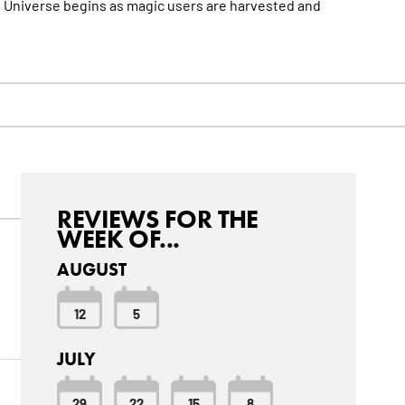
DC Universe begins as magic users are harvested and
REVIEWS FOR THE
WEEK OF...
AUGUST
12
5
JULY
29
22
15
8