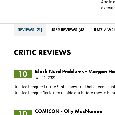
And in 
execut
REVIEWS (21)
USER REVIEWS (48)
RATE / WRI
CRITIC REVIEWS
Black Nerd Problems -
Morgan Ha
10
Jan 14, 2021
Justice League: Future State shows us that a team must 
Justice League Dark tries to hide out before they're hu
COMICON -
Olly MacNamee
10