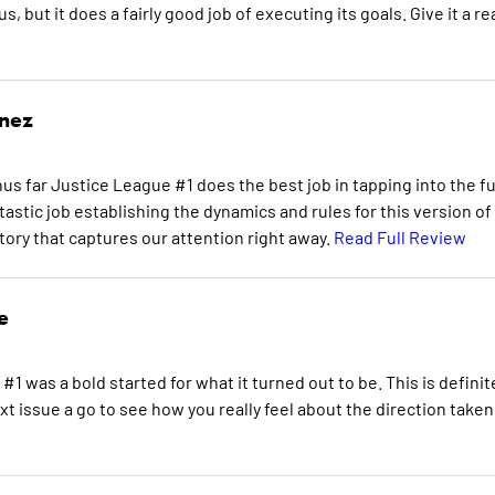
, but it does a fairly good job of executing its goals. Give it a re
inez
us far Justice League #1 does the best job in tapping into the fu
tastic job establishing the dynamics and rules for this version of
tory that captures our attention right away.
Read Full Review
e
#1 was a bold started for what it turned out to be. This is definit
 issue a go to see how you really feel about the direction taken