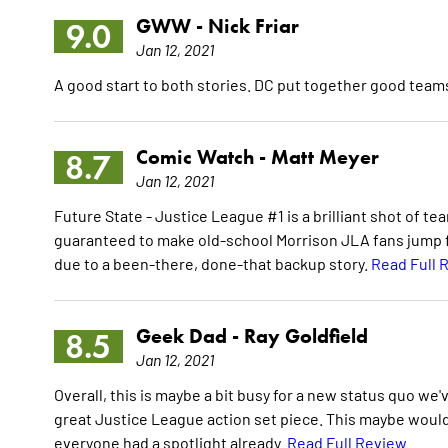
GWW -
Nick Friar
9.0
Jan 12, 2021
A good start to both stories. DC put together good teams
Comic Watch -
Matt Meyer
8.7
Jan 12, 2021
Future State - Justice League #1 is a brilliant shot of 
guaranteed to make old-school Morrison JLA fans jump for
due to a been-there, done-that backup story.
Read Full 
Geek Dad -
Ray Goldfield
8.5
Jan 12, 2021
Overall, this is maybe a bit busy for a new status quo we
great Justice League action set piece. This maybe woul
everyone had a spotlight already.
Read Full Review