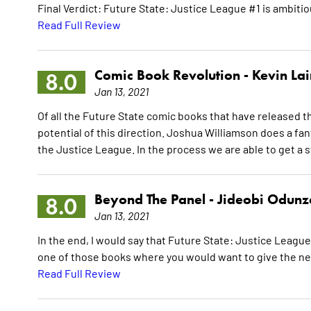
Final Verdict: Future State: Justice League #1 is ambitious
Read Full Review
Comic Book Revolution -
Kevin La
8.0
Jan 13, 2021
Of all the Future State comic books that have released th
potential of this direction. Joshua Williamson does a fan
the Justice League. In the process we are able to get a s
Beyond The Panel -
Jideobi Odunz
8.0
Jan 13, 2021
In the end, I would say that Future State: Justice League 
one of those books where you would want to give the next
Read Full Review