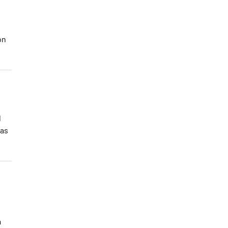
on
d
 as
a