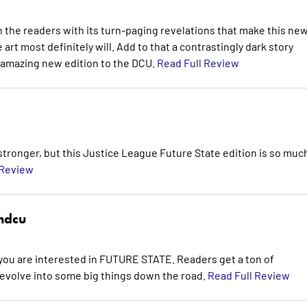
 the readers with its turn-paging revelations that make this ne
he art most definitely will. Add to that a contrastingly dark story
 amazing new edition to the DCU.
Read Full Review
 stronger, but this Justice League Future State edition is so muc
 Review
hdcu
f you are interested in FUTURE STATE. Readers get a ton of
 evolve into some big things down the road.
Read Full Review