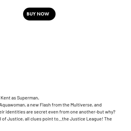
BUY NOW
n Kent as Superman,
 Aquawoman, a new Flash from the Multiverse, and
eir identities are secret even from one another-but why?
f Justice, all clues point to...the Justice League! The