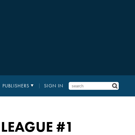
PUBLISHERS
SIGN IN
E LEAGUE #1