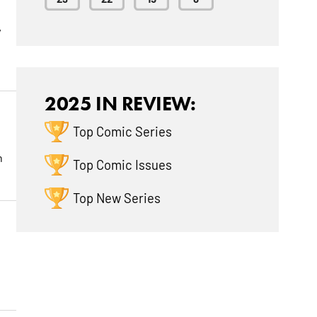
w
2025 IN REVIEW:
Top Comic Series
h
Top Comic Issues
Top New Series