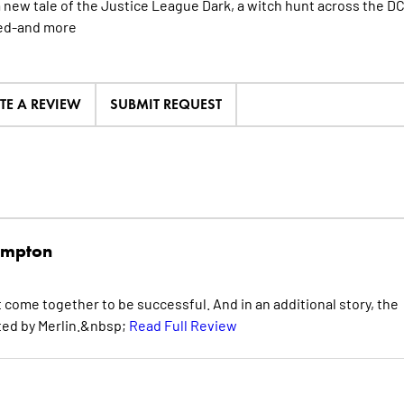
a new tale of the Justice League Dark, a witch hunt across the 
ed-and
more
TE A REVIEW
SUBMIT REQUEST
mpton
come together to be successful. And in an additional story, the
nted by Merlin.&nbsp;
Read Full Review