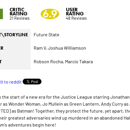
CRITIC
USER
9
6.9
RATING
RATING
21 Reviews
48 Reviews
Future State
T\STORYLINE
Ram V,
Joshua Williamson
ER
Robson Rocha,
Marcio Takara
T
 the start of a new era for the Justice League starring Jonatha
or as Wonder Woman, Jo Mullein as Green Lantern, Andy Curry as
ED] as Batman! Together, they protect the future, yet apart, th
eir greatest adversaries wind up murdered in an abandoned Hall o
m's adventures begin here!