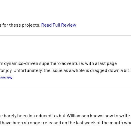
 for these projects.
Read Full Review
team dynamics-driven superhero adventure, with a last page
 joy. Unfortunately, the issue as a whole is dragged down a bit
Review
've barely been introduced to, but Williamson knows how to write
d have been stronger released on the last week of the month w