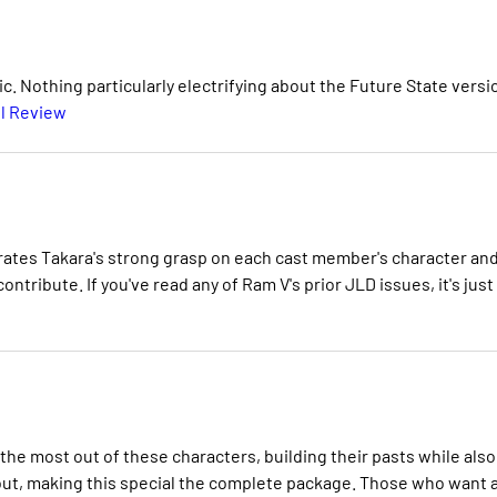
c. Nothing particularly electrifying about the Future State versi
l Review
rates Takara's strong grasp on each cast member's character an
contribute. If you've read any of Ram V's prior JLD issues, it's just
 the most out of these characters, building their pasts while also
hout, making this special the complete package. Those who want 