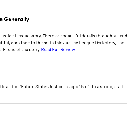
n Generally
ustice League story. There are beautiful details throughout an
iful, dark tone to the art in this Justice League Dark story. The 
rk tone of the story.
Read Full Review
c action, 'Future State: Justice League' is off to a strong start.