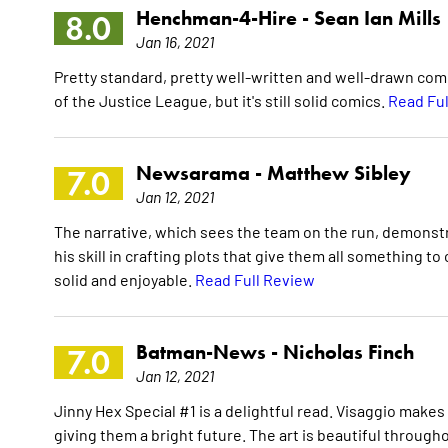
Henchman-4-Hire -
Sean Ian Mills
8.0
Jan 16, 2021
Pretty standard, pretty well-written and well-drawn comi
of the Justice League, but it's still solid comics.
Read Ful
Newsarama -
Matthew Sibley
7.0
Jan 12, 2021
The narrative, which sees the team on the run, demonst
his skill in crafting plots that give them all something to 
solid and enjoyable.
Read Full Review
Batman-News -
Nicholas Finch
7.0
Jan 12, 2021
Jinny Hex Special #1 is a delightful read. Visaggio makes
giving them a bright future. The art is beautiful throug