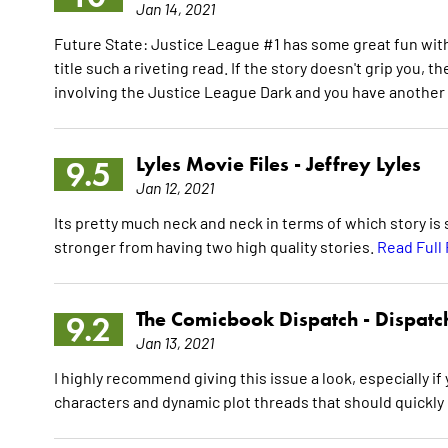
Jan 14, 2021
Future State: Justice League #1 has some great fun with
title such a riveting read. If the story doesn't grip you, t
involving the Justice League Dark and you have another
Lyles Movie Files -
Jeffrey Lyles
9.5
Jan 12, 2021
Its pretty much neck and neck in terms of which story is
stronger from having two high quality stories.
Read Full
The Comicbook Dispatch -
Dispatc
9.2
Jan 13, 2021
I highly recommend giving this issue a look, especially i
characters and dynamic plot threads that should quickly