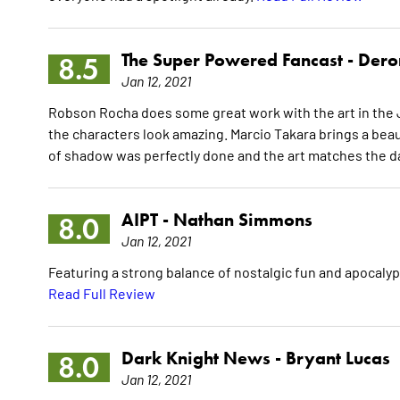
The Super Powered Fancast -
Dero
8.5
Jan 12, 2021
Robson Rocha does some great work with the art in the J
the characters look amazing. Marcio Takara brings a beaut
of shadow was perfectly done and the art matches the da
AIPT -
Nathan Simmons
8.0
Jan 12, 2021
Featuring a strong balance of nostalgic fun and apocalypti
Read Full Review
Dark Knight News -
Bryant Lucas
8.0
Jan 12, 2021