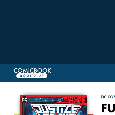
DC CO
FU