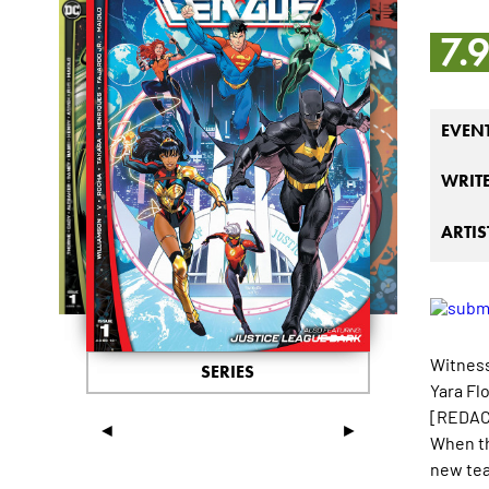
7.
EVEN
WRIT
ARTIS
Witness
SERIES
Yara Fl
[REDACT
◄
►
When th
new tea