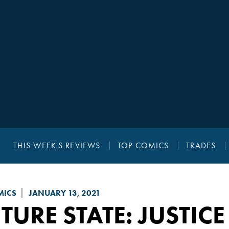
THIS WEEK'S REVIEWS
TOP COMICS
TRADES
MICS
JANUARY 13, 2021
TURE STATE
: JUSTIC