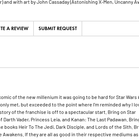
) and with art by John Cassaday (Astonishing X-Men, Uncanny A
ITE A REVIEW
SUBMIT REQUEST
g comic of the new millenium it was going to be hard for Star Wars 
 only met, but exceeded to the point where I'm reminded why I lo
istory of the franchise is off to a spectacular start. Bring on Star
f Darth Vader, Princess Leia, and Kanan: The Last Padawan. Brin
 books Heir To The Jedi, Dark Disciple, and Lords of the Sith. Br
e Awakens. If they are all as good in their respective mediums as