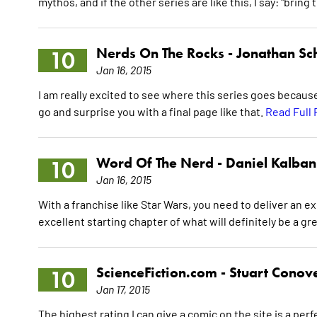
mythos, and if the other series are like this, I say: "br
Nerds On The Rocks -
Jonathan Sch
10
Jan 16, 2015
I am really excited to see where this series goes becau
go and surprise you with a final page like that.
Read Full
Word Of The Nerd -
Daniel Kalban
10
Jan 16, 2015
With a franchise like Star Wars, you need to deliver an ex
excellent starting chapter of what will definitely be a g
ScienceFiction.com -
Stuart Conov
10
Jan 17, 2015
The highest rating I can give a comic on the site is a perf