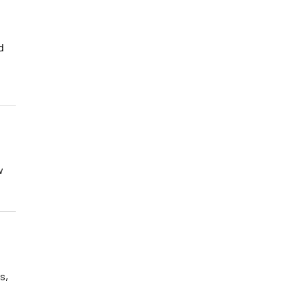
d
w
s,