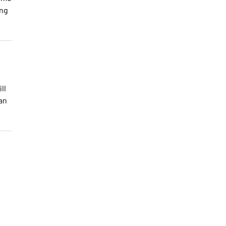
ong
ll
 an
o