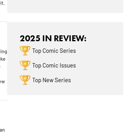
it.
2025 IN REVIEW:
Top Comic Series
ring
ike
Top Comic Issues
e
Top New Series
new
 an