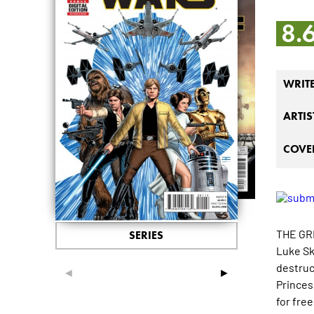
8.
WRIT
ARTIS
COVER
THE GR
SERIES
Luke Sk
destruc
◄
►
Princes
for fre