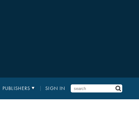
PUBLISHERS
SIGN IN