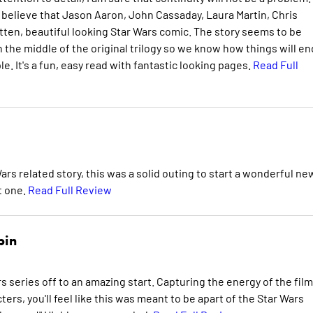
 believe that Jason Aaron, John Cassaday, Laura Martin, Chris
tten, beautiful looking Star Wars comic. The story seems to be
n the middle of the original trilogy so we know how things will en
e. It's a fun, easy read with fantastic looking pages.
Read Full
Wars related story, this was a solid outing to start a wonderful ne
xt one.
Read Full Review
bin
s series off to an amazing start. Capturing the energy of the film
ters, you'll feel like this was meant to be apart of the Star Wars