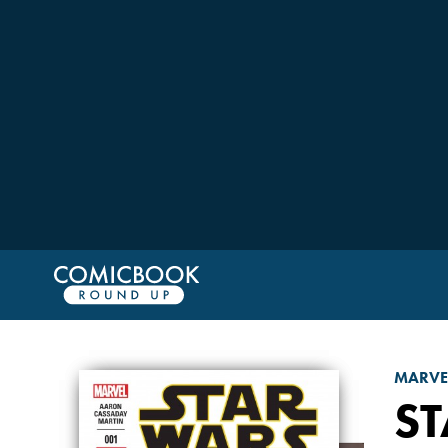
MARVE
S