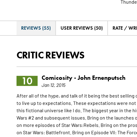
Thunder
REVIEWS (55)
USER REVIEWS (50)
RATE / WR
CRITIC REVIEWS
Comicosity -
John Ernenputsch
10
Jan 12, 2015
After all of the hype, and talk of it being the best sellin
to live up to expectations. These expectations were not
this fictional universe like I do. The biggest year in the h
Wars #2 and subsequent issues. Bring on the launches o
on more episodes of Star Wars:Rebels. Bring on the prose
on Star Wars: Battlefront. Bring on Episode VII: The Forc