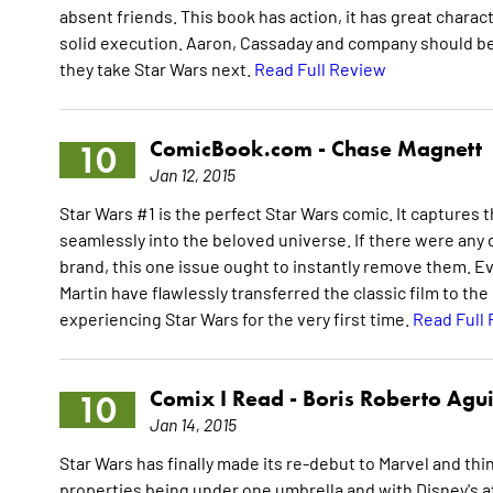
absent friends. This book has action, it has great charact
solid execution. Aaron, Cassaday and company should be 
they take Star Wars next.
Read Full Review
ComicBook.com -
Chase Magnett
10
Jan 12, 2015
Star Wars #1 is the perfect Star Wars comic. It captures th
seamlessly into the beloved universe. If there were any
brand, this one issue ought to instantly remove them. Eve
Martin have flawlessly transferred the classic film to t
experiencing Star Wars for the very first time.
Read Full
Comix I Read -
Boris Roberto Agui
10
Jan 14, 2015
Star Wars has finally made its re-debut to Marvel and thi
properties being under one umbrella and with Disney's att