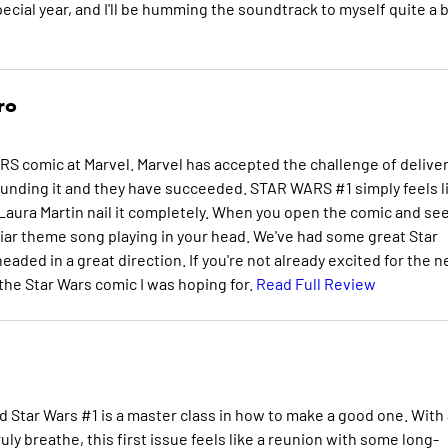
pecial year, and I'll be humming the soundtrack to myself quite a b
ro
RS comic at Marvel. Marvel has accepted the challenge of delive
unding it and they have succeeded. STAR WARS #1 simply feels l
Laura Martin nail it completely. When you open the comic and se
miliar theme song playing in your head. We've had some great Star
eaded in a great direction. If you're not already excited for the 
y the Star Wars comic I was hoping for.
Read Full Review
d Star Wars #1 is a master class in how to make a good one. With
ly breathe, this first issue feels like a reunion with some long-