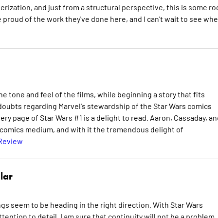
erization, and just from a structural perspective, this is some ro
proud of the work they've done here, and I can't wait to see wh
e tone and feel of the films, while beginning a story that fits
 doubts regarding Marvel's stewardship of the Star Wars comics
ry page of Star Wars #1 is a delight to read. Aaron, Cassaday, an
he comics medium, and with it the tremendous delight of
 Review
lar
ngs seem to be heading in the right direction. With Star Wars
ention to detail, I am sure that continuity will not be a problem.