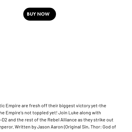
BUY NOW
ic Empire are fresh off their biggest victory yet-the
the Empire's not toppled yet! Join Luke along with
2 and the rest of the Rebel Alliance as they strike out
mperor. Written by Jason Aaron (Original Sin, Thor: God of