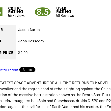
CRITIC
USER
6
8.5
RATING
RATING
55 Reviews
50 Reviews
Jason Aaron
ER
John Cassaday
T
$4.99
 PRICE
EATEST SPACE ADVENTURE OF ALL TIME RETURNS TO MARVEL!
ywalker and the ragtag band of rebels fighting against the Galact
tion of the massive battle station known as the Death Star. But 
s Leia, smugglers Han Solo and Chewbacca, droids C-3PO and R2-D
edom against the evil forces of Darth Vader and his master, the E