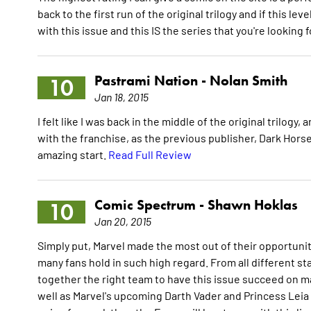
back to the first run of the original trilogy and if this leve
with this issue and this IS the series that you're looking f
Pastrami Nation -
Nolan Smith
10
Jan 18, 2015
I felt like I was back in the middle of the original trilogy
with the franchise, as the previous publisher, Dark Horse,
amazing start.
Read Full Review
Comic Spectrum -
Shawn Hoklas
10
Jan 20, 2015
Simply put, Marvel made the most out of their opportunity
many fans hold in such high regard. From all different stan
together the right team to have this issue succeed on many
well as Marvel's upcoming Darth Vader and Princess Leia ti