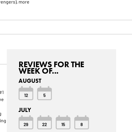
vengers),
more
REVIEWS FOR THE
WEEK OF...
AUGUST
#1
12
5
ve
JULY
g
ing
29
22
15
8