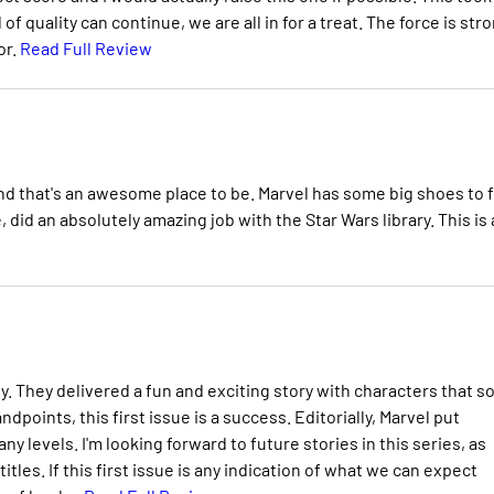
l of quality can continue, we are all in for a treat. The force is str
or.
Read Full Review
, and that's an awesome place to be. Marvel has some big shoes to fi
 did an absolutely amazing job with the Star Wars library. This is
. They delivered a fun and exciting story with characters that s
dpoints, this first issue is a success. Editorially, Marvel put
 levels. I'm looking forward to future stories in this series, as
tles. If this first issue is any indication of what we can expect