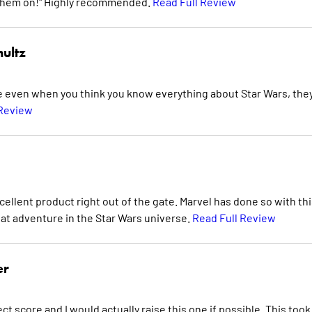
ing them on!" Highly recommended.
Read Full Review
ultz
se even when you think you know everything about Star Wars, the
 Review
cellent product right out of the gate. Marvel has done so with thi
reat adventure in the Star Wars universe.
Read Full Review
er
ect score and I would actually raise this one if possible. This too