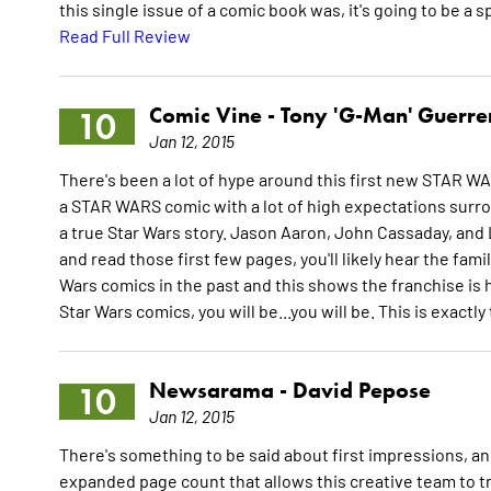
this single issue of a comic book was, it's going to be a s
Read Full Review
Comic Vine -
Tony 'G-Man' Guerre
10
Jan 12, 2015
There's been a lot of hype around this first new STAR WA
a STAR WARS comic with a lot of high expectations surro
a true Star Wars story. Jason Aaron, John Cassaday, and 
and read those first few pages, you'll likely hear the fa
Wars comics in the past and this shows the franchise is h
Star Wars comics, you will be...you will be. This is exactl
Newsarama -
David Pepose
10
Jan 12, 2015
There's something to be said about first impressions, an
expanded page count that allows this creative team to tru