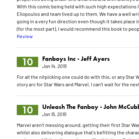
With this comic being held with such high expectations I
Eliopoulos and team lived up to them. We have a well wri
going in a very fun direction even though it takes place i
(for the most part). I would recommend this book to peopl
Review
Fanboys Inc -
Jeff Ayers
10
Jan 14, 2015
For all the nitpicking one could do with this, or any Star 
story arc for Star Wars and Marvel. I can't wait for the ne
Unleash The Fanboy -
John McCub
10
Jan 15, 2015
Marvel aren't messing around, getting their first Star War
whilst also delivering dialogue that's befitting the charac