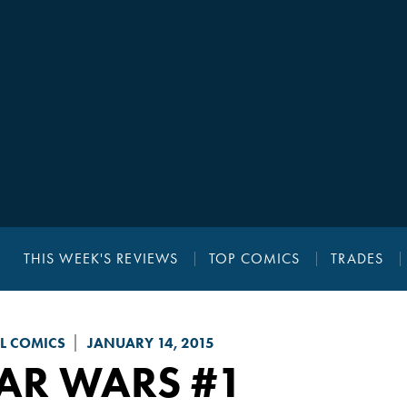
THIS WEEK'S REVIEWS
TOP COMICS
TRADES
L COMICS
JANUARY 14, 2015
TAR WARS
#1