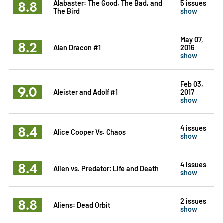
8.8
Alabaster: The Good, The Bad, and
5 issues
The Bird
show
May 07,
8.2
Alan Dracon #1
2016
show
Feb 03,
9.0
Aleister and Adolf #1
2017
show
8.4
4 issues
Alice Cooper Vs. Chaos
show
8.4
4 issues
Alien vs. Predator: Life and Death
show
8.8
2 issues
Aliens: Dead Orbit
show