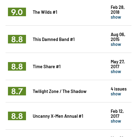
Feb 28,
9.0
The Wilds #1
2018
show
Aug 06,
8.8
This Damned Band #1
2015
show
May 27,
8.8
Time Share #1
2017
show
8.7
4 issues
Twilight Zone / The Shadow
show
Feb 12,
8.8
Uncanny X-Men Annual #1
2017
show