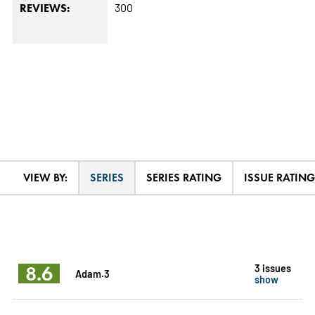
300
REVIEWS:
VIEW BY:
SERIES
SERIES RATING
ISSUE RATING
8.6
3 issues
Adam.3
show