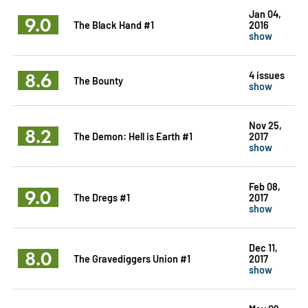
Jan 04,
9.0
The Black Hand #1
2016
show
8.6
4 issues
The Bounty
show
Nov 25,
8.2
The Demon: Hell is Earth #1
2017
show
Feb 08,
9.0
The Dregs #1
2017
show
Dec 11,
8.0
The Gravediggers Union #1
2017
show