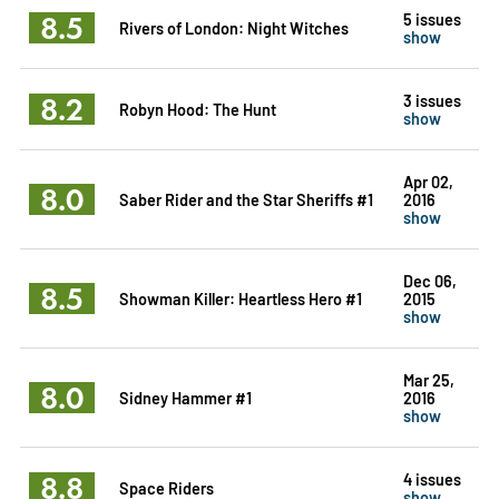
8.5
5 issues
Rivers of London: Night Witches
show
8.2
3 issues
Robyn Hood: The Hunt
show
Apr 02,
8.0
Saber Rider and the Star Sheriffs #1
2016
show
Dec 06,
8.5
Showman Killer: Heartless Hero #1
2015
show
Mar 25,
8.0
Sidney Hammer #1
2016
show
8.8
4 issues
Space Riders
show