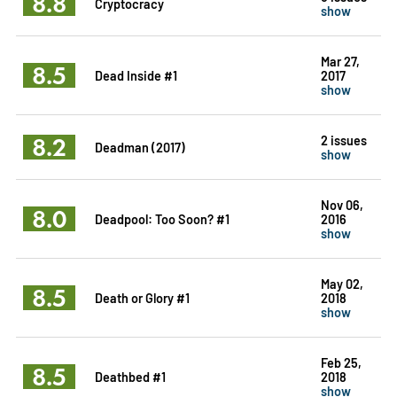
8.8
Cryptocracy
show
Mar 27,
8.5
Dead Inside #1
2017
show
8.2
2 issues
Deadman (2017)
show
Nov 06,
8.0
Deadpool: Too Soon? #1
2016
show
May 02,
8.5
Death or Glory #1
2018
show
Feb 25,
8.5
Deathbed #1
2018
show