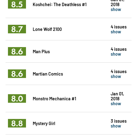
8.5
Koshchei: The Deathless #1
2018
show
8.7
4 issues
Lone Wolf 2100
show
8.6
4 issues
Man Plus
show
8.6
4 issues
Martian Comics
show
Jan 01,
8.0
Monstro Mechanica #1
2018
show
8.8
3 issues
Mystery Girl
show