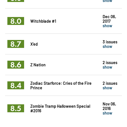
show
Dec 06,
8.0
Witchblade #1
2017
show
8.7
3 issues
X'ed
show
8.6
2 issues
Z Nation
show
8.4
Zodiac Starforce: Cries of the Fire
2 issues
Prince
show
Nov 06,
8.5
Zombie Tramp Halloween Special
2016
#2016
show