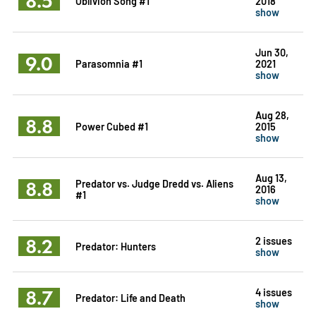
8.5
Oblivion Song #1
2018
show
Jun 30,
9.0
Parasomnia #1
2021
show
Aug 28,
8.8
Power Cubed #1
2015
show
Aug 13,
8.8
Predator vs. Judge Dredd vs. Aliens
2016
#1
show
8.2
2 issues
Predator: Hunters
show
8.7
4 issues
Predator: Life and Death
show