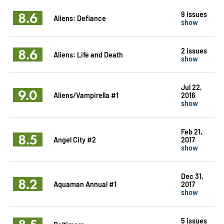
8.6
9 issues
Aliens: Defiance
show
8.6
2 issues
Aliens: Life and Death
show
Jul 22,
9.0
Aliens/Vampirella #1
2016
show
Feb 21,
8.5
Angel City #2
2017
show
Dec 31,
8.2
Aquaman Annual #1
2017
show
5 issues