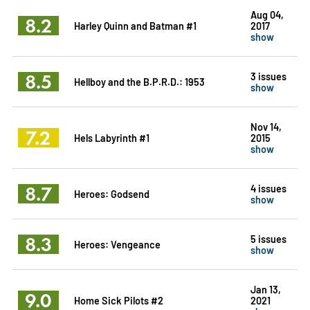
Aug 04,
8.2
Harley Quinn and Batman #1
2017
show
8.5
3 issues
Hellboy and the B.P.R.D.: 1953
show
Nov 14,
7.2
Hels Labyrinth #1
2015
show
8.7
4 issues
Heroes: Godsend
show
8.3
5 issues
Heroes: Vengeance
show
Jan 13,
9.0
Home Sick Pilots #2
2021