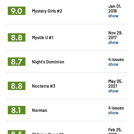
Jan 01,
9.0
Mystery Girls #2
2016
show
Nov 29,
8.8
Mystik U #1
2017
show
8.7
4 issues
Night's Dominion
show
May 05,
8.8
Nocterra #3
2021
show
8.1
4 issues
Norman
show
Feb 25,