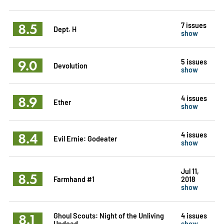
8.5
7 issues
Dept. H
show
9.0
5 issues
Devolution
show
8.9
4 issues
Ether
show
8.4
4 issues
Evil Ernie: Godeater
show
Jul 11,
8.5
Farmhand #1
2018
show
8.1
Ghoul Scouts: Night of the Unliving
4 issues
Undead
show