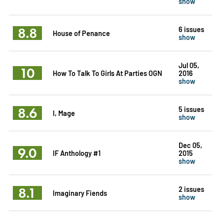
show
8.8
6 issues
House of Penance
show
Jul 05,
10
How To Talk To Girls At Parties OGN
2016
show
8.6
5 issues
I, Mage
show
Dec 05,
9.0
IF Anthology #1
2015
show
8.1
2 issues
Imaginary Fiends
show