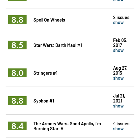
8.8
2 issues
Spell On Wheels
show
Feb 05,
8.5
Star Wars: Darth Maul #1
2017
show
Aug 27,
8.0
Stringers #1
2015
show
Jul 21,
8.8
Syphon #1
2021
show
8.4
The Armory Wars: Good Apollo, I'm
4 issues
Burning Star IV
show