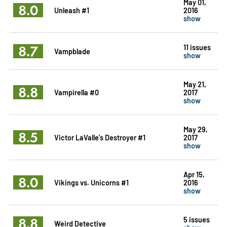
May 01,
8.0
Unleash #1
2016
show
8.7
11 issues
Vampblade
show
May 21,
8.8
Vampirella #0
2017
show
May 29,
8.5
Victor LaValle's Destroyer #1
2017
show
Apr 15,
8.0
Vikings vs. Unicorns #1
2016
show
8.8
5 issues
Weird Detective