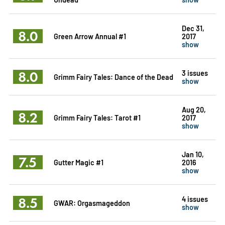
Dec 31,
8.0
Green Arrow Annual #1
2017
show
8.0
3 issues
Grimm Fairy Tales: Dance of the Dead
show
Aug 20,
8.2
Grimm Fairy Tales: Tarot #1
2017
show
Jan 10,
7.5
Gutter Magic #1
2016
show
8.5
4 issues
GWAR: Orgasmageddon
show