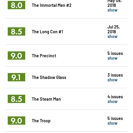
May 09,
8.0
The Immortal Men #2
2018
show
Jul 25,
8.5
The Long Con #1
2018
show
9.0
5 issues
The Precinct
show
9.1
3 issues
The Shadow Glass
show
8.5
4 issues
The Steam Man
show
9.0
5 issues
The Troop
show