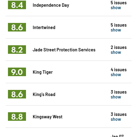
8.4
5 issues
Independence Day
show
8.6
5 issues
Intertwined
show
8.2
2 issues
Jade Street Protection Services
show
9.0
4 issues
King Tiger
show
8.6
3 issues
King's Road
show
8.8
3 issues
Kingsway West
show
Jan 07,