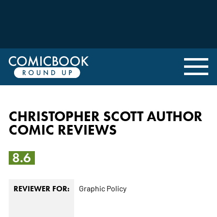
CHRISTOPHER SCOTT AUTHOR
COMIC REVIEWS
8.6
Graphic Policy
REVIEWER FOR: