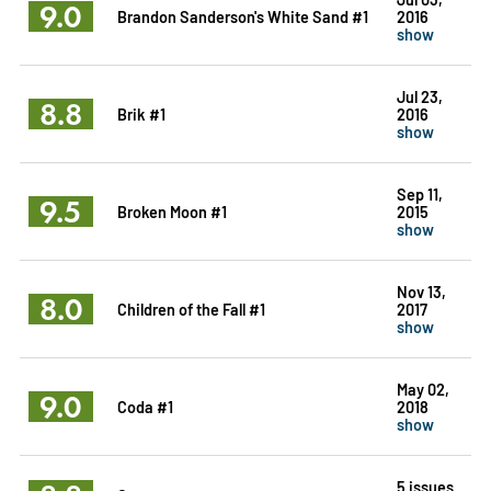
9.0
Brandon Sanderson's White Sand #1
2016
show
Jul 23,
8.8
Brik #1
2016
show
Sep 11,
9.5
Broken Moon #1
2015
show
Nov 13,
8.0
Children of the Fall #1
2017
show
May 02,
9.0
Coda #1
2018
show
5 issues