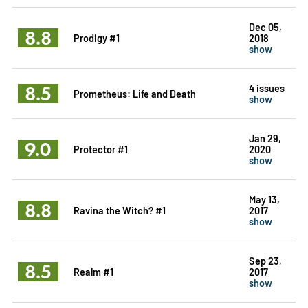
Dec 05,
8.8
Prodigy #1
2018
show
8.5
4 issues
Prometheus: Life and Death
show
Jan 29,
9.0
Protector #1
2020
show
May 13,
8.8
Ravina the Witch? #1
2017
show
Sep 23,
8.5
Realm #1
2017
show