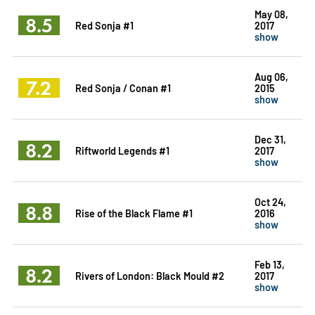
May 08,
8.5
Red Sonja #1
2017
show
Aug 06,
7.2
Red Sonja / Conan #1
2015
show
Dec 31,
8.2
Riftworld Legends #1
2017
show
Oct 24,
8.8
Rise of the Black Flame #1
2016
show
Feb 13,
8.2
Rivers of London: Black Mould #2
2017
show