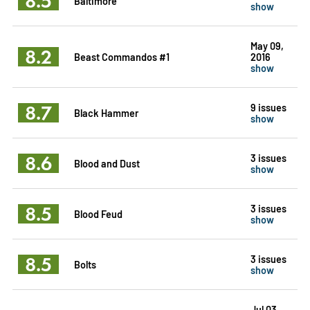
8.5
Baltimore
show
May 09,
8.2
Beast Commandos #1
2016
show
8.7
9 issues
Black Hammer
show
8.6
3 issues
Blood and Dust
show
8.5
3 issues
Blood Feud
show
8.5
3 issues
Bolts
show
Jul 03,