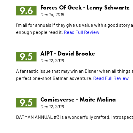
Forces Of Geek -
Lenny Schwartz
9.6
Dec 14, 2018
I'm all for annuals if they give us value with a good story 
enough people read it.
Read Full Review
AIPT -
David Brooke
9.5
Dec 12, 2018
A fantastic issue that may win an Eisner when all things ar
perfect one-shot Batman adventure.
Read Full Review
Comicsverse -
Maite Molina
9.5
Dec 12, 2018
BATMAN ANNUAL #3 is a wonderfully crafted, introspectiv