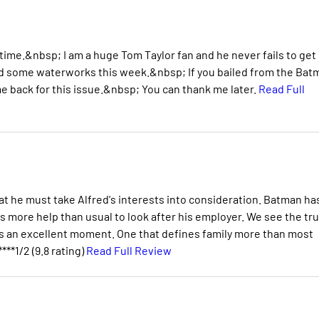
g time.&nbsp; I am a huge Tom Taylor fan and he never fails to ge
ed some waterworks this week.&nbsp; If you bailed from the Bat
e back for this issue.&nbsp; You can thank me later.
Read Full
at he must take Alfred's interests into consideration. Batman ha
ds more help than usual to look after his employer. We see the tr
it's an excellent moment. One that defines family more than most
****1/2 (9.8 rating)
Read Full Review