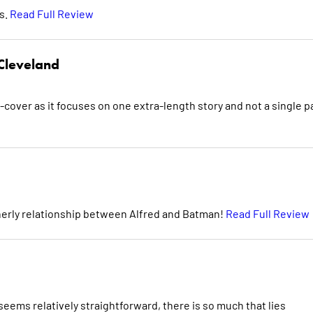
rs.
Read Full Review
Cleveland
-cover as it focuses on one extra-length story and not a single 
herly relationship between Alfred and Batman!
Read Full Review
eems relatively straightforward, there is so much that lies