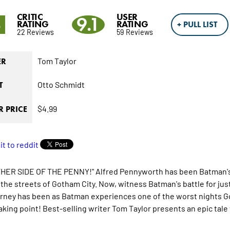
CRITIC
USER
3
9.1
RATING
RATING
+ PULL LIST
22 Reviews
59 Reviews
Tom Taylor
ER
Otto Schmidt
T
$4.99
 PRICE
HER SIDE OF THE PENNY!" Alfred Pennyworth has been Batman's m
it the streets of Gotham City. Now, witness Batman's battle for j
urney has been as Batman experiences one of the worst nights Got
aking point! Best-selling writer Tom Taylor presents an epic tale