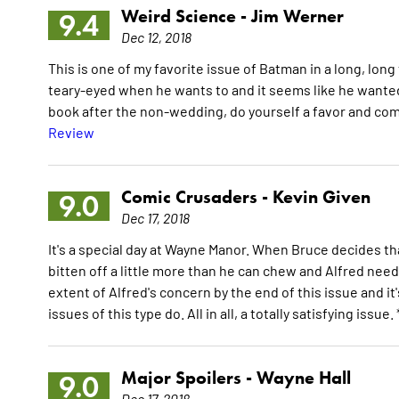
Weird Science -
Jim Werner
9.4
Dec 12, 2018
This is one of my favorite issue of Batman in a long, lon
teary-eyed when he wants to and it seems like he want
book after the non-wedding, do yourself a favor and com
Review
Comic Crusaders -
Kevin Given
9.0
Dec 17, 2018
It's a special day at Wayne Manor. When Bruce decides th
bitten off a little more than he can chew and Alfred nee
extent of Alfred's concern by the end of this issue and 
issues of this type do. All in all, a totally satisfying issue. 
Major Spoilers -
Wayne Hall
9.0
Dec 17, 2018