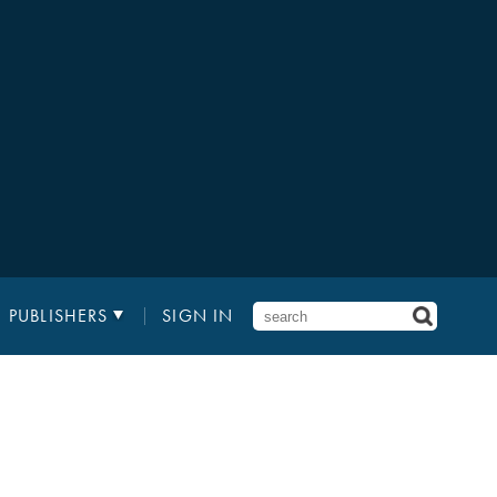
PUBLISHERS
SIGN IN