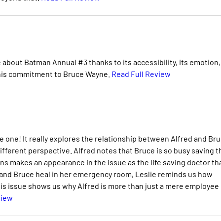
ve about Batman Annual #3 thanks to its accessibility, its emotion,
 his commitment to Bruce Wayne.
Read Full Review
e one! It really explores the relationship between Alfred and Bru
ifferent perspective. Alfred notes that Bruce is so busy saving t
ns makes an appearance in the issue as the life saving doctor th
 and Bruce heal in her emergency room, Leslie reminds us how
his issue shows us why Alfred is more than just a mere employee 
view