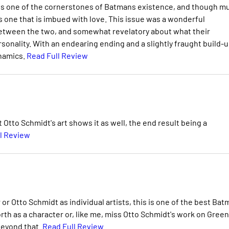
 is one of the cornerstones of Batmans existence, and though m
s one that is imbued with love. This issue was a wonderful
s between the two, and somewhat revelatory about what their
nality. With an endearing ending and a slightly fraught build-u
ynamics.
Read Full Review
t Otto Schmidt's art shows it as well, the end result being a
l Review
r Otto Schmidt as individual artists, this is one of the best Ba
orth as a character or, like me, miss Otto Schmidt's work on Green
 beyond that.
Read Full Review