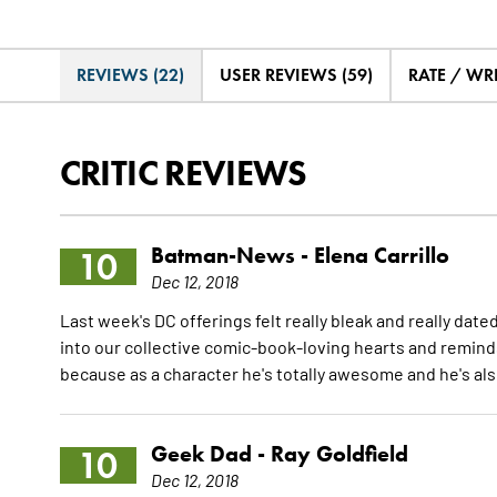
REVIEWS (22)
USER REVIEWS (59)
RATE / WR
CRITIC REVIEWS
Batman-News -
Elena Carrillo
10
Dec 12, 2018
Last week's DC offerings felt really bleak and really date
into our collective comic-book-loving hearts and reminds
because as a character he's totally awesome and he's al
Geek Dad -
Ray Goldfield
10
Dec 12, 2018