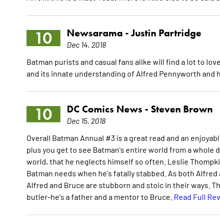
Newsarama -
Justin Partridge
10
Dec 14, 2018
Batman purists and casual fans alike will find a lot to lo
and its innate understanding of Alfred Pennyworth and
DC Comics News -
Steven Brown
10
Dec 15, 2018
Overall Batman Annual #3 is a great read and an enjoyabl
plus you get to see Batman's entire world from a whole d
world, that he neglects himself so often. Leslie Thompki
Batman needs when he's fatally stabbed. As both Alfred
Alfred and Bruce are stubborn and stoic in their ways. T
butler-he's a father and a mentor to Bruce.
Read Full Re