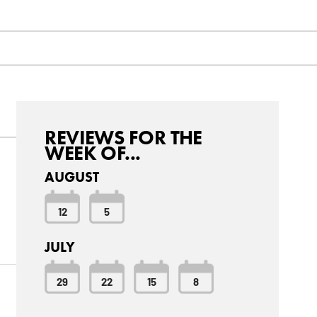
REVIEWS FOR THE
WEEK OF...
AUGUST
12
5
JULY
29
22
15
8