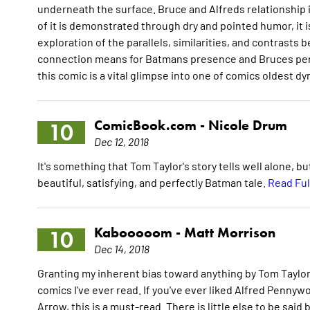
underneath the surface. Bruce and Alfreds relationship
of it is demonstrated through dry and pointed humor, it i
exploration of the parallels, similarities, and contrast
connection means for Batmans presence and Bruces perso
this comic is a vital glimpse into one of comics oldest d
ComicBook.com -
Nicole Drum
10
Dec 12, 2018
It's something that Tom Taylor's story tells well alone, bu
beautiful, satisfying, and perfectly Batman tale.
Read Ful
Kabooooom -
Matt Morrison
10
Dec 14, 2018
Granting my inherent bias toward anything by Tom Taylor o
comics I've ever read. If you've ever liked Alfred Pennyw
Arrow, this is a must-read. There is little else to be said