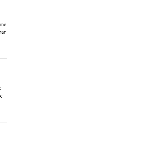
t me
man
s
ue