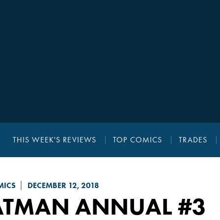
THIS WEEK'S REVIEWS
TOP COMICS
TRADES
MICS
DECEMBER 12, 2018
ATMAN
ANNUAL #3