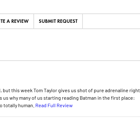
ITE A REVIEW
SUBMIT REQUEST
d, but this week Tom Taylor gives us shot of pure adrenaline right
 us why many of us starting reading Batman in the first place:
so totally human.
Read Full Review