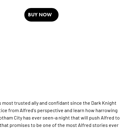
BUY NOW
ost trusted ally and confidant since the Dark Knight
ustice from Alfred's perspective and learn how harrowing
ham City has ever seen-a night that will push Alfred to
 that promises to be one of the most Alfred stories ever