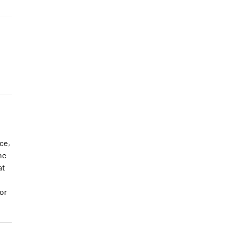
ce,
he
at
or