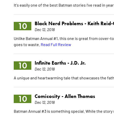
It's easily one of the best Batman stories I've read in yea
Black Nerd Problems -
Keith Reid-
10
Dec 12, 2018
Unlike Batman Annual #1, this one is great from cover-to
goes to waste.
Read Full Review
Infinite Earths -
J.D. Jr.
10
Dec 12, 2018
A unique and heartwarming tale that showcases the fat
Comicosity -
Allen Thomas
10
Dec 12, 2018
Batman Annual #3 is something special. While the story s