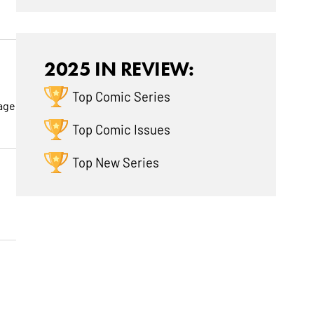
2025 IN REVIEW:
Top Comic Series
page
Top Comic Issues
Top New Series