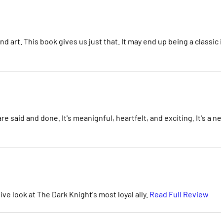
and art. This book gives us just that. It may end up being a classic 
e said and done. It's meanignful, heartfelt, and exciting. It's a n
e look at The Dark Knight's most loyal ally.
Read Full Review