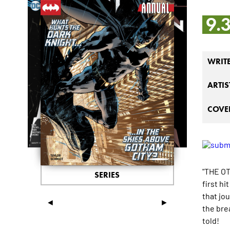
9.
WRIT
ARTIS
COVER
"THE OT
SERIES
first h
that jo
◄
►
the bre
told!