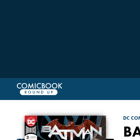
DC CO
B