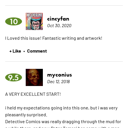
cincyfan
10
Oct 30, 2020
I Loved this issue! Fantastic writing and artwork!
+ Like
Comment
•
myconius
9.5
Dec 12, 2018
A VERY EXCELLENT START!
i held my expectations going into this one, but i was very
pleasantly surprised.
Detective Comics was really dragging through the mud for