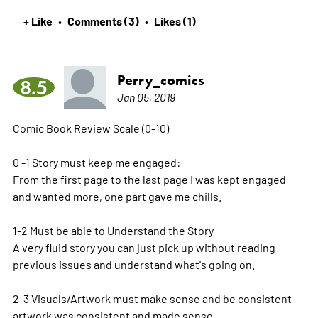
+ Like
Comments (3)
Likes (1)
•
•
Perry_comics
8.5
Jan 05, 2019
Comic Book Review Scale (0-10)
0 -1 Story must keep me engaged:
From the first page to the last page I was kept engaged
and wanted more, one part gave me chills.
1-2 Must be able to Understand the Story
A very fluid story you can just pick up without reading
previous issues and understand what's going on.
2-3 Visuals/Artwork must make sense and be consistent
artwork was consistent and made sense