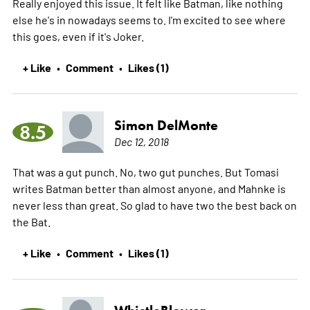
Really enjoyed this issue. It felt like Batman, like nothing
else he's in nowadays seems to. I'm excited to see where
this goes, even if it's Joker.
+ Like
Comment
Likes (1)
•
•
Simon DelMonte
8.5
Dec 12, 2018
That was a gut punch. No, two gut punches. But Tomasi
writes Batman better than almost anyone, and Mahnke is
never less than great. So glad to have two the best back on
the Bat.
+ Like
Comment
Likes (1)
•
•