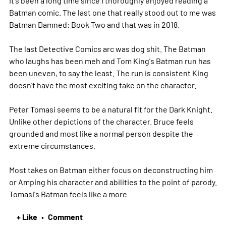
It's been a long time since I thoroughly enjoyed reading a
Batman comic. The last one that really stood out to me was
Batman Damned: Book Two and that was in 2018.
The last Detective Comics arc was dog shit. The Batman
who laughs has been meh and Tom King's Batman run has
been uneven, to say the least. The run is consistent King
doesn't have the most exciting take on the character.
Peter Tomasi seems to be a natural fit for the Dark Knight.
Unlike other depictions of the character. Bruce feels
grounded and most like a normal person despite the
extreme circumstances.
Most takes on Batman either focus on deconstructing him
or Amping his character and abilities to the point of parody.
Tomasi's Batman feels like a
more
+ Like
Comment
•