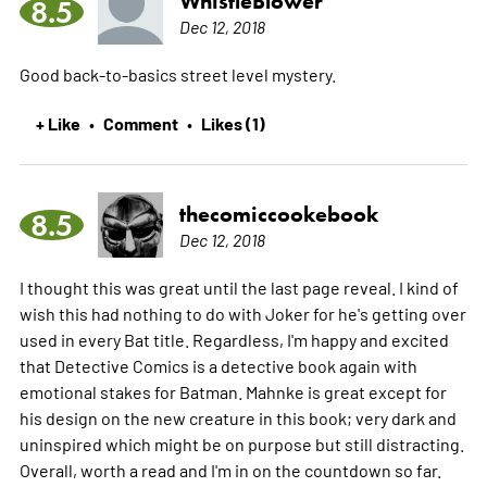
WhistleBlower
8.5
Dec 12, 2018
Good back-to-basics street level mystery.
+ Like
Comment
Likes (1)
•
•
thecomiccookebook
8.5
Dec 12, 2018
I thought this was great until the last page reveal. I kind of
wish this had nothing to do with Joker for he's getting over
used in every Bat title. Regardless, I'm happy and excited
that Detective Comics is a detective book again with
emotional stakes for Batman. Mahnke is great except for
his design on the new creature in this book; very dark and
uninspired which might be on purpose but still distracting.
Overall, worth a read and I'm in on the countdown so far.