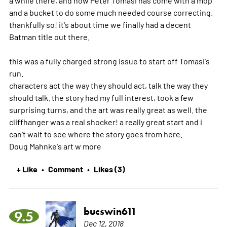
a while there, and now Peter Tomasi has come with a mop
and a bucket to do some much needed course correcting.
thankfully so! it's about time we finally had a decent
Batman title out there.
this was a fully charged strong issue to start off Tomasi's
run.
characters act the way they should act, talk the way they
should talk. the story had my full interest, took a few
surprising turns, and the art was really great as well. the
cliffhanger was a real shocker! a really great start and i
can't wait to see where the story goes from here.
Doug Mahnke's art w
more
+ Like
Comment
Likes (3)
•
•
bucswin611
9.5
Dec 12, 2018