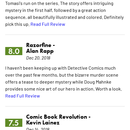
Tomasi's run on the series. The story offers intriguing
mystery in the first half, followed by a great action
sequence, all beautifully illustrated and colored. Definitely
pick this up.
Read Full Review
Razorfine -
8.0
Alan Rapp
Dec 20, 2018
I haven't been keeping up with Detective Comics much
over the past few months, but the bizarre murder scene
offers a tease to deeper mystery while Doug Mahnke
provides some nice art of our hero in action. Worth a look.
Read Full Review
Comic Book Revolution -
7.5
Kevin Lainez
Dec 14, 2018