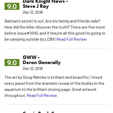
Dark Knight News -
9.0
Steve J Ray
Dec 12, 2018
Batman's secret is out. Are his family and friends safe?
How did the killer discover the truth? There are five more
before issue#1000, and if they're all this good I'm going to
be camping outside by LCBS!
Read Full Review
GWW -
9.0
Deron Generally
Dec 12, 2018
The art by Doug Mahnke is brilliant and beautiful. I loved
every panel from the dramatic reveal of the bodies in the
aquarium to the brilliant closing page. Great artwork
throughout.
Read Full Review