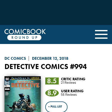
DC COMICS
DECEMBER 12, 2018
DETECTIVE COMICS
#994
8.5
CRITIC RATING
21 Reviews
8.9
USER RATING
56 Reviews
+ PULL LIST