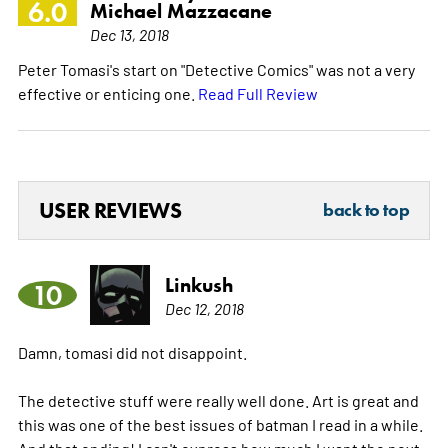
6.0
Michael Mazzacane
Dec 13, 2018
Peter Tomasi's start on "Detective Comics" was not a very
effective or enticing one.
Read Full Review
USER REVIEWS
back to top
Linkush
10
Dec 12, 2018
Damn, tomasi did not disappoint.
The detective stuff were really well done. Art is great and
this was one of the best issues of batman I read in a while.