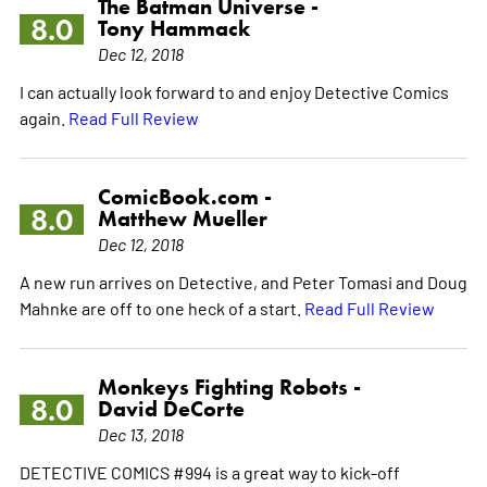
The Batman Universe -
8.0
Tony Hammack
Dec 12, 2018
I can actually look forward to and enjoy Detective Comics
again.
Read Full Review
ComicBook.com -
8.0
Matthew Mueller
Dec 12, 2018
A new run arrives on Detective, and Peter Tomasi and Doug
Mahnke are off to one heck of a start.
Read Full Review
Monkeys Fighting Robots -
8.0
David DeCorte
Dec 13, 2018
DETECTIVE COMICS #994 is a great way to kick-off