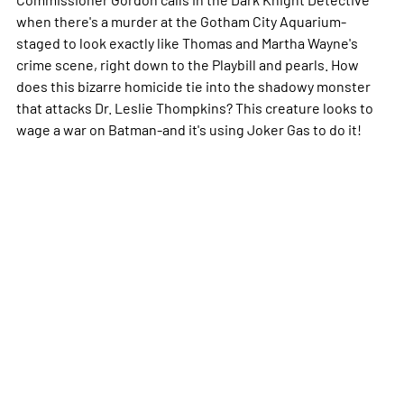
when there's a murder at the Gotham City Aquarium-
staged to look exactly like Thomas and Martha Wayne's
crime scene, right down to the Playbill and pearls. How
does this bizarre homicide tie into the shadowy monster
that attacks Dr. Leslie Thompkins? This creature looks to
wage a war on Batman-and it's using Joker Gas to do it!