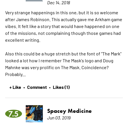
Dec 14, 2018
Very strange happenings in this one, but it is so welcome
after James Robinson. This actually gave me Arkham game
vibes. It felt like a story that would have happened on one
of the missions, not complaining though those games had
excellent writing.
Also this could be a huge stretch but the font of "The Mark"
looked a lot how I remember The Mask's logo and Doug
Mahnke was very prolific on The Mask. Coincidence?
Probably...
+ Like
Comment
Likes (1)
•
•
Spacey Medicine
7.5
Jun 03, 2019