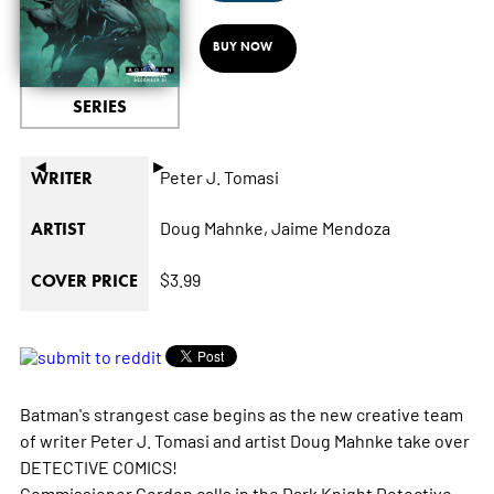
BUY NOW
SERIES
◄
►
Peter J. Tomasi
WRITER
Doug Mahnke,
Jaime Mendoza
ARTIST
$3.99
COVER PRICE
Batman's strangest case begins as the new creative team
of writer Peter J. Tomasi and artist Doug Mahnke take over
DETECTIVE COMICS!
Commissioner Gordon calls in the Dark Knight Detective