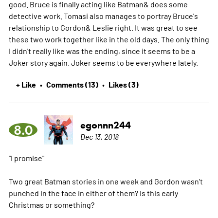
good. Bruce is finally acting like Batman& does some
detective work. Tomasi also manages to portray Bruce's
relationship to Gordon& Leslie right. It was great to see
these two work together like in the old days. The only thing
I didn't really like was the ending, since it seems to be a
Joker story again. Joker seems to be everywhere lately.
+ Like
Comments (13)
Likes (3)
•
•
egonnn244
8.0
Dec 13, 2018
"I promise"
Two great Batman stories in one week and Gordon wasn't
punched in the face in either of them? Is this early
Christmas or something?