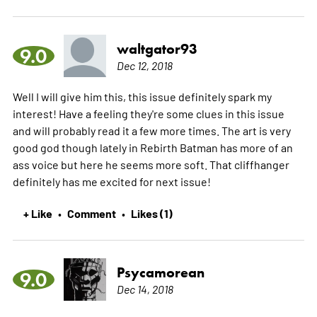
waltgator93
9.0
Dec 12, 2018
Well I will give him this, this issue definitely spark my
interest! Have a feeling they're some clues in this issue
and will probably read it a few more times. The art is very
good god though lately in Rebirth Batman has more of an
ass voice but here he seems more soft. That cliffhanger
definitely has me excited for next issue!
+ Like
Comment
Likes (1)
•
•
Psycamorean
9.0
Dec 14, 2018