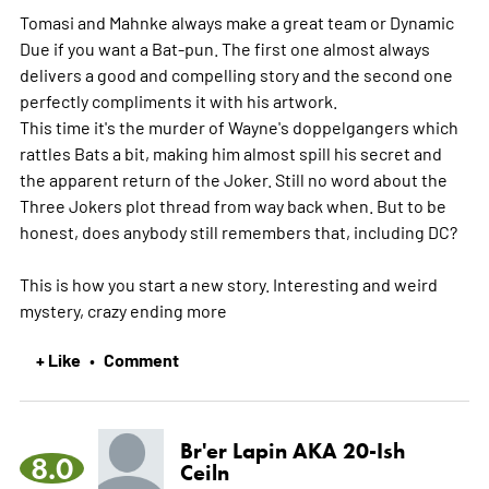
Tomasi and Mahnke always make a great team or Dynamic
Due if you want a Bat-pun. The first one almost always
delivers a good and compelling story and the second one
perfectly compliments it with his artwork.
This time it's the murder of Wayne's doppelgangers which
rattles Bats a bit, making him almost spill his secret and
the apparent return of the Joker. Still no word about the
Three Jokers plot thread from way back when. But to be
honest, does anybody still remembers that, including DC?
This is how you start a new story. Interesting and weird
mystery, crazy ending
more
+ Like
Comment
•
Br'er Lapin AKA 20-Ish
8.0
Ceiln