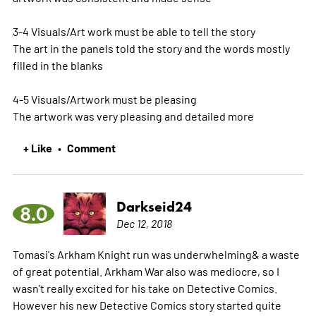
3-4 Visuals/Art work must be able to tell the story
The art in the panels told the story and the words mostly
filled in the blanks
4-5 Visuals/Artwork must be pleasing
The artwork was very pleasing and detailed
more
+ Like
Comment
•
Darkseid24
8.0
Dec 12, 2018
Tomasi's Arkham Knight run was underwhelming& a waste
of great potential. Arkham War also was mediocre, so I
wasn't really excited for his take on Detective Comics.
However his new Detective Comics story started quite