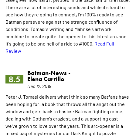
There are a lot of interesting seeds and while it's hard to
see how they're going to connect, I'm 100% ready to see
Batman persevere against the strange confluence of
conditions. Tomasi's writing and Mahnke's artwork
combine to create quite the opener to this latest arc, and
it's going to be one hell of a ride to #1000.
Read Full
Review
Batman-News -
8.5
Elena Carrillo
Dec 12, 2018
Peter J. Tomasi delivers what I think so many Batfans have
been hoping for: a book that throws all the angst out the
window and gets back to basics: Batman fighting crime,
dealing with Gotham's craziest, and a supporting cast
we've grown to love over the years. This arc-opener is a
mixed bag of mysteries for our Dark Knight to puzzle