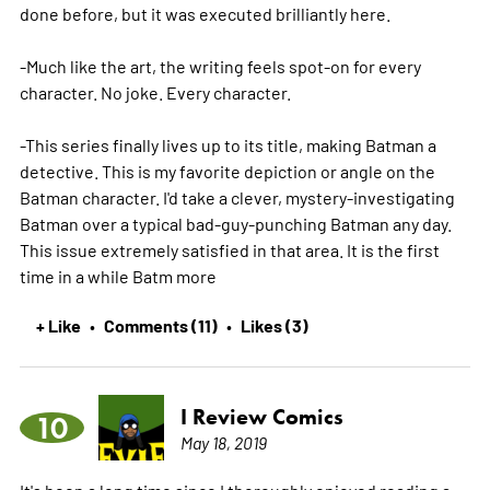
done before, but it was executed brilliantly here.
-Much like the art, the writing feels spot-on for every
character. No joke. Every character.
-This series finally lives up to its title, making Batman a
detective. This is my favorite depiction or angle on the
Batman character. I'd take a clever, mystery-investigating
Batman over a typical bad-guy-punching Batman any day.
This issue extremely satisfied in that area. It is the first
time in a while Batm
more
+ Like
Comments (11)
Likes (3)
•
•
I Review Comics
10
May 18, 2019