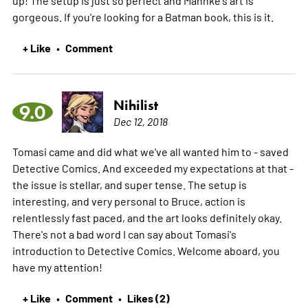
up! The setup is just so perfect and Mahnke's art is
gorgeous. If you're looking for a Batman book, this is it.
+ Like
Comment
•
Nihilist
9.0
Dec 12, 2018
Tomasi came and did what we've all wanted him to - saved
Detective Comics. And exceeded my expectations at that -
the issue is stellar, and super tense. The setup is
interesting, and very personal to Bruce, action is
relentlessly fast paced, and the art looks definitely okay.
There's not a bad word I can say about Tomasi's
introduction to Detective Comics. Welcome aboard, you
have my attention!
+ Like
Comment
Likes (2)
•
•