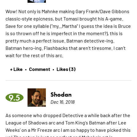
Wow! Not only is Mahnke making Gary Frank/Dave Gibbons
classic-style epicness, but Tomasi brought his A-game.
Save for one syllable ("my...Martha" I guess the idea is Bruce
is so thrown off he is imperfect in the moment?), this is
pretty much a perfect issue. Batman detective-ing.
Batman hero-ing. Flashbacks that aren't tiresome. I can't
wait for the rest of this arc.
+ Like
Comment
Likes (3)
•
•
Shodan
9.5
Dec 16, 2018
As someone who dropped Detective a while back after the
League of Shadows arc and Tom King's Batman after Lee
Weeks' on a Mr Freeze arc I am so happy to have picked this