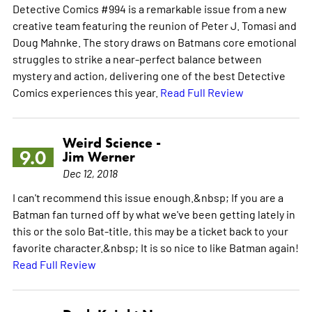
Detective Comics #994 is a remarkable issue from a new
creative team featuring the reunion of Peter J. Tomasi and
Doug Mahnke. The story draws on Batmans core emotional
struggles to strike a near-perfect balance between
mystery and action, delivering one of the best Detective
Comics experiences this year.
Read Full Review
Weird Science -
9.0
Jim Werner
Dec 12, 2018
I can't recommend this issue enough.&nbsp; If you are a
Batman fan turned off by what we've been getting lately in
this or the solo Bat-title, this may be a ticket back to your
favorite character.&nbsp; It is so nice to like Batman again!
Read Full Review