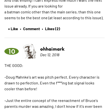
And that ending! I can't express how much I want the next
issue already. If you are looking for
a batman comic other than the main series, than this one
seems to be the best one (at least according to this issue).
+ Like
Comment
Likes (2)
•
•
ohhaimark
10
Dec 12, 2018
THE GOOD:
-Doug Mahnke's art was pitch perfect. Every character is
drawn to perfection. Even the f***ing bat signal looks
cooler than before!
-Just the entire concept of the reenactment of Bruce's
parents murder was amazing. I don't know if it's ever been