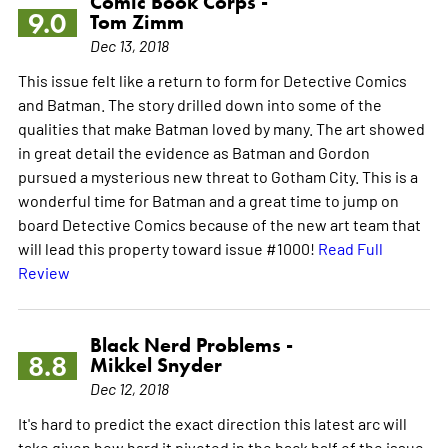
Comic Book Corps -
9.0
Tom Zimm
Dec 13, 2018
This issue felt like a return to form for Detective Comics
and Batman. The story drilled down into some of the
qualities that make Batman loved by many. The art showed
in great detail the evidence as Batman and Gordon
pursued a mysterious new threat to Gotham City. This is a
wonderful time for Batman and a great time to jump on
board Detective Comics because of the new art team that
will lead this property toward issue #1000!
Read Full
Review
Black Nerd Problems -
8.8
Mikkel Snyder
Dec 12, 2018
It's hard to predict the exact direction this latest arc will
take given how hard it pivoted in the back half of the issue.