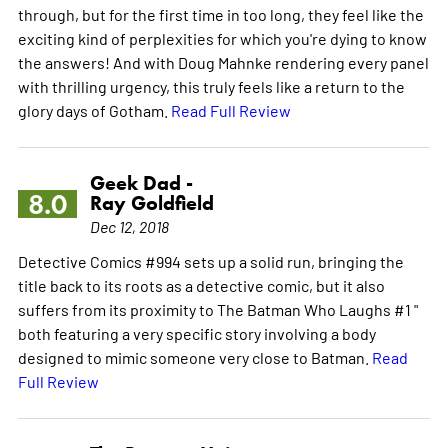
through, but for the first time in too long, they feel like the
exciting kind of perplexities for which you're dying to know
the answers! And with Doug Mahnke rendering every panel
with thrilling urgency, this truly feels like a return to the
glory days of Gotham.
Read Full Review
Geek Dad -
8.0
Ray Goldfield
Dec 12, 2018
Detective Comics #994 sets up a solid run, bringing the
title back to its roots as a detective comic, but it also
suffers from its proximity to The Batman Who Laughs #1 "
both featuring a very specific story involving a body
designed to mimic someone very close to Batman.
Read
Full Review