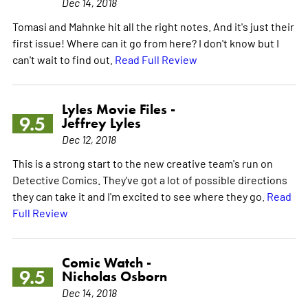
Dec 14, 2018
Tomasi and Mahnke hit all the right notes. And it's just their
first issue! Where can it go from here? I don't know but I
can't wait to find out.
Read Full Review
Lyles Movie Files -
9.5
Jeffrey Lyles
Dec 12, 2018
This is a strong start to the new creative team's run on
Detective Comics. They've got a lot of possible directions
they can take it and I'm excited to see where they go.
Read
Full Review
Comic Watch -
9.5
Nicholas Osborn
Dec 14, 2018