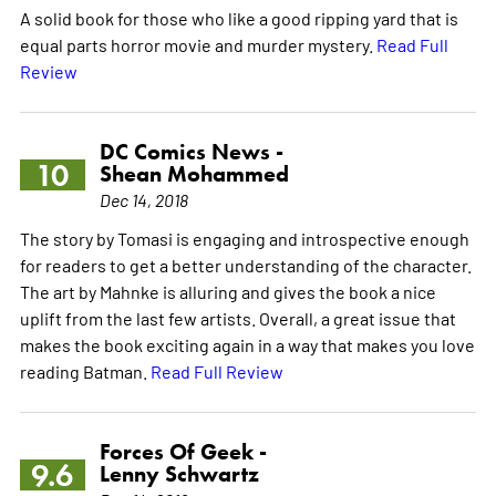
A solid book for those who like a good ripping yard that is
equal parts horror movie and murder mystery.
Read Full
Review
DC Comics News -
10
Shean Mohammed
Dec 14, 2018
The story by Tomasi is engaging and introspective enough
for readers to get a better understanding of the character.
The art by Mahnke is alluring and gives the book a nice
uplift from the last few artists. Overall, a great issue that
makes the book exciting again in a way that makes you love
reading Batman.
Read Full Review
Forces Of Geek -
9.6
Lenny Schwartz