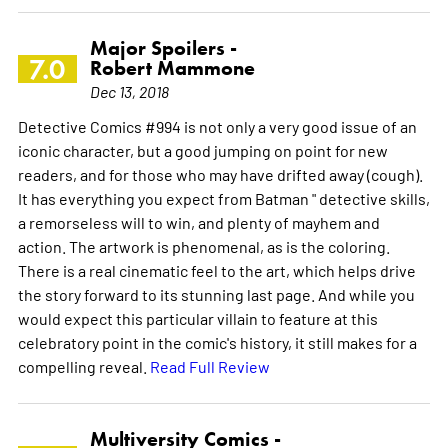
Major Spoilers -
7.0
Robert Mammone
Dec 13, 2018
Detective Comics #994 is not only a very good issue of an
iconic character, but a good jumping on point for new
readers, and for those who may have drifted away (cough).
It has everything you expect from Batman " detective skills,
a remorseless will to win, and plenty of mayhem and
action. The artwork is phenomenal, as is the coloring.
There is a real cinematic feel to the art, which helps drive
the story forward to its stunning last page. And while you
would expect this particular villain to feature at this
celebratory point in the comic's history, it still makes for a
compelling reveal.
Read Full Review
Multiversity Comics -