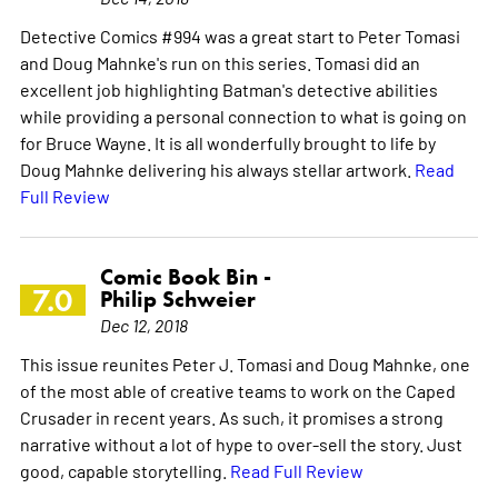
Detective Comics #994 was a great start to Peter Tomasi
and Doug Mahnke's run on this series. Tomasi did an
excellent job highlighting Batman's detective abilities
while providing a personal connection to what is going on
for Bruce Wayne. It is all wonderfully brought to life by
Doug Mahnke delivering his always stellar artwork.
Read
Full Review
Comic Book Bin -
7.0
Philip Schweier
Dec 12, 2018
This issue reunites Peter J. Tomasi and Doug Mahnke, one
of the most able of creative teams to work on the Caped
Crusader in recent years. As such, it promises a strong
narrative without a lot of hype to over-sell the story. Just
good, capable storytelling.
Read Full Review