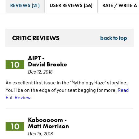
REVIEWS (21)
USER REVIEWS (56)
RATE / WRITE A
CRITIC REVIEWS
back to top
AIPT -
10
David Brooke
Dec 12, 2018
An excellent first issue in the "Mythology Raze" storyline.
You'll be on the edge of your seat begging for more.
Read
Full Review
Kabooooom -
10
Matt Morrison
Dec 14, 2018