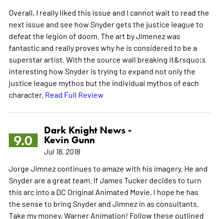
Overall, I really liked this issue and I cannot wait to read the
next issue and see how Snyder gets the justice league to
defeat the legion of doom. The art by Jimenez was
fantastic and really proves why he is considered to be a
superstar artist. With the source wall breaking it&rsquo;s
interesting how Snyder is trying to expand not only the
justice league mythos but the individual mythos of each
character.
Read Full Review
Dark Knight News -
9.0
Kevin Gunn
Jul 18, 2018
Jorge Jimnez continues to amaze with his imagery. He and
Snyder are a great team. If James Tucker decides to turn
this arc into a DC Original Animated Movie, I hope he has
the sense to bring Snyder and Jimnez in as consultants.
Take my money, Warner Animation! Follow these outlined