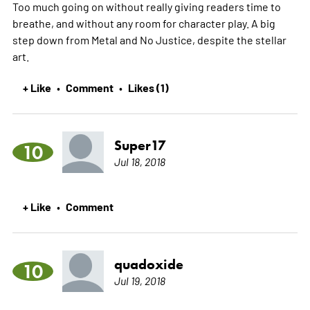
Too much going on without really giving readers time to
breathe, and without any room for character play. A big
step down from Metal and No Justice, despite the stellar
art.
+ Like
Comment
Likes (1)
•
•
Super17
10
Jul 18, 2018
+ Like
Comment
•
quadoxide
10
Jul 19, 2018