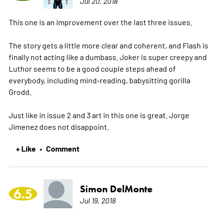
Jul 20, 2018
This one is an improvement over the last three issues.
The story gets a little more clear and coherent, and Flash is
finally not acting like a dumbass. Joker is super creepy and
Luthor seems to be a good couple steps ahead of
everybody, including mind-reading, babysitting gorilla
Grodd.
Just like in issue 2 and 3 art in this one is great. Jorge
Jimenez does not disappoint.
+ Like
Comment
•
Simon DelMonte
6.5
Jul 19, 2018