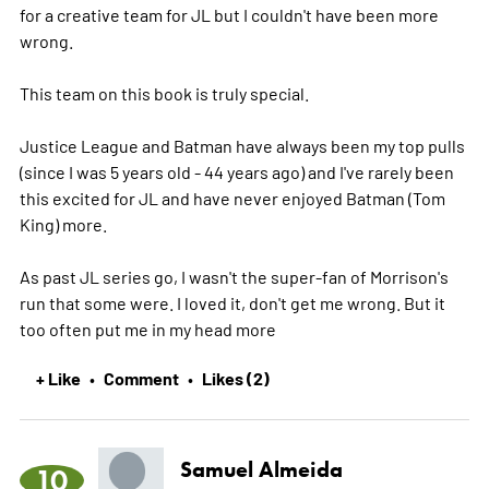
for a creative team for JL but I couldn't have been more
wrong.
This team on this book is truly special.
Justice League and Batman have always been my top pulls
(since I was 5 years old - 44 years ago) and I've rarely been
this excited for JL and have never enjoyed Batman (Tom
King) more.
As past JL series go, I wasn't the super-fan of Morrison's
run that some were. I loved it, don't get me wrong. But it
too often put me in my head
more
+ Like
Comment
Likes (2)
•
•
Samuel Almeida
10