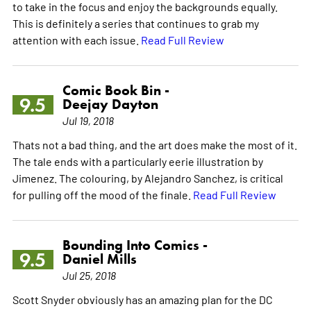
to take in the focus and enjoy the backgrounds equally.
This is definitely a series that continues to grab my
attention with each issue.
Read Full Review
Comic Book Bin -
9.5
Deejay Dayton
Jul 19, 2018
Thats not a bad thing, and the art does make the most of it.
The tale ends with a particularly eerie illustration by
Jimenez. The colouring, by Alejandro Sanchez, is critical
for pulling off the mood of the finale.
Read Full Review
Bounding Into Comics -
9.5
Daniel Mills
Jul 25, 2018
Scott Snyder obviously has an amazing plan for the DC