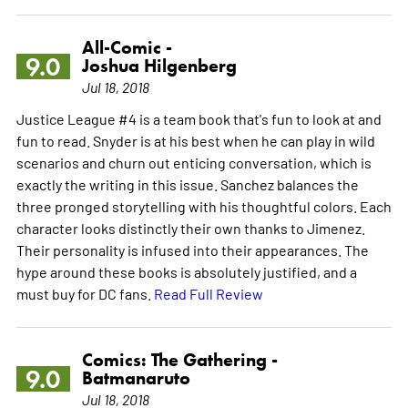
All-Comic -
9.0
Joshua Hilgenberg
Jul 18, 2018
Justice League #4 is a team book that's fun to look at and
fun to read. Snyder is at his best when he can play in wild
scenarios and churn out enticing conversation, which is
exactly the writing in this issue. Sanchez balances the
three pronged storytelling with his thoughtful colors. Each
character looks distinctly their own thanks to Jimenez.
Their personality is infused into their appearances. The
hype around these books is absolutely justified, and a
must buy for DC fans.
Read Full Review
Comics: The Gathering -
9.0
Batmanaruto
Jul 18, 2018