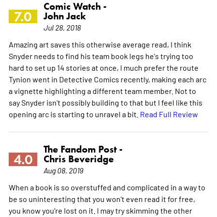
Comic Watch -
7.0
John Jack
Jul 28, 2018
Amazing art saves this otherwise average read, I think
Snyder needs to find his team book legs he's trying too
hard to set up 14 stories at once, I much prefer the route
Tynion went in Detective Comics recently, making each arc
a vignette highlighting a different team member. Not to
say Snyder isn't possibly building to that but I feel like this
opening arc is starting to unravel a bit.
Read Full Review
The Fandom Post -
4.0
Chris Beveridge
Aug 08, 2019
When a book is so overstuffed and complicated in a way to
be so uninteresting that you won't even read it for free,
you know you're lost on it. I may try skimming the other