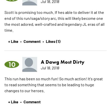
Jul 18, 2018
Scott is promising too much. If hes able to deliver it at the
end of this run/saga/story arc, this will likely become one
the most adored, well-crafted and legendary JL eras of all
time.
+ Like
Comment
Likes (1)
•
•
A Dawg Most Dirty
10
Jul 18, 2018
This run has been so much fun! So much action! It's great
to read something that seems to be leading to huge
changes to our heroes.
+ Like
Comment
•