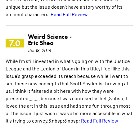
unique but the issue doesn't have a story worthy of its
eminent characters.
Read Full Review
Weird Science -
7.0
Eric Shea
Jul 18, 2018
While I'm still invested in what's going on with the Justice
League and the Legion of Doom in this title, I feel like this
issue's grasp exceeded its reach because while I want to
see these new concepts that Scott Snyder is throwing at
us, I think it faltered a bit here with how they were
presented......... because I was confused as hell.&nbsp; I
loved the art in this issue and had some fun through most
of the issue, I just wish it was a bit more accessible in what
it's trying to convey.&nbsp;&nbsp;
Read Full Review