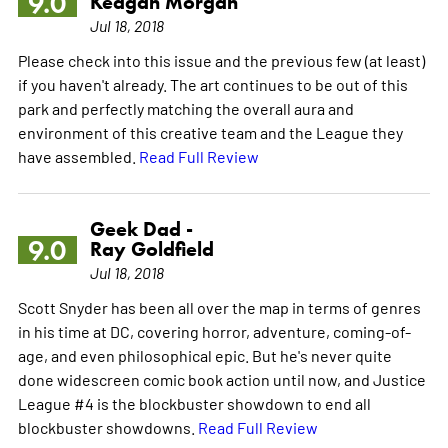
9.0
Keagan Morgan
Jul 18, 2018
Please check into this issue and the previous few (at least)
if you haven't already. The art continues to be out of this
park and perfectly matching the overall aura and
environment of this creative team and the League they
have assembled.
Read Full Review
Geek Dad -
9.0
Ray Goldfield
Jul 18, 2018
Scott Snyder has been all over the map in terms of genres
in his time at DC, covering horror, adventure, coming-of-
age, and even philosophical epic. But he's never quite
done widescreen comic book action until now, and Justice
League #4 is the blockbuster showdown to end all
blockbuster showdowns.
Read Full Review