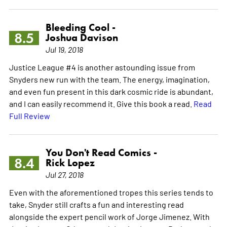
Bleeding Cool -
8.5
Joshua Davison
Jul 19, 2018
Justice League #4 is another astounding issue from
Snyders new run with the team. The energy, imagination,
and even fun present in this dark cosmic ride is abundant,
and I can easily recommend it. Give this book a read.
Read
Full Review
You Don't Read Comics -
8.4
Rick Lopez
Jul 27, 2018
Even with the aforementioned tropes this series tends to
take, Snyder still crafts a fun and interesting read
alongside the expert pencil work of Jorge Jimenez. With