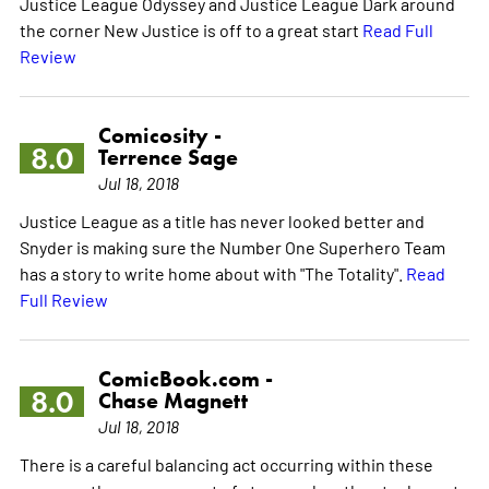
Justice League Odyssey and Justice League Dark around
the corner New Justice is off to a great start
Read Full
Review
Comicosity -
8.0
Terrence Sage
Jul 18, 2018
Justice League as a title has never looked better and
Snyder is making sure the Number One Superhero Team
has a story to write home about with "The Totality".
Read
Full Review
ComicBook.com -
8.0
Chase Magnett
Jul 18, 2018
There is a careful balancing act occurring within these