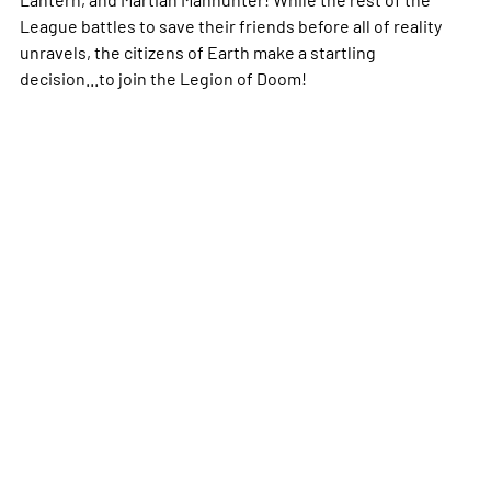
League battles to save their friends before all of reality
unravels, the citizens of Earth make a startling
decision...to join the Legion of Doom!