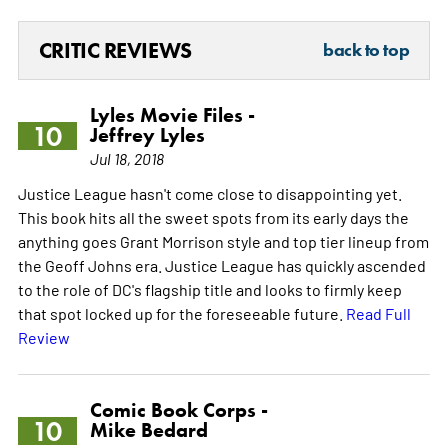
CRITIC REVIEWS
back to top
Lyles Movie Files -
10
Jeffrey Lyles
Jul 18, 2018
Justice League hasn't come close to disappointing yet.
This book hits all the sweet spots from its early days the
anything goes Grant Morrison style and top tier lineup from
the Geoff Johns era. Justice League has quickly ascended
to the role of DC's flagship title and looks to firmly keep
that spot locked up for the foreseeable future.
Read Full
Review
Comic Book Corps -
10
Mike Bedard