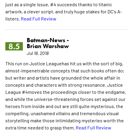
just as a single issue, #4 succeeds thanks to titanic
artwork, a clever script, and truly huge stakes for DC's A-
listers.
Read Full Review
Batman-News -
8.5
Brian Warshaw
Jul 18, 2018
This run on Justice Leaguehas hit us with the sort of big,
almost-impenetrable concepts that such books often do;
but writer and artists have grounded the whole affair in
concepts and characters with strong resonance. Justice
League #4moves the proceedings closer to the endgame,
and while the universe-threatening forces set against our
heroes from inside and out are still quite mysterious, the
compelling, unashamed villains and tremendous visual
storytelling make those intimidating mysteries worth the
extra time needed to grasp them.
Read Full Review