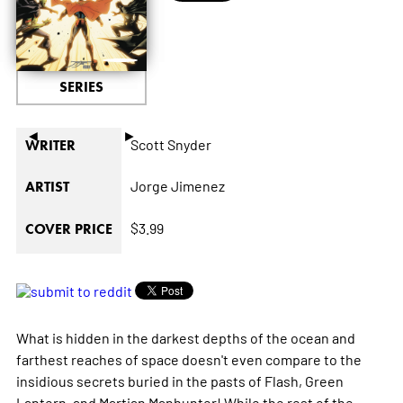
SERIES
◄
►
Scott Snyder
WRITER
Jorge Jimenez
ARTIST
$3.99
COVER PRICE
What is hidden in the darkest depths of the ocean and
farthest reaches of space doesn't even compare to the
insidious secrets buried in the pasts of Flash, Green
Lantern, and Martian Manhunter! While the rest of the