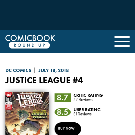
DC COMICS
JULY 18, 2018
JUSTICE LEAGUE
#4
8.7
CRITIC RATING
32 Reviews
8.5
USER RATING
61 Reviews
BUY NOW