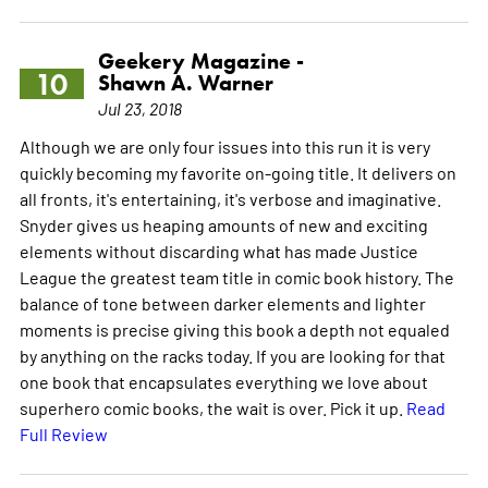
Geekery Magazine -
10
Shawn A. Warner
Jul 23, 2018
Although we are only four issues into this run it is very
quickly becoming my favorite on-going title. It delivers on
all fronts, it's entertaining, it's verbose and imaginative.
Snyder gives us heaping amounts of new and exciting
elements without discarding what has made Justice
League the greatest team title in comic book history. The
balance of tone between darker elements and lighter
moments is precise giving this book a depth not equaled
by anything on the racks today. If you are looking for that
one book that encapsulates everything we love about
superhero comic books, the wait is over. Pick it up.
Read
Full Review