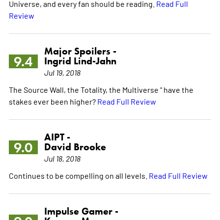
Universe, and every fan should be reading.
Read Full
Review
Major Spoilers -
9.4
Ingrid Lind-Jahn
Jul 19, 2018
The Source Wall, the Totality, the Multiverse " have the
stakes ever been higher?
Read Full Review
AIPT -
9.0
David Brooke
Jul 18, 2018
Continues to be compelling on all levels.
Read Full Review
Impulse Gamer -