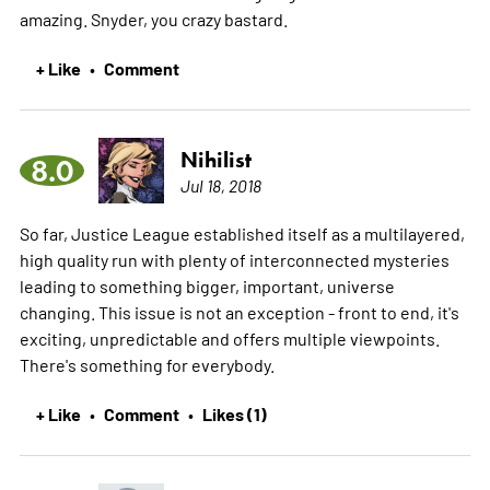
amazing. Snyder, you crazy bastard.
+ Like
Comment
•
Nihilist
8.0
Jul 18, 2018
So far, Justice League established itself as a multilayered,
high quality run with plenty of interconnected mysteries
leading to something bigger, important, universe
changing. This issue is not an exception - front to end, it's
exciting, unpredictable and offers multiple viewpoints.
There's something for everybody.
+ Like
Comment
Likes (1)
•
•