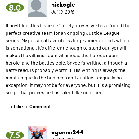
nickogle
8.0
Jul 19, 2018
If anything, this issue definitely proves we have found the
perfect creative team for an ongoing Justice League
series. My personal favorite is Jorge Jimenez's art, which
is sensational. It's different enough to stand out, yet still
makes the villains seem villainous, the heroes seem
heroic, and the battles epic. Snyder's writing, although a
hefty read, is probably worth it. His writing is always the
most unique in the business and Justice League is no
exception. It may not be for everyone, but it is a promising
script that proves he has talent like no other.
+ Like
Comment
•
egonnn244
7.5