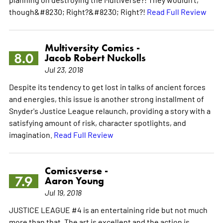
though&#8230; Right?&#8230; Right?!
Read Full Review
Multiversity Comics -
8.0
Jacob Robert Nuckolls
Jul 23, 2018
Despite its tendency to get lost in talks of ancient forces
and energies, this issue is another strong installment of
Snyder's Justice League relaunch, providing a story with a
satisfying amount of risk, character spotlights, and
imagination.
Read Full Review
Comicsverse -
7.9
Aaron Young
Jul 19, 2018
JUSTICE LEAGUE #4 is an entertaining ride but not much
more than that. The art is excellent and the action is