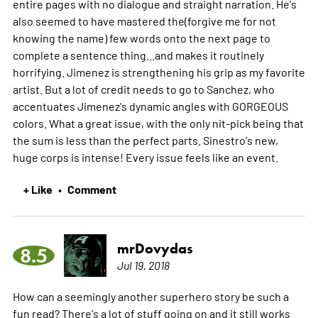
entire pages with no dialogue and straight narration. He's
also seemed to have mastered the(forgive me for not
knowing the name) few words onto the next page to
complete a sentence thing...and makes it routinely
horrifying. Jimenez is strengthening his grip as my favorite
artist. But a lot of credit needs to go to Sanchez, who
accentuates Jimenez's dynamic angles with GORGEOUS
colors. What a great issue, with the only nit-pick being that
the sum is less than the perfect parts. Sinestro's new,
huge corps is intense! Every issue feels like an event.
+ Like
Comment
•
mrDovydas
8.5
Jul 19, 2018
How can a seemingly another superhero story be such a
fun read? There's a lot of stuff going on and it still works