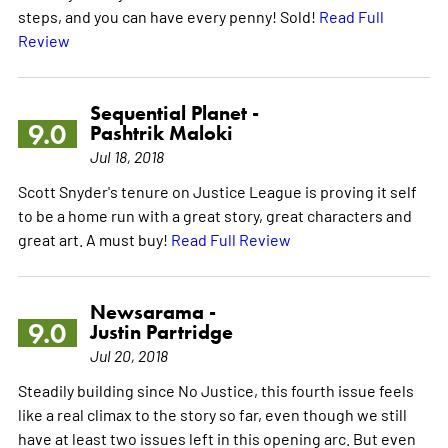
steps, and you can have every penny! Sold!
Read Full
Review
Sequential Planet -
9.0
Pashtrik Maloki
Jul 18, 2018
Scott Snyder's tenure on Justice League is proving it self
to be a home run with a great story, great characters and
great art. A must buy!
Read Full Review
Newsarama -
9.0
Justin Partridge
Jul 20, 2018
Steadily building since No Justice, this fourth issue feels
like a real climax to the story so far, even though we still
have at least two issues left in this opening arc. But even