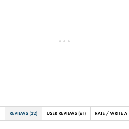
REVIEWS (32)
USER REVIEWS (61)
RATE / WRITE A