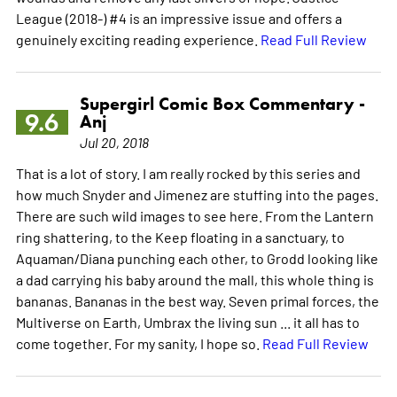
League (2018-) #4 is an impressive issue and offers a
genuinely exciting reading experience.
Read Full Review
Supergirl Comic Box Commentary -
9.6
Anj
Jul 20, 2018
That is a lot of story. I am really rocked by this series and
how much Snyder and Jimenez are stuffing into the pages.
There are such wild images to see here. From the Lantern
ring shattering, to the Keep floating in a sanctuary, to
Aquaman/Diana punching each other, to Grodd looking like
a dad carrying his baby around the mall, this whole thing is
bananas. Bananas in the best way. Seven primal forces, the
Multiverse on Earth, Umbrax the living sun ... it all has to
come together. For my sanity, I hope so.
Read Full Review