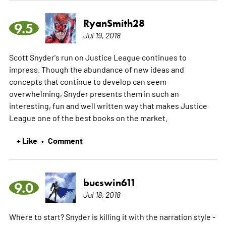
RyanSmith28
9.5
Jul 19, 2018
Scott Snyder's run on Justice League continues to
impress. Though the abundance of new ideas and
concepts that continue to develop can seem
overwhelming, Snyder presents them in such an
interesting, fun and well written way that makes Justice
League one of the best books on the market.
+ Like
Comment
•
bucswin611
9.0
Jul 18, 2018
Where to start? Snyder is killing it with the narration style -