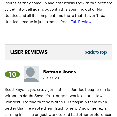
issues as they come up and potentially try with the next arc
to get into it all again, but with this spinning out of No
Justice and all its complications there that I haven't read,
Justice League is just a mess.
Read Full Review
USER REVIEWS
back to top
Batman Jones
10
Jul 18, 2018
Scott Snyder, you crazy genius! This Justice League run is
without a doubt Snyder's strongest work to date. How
wonderful to find that he writes DC's flagship team even
better than he wrote their flagship hero. And Jimenez is
turning in his strongest work too. I'd had other preferences