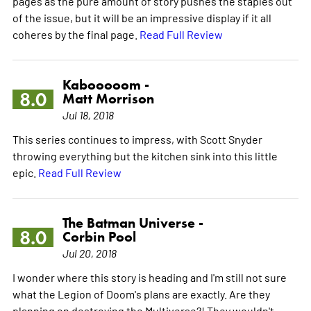
pages as the pure amount of story pushes the staples out
of the issue, but it will be an impressive display if it all
coheres by the final page.
Read Full Review
Kabooooom -
8.0
Matt Morrison
Jul 18, 2018
This series continues to impress, with Scott Snyder
throwing everything but the kitchen sink into this little
epic.
Read Full Review
The Batman Universe -
8.0
Corbin Pool
Jul 20, 2018
I wonder where this story is heading and I'm still not sure
what the Legion of Doom's plans are exactly. Are they
planning on destroying the Multiverse?! They wouldn't,