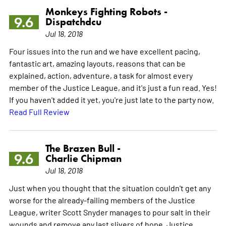
Monkeys Fighting Robots -
9.6
Dispatchdcu
Jul 18, 2018
Four issues into the run and we have excellent pacing,
fantastic art, amazing layouts, reasons that can be
explained, action, adventure, a task for almost every
member of the Justice League, and it's just a fun read. Yes!
If you haven't added it yet, you're just late to the party now.
Read Full Review
The Brazen Bull -
9.6
Charlie Chipman
Jul 18, 2018
Just when you thought that the situation couldn't get any
worse for the already-failing members of the Justice
League, writer Scott Snyder manages to pour salt in their
wounds and remove any last slivers of hope. Justice