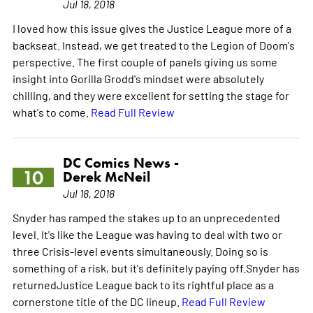
Jul 18, 2018
I loved how this issue gives the Justice League more of a
backseat. Instead, we get treated to the Legion of Doom's
perspective. The first couple of panels giving us some
insight into Gorilla Grodd's mindset were absolutely
chilling, and they were excellent for setting the stage for
what's to come.
Read Full Review
DC Comics News -
10
Derek McNeil
Jul 18, 2018
Snyder has ramped the stakes up to an unprecedented
level. It's like the League was having to deal with two or
three Crisis-level events simultaneously. Doing so is
something of a risk, but it's definitely paying off.Snyder has
returnedJustice League back to its rightful place as a
cornerstone title of the DC lineup.
Read Full Review