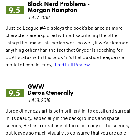
Black Nerd Problems -
9.5
Morgan Hampton
Jul 17, 2018
Justice League #4 displays the book's balance as more
characters are explored without sacrificing the other
things that make this series work so well. If we've learned
anything other than the fact that Snyder is reaching for
GOAT status with this book " it's that Justice League is a
model of consistency.
Read Full Review
GWW -
9.5
Deron Generally
Jul 18, 2018
Jorge Jimenez's art is both brilliant in its detail and surreal
in its beauty, especially in the backgrounds and space
scenes. He has a great use of focus in many of the scenes,
but leaves so much visually to consume that you are able