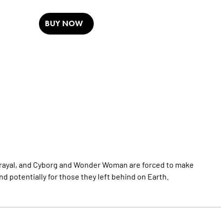
BUY NOW
trayal, and Cyborg and Wonder Woman are forced to make
nd potentially for those they left behind on Earth.