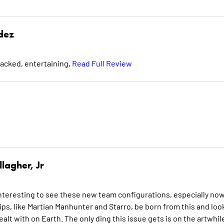
dez
packed, entertaining,
Read Full Review
lagher, Jr
interesting to see these new team configurations, especially no
ships, like Martian Manhunter and Starro, be born from this and loo
alt with on Earth. The only ding this issue gets is on the artwhil