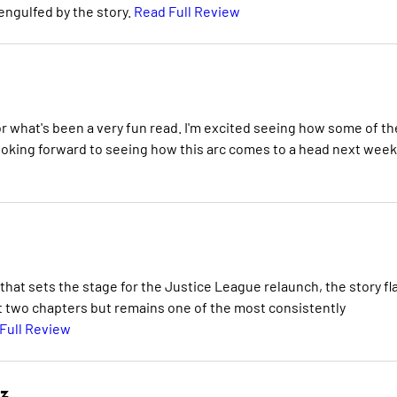
y engulfed by the story.
Read Full Review
for what's been a very fun read. I'm excited seeing how some of t
looking forward to seeing how this arc comes to a head next week
that sets the stage for the Justice League relaunch, the story fl
rst two chapters but remains one of the most consistently
Full Review
ez