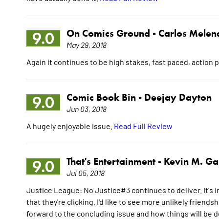
On Comics Ground -
Carlos Melen
9.0
May 29, 2018
Again it continues to be high stakes, fast paced, action 
Comic Book Bin -
Deejay Dayton
9.0
Jun 03, 2018
A hugely enjoyable issue.
Read Full Review
That's Entertainment -
Kevin M. Gal
9.0
Jul 05, 2018
Justice League: No Justice#3 continues to deliver. It's 
that they're clicking. I'd like to see more unlikely friend
forward to the concluding issue and how things will be de