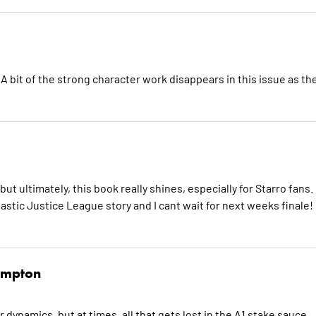
A bit of the strong character work disappears in this issue as th
ut ultimately, this book really shines, especially for Starro fans.
tastic Justice League story and I cant wait for next weeks finale!
mpton
dynamics, but at times, all that gets lost in the A1 stake sauce.