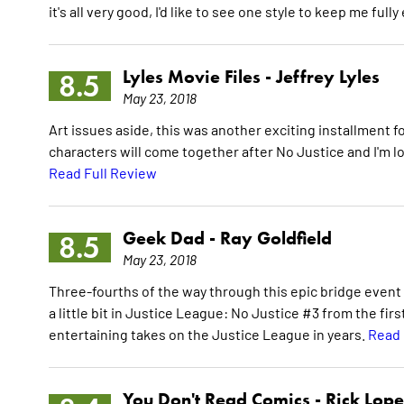
it's all very good, I'd like to see one style to keep me full
Lyles Movie Files -
Jeffrey Lyles
8.5
May 23, 2018
Art issues aside, this was another exciting installment 
characters will come together after No Justice and I'm 
Read Full Review
Geek Dad -
Ray Goldfield
8.5
May 23, 2018
Three-fourths of the way through this epic bridge event 
a little bit in Justice League: No Justice #3 from the fi
entertaining takes on the Justice League in years.
Read 
You Don't Read Comics -
Rick Lop