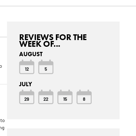
REVIEWS FOR THE
WEEK OF...
AUGUST
o
12
5
JULY
29
22
15
8
 to
ang