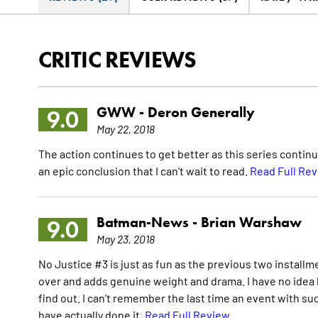
CRITIC REVIEWS
GWW -
Deron Generally
9.0
May 22, 2018
The action continues to get better as this series contin
an epic conclusion that I can't wait to read.
Read Full Re
Batman-News -
Brian Warshaw
9.0
May 23, 2018
No Justice #3 is just as fun as the previous two installm
over and adds genuine weight and drama. I have no idea ho
find out. I can't remember the last time an event with su
have actually done it.
Read Full Review