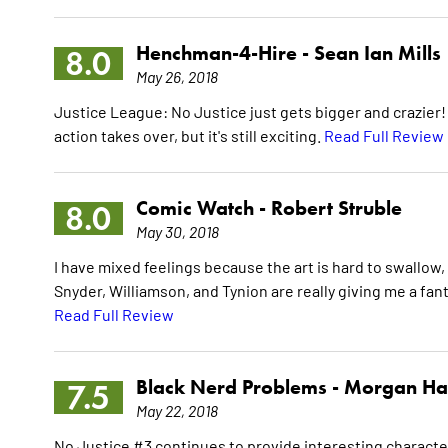
Henchman-4-Hire -
Sean Ian Mills
8.0
May 26, 2018
Justice League: No Justice just gets bigger and crazier! 
action takes over, but it's still exciting.
Read Full Review
Comic Watch -
Robert Struble
8.0
May 30, 2018
I have mixed feelings because the art is hard to swallow, b
Snyder, Williamson, and Tynion are really giving me a fan
Read Full Review
Black Nerd Problems -
Morgan Ha
7.5
May 22, 2018
No Justice #3 continues to provide interesting character 