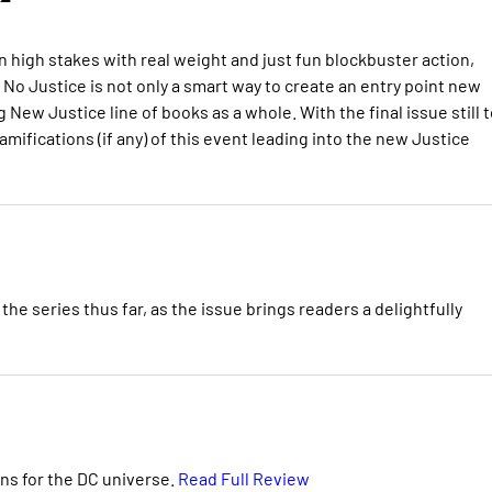
 high stakes with real weight and just fun blockbuster action,
 No Justice is not only a smart way to create an entry point new
New Justice line of books as a whole. With the final issue still t
mifications (if any) of this event leading into the new Justice
 series thus far, as the issue brings readers a delightfully
ns for the DC universe.
Read Full Review