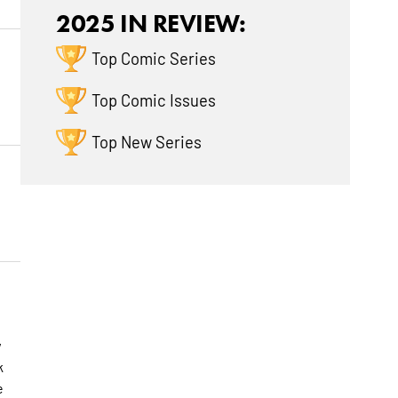
2025 IN REVIEW:
Top Comic Series
Top Comic Issues
Top New Series
w
k
e