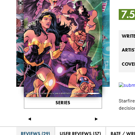
7.
WRIT
ARTIS
COVER
Starfir
SERIES
decision
◄
►
REVIEWS (29)
USER REVIEWS (57)
RATE / WR