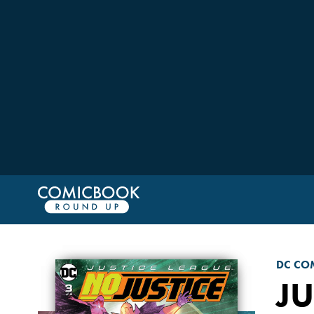
DC CO
JU