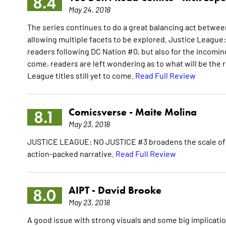
8.4
May 24, 2018
The series continues to do a great balancing act between
allowing multiple facets to be explored. Justice League:
readers following DC Nation #0, but also for the incoming 
come, readers are left wondering as to what will be the ra
League titles still yet to come.
Read Full Review
Comicsverse -
Maite Molina
8.1
May 23, 2018
JUSTICE LEAGUE: NO JUSTICE #3 broadens the scale of the
action-packed narrative.
Read Full Review
AIPT -
David Brooke
8.0
May 23, 2018
A good issue with strong visuals and some big implicatio