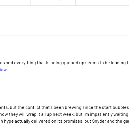
ues and everything that is being queued up seems to be leading t
view
ents, but the conflict that's been brewing since the start bubbles
w they will wrap it all up next week, but I'm impatiently waiting
ch hype actually delivered on its promises, but Snyder and the g