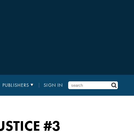
PUBLISHERS
SIGN IN
USTICE
#3