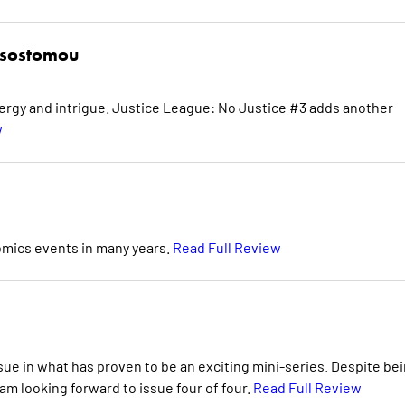
ysostomou
energy and intrigue. Justice League: No Justice #3 adds another
w
Comics events in many years.
Read Full Review
ssue in what has proven to be an exciting mini-series. Despite be
 am looking forward to issue four of four.
Read Full Review