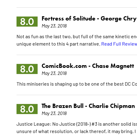
Fortress of Solitude -
George Chr
8.0
May 23, 2018
Not as fun as the last two, but full of the same kinetic 
unique element to this 4 part narrative.
Read Full Revie
ComicBook.com -
Chase Magnett
8.0
May 23, 2018
This miniseries is shaping up to be one of the best DC 
The Brazen Bull -
Charlie Chipman
8.0
May 23, 2018
Justice League: No Justice (2018-) #3 is another solid i
unsure of what resolution, or lack thereof, it may bring, I