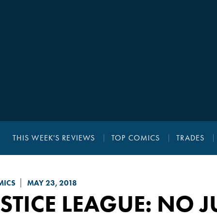
THIS WEEK'S REVIEWS
TOP COMICS
TRADES
MICS
MAY 23, 2018
STICE LEAGUE: NO J