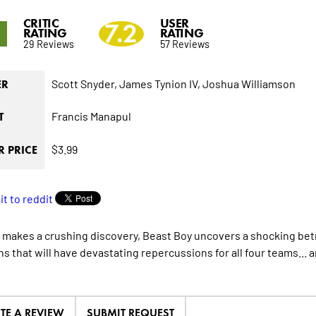
CRITIC
USER
5
7.2
RATING
RATING
29 Reviews
57 Reviews
Scott Snyder,
James Tynion IV,
Joshua Williamson
ER
Francis Manapul
T
$3.99
 PRICE
e makes a crushing discovery, Beast Boy uncovers a shocking be
s that will have devastating repercussions for all four teams... a
ITE A REVIEW
SUBMIT REQUEST